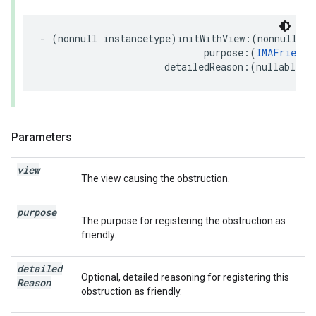
-
(
nonnull
instancetype
)
initWithView
:(
nonnull
UI
purpose
:(
IMAFriendl
detailedReason
:(
nullable
N
Parameters
view
The view causing the obstruction.
purpose
The purpose for registering the obstruction as
friendly.
detailed
Optional, detailed reasoning for registering this
Reason
obstruction as friendly.