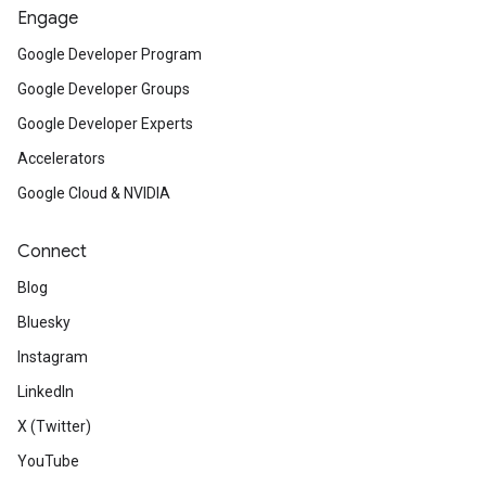
Engage
Google Developer Program
Google Developer Groups
Google Developer Experts
Accelerators
Google Cloud & NVIDIA
Connect
Blog
Bluesky
Instagram
LinkedIn
X (Twitter)
YouTube