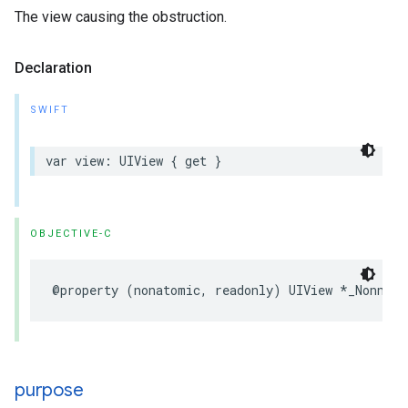
The view causing the obstruction.
Declaration
SWIFT
var
view
:
UIView
{
get
}
OBJECTIVE-C
@property
(
nonatomic
,
readonly
)
UIView
*
_Nonnull
purpose