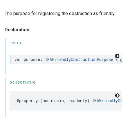
The purpose for registering the obstruction as friendly.
Declaration
SWIFT
var
purpose
:
IMAFriendlyObstructionPurpose
{
get
OBJECTIVE-C
@property
(
nonatomic
,
readonly
)
IMAFriendlyObstr