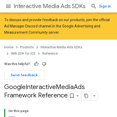
Interactive Media Ads SDKs
Sign in
To discuss and provide feedback on our products, join the official
Ad Manager Discord channel in the
Google Advertising and
Measurement Community
server.
Home
Products
Interactive Media Ads SDKs
IMA SDK for iOS
Reference
Was this helpful?
Send feedback
Google
Interactive
Media
Ads
Framework Reference
On this page