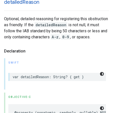
detailed
Reason
Optional, detailed reasoning for registering this obstruction
as friendly. If the
detailedReason
is not null, it must
follow the IAB standard by being 50 characters or less and
only containing characters
A-z
,
0-9
, or spaces.
Declaration
SWIFT
var
detailedReason
:
String
?
{
get
}
OBJECTIVE-C
@property
(
nonatomic
,
readonly
,
nullable
)
NSStri