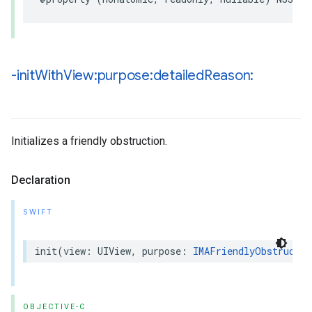
-init
With
View:purpose:detailed
Reason:
Initializes a friendly obstruction.
Declaration
SWIFT
init
(
view
:
UIView
,
purpose
:
IMAFriendlyObstructio
OBJECTIVE-C