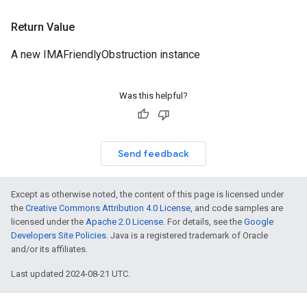
Return Value
A new IMAFriendlyObstruction instance
Was this helpful?
Send feedback
Except as otherwise noted, the content of this page is licensed under
the
Creative Commons Attribution 4.0 License
, and code samples are
licensed under the
Apache 2.0 License
. For details, see the
Google
Developers Site Policies
. Java is a registered trademark of Oracle
and/or its affiliates.
Last updated 2024-08-21 UTC.