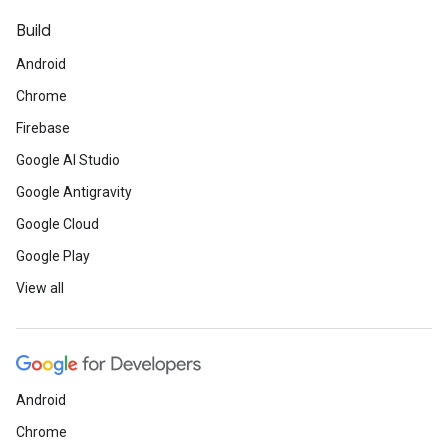
Build
Android
Chrome
Firebase
Google AI Studio
Google Antigravity
Google Cloud
Google Play
View all
Android
Chrome