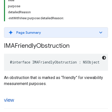
view
purpose
detailedReason
-initWithView:purpose:detailedReason:
Page Summary
IMAFriendly
Obstruction
@interface
IMAFriendlyObstruction
:
NSObject
An obstruction that is marked as “friendly” for viewability
measurement purposes.
view