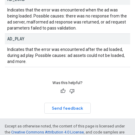
Indicates that the error was encountered when the ad was
being loaded. Possible causes: there was no response from the
ad server, malformed ad response was returned, or ad request
parameters failed to pass validation.
AD
_
PLAY
Indicates that the error was encountered after the ad loaded,
during ad play. Possible causes: ad assets could not be loaded,
and more.
Was this helpful?
Send feedback
Except as otherwise noted, the content of this page is licensed under
the
Creative Commons Attribution 4.0 License
, and code samples are