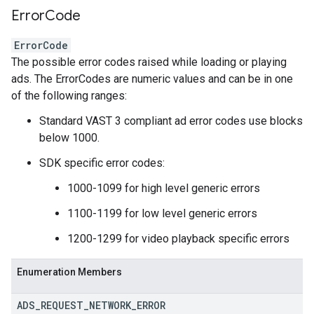
Error
Code
ErrorCode
The possible error codes raised while loading or playing
ads. The ErrorCodes are numeric values and can be in one
of the following ranges:
Standard VAST 3 compliant ad error codes use blocks
below 1000.
SDK specific error codes:
1000-1099 for high level generic errors
1100-1199 for low level generic errors
1200-1299 for video playback specific errors
Enumeration Members
ADS
_
REQUEST
_
NETWORK
_
ERROR