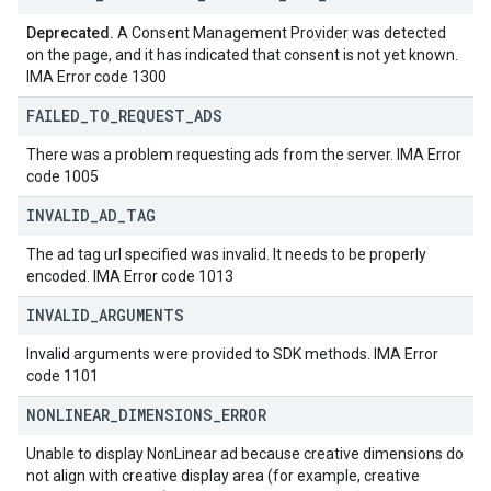
Deprecated.
A Consent Management Provider was detected
on the page, and it has indicated that consent is not yet known.
IMA Error code 1300
FAILED
_
TO
_
REQUEST
_
ADS
There was a problem requesting ads from the server. IMA Error
code 1005
INVALID
_
AD
_
TAG
The ad tag url specified was invalid. It needs to be properly
encoded. IMA Error code 1013
INVALID
_
ARGUMENTS
Invalid arguments were provided to SDK methods. IMA Error
code 1101
NONLINEAR
_
DIMENSIONS
_
ERROR
Unable to display NonLinear ad because creative dimensions do
not align with creative display area (for example, creative