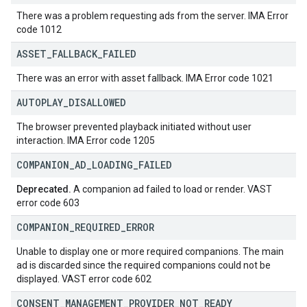
There was a problem requesting ads from the server. IMA Error
code 1012
ASSET
_
FALLBACK
_
FAILED
There was an error with asset fallback. IMA Error code 1021
AUTOPLAY
_
DISALLOWED
The browser prevented playback initiated without user
interaction. IMA Error code 1205
COMPANION
_
AD
_
LOADING
_
FAILED
Deprecated.
A companion ad failed to load or render. VAST
error code 603
COMPANION
_
REQUIRED
_
ERROR
Unable to display one or more required companions. The main
ad is discarded since the required companions could not be
displayed. VAST error code 602
CONSENT
_
MANAGEMENT
_
PROVIDER
_
NOT
_
READY