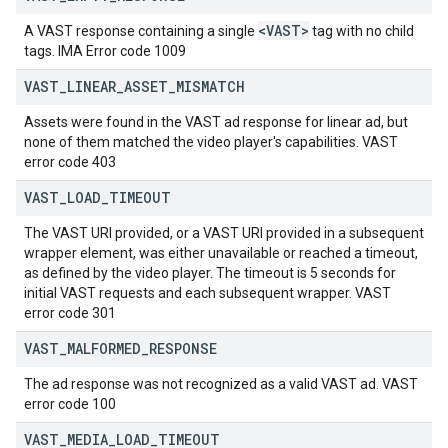
<VAST>
A VAST response containing a single
tag with no child
tags. IMA Error code 1009
VAST
_
LINEAR
_
ASSET
_
MISMATCH
Assets were found in the VAST ad response for linear ad, but
none of them matched the video player's capabilities. VAST
error code 403
VAST
_
LOAD
_
TIMEOUT
The VAST URI provided, or a VAST URI provided in a subsequent
wrapper element, was either unavailable or reached a timeout,
as defined by the video player. The timeout is 5 seconds for
initial VAST requests and each subsequent wrapper. VAST
error code 301
VAST
_
MALFORMED
_
RESPONSE
The ad response was not recognized as a valid VAST ad. VAST
error code 100
VAST
_
MEDIA
_
LOAD
_
TIMEOUT