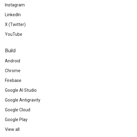
Instagram
LinkedIn
X (Twitter)
YouTube
Build
Android
Chrome
Firebase
Google AI Studio
Google Antigravity
Google Cloud
Google Play
View all