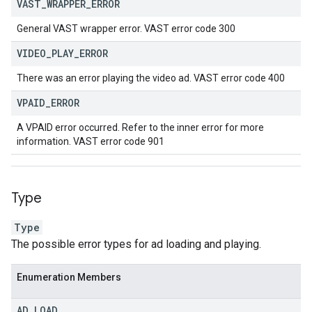
VAST
_
WRAPPER
_
ERROR
General VAST wrapper error. VAST error code 300
VIDEO
_
PLAY
_
ERROR
There was an error playing the video ad. VAST error code 400
VPAID
_
ERROR
A VPAID error occurred. Refer to the inner error for more
information. VAST error code 901
Type
Type
The possible error types for ad loading and playing.
Enumeration Members
AD
_
LOAD