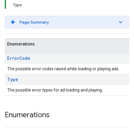
Type
Page Summary
Enumerations
Error
Code
The possible error codes raised while loading or playing ads.
Type
The possible error types for ad loading and playing.
Enumerations