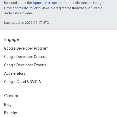
licensed under the
Apache 2.0 License
. For details, see the
Google
Developers Site Policies
. Java is a registered trademark of Oracle
and/or its affiliates.
Last updated 2026-04-17 UTC.
Engage
Google Developer Program
Google Developer Groups
Google Developer Experts
Accelerators
Google Cloud & NVIDIA
Connect
Blog
Bluesky