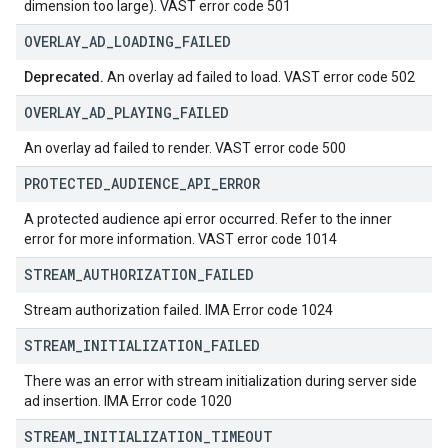
dimension too large). VAST error code 501
OVERLAY
_
AD
_
LOADING
_
FAILED
Deprecated.
An overlay ad failed to load. VAST error code 502
OVERLAY
_
AD
_
PLAYING
_
FAILED
An overlay ad failed to render. VAST error code 500
PROTECTED
_
AUDIENCE
_
API
_
ERROR
A protected audience api error occurred. Refer to the inner
error for more information. VAST error code 1014
STREAM
_
AUTHORIZATION
_
FAILED
Stream authorization failed. IMA Error code 1024
STREAM
_
INITIALIZATION
_
FAILED
There was an error with stream initialization during server side
ad insertion. IMA Error code 1020
STREAM
_
INITIALIZATION
_
TIMEOUT