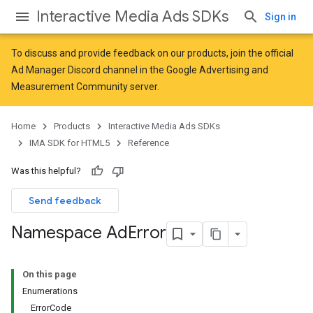
Interactive Media Ads SDKs
Sign in
To discuss and provide feedback on our products, join the official
Ad Manager Discord channel in the
Google Advertising and
Measurement Community
server.
Home
Products
Interactive Media Ads SDKs
IMA SDK for HTML5
Reference
Was this helpful?
Send feedback
Namespace Ad
Error
On this page
Enumerations
ErrorCode