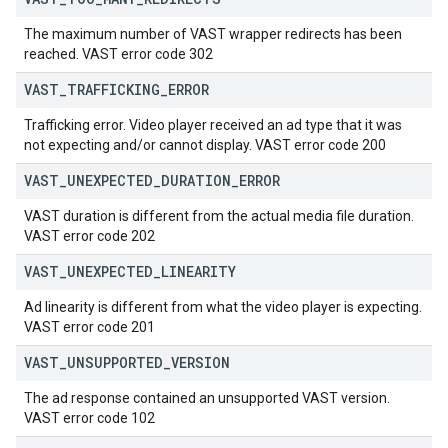
The maximum number of VAST wrapper redirects has been
reached. VAST error code 302
VAST
_
TRAFFICKING
_
ERROR
Trafficking error. Video player received an ad type that it was
not expecting and/or cannot display. VAST error code 200
VAST
_
UNEXPECTED
_
DURATION
_
ERROR
VAST duration is different from the actual media file duration.
VAST error code 202
VAST
_
UNEXPECTED
_
LINEARITY
Ad linearity is different from what the video player is expecting.
VAST error code 201
VAST
_
UNSUPPORTED
_
VERSION
The ad response contained an unsupported VAST version.
VAST error code 102