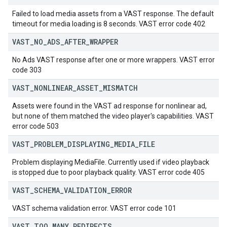
Failed to load media assets from a VAST response. The default
timeout for media loading is 8 seconds. VAST error code 402
VAST
_
NO
_
ADS
_
AFTER
_
WRAPPER
No Ads VAST response after one or more wrappers. VAST error
code 303
VAST
_
NONLINEAR
_
ASSET
_
MISMATCH
Assets were found in the VAST ad response for nonlinear ad,
but none of them matched the video player's capabilities. VAST
error code 503
VAST
_
PROBLEM
_
DISPLAYING
_
MEDIA
_
FILE
Problem displaying MediaFile. Currently used if video playback
is stopped due to poor playback quality. VAST error code 405
VAST
_
SCHEMA
_
VALIDATION
_
ERROR
VAST schema validation error. VAST error code 101
VAST
_
TOO
_
MANY
_
REDIRECTS