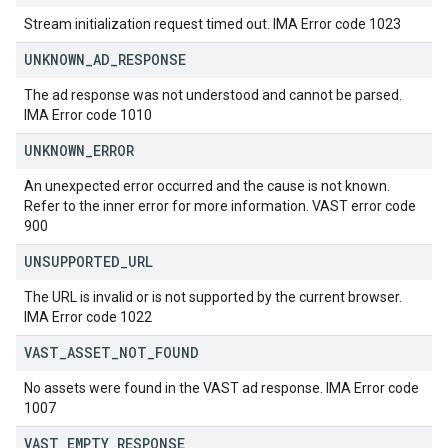
Stream initialization request timed out. IMA Error code 1023
UNKNOWN
_
AD
_
RESPONSE
The ad response was not understood and cannot be parsed.
IMA Error code 1010
UNKNOWN
_
ERROR
An unexpected error occurred and the cause is not known.
Refer to the inner error for more information. VAST error code
900
UNSUPPORTED
_
URL
The URL is invalid or is not supported by the current browser.
IMA Error code 1022
VAST
_
ASSET
_
NOT
_
FOUND
No assets were found in the VAST ad response. IMA Error code
1007
VAST
_
EMPTY
_
RESPONSE