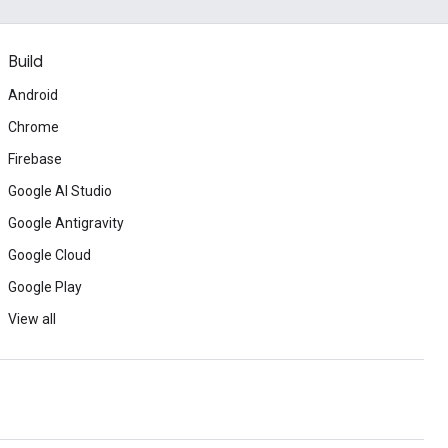
Build
Android
Chrome
Firebase
Google AI Studio
Google Antigravity
Google Cloud
Google Play
View all