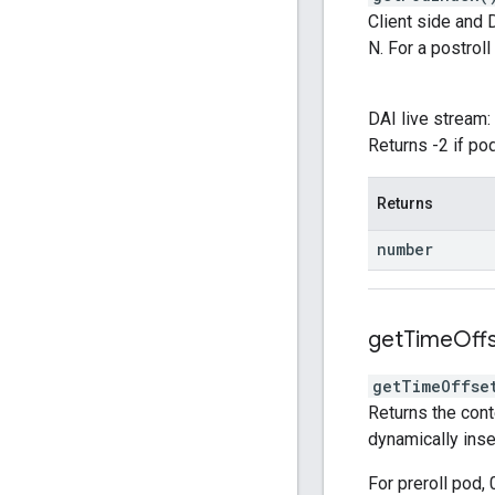
Client side and D
N. For a postroll 
DAI live stream: 
Returns -2 if po
Returns
number
get
Time
Off
getTimeOffse
Returns the cont
dynamically inse
For preroll pod, 