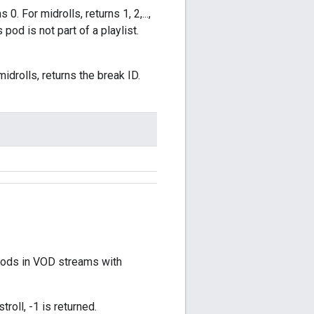
. For midrolls, returns 1, 2,...,
s pod is not part of a playlist.
midrolls, returns the break ID.
 pods in VOD streams with
troll, -1 is returned.