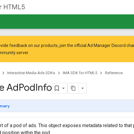
or HTML5
vide feedback on our products, join the official Ad Manager Discord cha
mmunity
server.
Interactive Media Ads SDKs
IMA SDK for HTML5
Reference
ce Ad
Pod
Info
mary
t of a pod of ads. This object exposes metadata related to that
d position within the pod.