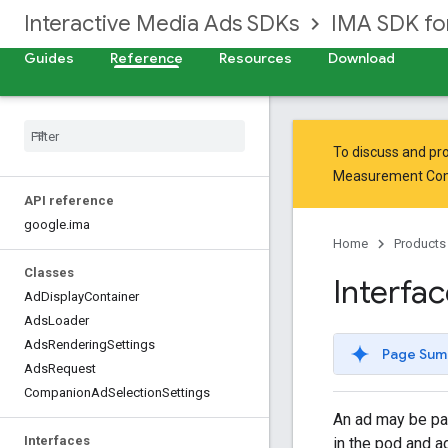
Interactive Media Ads SDKs
IMA SDK f
Guides
Reference
Resources
Download
To discuss and pro
Measurement Co
API reference
google
.
ima
Home
Products
Classes
Interfa
Ad
Display
Container
Ads
Loader
Ads
Rendering
Settings
Page Sum
Ads
Request
Companion
Ad
Selection
Settings
An ad may be par
Interfaces
in the pod and a