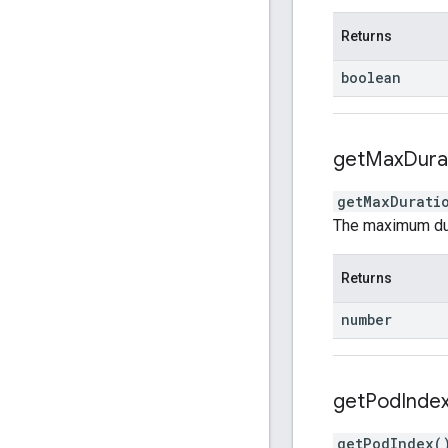
Returns
boolean
get
Max
Dura
getMaxDurati
The maximum dura
Returns
number
get
Pod
Inde
getPodIndex
(