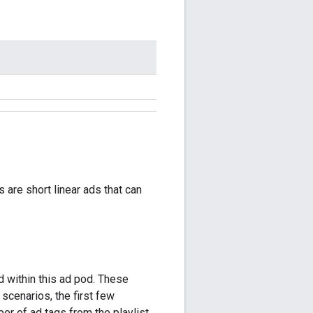
 are short linear ads that can
 within this ad pod. These
 scenarios, the first few
r of ad tags from the playlist