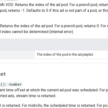
AI VOD: Returns the index of the ad pod. For a preroll pod, returns 0
pod, returns -1. Defaults to 0 if this ad is not part of a pod, or thi
Returns the index of the ad pod. For a preroll pod, returns 0. For 
d index cannot be determined (internal error).
The index of the pod in the ad playlist.
set
t
(
)
:
number
ent time offset at which the current ad pod was scheduled. For
rted ads, stream time is returned.
0 is returned. For midrolls, the scheduled time is returned. For pos