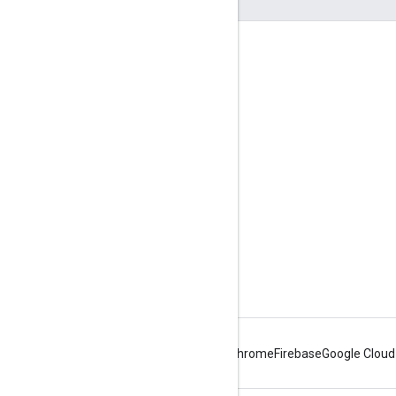
Engage
Google Developer Program
Google Developer Groups
Google Developer Experts
Accelerators
Google Cloud & NVIDIA
Android
Chrome
Firebase
Google Cloud