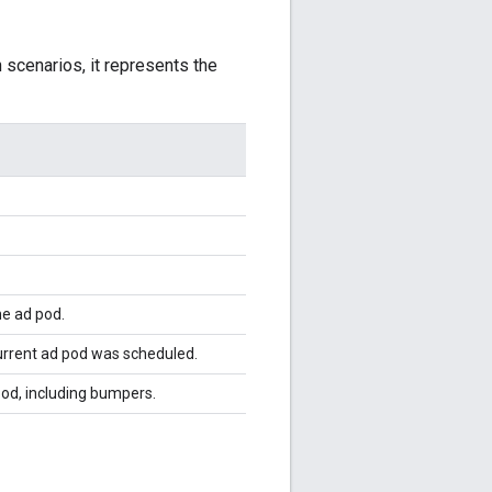
n scenarios, it represents the
he ad pod.
urrent ad pod was scheduled.
pod, including bumpers.