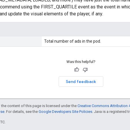
commend using the FIRST_QUARTILE event as the event in which 
and update the visual elements of the player, if any.
Total number of ads in the pod.
Was this helpful?
Send feedback
 the content of this page is licensed under the
Creative Commons Attribution 4
nse
. For details, see the
Google Developers Site Policies
. Java is a registered t
UTC.