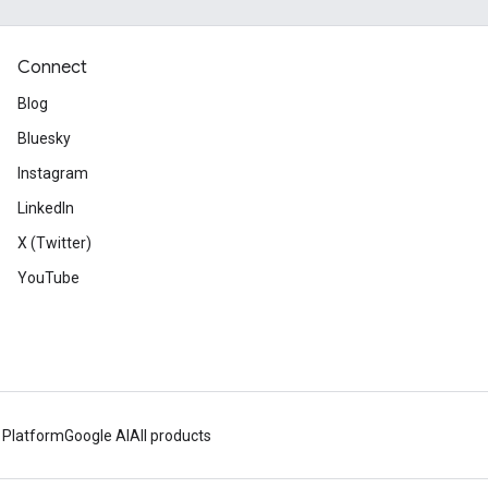
Connect
Blog
Bluesky
Instagram
LinkedIn
X (Twitter)
YouTube
 Platform
Google AI
All products