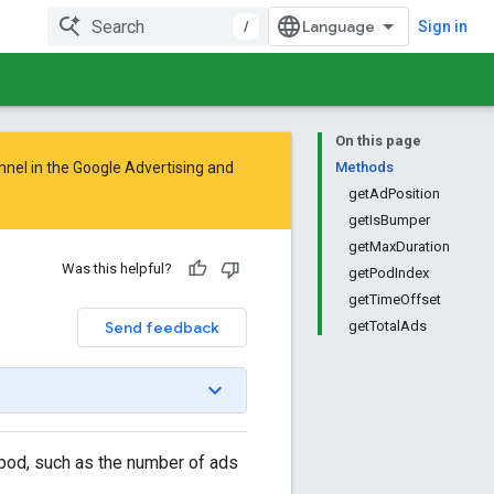
/
Sign in
On this page
nnel in the
Google Advertising and
Methods
getAdPosition
getIsBumper
getMaxDuration
Was this helpful?
getPodIndex
getTimeOffset
Send feedback
getTotalAds
 pod, such as the number of ads