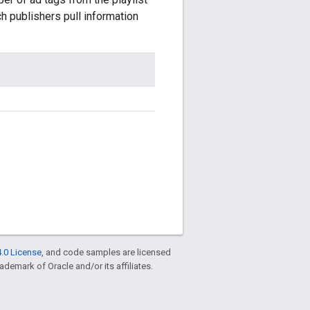
publishers pull information
.0 License
, and code samples are licensed
rademark of Oracle and/or its affiliates.