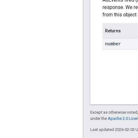
response. We re
from this object 
Returns
number
Except as otherwise noted,
under the
Apache 2.0 Lice
Last updated 2026-02-02 