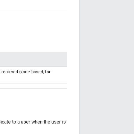
e returned is one-based, for
dicate to a user when the user is