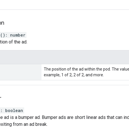
on
n
(
)
:
number
tion of the ad.
The position of the ad within the pod. The valu
example, 1 of 2, 2 of 2, and more.
r
)
:
boolean
the ad is a bumper ad. Bumper ads are short linear ads that can in
exiting from an ad break.