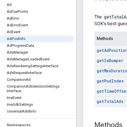
Ad
Ad
Cue
Points
The
getTotalA
Ad
Error
SDK's best gues
Ad
Error
Event
Ad
Event
Methods
Ad
Pod
Info
Ad
Progress
Data
get
Ad
Positio
Ads
Manager
Ads
Manager
Loaded
Event
get
Is
Bumper
Ads
Rendering
Settings
Interface
get
Max
Durati
Ads
Request
Interface
Companion
Ad
get
Pod
Index
Companion
Ad
Selection
Settings
get
Time
Offse
Interface
Ima
Event
get
Total
Ads
Ima
Sdk
Settings
Universal
Ad
Id
Info
Methods
Namespaces