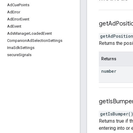
Ad
Cue
Points
Ad
Error
Ad
Error
Event
get
Ad
Positi
Ad
Event
Ads
Manager
Loaded
Event
getAdPositio
Companion
Ad
Selection
Settings
Returns the posi
Ima
Sdk
Settings
secure
Signals
Returns
number
get
Is
Bumpe
getIsBumper
(
Returns true if 
entering into or 