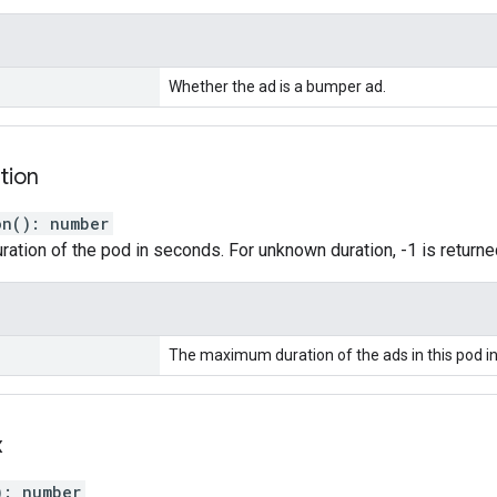
Whether the ad is a bumper ad.
tion
on
(
)
:
number
tion of the pod in seconds. For unknown duration, -1 is returne
The maximum duration of the ads in this pod i
x
)
:
number