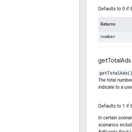
Defaults to 0 if t
Returns
number
get
Total
Ads
getTotalAds
(
The total number
indicate to a use
Defaults to 1 if 
In certain scena
scenarios includ
AdEvents fired 