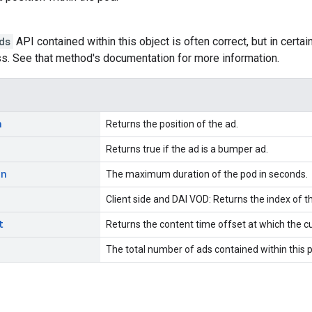
ds
API contained within this object is often correct, but in certai
s. See that method's documentation for more information.
n
Returns the position of the ad.
Returns true if the ad is a bumper ad.
on
The maximum duration of the pod in seconds.
Client side and DAI VOD: Returns the index of t
t
Returns the content time offset at which the c
The total number of ads contained within this 