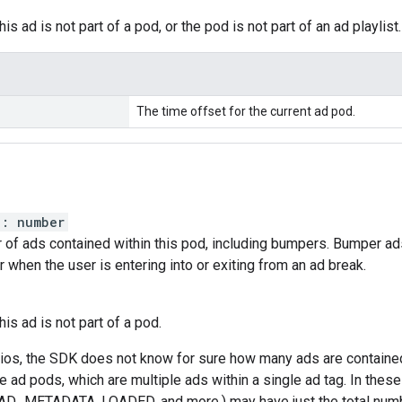
his ad is not part of a pod, or the pod is not part of an ad playlist.
The time offset for the current ad pod.
)
:
number
 of ads contained within this pod, including bumpers. Bumper ads
r when the user is entering into or exiting from an ad break.
this ad is not part of a pod.
rios, the SDK does not know for sure how many ads are contained
e ad pods, which are multiple ads within a single ad tag. In these
(AD_METADATA, LOADED, and more.) may have just the total numbe