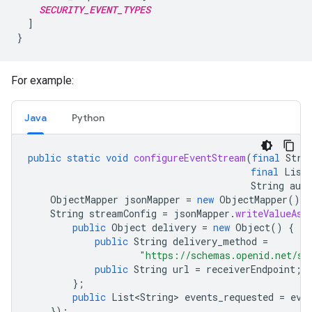
SECURITY_EVENT_TYPES
  ]

For example:
Java
Python
public
static
void
configureEventStream
(
final
Stri
final
List
String
aut
ObjectMapper
jsonMapper
=
new
ObjectMapper
();
String
streamConfig
=
jsonMapper
.
writeValueAsS
public
Object
delivery
=
new
Object
()
{
public
String
delivery_method
=
"https://schemas.openid.net/se
public
String
url
=
receiverEndpoint
;
};
public
List<String>
events_requested
=
eve
});