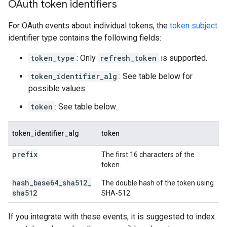
OAuth token identifiers
For OAuth events about individual tokens, the
token subject
identifier type contains the following fields:
token_type
: Only
refresh_token
is supported.
token_identifier_alg
: See table below for
possible values.
token
: See table below.
token_identifier_alg
token
prefix
The first 16 characters of the
token.
hash
_
base64
_
sha512
_
The double hash of the token using
sha512
SHA-512.
If you integrate with these events, it is suggested to index