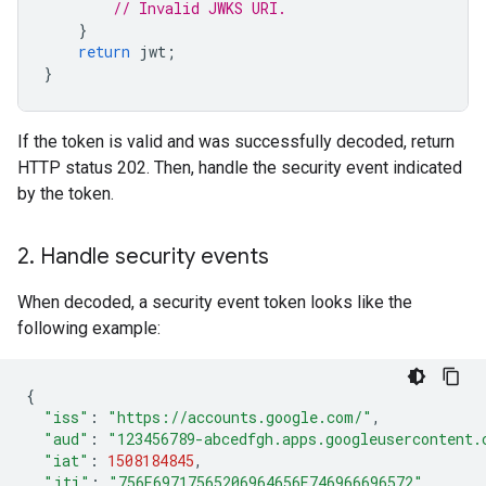
// Invalid JWKS URI.
}
return
jwt
;
}
If the token is valid and was successfully decoded, return
HTTP status 202. Then, handle the security event indicated
by the token.
2
.
Handle security events
When decoded, a security event token looks like the
following example:
{
"iss"
:
"https://accounts.google.com/"
,
"aud"
:
"123456789-abcedfgh.apps.googleusercontent.
"iat"
:
1508184845
,
"jti"
:
"756E69717565206964656E746966696572"
,