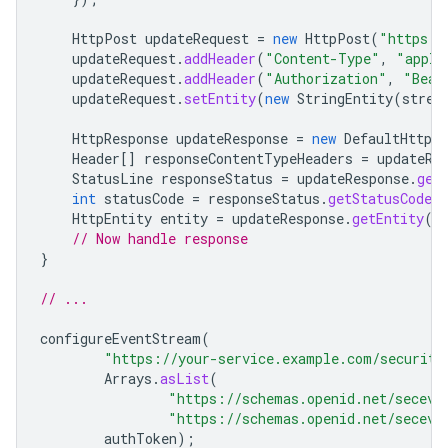
HttpPost
updateRequest
=
new
HttpPost
(
"https:/
updateRequest
.
addHeader
(
"Content-Type"
,
"appli
updateRequest
.
addHeader
(
"Authorization"
,
"Bear
updateRequest
.
setEntity
(
new
StringEntity
(
strea
HttpResponse
updateResponse
=
new
DefaultHttpCl
Header
[]
responseContentTypeHeaders
=
updateRe
StatusLine
responseStatus
=
updateResponse
.
get
int
statusCode
=
responseStatus
.
getStatusCode
(
HttpEntity
entity
=
updateResponse
.
getEntity
()
// Now handle response
}
// ...
configureEventStream
(
"https://your-service.example.com/security
Arrays
.
asList
(
"https://schemas.openid.net/seceve
"https://schemas.openid.net/seceve
authToken
);