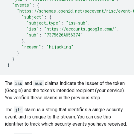
"events"
:
{
"https://schemas.openid.net/secevent/risc/event-
"subject"
:
{
"subject_type"
:
"iss-sub"
,
"iss"
:
"https://accounts.google.com/"
,
"sub"
:
"7375626A656374"
},
"reason"
:
"hijacking"
}
}
}
The
iss
and
aud
claims indicate the issuer of the token
(Google) and the token's intended recipient (your service).
You verified these claims in the previous step.
The
jti
claim is a string that identifies a single security
event, and is unique to the stream. You can use this
identifier to track which security events you have received.