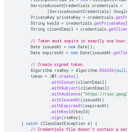
ServiceAccountCredentials
credentials
=
(
ServiceAccountCredentials
)
GoogleC
PrivateKey
privateKey
=
credentials
.
getPri
String
keyId
=
credentials
.
getPrivateKeyId
String
clientEmail
=
credentials
.
getClient
// Token must expire in exactly one hour.
Date
issuedAt
=
new
Date
();
Date
expiresAt
=
new
Date
(
issuedAt
.
getTime
// Create signed token.
Algorithm
rsaKey
=
Algorithm
.
RSA256
(
null
,
token
=
JWT
.
create
()
.
withIssuer
(
clientEmail
)
.
withSubject
(
clientEmail
)
.
withAudience
(
"https://risc.google
.
withIssuedAt
(
issuedAt
)
.
withExpiresAt
(
expiresAt
)
.
withKeyId
(
keyId
)
.
sign
(
rsaKey
);
}
catch
(
ClassCastException
e
)
{
// Credentials file doesn't contain a serv