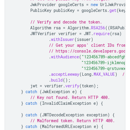
JwkProvider
googleCerts
=
new
UrlJwkProvid
PublicKey
publicKey
=
googleCerts
.
get
(
keyI
// Verify and decode the token.
Algorithm
rsa
=
Algorithm
.
RSA256
((
RSAPubli
JWTVerifier
verifier
=
JWT
.
require
(
rsa
)
.
withIssuer
(
issuer
)
// Get your apps' client IDs from 
// https://console.developers.goog
.
withAudience
(
"123456789-abcedfgh.
"123456789-ijklmnop.
"123456789-qrstuvwx.
.
acceptLeeway
(
Long
.
MAX_VALUE
)
// 
.
build
();
jwt
=
verifier
.
verify
(
token
);
}
catch
(
JwkException
e
)
{
// Key not found. Return HTTP 400.
}
catch
(
InvalidClaimException
e
)
{
}
catch
(
JWTDecodeException
exception
)
{
// Malformed token. Return HTTP 400.
}
catch
(
MalformedURLException
e
)
{