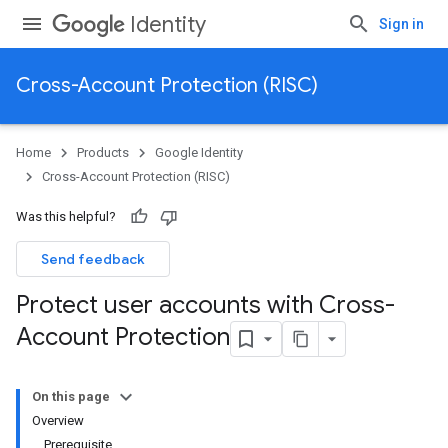
Identity
Sign in
Cross-Account Protection (RISC)
Home
Products
Google Identity
Cross-Account Protection (RISC)
Was this helpful?
Send feedback
Protect user accounts with Cross-
Account Protection
On this page
Overview
Prerequisite