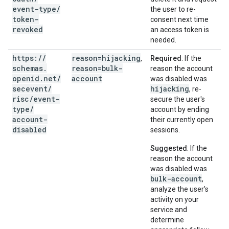
event-type
/
the user to re-
token-
consent next time
revoked
an access token is
needed.
https:
/
/
reason=hijacking
,
Required
: If the
schemas
.
reason=bulk-
reason the account
openid
.
net
/
account
was disabled was
secevent
/
hijacking
, re-
risc
/
event-
secure the user's
type
/
account by ending
account-
their currently open
disabled
sessions.
Suggested
: If the
reason the account
was disabled was
bulk-account
,
analyze the user's
activity on your
service and
determine