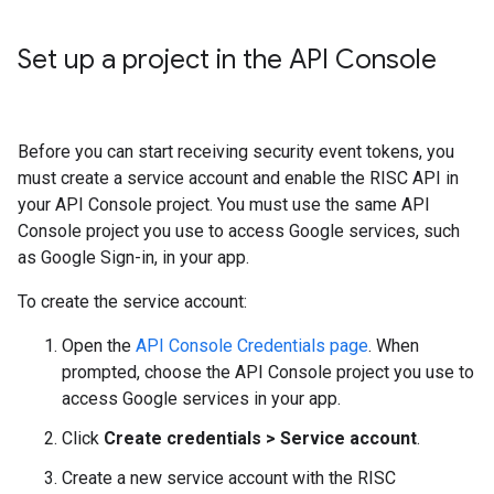
Set up a project in the API Console
Before you can start receiving security event tokens, you
must create a service account and enable the RISC API in
your API Console project. You must use the same API
Console project you use to access Google services, such
as Google Sign-in, in your app.
To create the service account:
Open the
API Console Credentials page
. When
prompted, choose the API Console project you use to
access Google services in your app.
Click
Create credentials > Service account
.
Create a new service account with the RISC