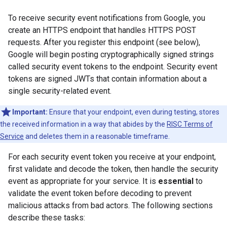
To receive security event notifications from Google, you
create an HTTPS endpoint that handles HTTPS POST
requests. After you register this endpoint (see below),
Google will begin posting cryptographically signed strings
called security event tokens to the endpoint. Security event
tokens are signed JWTs that contain information about a
single security-related event.
Important:
Ensure that your endpoint, even during testing, stores
the received information in a way that abides by the
RISC Terms of
Service
and deletes them in a reasonable timeframe.
For each security event token you receive at your endpoint,
first validate and decode the token, then handle the security
event as appropriate for your service. It is
essential
to
validate the event token before decoding to prevent
malicious attacks from bad actors. The following sections
describe these tasks: