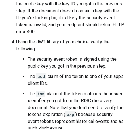
the public key with the key ID you got in the previous
step. If the document doesn't contain a key with the
ID you're looking for, it is likely the security event
token is invalid, and your endpoint should return HTTP
error 400.
Using the JWT library of your choice, verify the
following:
The security event token is signed using the
public key you got in the previous step.
The
aud
claim of the token is one of your apps'
client IDs.
The
iss
claim of the token matches the issuer
identifier you got from the RISC discovery
document. Note that you don't need to verify the
token's expiration (
exp
) because security
event tokens represent historical events and as
such, don't expire.