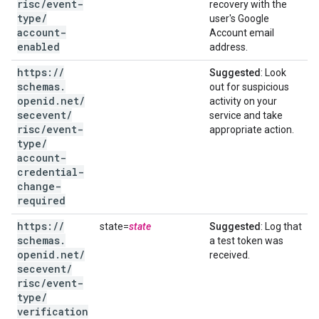
risc
/
event-
recovery with the
type
/
user's Google
account-
Account email
enabled
address.
https:
/
/
Suggested
: Look
schemas
.
out for suspicious
openid
.
net
/
activity on your
secevent
/
service and take
risc
/
event-
appropriate action.
type
/
account-
credential-
change-
required
https:
/
/
state=
state
Suggested
: Log that
schemas
.
a test token was
openid
.
net
/
received.
secevent
/
risc
/
event-
type
/
verification