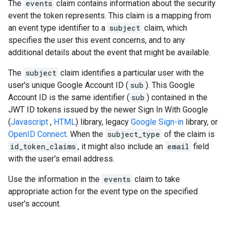
The
events
claim contains information about the security
event the token represents. This claim is a mapping from
an event type identifier to a
subject
claim, which
specifies the user this event concerns, and to any
additional details about the event that might be available.
The
subject
claim identifies a particular user with the
user's unique Google Account ID (
sub
). This Google
Account ID is the same identifier (
sub
) contained in the
JWT ID tokens issued by the newer Sign In With Google
(
Javascript
,
HTML
) library, legacy
Google Sign-in
library, or
OpenID Connect
. When the
subject_type
of the claim is
id_token_claims
, it might also include an
email
field
with the user's email address.
Use the information in the
events
claim to take
appropriate action for the event type on the specified
user's account.