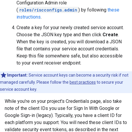
Configuration Admin role
(
roles/riscconfigs.admin
) by following
these
instructions
.
Create a key for your newly created service account.
Choose the JSON key type and then click
Create
.
When the key is created, you will download a JSON
file that contains your service account credentials.
Keep this file somewhere safe, but also accessible
to your event receiver endpoint.
Important:
Service account keys can become a security risk if not
managed carefully. Please follow the
best practices
to secure your
service account key.
While you're on your project's Credentials page, also take
note of the client IDs you use for Sign In With Google or
Google Sign-in (legacy). Typically, you have a client ID for
each platform you support. You will need these client IDs to
validate security event tokens, as described in the next