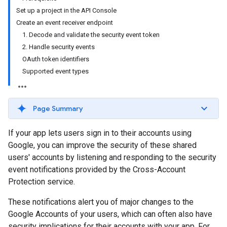
Set up a project in the API Console
Create an event receiver endpoint
1. Decode and validate the security event token
2. Handle security events
OAuth token identifiers
Supported event types
Page Summary
If your app lets users sign in to their accounts using
Google, you can improve the security of these shared
users' accounts by listening and responding to the security
event notifications provided by the Cross-Account
Protection service.
These notifications alert you of major changes to the
Google Accounts of your users, which can often also have
security implications for their accounts with your app. For