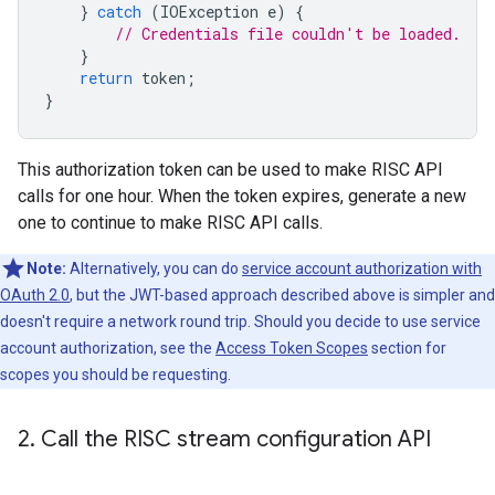
}
catch
(
IOException
e
)
{
// Credentials file couldn't be loaded.
}
return
token
;
}
This authorization token can be used to make RISC API
calls for one hour. When the token expires, generate a new
one to continue to make RISC API calls.
Note:
Alternatively, you can do
service account authorization with
OAuth 2.0
, but the JWT-based approach described above is simpler and
doesn't require a network round trip. Should you decide to use service
account authorization, see the
Access Token Scopes
section for
scopes you should be requesting.
2
.
Call the RISC stream configuration API