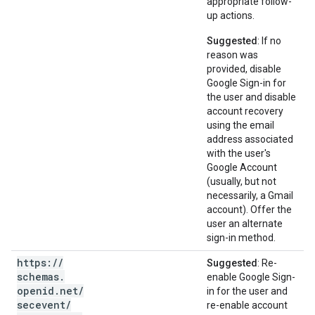
appropriate follow-
up actions.
Suggested
: If no
reason was
provided, disable
Google Sign-in for
the user and disable
account recovery
using the email
address associated
with the user's
Google Account
(usually, but not
necessarily, a Gmail
account). Offer the
user an alternate
sign-in method.
https:
/
/
Suggested
: Re-
schemas
.
enable Google Sign-
openid
.
net
/
in for the user and
secevent
/
re-enable account