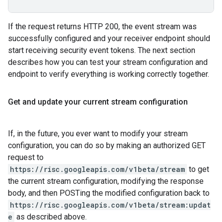
If the request returns HTTP 200, the event stream was
successfully configured and your receiver endpoint should
start receiving security event tokens. The next section
describes how you can test your stream configuration and
endpoint to verify everything is working correctly together.
Get and update your current stream configuration
If, in the future, you ever want to modify your stream
configuration, you can do so by making an authorized GET
request to
https://risc.googleapis.com/v1beta/stream
to get
the current stream configuration, modifying the response
body, and then POSTing the modified configuration back to
https://risc.googleapis.com/v1beta/stream:updat
e
as described above.