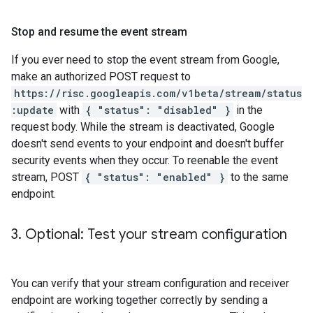
Stop and resume the event stream
If you ever need to stop the event stream from Google,
make an authorized POST request to
https://risc.googleapis.com/v1beta/stream/status
:update
with
{ "status": "disabled" }
in the
request body. While the stream is deactivated, Google
doesn't send events to your endpoint and doesn't buffer
security events when they occur. To reenable the event
stream, POST
{ "status": "enabled" }
to the same
endpoint.
3
.
Optional: Test your stream configuration
You can verify that your stream configuration and receiver
endpoint are working together correctly by sending a