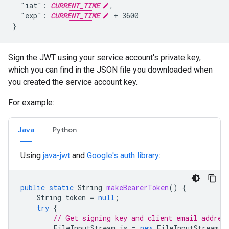
  "iat": 
CURRENT_TIME
,

  "exp": 
CURRENT_TIME
 + 3600

}
Sign the JWT using your service account's private key,
which you can find in the JSON file you downloaded when
you created the service account key.
For example:
Java
Python
Using
java-jwt
and
Google's auth library
:
public
static
String
makeBearerToken
()
{
String
token
=
null
;
try
{
// Get signing key and client email addres
FileInputStream
is
=
new
FileInputStream
(
"