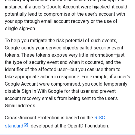
instance, if a user's Google Account were hijacked, it could
potentially lead to compromise of the user's account with
your app through email account recovery or the use of
single sign-on.
To help you mitigate the risk potential of such events,
Google sends your service objects called security event
tokens. These tokens expose very little information—just
the type of security event and when it occurred, and the
identifier of the affected user—but you can use them to
take appropriate action in response. For example, if a user's
Google Account were compromised, you could temporarily
disable Sign In With Google for that user and prevent
account recovery emails from being sent to the user's
Gmail address.
Cross-Account Protection is based on the
RISC
standard
, developed at the OpenID Foundation.