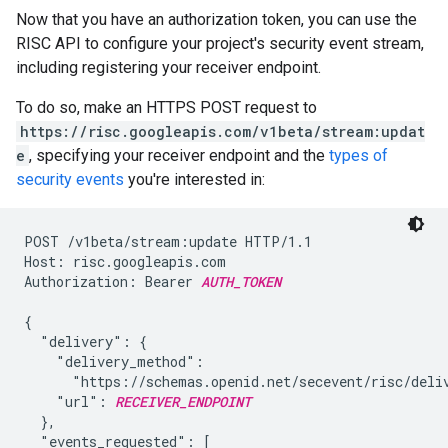
Now that you have an authorization token, you can use the
RISC API to configure your project's security event stream,
including registering your receiver endpoint.
To do so, make an HTTPS POST request to
https://risc.googleapis.com/v1beta/stream:updat
e
, specifying your receiver endpoint and the
types of
security events
you're interested in:
POST /v1beta/stream:update HTTP/1.1

Host: risc.googleapis.com

Authorization: Bearer 
AUTH_TOKEN
{

  "delivery": {

    "delivery_method":

      "https://schemas.openid.net/secevent/risc/deliv
    "url": 
RECEIVER_ENDPOINT
  },

  "events_requested": [
