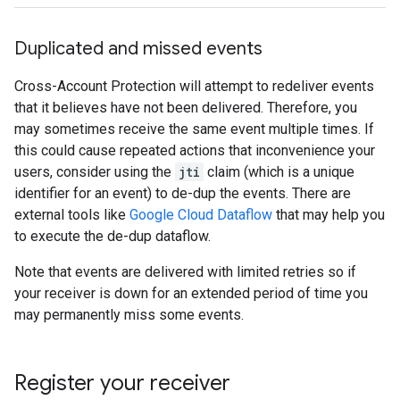
Duplicated and missed events
Cross-Account Protection will attempt to redeliver events
that it believes have not been delivered. Therefore, you
may sometimes receive the same event multiple times. If
this could cause repeated actions that inconvenience your
users, consider using the
jti
claim (which is a unique
identifier for an event) to de-dup the events. There are
external tools like
Google Cloud Dataflow
that may help you
to execute the de-dup dataflow.
Note that events are delivered with limited retries so if
your receiver is down for an extended period of time you
may permanently miss some events.
Register your receiver