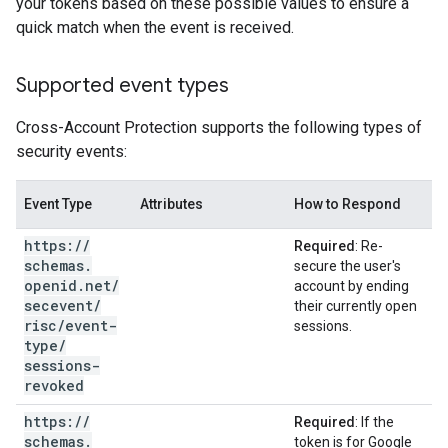
your tokens based on these possible values to ensure a
quick match when the event is received.
Supported event types
Cross-Account Protection supports the following types of
security events:
Event Type
Attributes
How to Respond
https:
/
/
Required
: Re-
schemas
.
secure the user's
openid
.
net
/
account by ending
secevent
/
their currently open
risc
/
event-
sessions.
type
/
sessions-
revoked
https:
/
/
Required
: If the
schemas
.
token is for Google