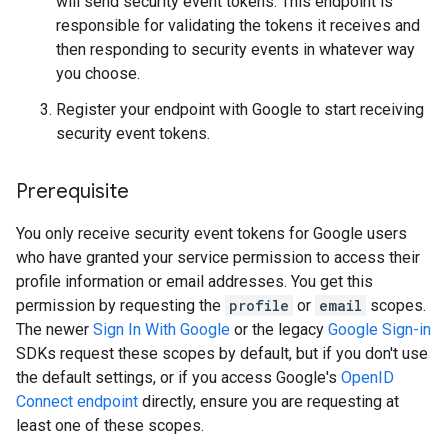
will send security event tokens. This endpoint is
responsible for validating the tokens it receives and
then responding to security events in whatever way
you choose.
Register your endpoint with Google to start receiving
security event tokens.
Prerequisite
You only receive security event tokens for Google users
who have granted your service permission to access their
profile information or email addresses. You get this
permission by requesting the
profile
or
email
scopes.
The newer
Sign In With Google
or the legacy
Google Sign-in
SDKs request these scopes by default, but if you don't use
the default settings, or if you access Google's
OpenID
Connect endpoint
directly, ensure you are requesting at
least one of these scopes.