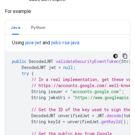
For example:
Java
Python
Using
java-jwt
and
jwks-rsa-java
:
public
DecodedJWT
validateSecurityEventToken
(
Strin
DecodedJWT
jwt
=
null
;
try
{
// In a real implementation, get these val
// https://accounts.google.com/.well-known
String
issuer
=
"accounts.google.com"
;
String
jwksUri
=
"https://www.googleapis.c
// Get the ID of the key used to sign the 
DecodedJWT
unverifiedJwt
=
JWT
.
decode
(
toke
String
keyId
=
unverifiedJwt
.
getKeyId
();
// Get the public key from Google.