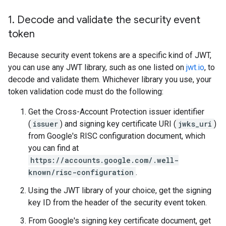
1
.
Decode and validate the security event
token
Because security event tokens are a specific kind of JWT,
you can use any JWT library, such as one listed on
jwt.io
, to
decode and validate them. Whichever library you use, your
token validation code must do the following:
Get the Cross-Account Protection issuer identifier
(
issuer
) and signing key certificate URI (
jwks_uri
)
from Google's RISC configuration document, which
you can find at
https://accounts.google.com/.well-
known/risc-configuration
.
Using the JWT library of your choice, get the signing
key ID from the header of the security event token.
From Google's signing key certificate document, get