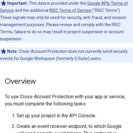
Important:
This data is provided under the
Google APIs Terms of
Service
and the additional
RISC Terms of Service
("RISC Terms").
These signals may only be used for security, anti-fraud, and session
management purposes. Please review and comply with the RISC
Terms; failure to do so may result in project suspension or account
suspension.
Note:
Cross-Account Protection does not currently send security
events for Google Workspace (formerly G Suite) users.
Overview
To use Cross-Account Protection with your app or service,
you must complete the following tasks:
Set up your project in the API Console.
Create an event receiver endpoint, to which Google