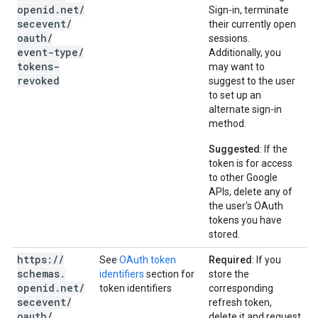
openid
.
net
/
Sign-in, terminate
secevent
/
their currently open
oauth
/
sessions.
event-type
/
Additionally, you
tokens-
may want to
revoked
suggest to the user
to set up an
alternate sign-in
method.
Suggested
: If the
token is for access
to other Google
APIs, delete any of
the user's OAuth
tokens you have
stored.
https:
/
/
See
OAuth token
Required
: If you
schemas
.
identifiers
section for
store the
openid
.
net
/
token identifiers
corresponding
secevent
/
refresh token,
oauth
/
delete it and request