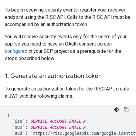
To begin receiving security events, register your receiver
endpoint using the RISC API. Calls to the RISC API must be
accompanied by an authorization token.
You will receive security events only for the users of your
app, so you need to have an OAuth consent screen
configured
in your GCP project as a prerequisite for the
steps described below.
1
.
Generate an authorization token
To generate an authorization token for the RISC API, create
a JWT with the following claims:
{

  "iss": 
SERVICE_ACCOUNT_EMAIL
,

  "sub": 
SERVICE_ACCOUNT_EMAIL
,

  "aud": "https://risc.googleapis.com/google.identity