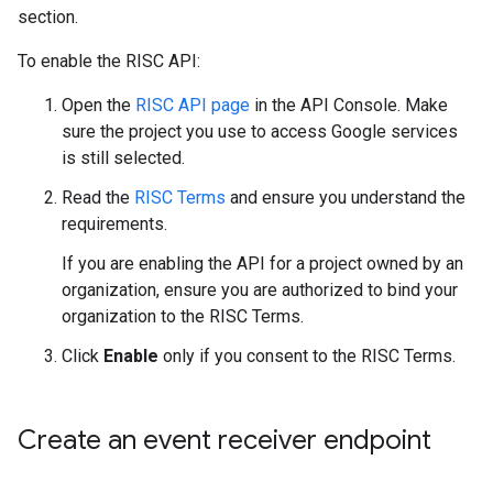
section.
To enable the RISC API:
Open the
RISC API page
in the API Console. Make
sure the project you use to access Google services
is still selected.
Read the
RISC Terms
and ensure you understand the
requirements.
If you are enabling the API for a project owned by an
organization, ensure you are authorized to bind your
organization to the RISC Terms.
Click
Enable
only if you consent to the RISC Terms.
Create an event receiver endpoint