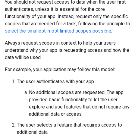
You should not request access to data when the user first
authenticates, unless it is essential for the core
functionality of your app. Instead, request only the specific
scopes that are needed for a task, following the principle to
select the smallest, most limited scopes possible
.
Always request scopes in context to help your users
understand why your app is requesting access and how the
data will be used.
For example, your application may follow this model:
The user authenticates with your app
No additional scopes are requested. The app
provides basic functionality to let the user
explore and use features that do not require any
additional data or access.
The user selects a feature that requires access to
additional data