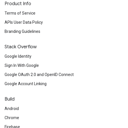
Product Info
Terms of Service
APIs User Data Policy
Branding Guidelines
Stack Overflow
Google Identity
Sign In With Google
Google OAuth 2.0 and OpenID Connect
Google Account Linking
Build
Android
Chrome
Firebase