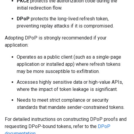
PKCE
protects the authorization code during the
initial redirection flow.
DPoP
protects the long-lived refresh token,
preventing replay attacks if it is compromised.
Adopting DPoP is strongly recommended if your
application:
Operates as a public client (such as a single-page
application or installed app) where refresh tokens
may be more susceptible to exfiltration.
Accesses highly sensitive data or high-value APIs,
where the impact of token leakage is significant.
Needs to meet strict compliance or security
standards that mandate sender-constrained tokens.
For detailed instructions on constructing DPoP proofs and
requesting DPoP-bound tokens, refer to the
DPoP
documentation
.