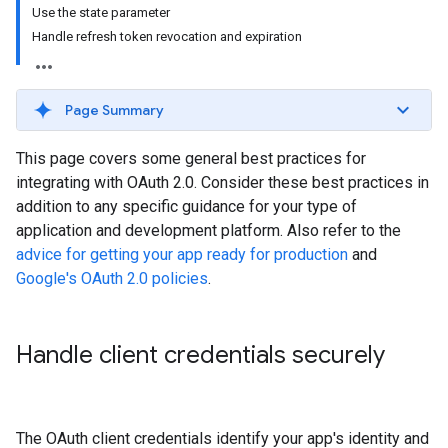
Use the state parameter
Handle refresh token revocation and expiration
Page Summary
This page covers some general best practices for
integrating with OAuth 2.0. Consider these best practices in
addition to any specific guidance for your type of
application and development platform. Also refer to the
advice for getting your app ready for production
and
Google's OAuth 2.0 policies
.
Handle client credentials securely
The OAuth client credentials identify your app's identity and