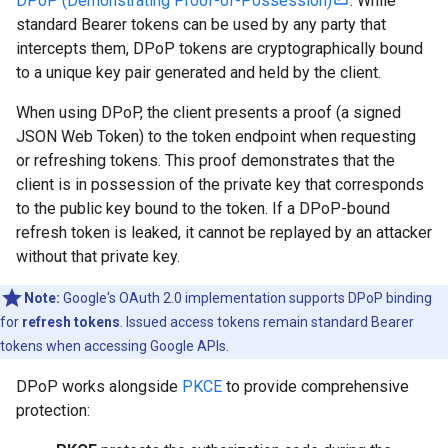
DPoP (Demonstrating Proof-of-Possession)
. While
standard Bearer tokens can be used by any party that
intercepts them, DPoP tokens are cryptographically bound
to a unique key pair generated and held by the client.
When using DPoP, the client presents a proof (a signed
JSON Web Token) to the token endpoint when requesting
or refreshing tokens. This proof demonstrates that the
client is in possession of the private key that corresponds
to the public key bound to the token. If a DPoP-bound
refresh token is leaked, it cannot be replayed by an attacker
without that private key.
Note:
Google's OAuth 2.0 implementation supports DPoP binding
for
refresh tokens
. Issued access tokens remain standard Bearer
tokens when accessing Google APIs.
DPoP works alongside
PKCE
to provide comprehensive
protection: