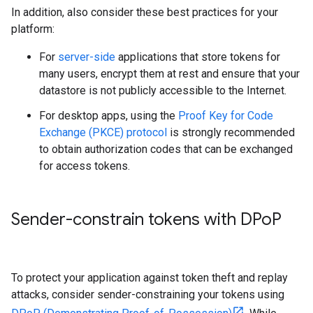
In addition, also consider these best practices for your
platform:
For
server-side
applications that store tokens for
many users, encrypt them at rest and ensure that your
datastore is not publicly accessible to the Internet.
For desktop apps, using the
Proof Key for Code
Exchange (PKCE) protocol
is strongly recommended
to obtain authorization codes that can be exchanged
for access tokens.
Sender-constrain tokens with DPo
P
To protect your application against token theft and replay
attacks, consider sender-constraining your tokens using