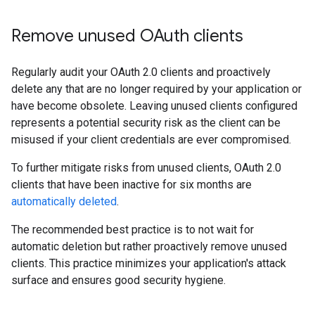
Remove unused OAuth clients
Regularly audit your OAuth 2.0 clients and proactively
delete any that are no longer required by your application or
have become obsolete. Leaving unused clients configured
represents a potential security risk as the client can be
misused if your client credentials are ever compromised.
To further mitigate risks from unused clients, OAuth 2.0
clients that have been inactive for six months are
automatically deleted
.
The recommended best practice is to not wait for
automatic deletion but rather proactively remove unused
clients. This practice minimizes your application's attack
surface and ensures good security hygiene.