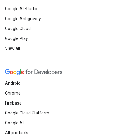
Google AI Studio
Google Antigravity
Google Cloud
Google Play
View all
Android
Chrome
Firebase
Google Cloud Platform
Google AI
All products