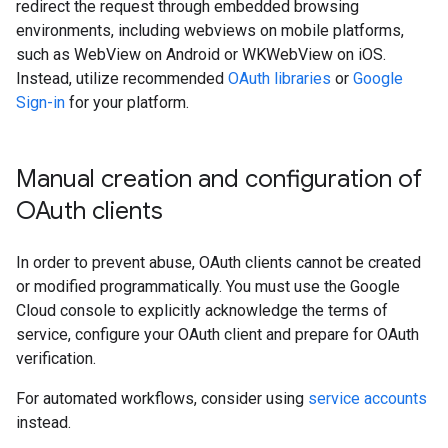
redirect the request through embedded browsing
environments, including webviews on mobile platforms,
such as WebView on Android or WKWebView on iOS.
Instead, utilize recommended
OAuth libraries
or
Google
Sign-in
for your platform.
Manual creation and configuration of
OAuth clients
In order to prevent abuse, OAuth clients cannot be created
or modified programmatically. You must use the Google
Cloud console to explicitly acknowledge the terms of
service, configure your OAuth client and prepare for OAuth
verification.
For automated workflows, consider using
service accounts
instead.