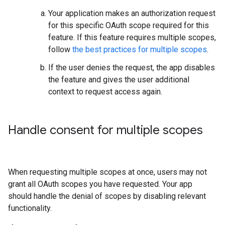
Your application makes an authorization request
for this specific OAuth scope required for this
feature. If this feature requires multiple scopes,
follow
the best practices for multiple scopes
.
If the user denies the request, the app disables
the feature and gives the user additional
context to request access again.
Handle consent for multiple scopes
When requesting multiple scopes at once, users may not
grant all OAuth scopes you have requested. Your app
should handle the denial of scopes by disabling relevant
functionality.