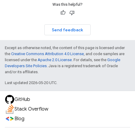
Was this helpful?
Send feedback
Except as otherwise noted, the content of this page is licensed under
the
Creative Commons Attribution 4.0 License
, and code samples are
licensed under the
Apache 2.0 License
. For details, see the
Google
Developers Site Policies
. Java is a registered trademark of Oracle
and/or its affiliates.
Last updated 2026-05-20 UTC.
GitHub
Stack Overflow
Blog