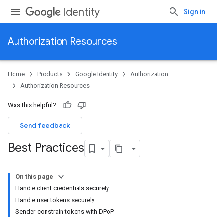
Identity
Sign in
Authorization Resources
Home
Products
Google Identity
Authorization
Authorization Resources
Was this helpful?
Send feedback
Best Practices
On this page
Handle client credentials securely
Handle user tokens securely
Sender-constrain tokens with DPoP