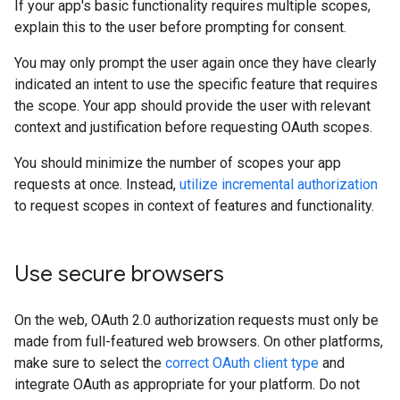
If your app's basic functionality requires multiple scopes,
explain this to the user before prompting for consent.
You may only prompt the user again once they have clearly
indicated an intent to use the specific feature that requires
the scope. Your app should provide the user with relevant
context and justification before requesting OAuth scopes.
You should minimize the number of scopes your app
requests at once. Instead,
utilize incremental authorization
to request scopes in context of features and functionality.
Use secure browsers
On the web, OAuth 2.0 authorization requests must only be
made from full-featured web browsers. On other platforms,
make sure to select the
correct OAuth client type
and
integrate OAuth as appropriate for your platform. Do not