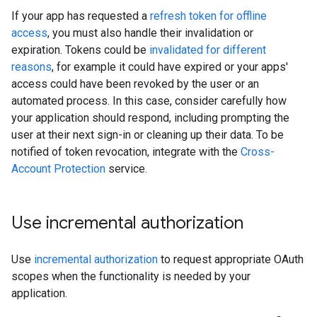
If your app has requested a
refresh token for offline
access
, you must also handle their invalidation or
expiration. Tokens could be
invalidated for different
reasons
, for example it could have expired or your apps'
access could have been revoked by the user or an
automated process. In this case, consider carefully how
your application should respond, including prompting the
user at their next sign-in or cleaning up their data. To be
notified of token revocation, integrate with the
Cross-
Account Protection
service.
Use incremental authorization
Use
incremental authorization
to request appropriate OAuth
scopes when the functionality is needed by your
application.