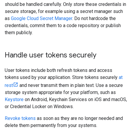
should be handled carefully. Only store these credentials in
secure storage, for example using a secret manager such
as
Google Cloud Secret Manager
. Do not hardcode the
credentials, commit them to a code repository or publish
them publicly.
Handle user tokens securely
User tokens include both refresh tokens and access
tokens used by your application. Store tokens securely
at
rest
and never transmit them in plain text. Use a secure
storage system appropriate for your platform, such as
Keystore
on Android, Keychain Services on iOS and macOS,
or Credential Locker on Windows.
Revoke tokens
as soon as they are no longer needed and
delete them permanently from your systems.