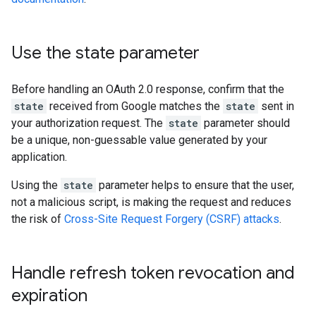
Use the state parameter
Before handling an OAuth 2.0 response, confirm that the
state
received from Google matches the
state
sent in
your authorization request. The
state
parameter should
be a unique, non-guessable value generated by your
application.
Using the
state
parameter helps to ensure that the user,
not a malicious script, is making the request and reduces
the risk of
Cross-Site Request Forgery (CSRF) attacks
.
Handle refresh token revocation and
expiration