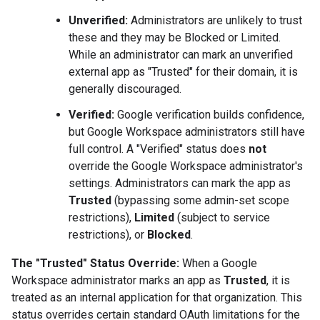
Unverified:
Administrators are unlikely to trust
these and they may be Blocked or Limited.
While an administrator can mark an unverified
external app as "Trusted" for their domain, it is
generally discouraged.
Verified:
Google verification builds confidence,
but Google Workspace administrators still have
full control. A "Verified" status does
not
override the Google Workspace administrator's
settings. Administrators can mark the app as
Trusted
(bypassing some admin-set scope
restrictions),
Limited
(subject to service
restrictions), or
Blocked
.
The "Trusted" Status Override:
When a Google
Workspace administrator marks an app as
Trusted
, it is
treated as an internal application for that organization. This
status overrides certain standard OAuth limitations for the