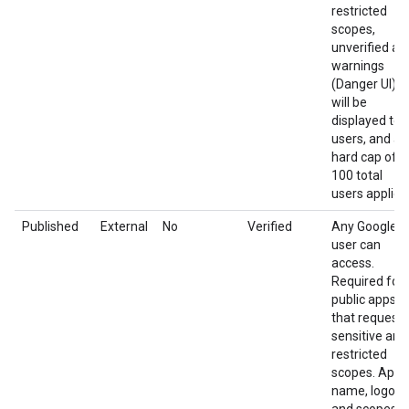
restricted
scopes,
unverified ap
warnings
(Danger UI)
will be
displayed to
users, and a
hard cap of
100 total
users applies
Published
External
No
Verified
Any Google
user can
access.
Required for
public apps
that request
sensitive and
restricted
scopes. App
name, logo,