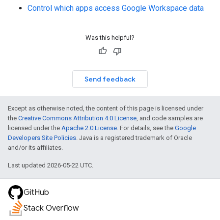
Control which apps access Google Workspace data
Was this helpful?
Send feedback
Except as otherwise noted, the content of this page is licensed under
the
Creative Commons Attribution 4.0 License
, and code samples are
licensed under the
Apache 2.0 License
. For details, see the
Google
Developers Site Policies
. Java is a registered trademark of Oracle
and/or its affiliates.
Last updated 2026-05-22 UTC.
GitHub
Stack Overflow