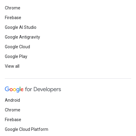
Chrome
Firebase
Google AI Studio
Google Antigravity
Google Cloud
Google Play
View all
Android
Chrome
Firebase
Google Cloud Platform