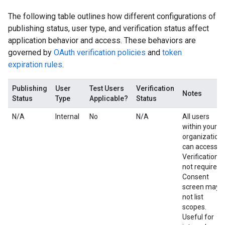
The following table outlines how different configurations of
publishing status, user type, and verification status affect
application behavior and access. These behaviors are
governed by
OAuth verification policies
and
token
expiration rules
.
Publishing
User
Test Users
Verification
Notes
Status
Type
Applicable?
Status
N/A
Internal
No
N/A
All users
within your
organization
can access.
Verification is
not required.
Consent
screen may
not list
scopes.
Useful for