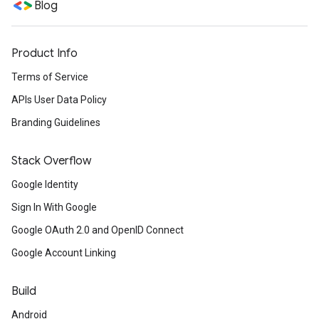
Blog
Product Info
Terms of Service
APIs User Data Policy
Branding Guidelines
Stack Overflow
Google Identity
Sign In With Google
Google OAuth 2.0 and OpenID Connect
Google Account Linking
Build
Android