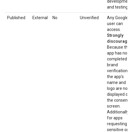
development
and testing.
Published
External
No
Unverified
Any Google
user can
access.
Strongly
discouraged
Because the
app has not
completed
brand
verification,
the app's
name and
logo are not
displayed on
the consent
screen.
Additionally,
for apps
requesting
sensitive or