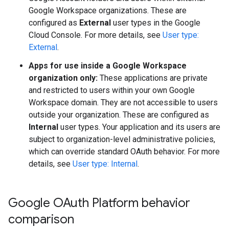
Google Workspace organizations. These are
configured as
External
user types in the Google
Cloud Console. For more details, see
User type:
External
.
Apps for use inside a Google Workspace
organization only:
These applications are private
and restricted to users within your own Google
Workspace domain. They are not accessible to users
outside your organization. These are configured as
Internal
user types. Your application and its users are
subject to organization-level administrative policies,
which can override standard OAuth behavior. For more
details, see
User type: Internal
.
Google OAuth Platform behavior
comparison