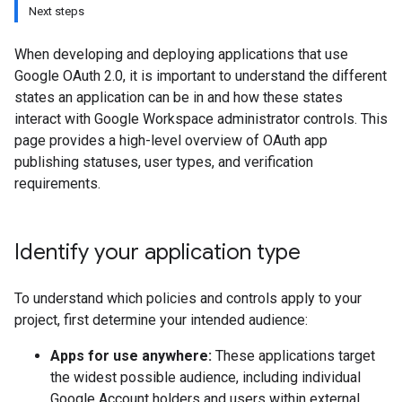
Next steps
When developing and deploying applications that use
Google OAuth 2.0, it is important to understand the different
states an application can be in and how these states
interact with Google Workspace administrator controls. This
page provides a high-level overview of OAuth app
publishing statuses, user types, and verification
requirements.
Identify your application type
To understand which policies and controls apply to your
project, first determine your intended audience:
Apps for use anywhere:
These applications target
the widest possible audience, including individual
Google Account holders and users within external