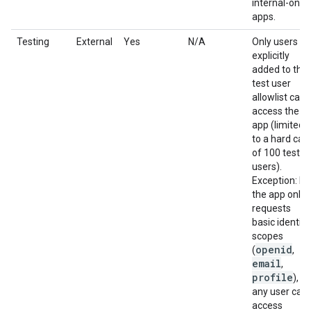
internal-only
apps.
Testing
External
Yes
N/A
Only users
explicitly
added to the
test user
allowlist can
access the
app (limited
to a hard cap
of 100 test
users).
Exception: If
the app only
requests
basic identity
scopes
openid
(
,
email
,
profile
),
any user can
access