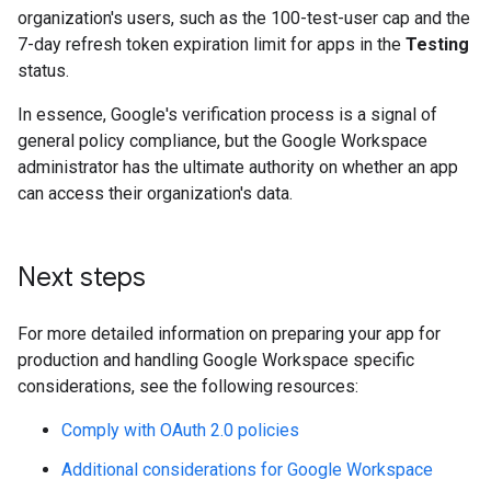
organization's users, such as the 100-test-user cap and the
7-day refresh token expiration limit for apps in the
Testing
status.
In essence, Google's verification process is a signal of
general policy compliance, but the Google Workspace
administrator has the ultimate authority on whether an app
can access their organization's data.
Next steps
For more detailed information on preparing your app for
production and handling Google Workspace specific
considerations, see the following resources:
Comply with OAuth 2.0 policies
Additional considerations for Google Workspace