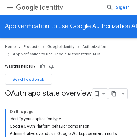
Identity
Sign in
App verification to use Google Authorization A
Home
Products
Google Identity
Authorization
App verification to use Google Authorization APIs
Was this helpful?
Send feedback
OAuth app state overview
On this page
Identify your application type
Google OAuth Platform behavior comparison
Administrative overrides in Google Workspace environments