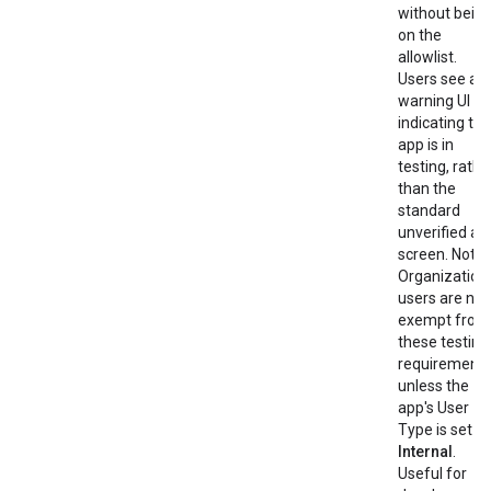
without bein
on the
allowlist.
Users see a
warning UI
indicating the
app is in
testing, rathe
than the
standard
unverified ap
screen. Note:
Organization
users are not
exempt from
these testing
requirement
unless the
app's User
Type is set to
Internal
.
Useful for