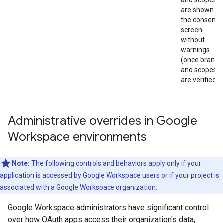
and scopes
are shown on
the consent
screen
without
warnings
(once brand
and scopes
are verified).
Administrative overrides in Google
Workspace environments
Note:
The following controls and behaviors apply only if your
application is accessed by Google Workspace users or if your project is
associated with a Google Workspace organization.
Google Workspace administrators have significant control
over how OAuth apps access their organization's data,