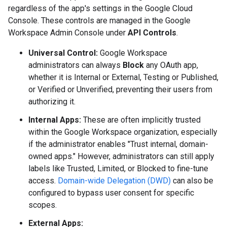
regardless of the app's settings in the Google Cloud
Console. These controls are managed in the Google
Workspace Admin Console under
API Controls
.
Universal Control:
Google Workspace
administrators can always
Block
any OAuth app,
whether it is Internal or External, Testing or Published,
or Verified or Unverified, preventing their users from
authorizing it.
Internal Apps:
These are often implicitly trusted
within the Google Workspace organization, especially
if the administrator enables "Trust internal, domain-
owned apps." However, administrators can still apply
labels like Trusted, Limited, or Blocked to fine-tune
access.
Domain-wide Delegation (DWD)
can also be
configured to bypass user consent for specific
scopes.
External Apps: