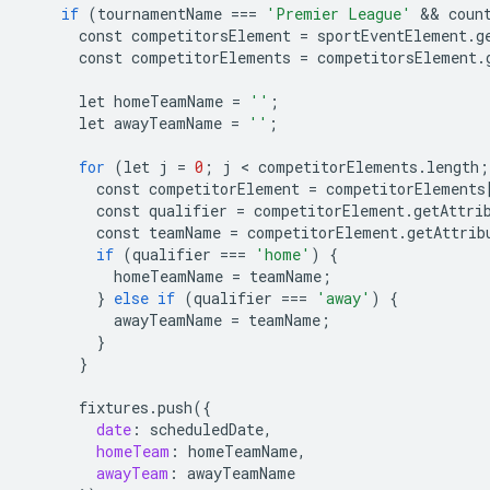
if
(
tournamentName
===
'Premier League'
 && 
coun
const
competitorsElement
=
sportEventElement
.
g
const
competitorElements
=
competitorsElement
.
let
homeTeamName
=
''
;
let
awayTeamName
=
''
;
for
(
let
j
=
0
;
j
 < 
competitorElements
.
length
;
const
competitorElement
=
competitorElements
const
qualifier
=
competitorElement
.
getAttri
const
teamName
=
competitorElement
.
getAttrib
if
(
qualifier
===
'home'
)
{
homeTeamName
=
teamName
;
}
else
if
(
qualifier
===
'away'
)
{
awayTeamName
=
teamName
;
}
}
fixtures
.
push
(
{
date
:
scheduledDate
,
homeTeam
:
homeTeamName
,
awayTeam
:
awayTeamName