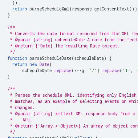
}
);
return
parseScheduleXml
(
response
.
getContentText
())
}
/**
 * Converts the date format returned from the XML fe
 * @param {string} scheduleDate A date from the feed
 * @return {!Date} The resulting Date object.
 */
function
parseScheduleDate
(
scheduleDate
)
{
return
new
Date
(
scheduleDate
.
replace
(
/-/
g
,
'/'
).
replace
(
'T'
,
}
/**
 * Parses the schedule XML, identifying only English
 * matches, as an example of selecting events on whi
 * changes.
 * @param {string} xmlText XML response body from a 
 *    API.
 * @return {!Array.<!Object>} An array of object con
 */