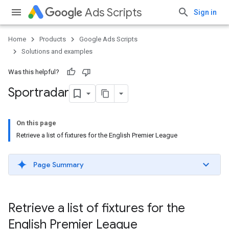
Ads Scripts
Sign in
Home
Products
Google Ads Scripts
Solutions and examples
Was this helpful?
Sportradar
On this page
Retrieve a list of fixtures for the English Premier League
Page Summary
Retrieve a list of fixtures for the
English Premier League