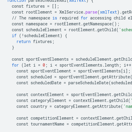
function
parseScheduleXml
(
xmlText
)
{
const
fixtures
=
[]
;
const
rootElement
=
XmlService
.
parse
(
xmlText
).
getR
//
The
namespace
is
required
for
accessing
child
e
const
namespace
=
rootElement
.
getNamespace
();
const
scheduleElement
=
rootElement
.
getChild
(
'sche
if
(
!
scheduleElement
)
{
return
fixtures
;
}
const
sportEventElements
=
scheduleElement
.
getChil
for
(
let
i
=
0
;
i
 < 
sportEventElements
.
length
;
i
++
const
sportEventElement
=
sportEventElements
[
i
]
;
const
scheduled
=
sportEventElement
.
getAttribute
const
scheduledDate
=
parseScheduleDate
(
schedule
const
contextElement
=
sportEventElement
.
getChil
const
categoryElement
=
contextElement
.
getChild
(
const
country
=
categoryElement
.
getAttribute
(
'na
const
competitionElement
=
contextElement
.
getChi
const
tournamentName
=
competitionElement
.
getAtt