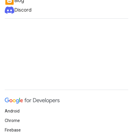
Blog
Discord
Android
Chrome
Firebase