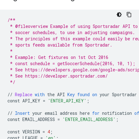
/**
 * @fileoverview Example of using Sportsradar API to
 * soccer schedules, to use in adjusting campaigns.
 * The principles of this example could easily be re
 * sports feeds available from Sportradar.
 *
 * Example: Get fixtures on 1st Oct 2016
 * const schedule = getSoccerSchedule(2016, 10, 1);
 * See https://developers.google.com/google-ads/scri
 * See https://developer.sportradar.com/
 */
//
Replace
with
the
API
Key
found
on
your
Sportradar
const
API_KEY
=
'ENTER_API_KEY'
;
//
Insert
your
email
address
here
for
notification
o
const
EMAIL_ADDRESS
=
'ENTER_EMAIL_ADDRESS'
;
const
VERSION
=
4
;
const
LEAGUE
=
'en'
;