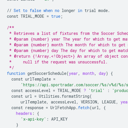
//
Set
to
false
when
no
longer
in
trial
mode
.
const
TRIAL_MODE
=
true
;
/**
 * Retrieves a list of fixtures from the Soccer Sche
 * @param {number} year The year for which to get ma
 * @param {number} month The month for which to get 
 * @param {number} day The day for which to get matc
 * @return {!Array.<!Object>} An array of object con
 *     null if the request was unsuccessful.
 */
function
getSoccerSchedule
(
year
,
month
,
day
)
{
const
urlTemplate
=
'https://api.sportradar.com/soccer/%s/v%d/%s/
const
accessLevel
=
TRIAL_MODE
?
'trial'
:
'produ
const
url
=
Utilities
.
formatString
(
urlTemplate
,
accessLevel
,
VERSION
,
LEAGUE
,
yea
const
response
=
UrlFetchApp
.
fetch
(
url
,
{
headers
:
{
'x-api-key'
:
API_KEY
}