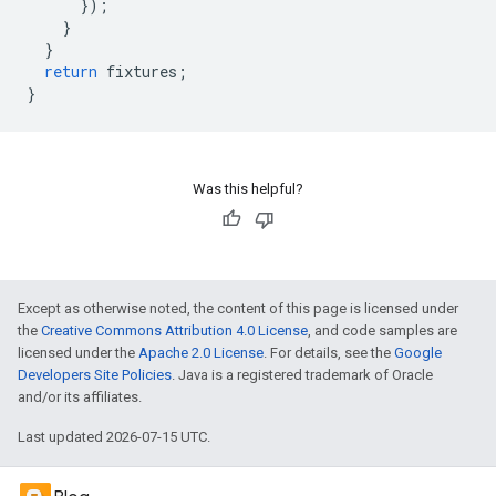
}
);
}
}
return
fixtures
;
}
Was this helpful?
Except as otherwise noted, the content of this page is licensed under
the
Creative Commons Attribution 4.0 License
, and code samples are
licensed under the
Apache 2.0 License
. For details, see the
Google
Developers Site Policies
. Java is a registered trademark of Oracle
and/or its affiliates.
Last updated 2026-07-15 UTC.