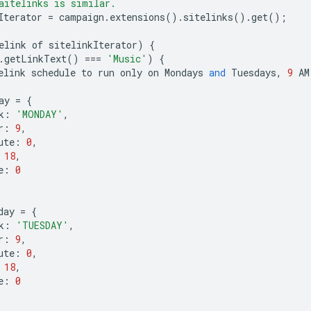
aitelinks is similar.
Iterator
=
campaign
.
extensions
()
.
sitelinks
()
.
get
();
elink
of
sitelinkIterator
)
{
.
getLinkText
()
===
'Music'
)
{
elink
schedule
to
run
only
on
Mondays
and
Tuesdays
,
9
AM
ay
=
{
k
:
'MONDAY'
,
r
:
9
,
ute
:
0
,
18
,
e
:
0
day
=
{
k
:
'TUESDAY'
,
r
:
9
,
ute
:
0
,
18
,
e
:
0