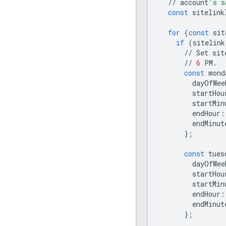
//
account
's s
const
sitelink
for
(
const
sit
if
(
sitelink
//
Set
sit
//
6
PM
.
const
mond
dayOfWee
startHou
startMin
endHour
:
endMinut
};
const
tues
dayOfWee
startHou
startMin
endHour
:
endMinut
};