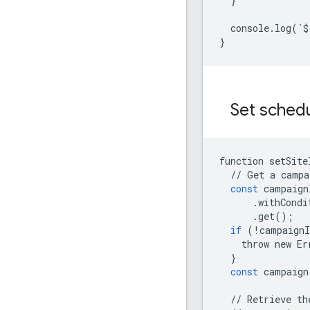
}
console
.
log
(
`
$
}
Set schedu
function
setSite
//
Get
a
campa
const
campaign
.
withCondi
.
get
();
if
(
!
campaignI
throw
new
Er
}
const
campaign
//
Retrieve
th