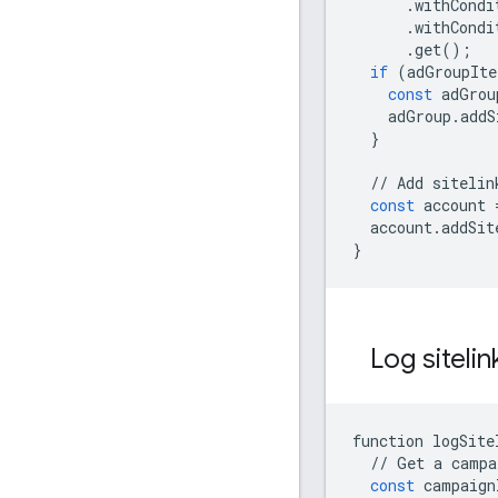
.
withCondi
.
withCondi
.
get
();
if
(
adGroupIte
const
adGrou
adGroup
.
addS
}
//
Add
sitelin
const
account
account
.
addSit
}
Log siteli
function
logSite
//
Get
a
campa
const
campaign