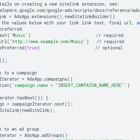
tails
on
creating
a
new
sitelink
extension
,
see
:
elopers
.
google
.
com
/
google
-
ads
/
scripts
/
docs
/
reference
/
ads
ink
=
AdsApp
.
extensions
()
.
newSitelinkBuilder
()
the
values
below
with
your
link
link
text
,
final
url
,
a
preferred
ext
(
'Music'
)
//
required
Url
(
'http://www.example.com/Music'
)
//
required
ePreferred
(
true
)
//
optional
();
k
to
a
campaign
Iterator
=
AdsApp
.
campaigns
()
tion
(
'campaign.name = "INSERT_CAMPAIGN_NAME_HERE"'
)
erator
.
hasNext
())
{
gn
=
campaignIterator
.
next
();
Sitelink
(
newSitelink
);
k
to
an
ad
group
terator
=
AdsApp
.
adGroups
()