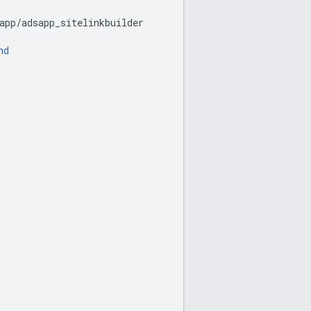
app
/
adsapp_sitelinkbuilder
nd