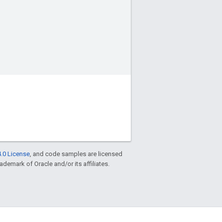
.0 License
, and code samples are licensed
rademark of Oracle and/or its affiliates.