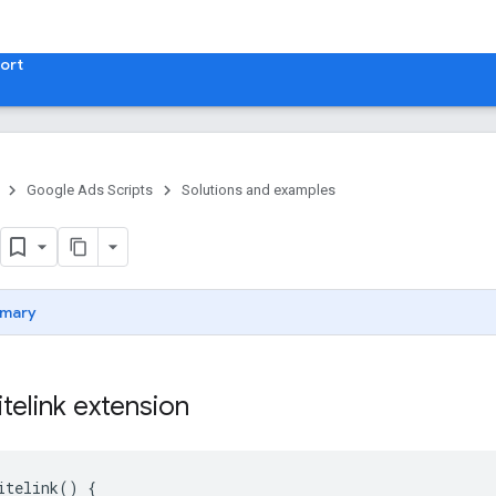
ort
Google Ads Scripts
Solutions and examples
mary
itelink extension
itelink
()
{