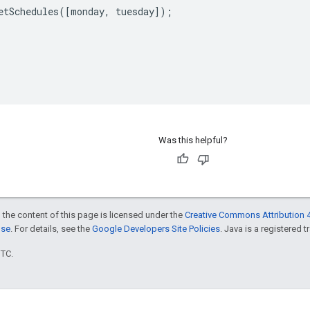
etSchedules
([
monday
,
tuesday
]);
Was this helpful?
 the content of this page is licensed under the
Creative Commons Attribution 4
nse
. For details, see the
Google Developers Site Policies
. Java is a registered t
UTC.