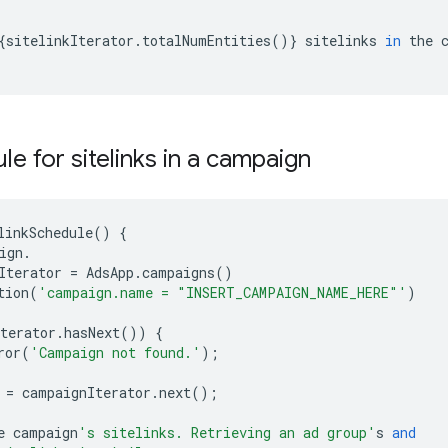
{
sitelinkIterator
.
totalNumEntities
()}
sitelinks
in
the
le for sitelinks in a campaign
linkSchedule
()
{
ign
.
Iterator
=
AdsApp
.
campaigns
()
tion
(
'campaign.name = "INSERT_CAMPAIGN_NAME_HERE"'
)
terator
.
hasNext
())
{
ror
(
'Campaign not found.'
);
=
campaignIterator
.
next
();
e
campaign
's sitelinks. Retrieving an ad group'
s
and