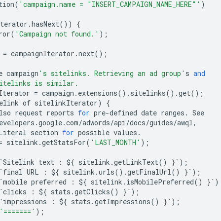
tion
(
'campaign.name = "INSERT_CAMPAIGN_NAME_HERE"'
)
terator
.
hasNext
())
{
ror
(
'Campaign not found.'
);
=
campaignIterator
.
next
();
e
campaign
's sitelinks. Retrieving an ad group'
s
and
itelinks is similar.
Iterator
=
campaign
.
extensions
()
.
sitelinks
()
.
get
();
elink
of
sitelinkIterator
)
{
lso
request
reports
for
pre
-
defined
date
ranges
.
See
evelopers
.
google
.
com
/
adwords
/
api
/
docs
/
guides
/
awql
,
Literal
section
for
possible
values
.
=
sitelink
.
getStatsFor
(
'LAST_MONTH'
);
`
Sitelink
text
:
$
{
sitelink
.
getLinkText
()
}
`
);
`
final
URL
:
$
{
sitelink
.
urls
()
.
getFinalUrl
()
}
`
);
`
mobile
preferred
:
$
{
sitelink
.
isMobilePreferred
()
}
`
)
`
clicks
:
$
{
stats
.
getClicks
()
}
`
);
`
impressions
:
$
{
stats
.
getImpressions
()
}
`
);
'======='
);