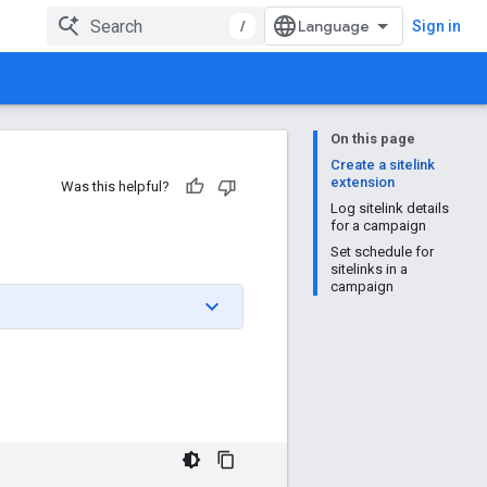
/
Sign in
On this page
Create a sitelink
extension
Was this helpful?
Log sitelink details
for a campaign
Set schedule for
sitelinks in a
campaign