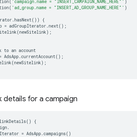
tion
(
'campaign.name = "INSERT_CAMPAIGN_NAME_HERE"'
)
tion
(
'ad_group.name = "INSERT_AD_GROUP_NAME_HERE"'
)
rator
.
hasNext
())
{
p
=
adGroupIterator
.
next
();
itelink
(
newSitelink
);
k
to
an
account
=
AdsApp
.
currentAccount
();
elink
(
newSitelink
);
nk details for a campaign
linkDetails
()
{
ign
.
Iterator
=
AdsApp
.
campaigns
()