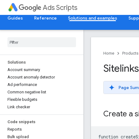
Ads Scripts
Guides
Reference
Solutions and examples
Supp
Home
Products
Solutions
Sitelinks
Account summary
Account anomaly detector
Ad performance
Page Sum
Common negative list
Flexible budgets
Link checker
Create a s
Code snippets
Reports
function
createS
Bulk upload