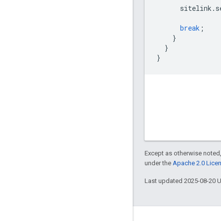
sitelink
.
s
break
;
}
}
}
Except as otherwise noted,
under the
Apache 2.0 Lice
Last updated 2025-08-20 