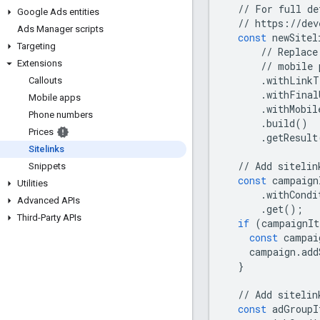
//
For
full
de
Google Ads entities
//
https
:
//
dev
Ads Manager scripts
const
newSitel
Targeting
//
Replace
Extensions
//
mobile
.
withLinkT
Callouts
.
withFinal
Mobile apps
.
withMobil
Phone numbers
.
build
()
Prices
.
getResult
Sitelinks
//
Add
sitelin
Snippets
const
campaign
Utilities
.
withCondi
Advanced APIs
.
get
();
Third-Party APIs
if
(
campaignIt
const
campai
campaign
.
add
}
//
Add
sitelin
const
adGroupI