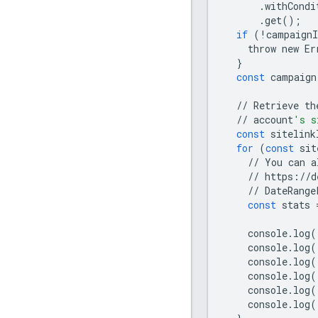
.
withCondi
.
get
();
if
(
!
campaignI
throw
new
Er
}
const
campaign
//
Retrieve
th
//
account
's s
const
sitelink
for
(
const
sit
//
You
can
a
//
https
:
//
d
//
DateRange
const
stats
console
.
log
(
console
.
log
(
console
.
log
(
console
.
log
(
console
.
log
(
console
.
log
(