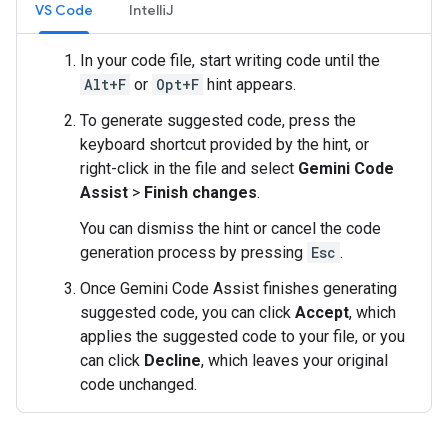
VS Code
IntelliJ
In your code file, start writing code until the
Alt+F
or
Opt+F
hint appears.
To generate suggested code, press the
keyboard shortcut provided by the hint, or
right-click in the file and select
Gemini Code
Assist
>
Finish changes
.
You can dismiss the hint or cancel the code
generation process by pressing
Esc
.
Once Gemini Code Assist finishes generating
suggested code, you can click
Accept
, which
applies the suggested code to your file, or you
can click
Decline
, which leaves your original
code unchanged.