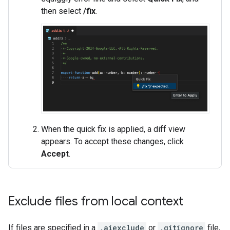
then select
/fix
.
When the quick fix is applied, a diff view
appears. To accept these changes, click
Accept
.
Exclude files from local context
If files are specified in a
.aiexclude
or
.gitignore
file,