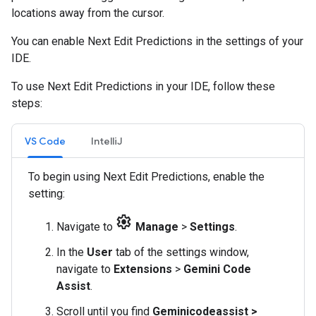
locations away from the cursor.
You can enable Next Edit Predictions in the settings of your
IDE.
To use Next Edit Predictions in your IDE, follow these
steps:
VS Code
IntelliJ
To begin using Next Edit Predictions, enable the
setting:
settings
Navigate to
Manage
>
Settings
.
In the
User
tab of the settings window,
navigate to
Extensions
>
Gemini Code
Assist
.
Scroll until you find
Geminicodeassist >