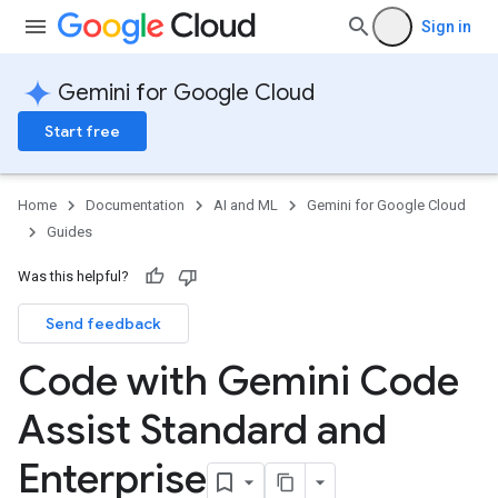
Sign in
Gemini for Google Cloud
Start free
Home
Documentation
AI and ML
Gemini for Google Cloud
Guides
Was this helpful?
Send feedback
Code with Gemini Code
Assist Standard and
Enterprise