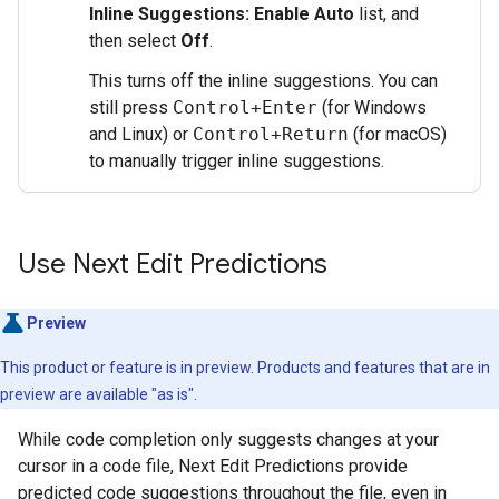
Inline Suggestions: Enable Auto
list, and
then select
Off
.
This turns off the inline suggestions. You can
still press
Control+Enter
(for Windows
and Linux) or
Control+Return
(for macOS)
to manually trigger inline suggestions.
Use Next Edit Predictions
Preview
This product or feature is in preview. Products and features that are in
preview are available "as is".
While code completion only suggests changes at your
cursor in a code file, Next Edit Predictions provide
predicted code suggestions throughout the file, even in