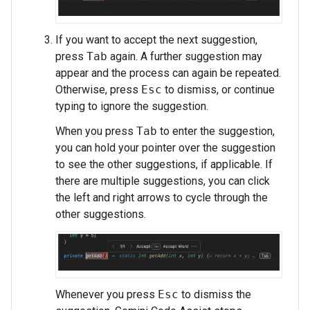
If you want to accept the next suggestion,
press
Tab
again. A further suggestion may
appear and the process can again be repeated.
Otherwise, press
Esc
to dismiss, or continue
typing to ignore the suggestion.
When you press
Tab
to enter the suggestion,
you can hold your pointer over the suggestion
to see the other suggestions, if applicable. If
there are multiple suggestions, you can click
the left and right arrows to cycle through the
other suggestions.
Whenever you press
Esc
to dismiss the