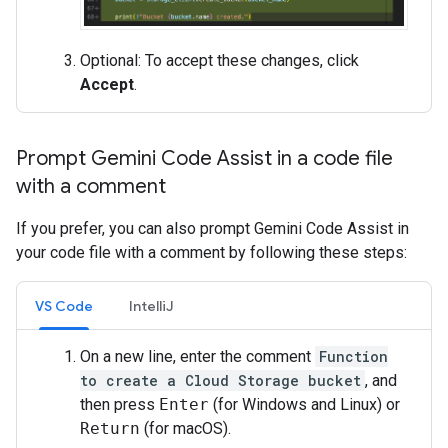
Optional: To accept these changes, click
Accept
.
Prompt Gemini Code Assist in a code file
with a comment
If you prefer, you can also prompt Gemini Code Assist in
your code file with a comment by following these steps:
VS Code
IntelliJ
On a new line, enter the comment
Function
to create a Cloud Storage bucket
, and
then press
Enter
(for Windows and Linux) or
Return
(for macOS).