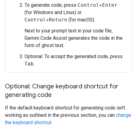
To generate code, press
Control+Enter
(for Windows and Linux) or
Control+Return
(for macOS).
Next to your prompt text in your code file,
Gemini Code Assist generates the code in the
form of ghost text.
Optional: To accept the generated code, press
Tab
.
Optional: Change keyboard shortcut for
generating code
If the default keyboard shortcut for generating code isn't
working as outlined in the previous section, you can
change
the keyboard shortcut
.