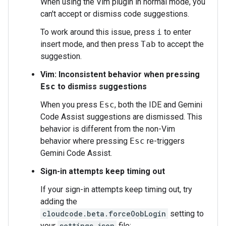
When using the Vim plugin in normal mode, you
can't accept or dismiss code suggestions.
To work around this issue, press
i
to enter
insert mode, and then press
Tab
to accept the
suggestion.
Vim: Inconsistent behavior when pressing
Esc
to dismiss suggestions
When you press
Esc
, both the IDE and Gemini
Code Assist suggestions are dismissed. This
behavior is different from the non-Vim
behavior where pressing
Esc
re-triggers
Gemini Code Assist.
Sign-in attempts keep timing out
If your sign-in attempts keep timing out, try
adding the
cloudcode.beta.forceOobLogin
setting to
your
settings.json
file: