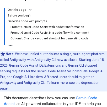
On this page
Before you begin
Generate code with prompts
Prompt Gemini Code Assist with code transformation
Prompt Gemini Code Assist in a code file with a comment
Optional: Change keyboard shortcut for generating code
Note:
We have unified our tools into a single, multi-agent platform
called Antigravity, with Antigravity CLI now available. Starting June 18,
2026, Gemini Code Assist IDE Extensions and Gemini CLI stopped
serving requests for the Gemini Code Assist for individuals, Google AI
Pro, and Google AI Ultra tiers. Affected users should migrate to
Antigravity and Antigravity CLI. To learn more, see the
deprecation
page
.
This document describes how you can use
Gemini Code
Assist
, an AI-powered collaborator in your IDE, to help you