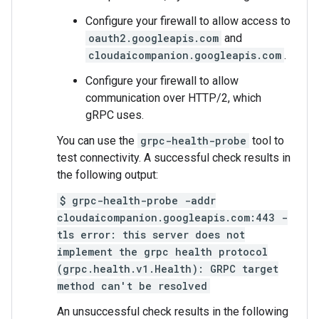
Configure your firewall to allow access to
oauth2.googleapis.com
and
cloudaicompanion.googleapis.com
.
Configure your firewall to allow
communication over HTTP/2, which
gRPC uses.
You can use the
grpc-health-probe
tool to
test connectivity. A successful check results in
the following output:
$ grpc-health-probe -addr
cloudaicompanion.googleapis.com:443 -
tls error: this server does not
implement the grpc health protocol
(grpc.health.v1.Health): GRPC target
method can't be resolved
An unsuccessful check results in the following