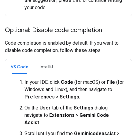
the suggestion, press
Esc
or continue writing
your code.
Optional: Disable code completion
Code completion is enabled by default. If you want to
disable code completion, follow these steps:
VS Code
IntelliJ
In your IDE, click
Code
(for macOS) or
File
(for
Windows and Linux), and then navigate to
Preferences
>
Settings
.
On the
User
tab of the
Settings
dialog,
navigate to
Extensions
>
Gemini Code
Assist
.
Scroll until you find the
Geminicodeassist >