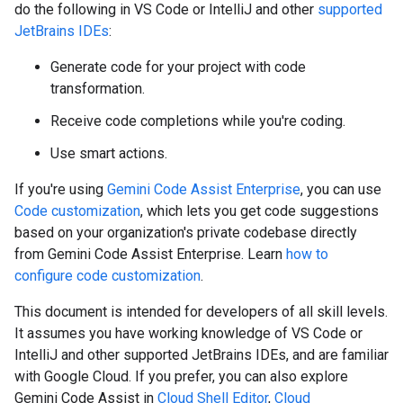
do the following in VS Code or IntelliJ and other
supported
JetBrains IDEs
:
Generate code for your project with code
transformation.
Receive code completions while you're coding.
Use smart actions.
If you're using
Gemini Code Assist Enterprise
, you can use
Code customization
, which lets you get code suggestions
based on your organization's private codebase directly
from Gemini Code Assist Enterprise. Learn
how to
configure code customization
.
This document is intended for developers of all skill levels.
It assumes you have working knowledge of VS Code or
IntelliJ and other supported JetBrains IDEs, and are familiar
with Google Cloud. If you prefer, you can also explore
Gemini Code Assist in
Cloud Shell Editor
,
Cloud