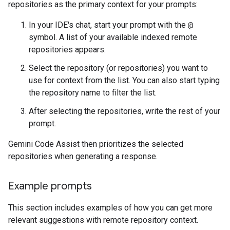
repositories as the primary context for your prompts:
In your IDE's chat, start your prompt with the
@
symbol. A list of your available indexed remote
repositories appears.
Select the repository (or repositories) you want to
use for context from the list. You can also start typing
the repository name to filter the list.
After selecting the repositories, write the rest of your
prompt.
Gemini Code Assist then prioritizes the selected
repositories when generating a response.
Example prompts
This section includes examples of how you can get more
relevant suggestions with remote repository context.