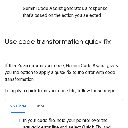
Gemini Code Assist generates a response
that's based on the action you selected.
Use code transformation quick fix
If there's an error in your code, Gemini Code Assist gives
you the option to apply a
quick fix
to the error with code
transformation.
To apply a quick fix in your code file, follow these steps:
VS Code
IntelliJ
In your code file, hold your pointer over the
squiggly error line and select
Quick Fix
, and