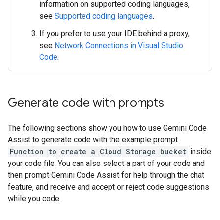
information on supported coding languages,
see
Supported coding languages
.
If you prefer to use your IDE behind a proxy,
see
Network Connections in Visual Studio
Code
.
Generate code with prompts
The following sections show you how to use Gemini Code
Assist to generate code with the example prompt
Function to create a Cloud Storage bucket
inside
your code file. You can also select a part of your code and
then prompt Gemini Code Assist for help through the chat
feature, and receive and accept or reject code suggestions
while you code.