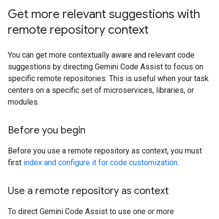
Get more relevant suggestions with
remote repository context
You can get more contextually aware and relevant code
suggestions by directing Gemini Code Assist to focus on
specific remote repositories. This is useful when your task
centers on a specific set of microservices, libraries, or
modules.
Before you begin
Before you use a remote repository as context, you must
first
index and configure it for code customization
.
Use a remote repository as context
To direct Gemini Code Assist to use one or more