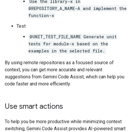
Use the library-x in
@REPOSITORY_A_NAME-A and implement the
function-x
Test
@UNIT_TEST_FILE_NAME Generate unit
tests for module-x based on the
examples in the selected file.
By using remote repositories as a focused source of
context, you can get more accurate and relevant
suggestions from Gemini Code Assist, which can help you
code faster and more efficiently.
Use smart actions
To help you be more productive while minimizing context
switching, Gemini Code Assist provides AI-powered smart