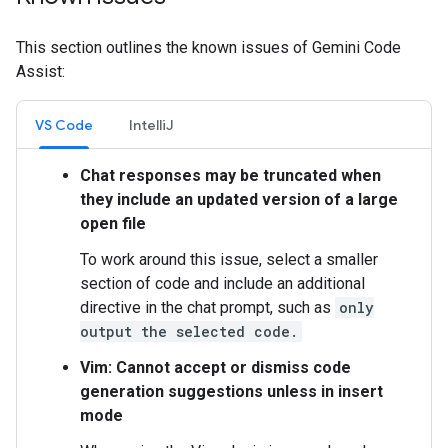
This section outlines the known issues of Gemini Code
Assist:
VS Code
IntelliJ
Chat responses may be truncated when
they include an updated version of a large
open file
To work around this issue, select a smaller
section of code and include an additional
directive in the chat prompt, such as
only
output the selected code.
Vim: Cannot accept or dismiss code
generation suggestions unless in insert
mode