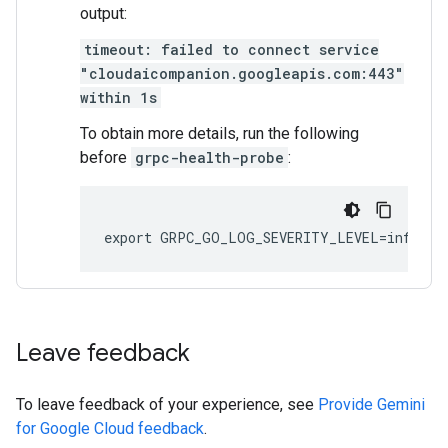
output:
timeout: failed to connect service
"cloudaicompanion.googleapis.com:443"
within 1s
To obtain more details, run the following
before
grpc-health-probe
:
Leave feedback
To leave feedback of your experience, see
Provide Gemini
for Google Cloud feedback
.