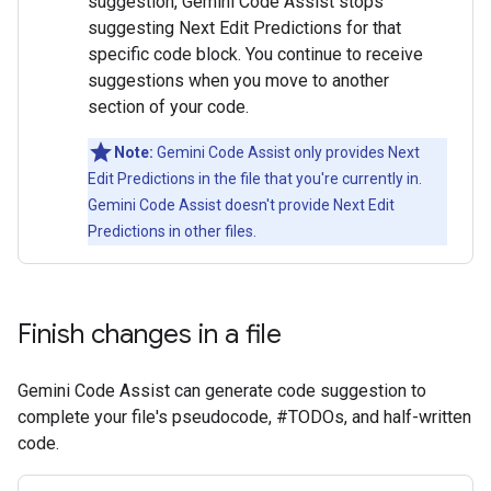
suggestion, Gemini Code Assist stops
suggesting Next Edit Predictions for that
specific code block. You continue to receive
suggestions when you move to another
section of your code.
Note:
Gemini Code Assist only provides Next
Edit Predictions in the file that you're currently in.
Gemini Code Assist doesn't provide Next Edit
Predictions in other files.
Finish changes in a file
Gemini Code Assist can generate code suggestion to
complete your file's pseudocode, #TODOs, and half-written
code.