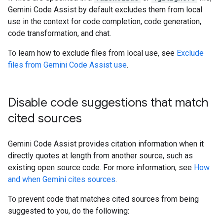
Gemini Code Assist by default excludes them from local
use in the context for code completion, code generation,
code transformation, and chat.
To learn how to exclude files from local use, see
Exclude
files from Gemini Code Assist use
.
Disable code suggestions that match
cited sources
Gemini Code Assist provides citation information when it
directly quotes at length from another source, such as
existing open source code. For more information, see
How
and when Gemini cites sources
.
To prevent code that matches cited sources from being
suggested to you, do the following: