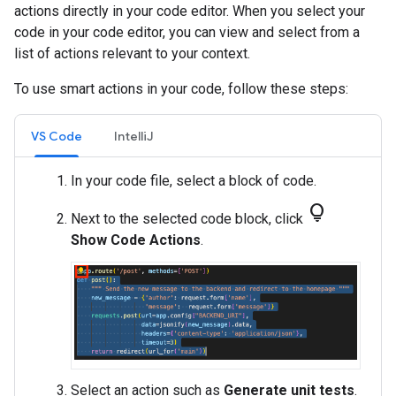
actions directly in your code editor. When you select your
code in your code editor, you can view and select from a
list of actions relevant to your context.
To use smart actions in your code, follow these steps:
VS Code
IntelliJ
In your code file, select a block of code.
lightbulb
Next to the selected code block, click
Show Code Actions
.
Select an action such as
Generate unit tests
.