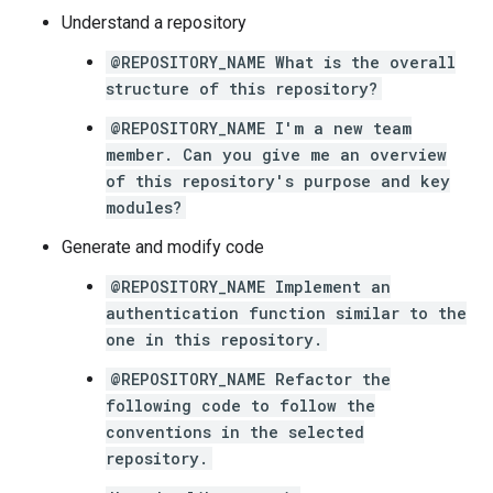
Understand a repository
@REPOSITORY_NAME What is the overall
structure of this repository?
@REPOSITORY_NAME I'm a new team
member. Can you give me an overview
of this repository's purpose and key
modules?
Generate and modify code
@REPOSITORY_NAME Implement an
authentication function similar to the
one in this repository.
@REPOSITORY_NAME Refactor the
following code to follow the
conventions in the selected
repository.