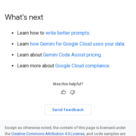
What's next
Learn how to
write better prompts
.
Learn
how Gemini for Google Cloud uses your data
.
Learn about
Gemini Code Assist pricing
.
Learn more about
Google Cloud compliance
.
Was this helpful?
Send feedback
Except as otherwise noted, the content of this page is licensed under
the
Creative Commons Attribution 4.0 License
, and code samples are