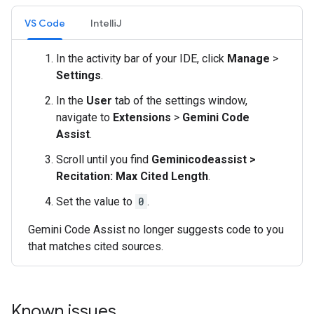
VS Code
IntelliJ
In the activity bar of your IDE, click
Manage
>
Settings
.
In the
User
tab of the settings window,
navigate to
Extensions
>
Gemini Code
Assist
.
Scroll until you find
Geminicodeassist >
Recitation: Max Cited Length
.
Set the value to
0
.
Gemini Code Assist no longer suggests code to you
that matches cited sources.
Known issues