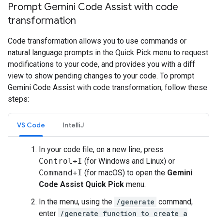
Prompt Gemini Code Assist with code
transformation
Code transformation allows you to use commands or
natural language prompts in the Quick Pick menu to request
modifications to your code, and provides you with a diff
view to show pending changes to your code. To prompt
Gemini Code Assist with code transformation, follow these
steps:
VS Code
IntelliJ
In your code file, on a new line, press
Control+I
(for Windows and Linux) or
Command+I
(for macOS) to open the
Gemini
Code Assist Quick Pick
menu.
In the menu, using the
/generate
command,
enter
/generate function to create a