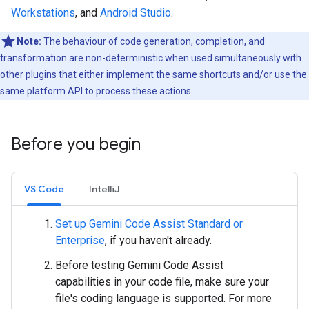
Workstations
, and
Android Studio
.
Note:
The behaviour of code generation, completion, and
transformation are non-deterministic when used simultaneously with
other plugins that either implement the same shortcuts and/or use the
same platform API to process these actions.
Before you begin
VS Code
IntelliJ
Set up Gemini Code Assist Standard or
Enterprise
, if you haven't already.
Before testing Gemini Code Assist
capabilities in your code file, make sure your
file's coding language is supported. For more