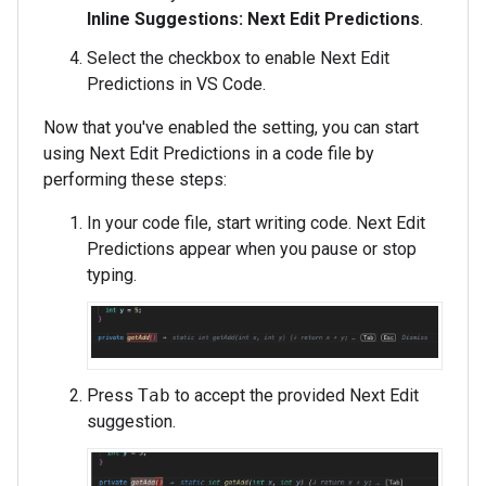
Inline Suggestions: Next Edit Predictions
.
Select the checkbox to enable Next Edit
Predictions in VS Code.
Now that you've enabled the setting, you can start
using Next Edit Predictions in a code file by
performing these steps:
In your code file, start writing code. Next Edit
Predictions appear when you pause or stop
typing.
Press
Tab
to accept the provided Next Edit
suggestion.