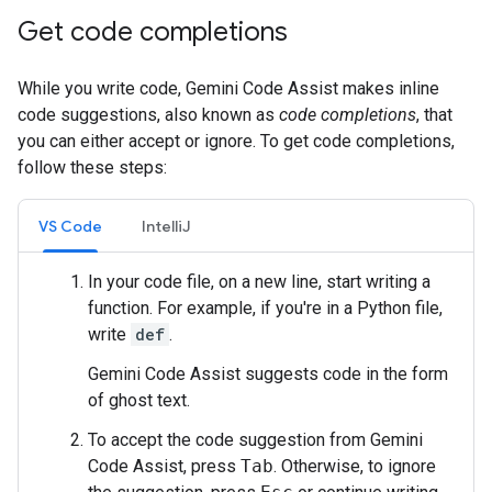
Get code completions
While you write code, Gemini Code Assist makes inline
code suggestions, also known as
code completions
, that
you can either accept or ignore. To get code completions,
follow these steps:
VS Code
IntelliJ
In your code file, on a new line, start writing a
function. For example, if you're in a Python file,
write
def
.
Gemini Code Assist suggests code in the form
of ghost text.
To accept the code suggestion from Gemini
Code Assist, press
Tab
. Otherwise, to ignore