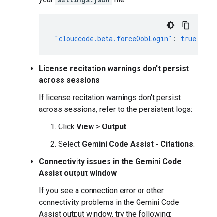
"cloudcode.beta.forceOobLogin"
:
true
License recitation warnings don't persist
across sessions
If license recitation warnings don't persist
across sessions, refer to the persistent logs:
Click
View
>
Output
.
Select
Gemini Code Assist - Citations
.
Connectivity issues in the Gemini Code
Assist output window
If you see a connection error or other
connectivity problems in the Gemini Code
Assist output window, try the following: