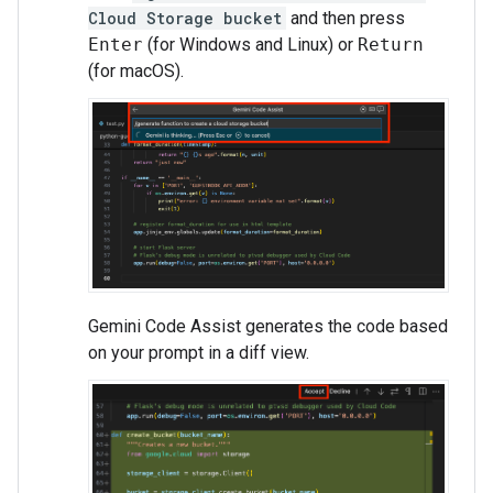
Cloud Storage bucket
and then press
Enter
(for Windows and Linux) or
Return
(for macOS).
Gemini Code Assist generates the code based
on your prompt in a diff view.