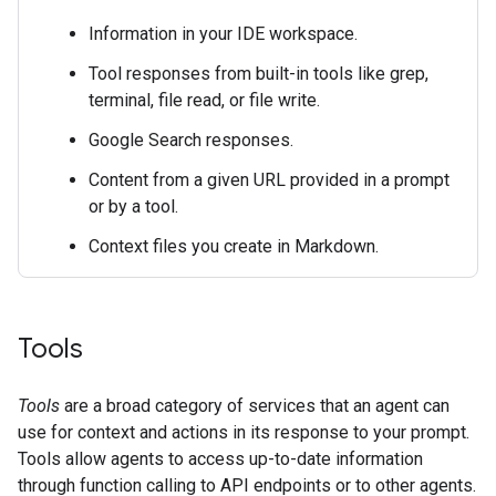
Information in your IDE workspace.
Tool responses from built-in tools like grep,
terminal, file read, or file write.
Google Search responses.
Content from a given URL provided in a prompt
or by a tool.
Context files you create in Markdown.
Tools
Tools
are a broad category of services that an agent can
use for context and actions in its response to your prompt.
Tools allow agents to access up-to-date information
through function calling to API endpoints or to other agents.