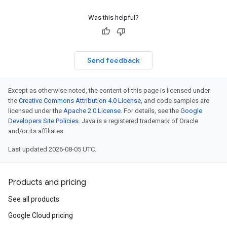
Was this helpful?
Send feedback
Except as otherwise noted, the content of this page is licensed under
the
Creative Commons Attribution 4.0 License
, and code samples are
licensed under the
Apache 2.0 License
. For details, see the
Google
Developers Site Policies
. Java is a registered trademark of Oracle
and/or its affiliates.
Last updated 2026-08-05 UTC.
Products and pricing
See all products
Google Cloud pricing