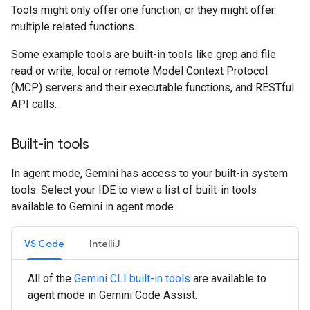
Tools might only offer one function, or they might offer
multiple related functions.
Some example tools are built-in tools like grep and file
read or write, local or remote Model Context Protocol
(MCP) servers and their executable functions, and RESTful
API calls.
Built-in tools
In agent mode, Gemini has access to your built-in system
tools. Select your IDE to view a list of built-in tools
available to Gemini in agent mode.
VS Code
IntelliJ
All of the
Gemini CLI built-in tools
are available to
agent mode in Gemini Code Assist.