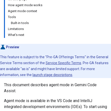
How agent mode works
Agent mode context
Tools
Built-in tools
Limitations
What's next
Preview
This feature is subject to the "Pre-GA Offerings Terms" in the General
Service Terms section of the
Service Specific Terms
. Pre-GA features
are available "as is" and might have limited support. For more
information, see the
launch stage descriptions
.
This document describes agent mode in Gemini Code
Assist.
Agent mode is available in the VS Code and IntelliJ
integrated development environments (IDEs). To start using