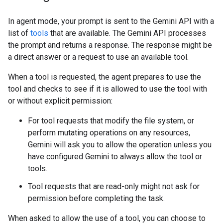
In agent mode, your prompt is sent to the Gemini API with a
list of
tools
that are available. The Gemini API processes
the prompt and returns a response. The response might be
a direct answer or a request to use an available tool.
When a tool is requested, the agent prepares to use the
tool and checks to see if it is allowed to use the tool with
or without explicit permission:
For tool requests that modify the file system, or
perform mutating operations on any resources,
Gemini will ask you to allow the operation unless you
have configured Gemini to always allow the tool or
tools.
Tool requests that are read-only might not ask for
permission before completing the task.
When asked to allow the use of a tool, you can choose to