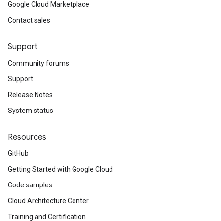
Google Cloud Marketplace
Contact sales
Support
Community forums
Support
Release Notes
System status
Resources
GitHub
Getting Started with Google Cloud
Code samples
Cloud Architecture Center
Training and Certification