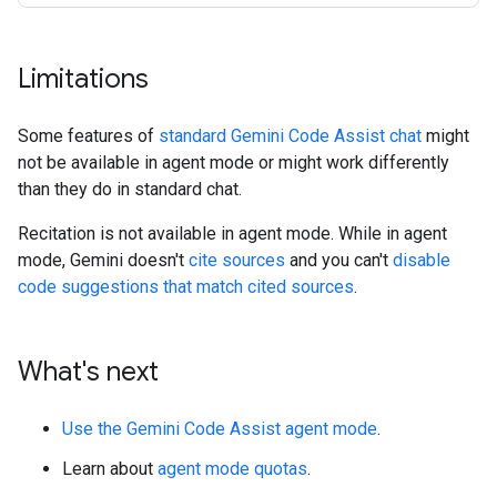
Limitations
Some features of
standard Gemini Code Assist chat
might
not be available in agent mode or might work differently
than they do in standard chat.
Recitation is not available in agent mode. While in agent
mode, Gemini doesn't
cite sources
and you can't
disable
code suggestions that match cited sources
.
What's next
Use the Gemini Code Assist agent mode
.
Learn about
agent mode quotas
.