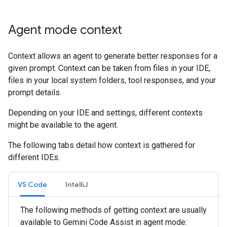
Agent mode context
Context allows an agent to generate better responses for a
given prompt. Context can be taken from files in your IDE,
files in your local system folders, tool responses, and your
prompt details.
Depending on your IDE and settings, different contexts
might be available to the agent.
The following tabs detail how context is gathered for
different IDEs.
VS Code
IntelliJ
The following methods of getting context are usually
available to Gemini Code Assist in agent mode: