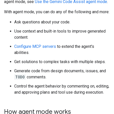
agent mode, see
Use the Gemini Code Assist agent mode
.
With agent mode, you can do any of the following and more:
Ask questions about your code.
Use context and built-in tools to improve generated
content.
Configure MCP servers
to extend the agent's
abilities.
Get solutions to complex tasks with multiple steps.
Generate code from design documents, issues, and
TODO
comments.
Control the agent behavior by commenting on, editing,
and approving plans and tool use during execution.
How agent mode works