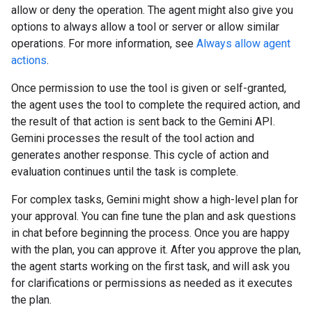
allow or deny the operation. The agent might also give you
options to always allow a tool or server or allow similar
operations. For more information, see
Always allow agent
actions
.
Once permission to use the tool is given or self-granted,
the agent uses the tool to complete the required action, and
the result of that action is sent back to the Gemini API.
Gemini processes the result of the tool action and
generates another response. This cycle of action and
evaluation continues until the task is complete.
For complex tasks, Gemini might show a high-level plan for
your approval. You can fine tune the plan and ask questions
in chat before beginning the process. Once you are happy
with the plan, you can approve it. After you approve the plan,
the agent starts working on the first task, and will ask you
for clarifications or permissions as needed as it executes
the plan.