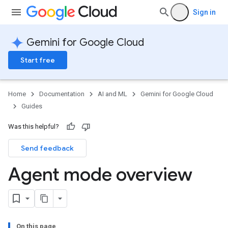
Sign in
Gemini for Google Cloud
Start free
Home
Documentation
AI and ML
Gemini for Google Cloud
Guides
Was this helpful?
Send feedback
Agent mode overview
On this page