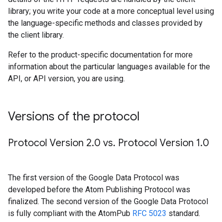
library; you write your code at a more conceptual level using
the language-specific methods and classes provided by
the client library.
Refer to the product-specific documentation for more
information about the particular languages available for the
API, or API version, you are using.
Versions of the protocol
Protocol Version 2
.
0 vs
.
Protocol Version 1
.
0
The first version of the Google Data Protocol was
developed before the Atom Publishing Protocol was
finalized. The second version of the Google Data Protocol
is fully compliant with the AtomPub
RFC 5023
standard.