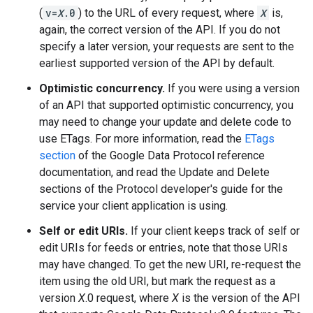
(
v=
X
.0
) to the URL of every request, where
X
is,
again, the correct version of the API. If you do not
specify a later version, your requests are sent to the
earliest supported version of the API by default.
Optimistic concurrency.
If you were using a version
of an API that supported optimistic concurrency, you
may need to change your update and delete code to
use ETags. For more information, read the
ETags
section
of the Google Data Protocol reference
documentation, and read the Update and Delete
sections of the Protocol developer's guide for the
service your client application is using.
Self or edit URIs.
If your client keeps track of self or
edit URIs for feeds or entries, note that those URIs
may have changed. To get the new URI, re-request the
item using the old URI, but mark the request as a
version
X
.0 request, where
X
is the version of the API