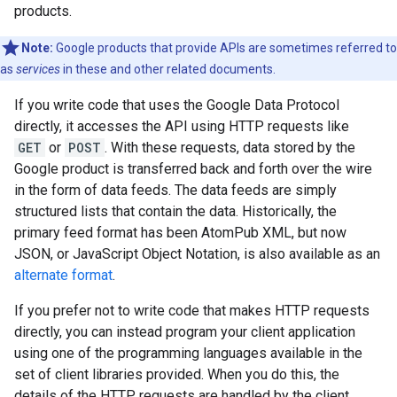
products.
Note:
Google products that provide APIs are sometimes referred to
as
services
in these and other related documents.
If you write code that uses the Google Data Protocol
directly, it accesses the API using HTTP requests like
GET
or
POST
. With these requests, data stored by the
Google product is transferred back and forth over the wire
in the form of data feeds. The data feeds are simply
structured lists that contain the data. Historically, the
primary feed format has been AtomPub XML, but now
JSON, or JavaScript Object Notation, is also available as an
alternate format
.
If you prefer not to write code that makes HTTP requests
directly, you can instead program your client application
using one of the programming languages available in the
set of client libraries provided. When you do this, the
details of the HTTP requests are handled by the client