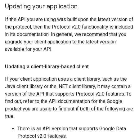
Updating your application
If the API you are using was built upon the latest version of
the protocol, then the Protocol v2.0 functionality is included
in its documentation. In general, we recommend that you
upgrade your client application to the latest version
available for your API.
Updating a client-library-based client
If your client application uses a client library, such as the
Java client library or the .NET client library, it may contain a
version of the API that supports Protocol v2.0 features. To
find out, refer to the API documentation for the Google
product you are using to find out if both of the following are
true:
There is an API version that supports Google Data
Protocol v2.0 features.