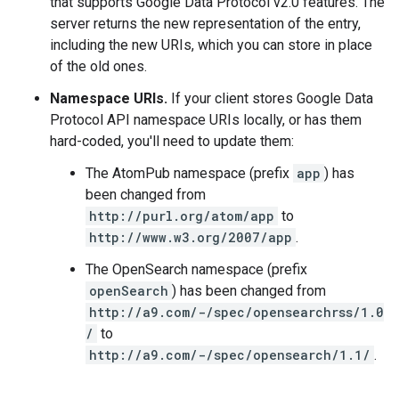
that supports Google Data Protocol v2.0 features. The
server returns the new representation of the entry,
including the new URIs, which you can store in place
of the old ones.
Namespace URIs.
If your client stores Google Data
Protocol API namespace URIs locally, or has them
hard-coded, you'll need to update them:
The AtomPub namespace (prefix
app
) has
been changed from
http://purl.org/atom/app
to
http://www.w3.org/2007/app
.
The OpenSearch namespace (prefix
openSearch
) has been changed from
http://a9.com/-/spec/opensearchrss/1.0
/
to
http://a9.com/-/spec/opensearch/1.1/
.