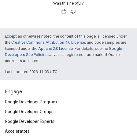
Was this helpful?
Except as otherwise noted, the content of this page is licensed under
the
Creative Commons Attribution 4.0 License
, and code samples are
licensed under the
Apache 2.0 License
. For details, see the
Google
Developers Site Policies
. Java is a registered trademark of Oracle
and/or its affiliates.
Last updated 2023-11-03 UTC.
Engage
Google Developer Program
Google Developer Groups
Google Developer Experts
Accelerators