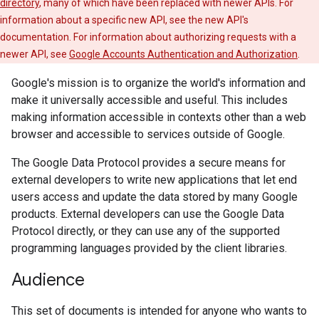
directory
, many of which have been replaced with newer APIs. For
information about a specific new API, see the new API's
documentation. For information about authorizing requests with a
newer API, see
Google Accounts Authentication and Authorization
.
Google's mission is to organize the world's information and
make it universally accessible and useful. This includes
making information accessible in contexts other than a web
browser and accessible to services outside of Google.
The Google Data Protocol provides a secure means for
external developers to write new applications that let end
users access and update the data stored by many Google
products. External developers can use the Google Data
Protocol directly, or they can use any of the supported
programming languages provided by the client libraries.
Audience
This set of documents is intended for anyone who wants to