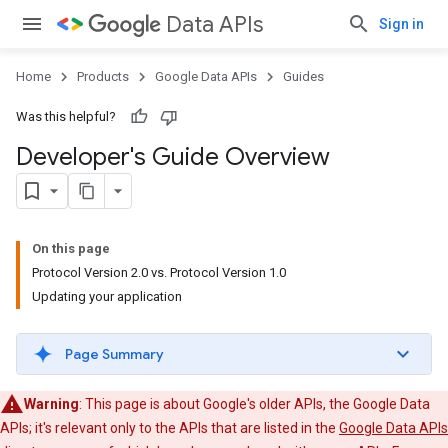
Data APIs
Sign in
Home
Products
Google Data APIs
Guides
Was this helpful?
Developer's Guide Overview
On this page
Protocol Version 2.0 vs. Protocol Version 1.0
Updating your application
Page Summary
Warning
: This page is about Google's older APIs, the Google Data
APIs; it's relevant only to the APIs that are listed in the
Google Data APIs