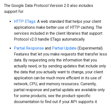
The Google Data Protocol Version 2.0 also includes
support for:
HTTP ETags
. A web standard that helps your client
applications make better use of HTTP caching. The
services included in the client libraries that support
Protocol v2.0 handle ETags automatically.
Partial Response
and
Partial Update
(Experimental)
.
Features that let you make requests that transfer less
data. By requesting only the information that you
actually need, or by sending updates that include only
the data that you actually want to change, your client
application can be much more efficient in its use of
network, CPU, and memory resources. Currently,
partial response and partial update are available only
for some products; see the product-specific
documentation to find out if your API supports it.