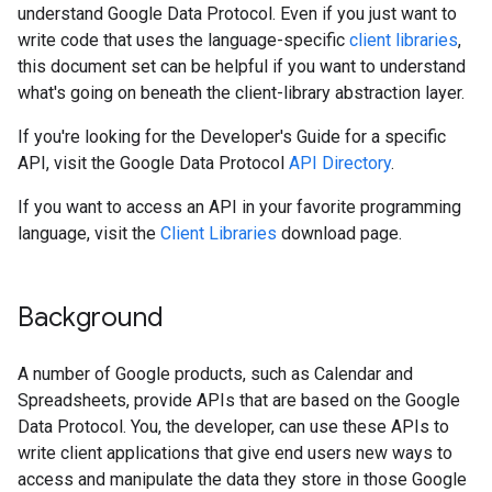
understand Google Data Protocol. Even if you just want to
write code that uses the language-specific
client libraries
,
this document set can be helpful if you want to understand
what's going on beneath the client-library abstraction layer.
If you're looking for the Developer's Guide for a specific
API, visit the Google Data Protocol
API Directory
.
If you want to access an API in your favorite programming
language, visit the
Client Libraries
download page.
Background
A number of Google products, such as Calendar and
Spreadsheets, provide APIs that are based on the Google
Data Protocol. You, the developer, can use these APIs to
write client applications that give end users new ways to
access and manipulate the data they store in those Google