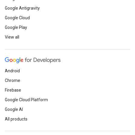
Google Antigravity
Google Cloud
Google Play
View all
Android
Chrome
Firebase
Google Cloud Platform
Google AI
All products