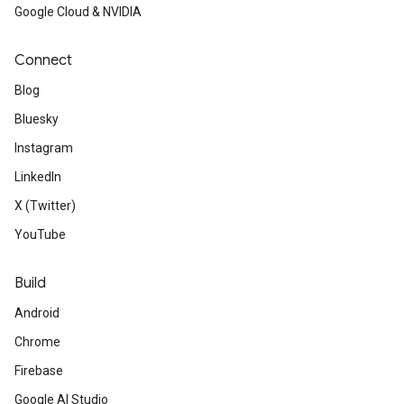
Google Cloud & NVIDIA
Connect
Blog
Bluesky
Instagram
LinkedIn
X (Twitter)
YouTube
Build
Android
Chrome
Firebase
Google AI Studio