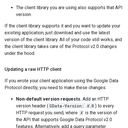
The client library you are using also supports that API
version.
If the client library supports it and you want to update your
existing application, just download and use the latest
version of the client library. All of your code still works, and
the client library takes care of the Protocol v2.0 changes
under the hood.
Updating a raw HTTP client
If you wrote your client application using the Google Data
Protocol directly, you need to make these changes:
Non-default version requests.
Add an HTTP
version header (
GData-Version:
X
.0
) to every
HTTP request you send, where
X
is the version of
the API that supports Google Data Protocol v2.0
features. Alternatively, add a query parameter