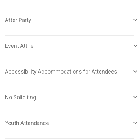
After Party
Event Attire
Accessibility Accommodations for Attendees
No Soliciting
Youth Attendance