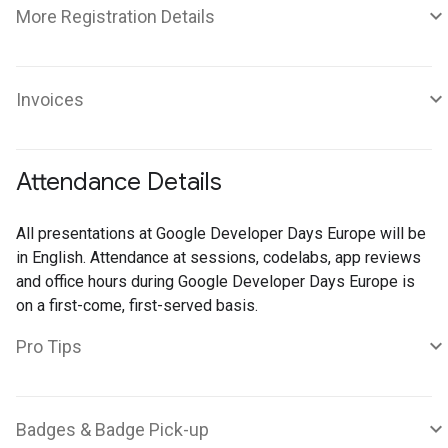
More Registration Details
Invoices
Attendance Details
All presentations at Google Developer Days Europe will be
in English. Attendance at sessions, codelabs, app reviews
and office hours during Google Developer Days Europe is
on a first-come, first-served basis.
Pro Tips
Badges & Badge Pick-up