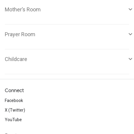
Mother’s Room
Prayer Room
Childcare
Connect
Facebook
X (Twitter)
YouTube