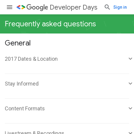
Developer Days
Sign in
Frequently asked questions
General
2017 Dates & Location
Stay Informed
Content Formats
Livestream & Recordings