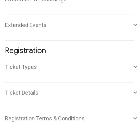
Extended Events
Registration
Ticket Types
Ticket Details
Registration Terms & Conditions