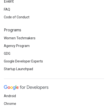
Event
FAQ
Code of Conduct
Programs
Women Techmakers
Agency Program
GDG
Google Developer Experts
Startup Launchpad
Android
Chrome