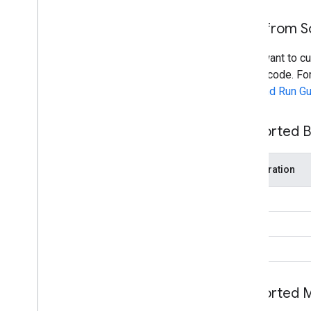
Build from 
If you want to c
source code. For
Build and Run G
Supported B
Acceleration
CPU
GPU
NPU
Supported 