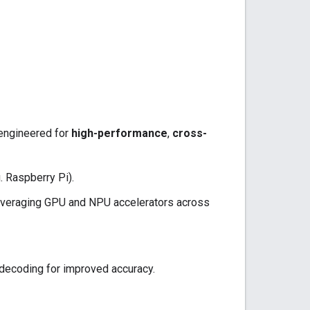
 engineered for
high-performance
,
cross-
. Raspberry Pi).
everaging GPU and NPU accelerators across
 decoding for improved accuracy.