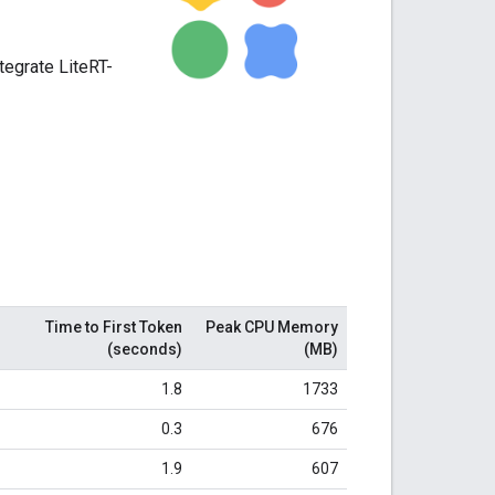
ntegrate LiteRT-
Time to First Token
Peak CPU Memory
(seconds)
(MB)
1.8
1733
0.3
676
1.9
607