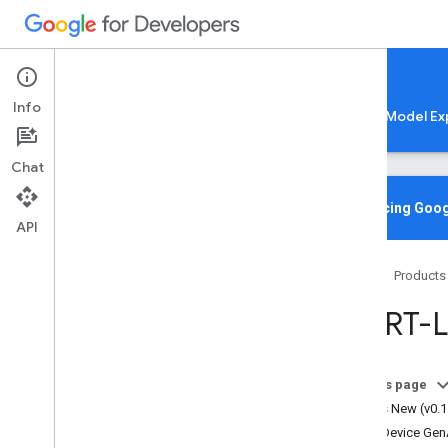
Google AI Edge
Info
LiteRT
LiteRT-LM
MediaPipe
Model Ex
Chat
Home
Overview
Introducing Goog
API
CLI
Home
Products
Overview
Installation
Lite
RT-
Usage
Configuration
Model Management
On this page
Open
AI-Compatible Server
What's New (v0.1
On-Device Ge
API