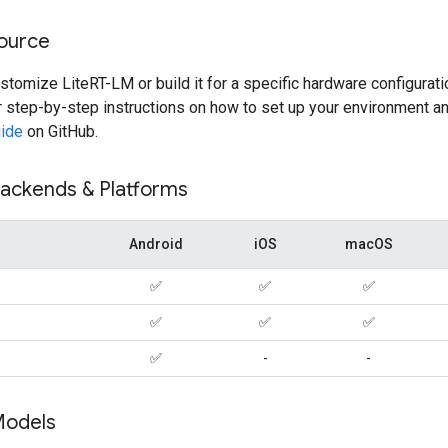
Source
ustomize LiteRT-LM or build it for a specific hardware configurati
 step-by-step instructions on how to set up your environment an
uide
on GitHub.
ackends & Platforms
Android
iOS
macOS
✅
✅
✅
✅
✅
✅
✅
-
-
Models