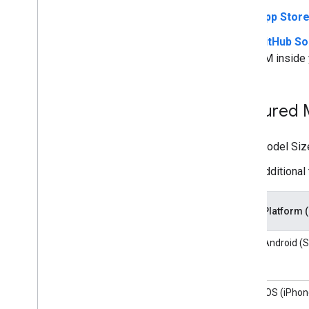
App Stor
GitHub S
LM inside 
Featured
Model Size
Additional 
Platform 
Android (S
iOS (iPhon