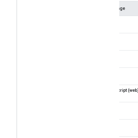
Language
CLI
Python
Kotlin
Swift
JavaScript (web
Flutter
C++