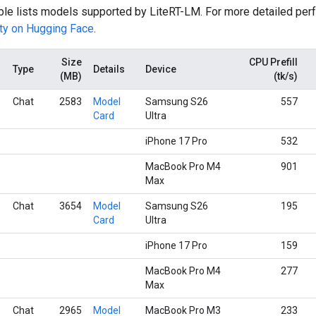
able lists models supported by LiteRT-LM. For more detailed per
ty on Hugging Face
.
Size
CPU Prefill
Type
Details
Device
(MB)
(tk/s)
Chat
2583
Model
Samsung S26
557
Card
Ultra
iPhone 17 Pro
532
MacBook Pro M4
901
Max
Chat
3654
Model
Samsung S26
195
Card
Ultra
iPhone 17 Pro
159
MacBook Pro M4
277
Max
Chat
2965
Model
MacBook Pro M3
233