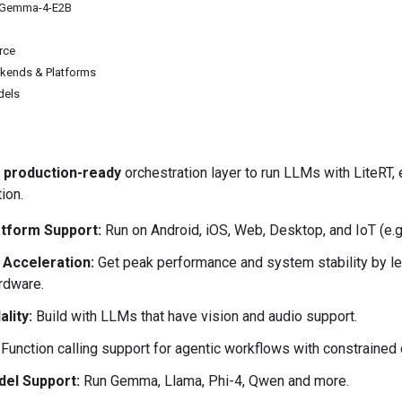
: Gemma-4-E2B
rce
kends & Platforms
dels
e
production-ready
orchestration layer to run LLMs with LiteRT,
ion.
tform Support:
Run on Android, iOS, Web, Desktop, and IoT (e.g
Acceleration:
Get peak performance and system stability by l
rdware.
lity:
Build with LLMs that have vision and audio support.
Function calling support for agentic workflows with constrained
el Support:
Run Gemma, Llama, Phi-4, Qwen and more.