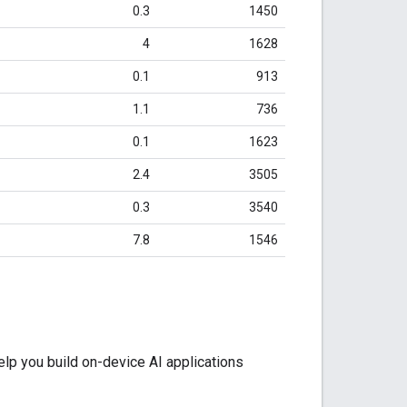
0.3
1450
4
1628
0.1
913
1.1
736
0.1
1623
2.4
3505
0.3
3540
7.8
1546
lp you build on-device AI applications