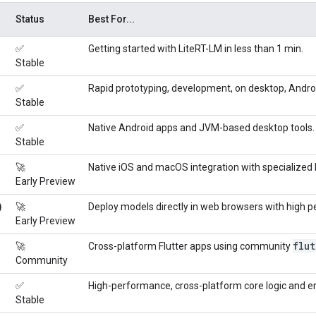
Status
Best For...
✅
Getting started with LiteRT-LM in less than 1 min.
Stable
✅
Rapid prototyping, development, on desktop, Androi
Stable
✅
Native Android apps and JVM-based desktop tools. 
Stable
🚀
Native iOS and macOS integration with specialized 
Early Preview
)
🚀
Deploy models directly in web browsers with high 
Early Preview
flut
🚀
Cross-platform Flutter apps using community
Community
✅
High-performance, cross-platform core logic and
Stable