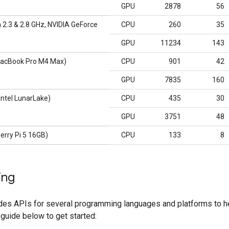
GPU
2878
56
 2.3 & 2.8 GHz, NVIDIA GeForce
CPU
260
35
GPU
11234
143
acBook Pro M4 Max)
CPU
901
42
GPU
7835
160
ntel LunarLake)
CPU
435
30
GPU
3751
48
erry Pi 5 16GB)
CPU
133
8
ing
des APIs for several programming languages and platforms to he
 guide below to get started: