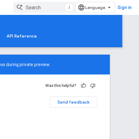
/
Sign in
API Reference
ss during private preview.
Was this helpful?
Send feedback