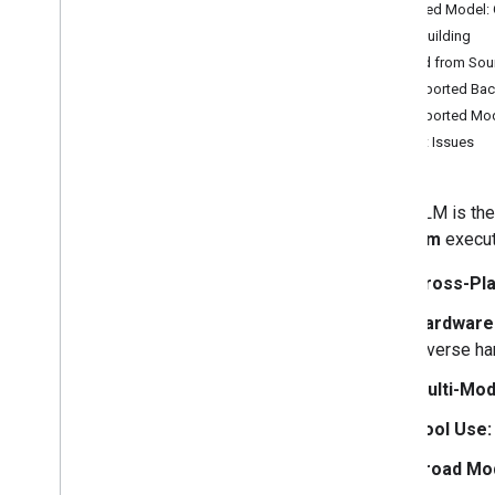
Featured Model
Overview
Start Building
Python
Build from Sou
Kotlin
Supported Bac
Swift
Supported Mo
Web (Java
Script)
Report Issues
Flutter
Cross-Platform C++
LiteRT-LM is th
File Builder (
.
litertlm)
platform
execut
Models
Cross-Pla
Gemma 4
Hardware 
Tutorials
diverse ha
Convert and run a fine tuned model on
Multi-Moda
device
Tool Use:
Broad Mod