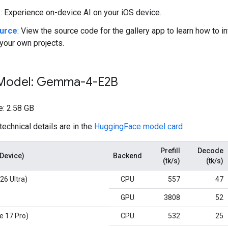
e
: Experience on-device AI on your iOS device.
ource
: View the source code for the gallery app to learn how to i
your own projects.
 Model: Gemma-4-E2B
: 2.58 GB
technical details are in the
HuggingFace model card
Prefill
Decode
(Device)
Backend
(tk/s)
(tk/s)
26 Ultra)
CPU
557
47
GPU
3808
52
e 17 Pro)
CPU
532
25