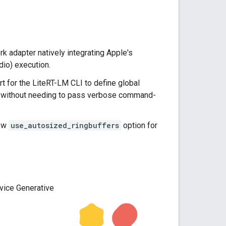
 adapter natively integrating Apple's
dio) execution.
t for the LiteRT-LM CLI to define global
) without needing to pass verbose command-
new
use_autosized_ringbuffers
option for
vice Generative