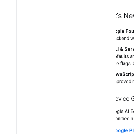
What's Ne
Apple Fo
backend wi
CLI & Ser
defaults a
line flags.
JavaScrip
improved 
On-Device 
The Google AI E
AI capabilities r
Google Pl