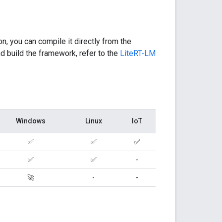
on, you can compile it directly from the
d build the framework, refer to the
LiteRT-LM
Windows
Linux
IoT
✅
✅
✅
✅
✅
-
🚀
-
-