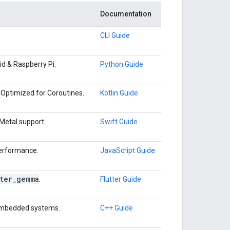
Documentation
CLI Guide
d & Raspberry Pi.
Python Guide
Optimized for Coroutines.
Kotlin Guide
Metal support.
Swift Guide
performance.
JavaScript Guide
ter
_
gemma
.
Flutter Guide
 embedded systems.
C++ Guide