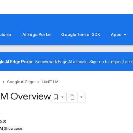
plorer
AI Edge Portal
Google Tensor SDK
Apps
le AI Edge Portal
: Benchmark Edge AI at scale.
Sign-up
to request acce
Google AI Edge
LiteRT-LM
LM Overview
5.0)
nAI Showcase