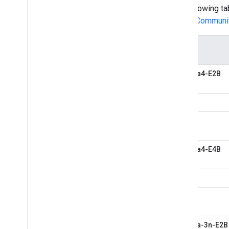
The following t
LiteRT Communi
Model
Gemma4-E2B
Gemma4-E4B
Gemma-3n-E2B