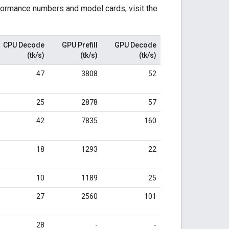
formance numbers and model cards, visit the
CPU Decode
GPU Prefill
GPU Decode
(tk/s)
(tk/s)
(tk/s)
47
3808
52
25
2878
57
42
7835
160
18
1293
22
10
1189
25
27
2560
101
28
-
-