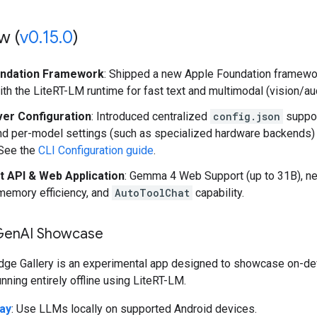
w (
v0
.
15
.
0
)
undation Framework
: Shipped a new Apple Foundation framework
th the LiteRT-LM runtime for fast text and multimodal (vision/au
ver Configuration
: Introduced centralized
config.json
suppor
nd per-model settings (such as specialized hardware backends
 See the
CLI Configuration guide
.
t API & Web Application
: Gemma 4 Web Support (up to 31B), 
memory efficiency, and
AutoToolChat
capability.
Gen
AI Showcase
dge Gallery is an experimental app designed to showcase on-de
unning entirely offline using LiteRT-LM.
ay
: Use LLMs locally on supported Android devices.