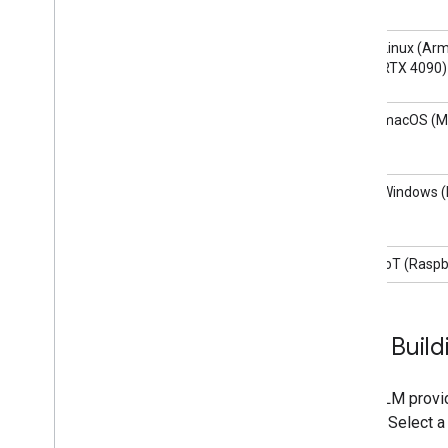
Linux (Arm
RTX 4090)
macOS (M
Windows (I
IoT (Raspb
Start Build
LiteRT-LM provi
quickly. Select a