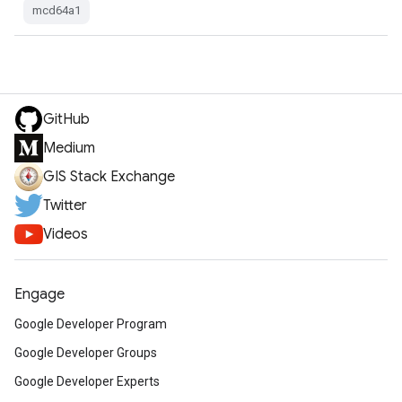
mcd64a1
GitHub
Medium
GIS Stack Exchange
Twitter
Videos
Engage
Google Developer Program
Google Developer Groups
Google Developer Experts