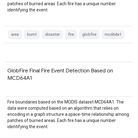
patches of burned areas. Each fire has a unique number
identifying the event.
area
burnt
disaster
fire
globfire
mcd64a1
GlobFire Final Fire Event Detection Based on
MCD64A1
Fire boundaries based on the MODIS dataset MCD64A1. The
data were computed based on an algorithm that relies on
encoding in a graph structure a space-time relationship among
patches of burned areas. Each fire has a unique number
identifying the event.