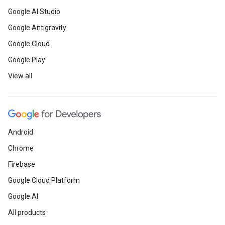
Google AI Studio
Google Antigravity
Google Cloud
Google Play
View all
Android
Chrome
Firebase
Google Cloud Platform
Google AI
All products