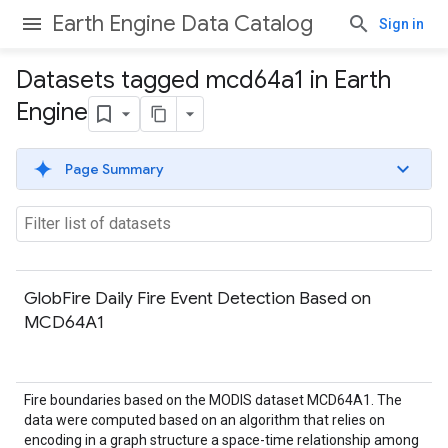
Earth Engine Data Catalog
Sign in
Datasets tagged mcd64a1 in Earth
Engine
Page Summary
GlobFire Daily Fire Event Detection Based on
MCD64A1
Fire boundaries based on the MODIS dataset MCD64A1. The
data were computed based on an algorithm that relies on
encoding in a graph structure a space-time relationship among