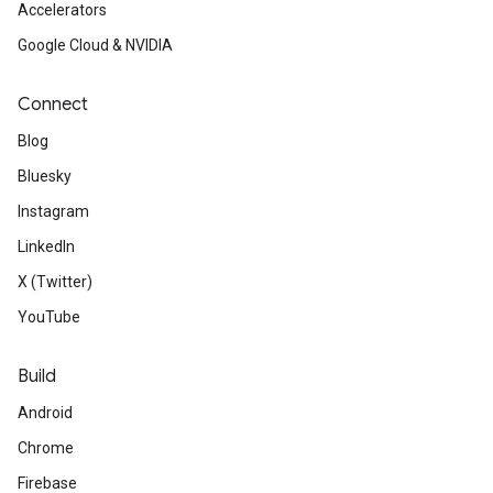
Accelerators
Google Cloud & NVIDIA
Connect
Blog
Bluesky
Instagram
LinkedIn
X (Twitter)
YouTube
Build
Android
Chrome
Firebase