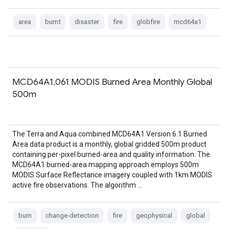
area
burnt
disaster
fire
globfire
mcd64a1
MCD64A1.061 MODIS Burned Area Monthly Global
500m
The Terra and Aqua combined MCD64A1 Version 6.1 Burned
Area data product is a monthly, global gridded 500m product
containing per-pixel burned-area and quality information. The
MCD64A1 burned-area mapping approach employs 500m
MODIS Surface Reflectance imagery coupled with 1km MODIS
active fire observations. The algorithm …
burn
change-detection
fire
geophysical
global