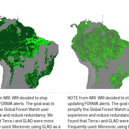
 WRI: WRI decided to stop
NOTE from WRI: WRI decided to s
FORMA alerts. The goal was to
updating FORMA alerts. The goal 
the Global Forest Watch user
simplify the Global Forest Watch 
e and reduce redundancy. We
experience and reduce redundanc
t Terra-i and GLAD were more
found that Terra-i and GLAD wer
y used. Moreover, using GLAD as a
frequently used. Moreover, using