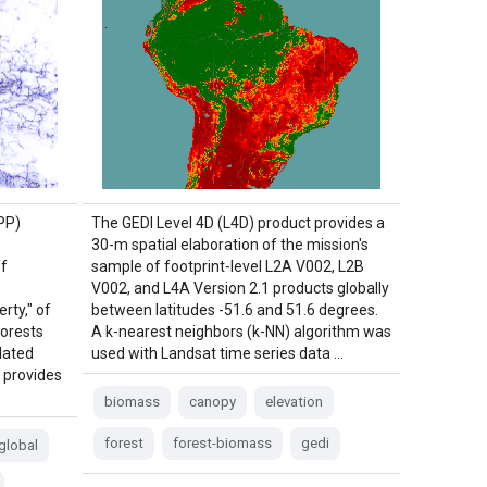
PP)
The GEDI Level 4D (L4D) product provides a
30-m spatial elaboration of the mission's
of
sample of footprint-level L2A V002, L2B
V002, and L4A Version 2.1 products globally
rty," of
between latitudes -51.6 and 51.6 degrees.
Forests
A k-nearest neighbors (k-NN) algorithm was
lated
used with Landsat time series data …
 provides
biomass
canopy
elevation
forest
forest-biomass
gedi
global