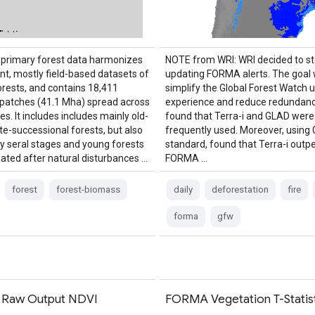
primary forest data harmonizes
NOTE from WRI: WRI decided to s
nt, mostly field-based datasets of
updating FORMA alerts. The goal 
orests, and contains 18,411
simplify the Global Forest Watch 
l patches (41.1 Mha) spread across
experience and reduce redundanc
es. It includes includes mainly old-
found that Terra-i and GLAD wer
te-successional forests, but also
frequently used. Moreover, using
y seral stages and young forests
standard, found that Terra-i out
nated after natural disturbances …
FORMA …
forest
forest-biomass
daily
deforestation
fire
forma
gfw
Raw Output NDVI
FORMA Vegetation T-Statist