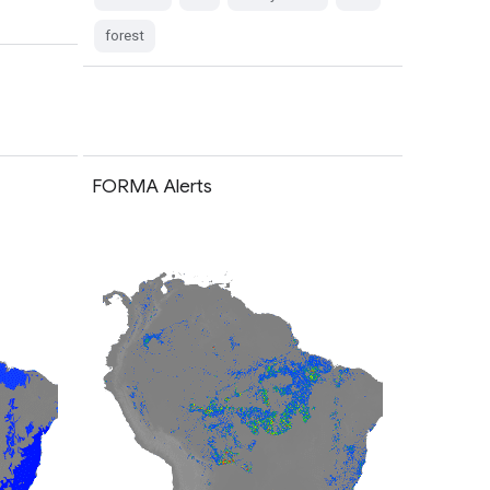
forest
FORMA Alerts