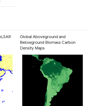
PALSAR
Global Aboveground and
Belowground Biomass Carbon
Density Maps