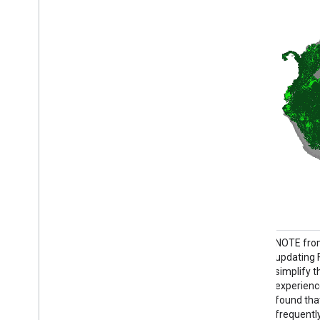
NOTE from WRI: WRI decided to stop
NOTE from
updating FORMA alerts. The goal was to
updating 
simplify the Global Forest Watch user
simplify 
experience and reduce redundancy. We
experienc
found that Terra-i and GLAD were more
found tha
frequently used. Moreover, using GLAD as a
frequentl