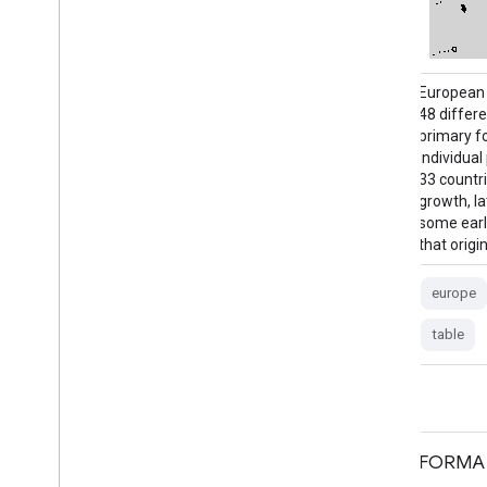
European primary forest data harmonizes
European 
48 different, mostly field-based datasets of
48 differe
primary forests, and contains 18,411
primary f
individual patches (41.1 Mha) spread across
individua
33 countries. It includes includes mainly old-
33 countri
growth, late-successional forests, but also
growth, la
some early seral stages and young forests
some earl
that originated after natural disturbances …
that origi
europe
forest
forest-biomass
europe
table
table
FORMA Raw Output FIRMS
FORMA 