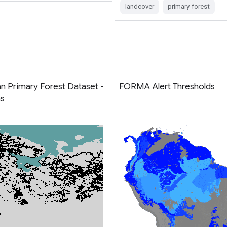
landcover
primary-forest
n Primary Forest Dataset -
FORMA Alert Thresholds
ns