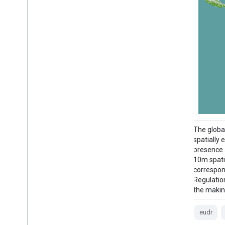
The Cote d'Ivoire BNETD 2020 Land Cover
The globa
Map was produced by the Ivorian
spatially 
Government through a national institution,
presence 
the Center for Geographic Information and
10m spati
Digital from the National Study Office
correspon
Techniques and Development (BNETD-
Regulatio
CIGN), with technical and financial support
the makin
from the European Union. The
methodology …
eudr