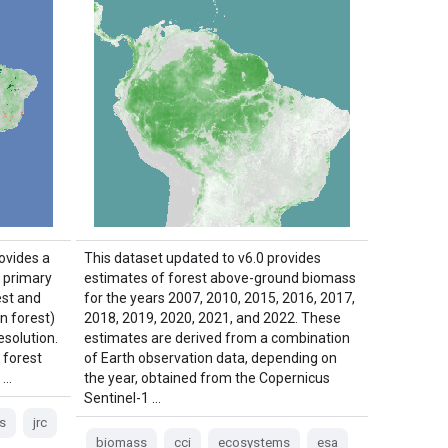
ovides a
This dataset updated to v6.0 provides
f primary
estimates of forest above-ground biomass
est and
for the years 2007, 2010, 2015, 2016, 2017,
n forest)
2018, 2019, 2020, 2021, and 2022. These
esolution.
estimates are derived from a combination
 forest
of Earth observation data, depending on
 …
the year, obtained from the Copernicus
Sentinel-1 …
s
jrc
biomass
cci
ecosystems
esa