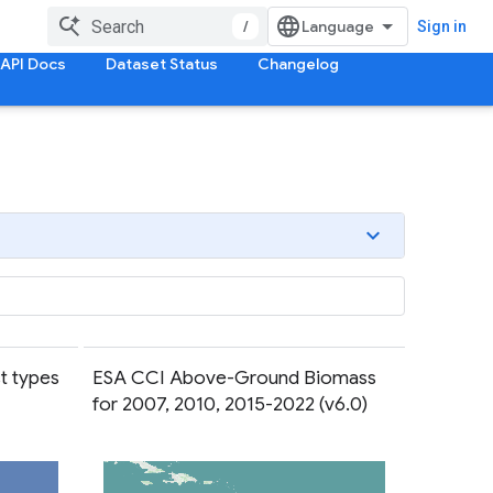
/
Sign in
API Docs
Dataset Status
Changelog
t types
ESA CCI Above-Ground Biomass
for 2007, 2010, 2015-2022 (v6.0)