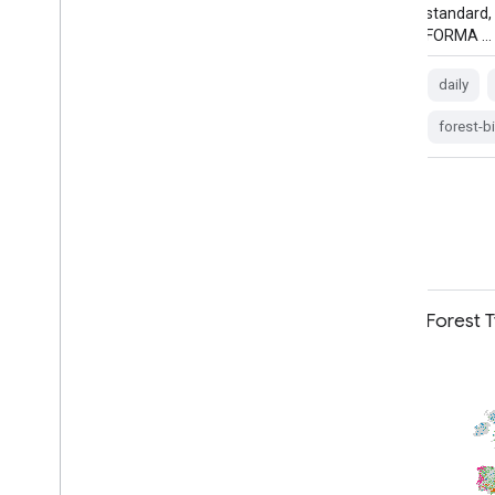
standard, found that Terra-i outperformed
standard,
FORMA …
FORMA …
daily
deforestation
fire
forest
daily
forma
gfw
forest-
Farmscapes 2020 Vectorised
Forest 