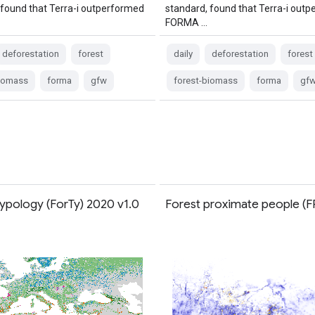
 found that Terra-i outperformed
standard, found that Terra-i out
FORMA …
deforestation
forest
daily
deforestation
forest
biomass
forma
gfw
forest-biomass
forma
gf
Typology (ForTy) 2020 v1.0
Forest proximate people (F