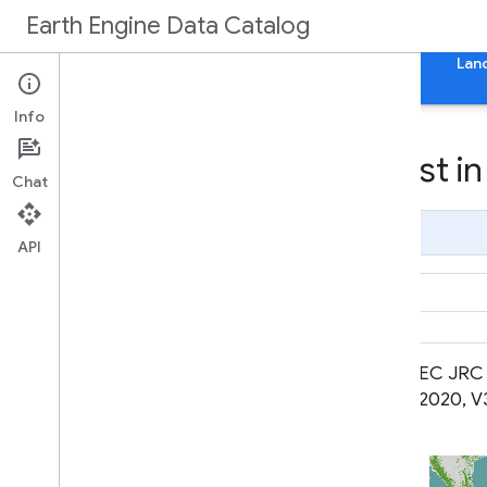
Earth Engine Data Catalog
Home
Categories
All Datasets
All Tags
Lan
Info
Datasets tagged forest in
Chat
Page Summary
API
Cote d'Ivoire BNETD 2020 Land
EC JRC 
Cover Map
2020, V