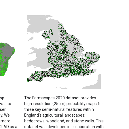
top
The Farmscapes 2020 dataset provides
was to
high-resolution (25cm) probability maps for
user
three key semi-natural features within
y. We
England's agricultural landscapes:
e more
hedgerows, woodland, and stone walls. This
 GLAD as a
dataset was developed in collaboration with