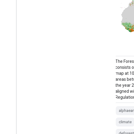
This is the vectorised version of the
The Fores
Farmscapes 2020 raster dataset. It
consists o
provides polygon geometries representing
map at 10 
fine-scale semi-natural landscape features
areas bet
(specifically hedgerows, woodland, and
the year 2
stone walls) across England's agricultural
aligned w
landscapes. This dataset was developed in
Regulation
collaboration with the Oxford Leverhulme
Centre for Nature Recovery to …
alphaear
climate
biodiversity
climate
conservation
deforest
ecological-connectivity
forest