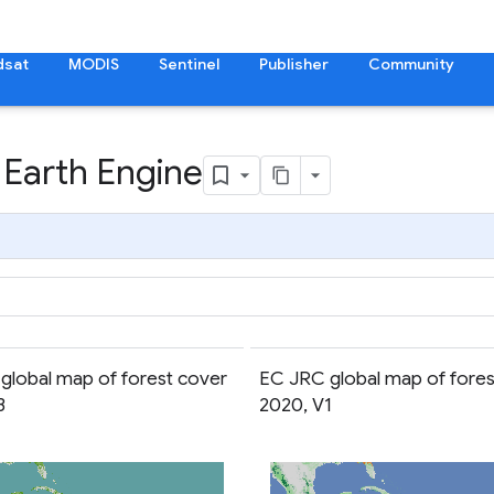
dsat
MODIS
Sentinel
Publisher
Community
 Earth Engine
global map of forest cover
EC JRC global map of fores
3
2020, V1