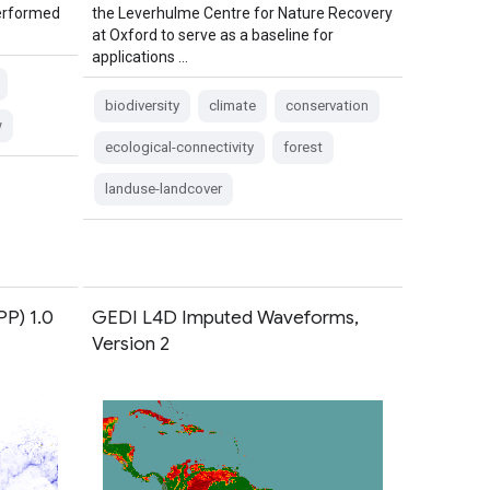
performed
the Leverhulme Centre for Nature Recovery
at Oxford to serve as a baseline for
applications …
biodiversity
climate
conservation
w
ecological-connectivity
forest
landuse-landcover
PP) 1.0
GEDI L4D Imputed Waveforms,
Version 2