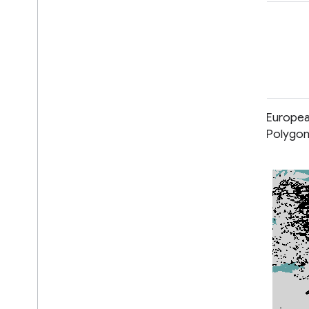
classification
deforestation
forest
landcover
landuse-landcover
European Primary Forest Dataset -
Europea
Points
Polygo