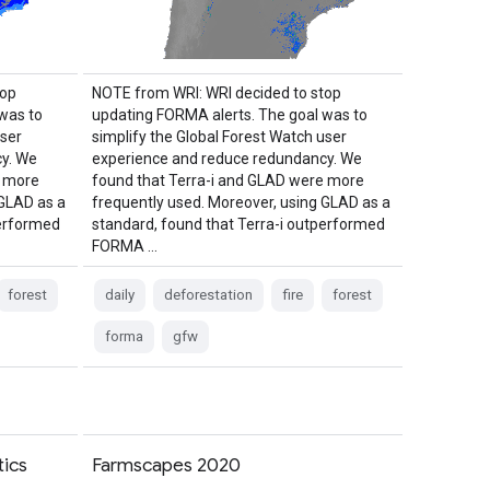
top
NOTE from WRI: WRI decided to stop
was to
updating FORMA alerts. The goal was to
user
simplify the Global Forest Watch user
y. We
experience and reduce redundancy. We
e more
found that Terra-i and GLAD were more
 GLAD as a
frequently used. Moreover, using GLAD as a
performed
standard, found that Terra-i outperformed
FORMA …
forest
daily
deforestation
fire
forest
forma
gfw
ics
Farmscapes 2020