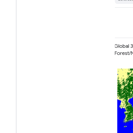
landuse-landcover
Global 2020 Forest Classification
Global 
for IPCC Aboveground Biomass
Forest/
Tier 1 Estimates, V1