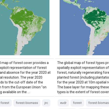
l map of forest cover provides a
The global map of forest types pr
explicit representation of forest
spatially explicit representation o
and absence for the year 2020 at
forest, naturally regenerating for
al resolution. The year 2020
planted forest (including plantatio
ds to the cut-off date of the
for the year 2020 at 10m spatial r
n from the European Union "on
The base layer for mapping these
g available on the …
types is the extent of forest cover
forest
forest-biomass
jrc
eudr
forest
forest-biomas