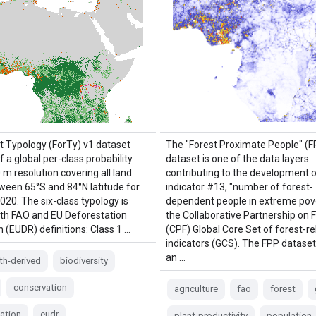
t Typology (ForTy) v1 dataset
The "Forest Proximate People" (F
f a global per-class probability
dataset is one of the data layers
m resolution covering all land
contributing to the development 
ween 65°S and 84°N latitude for
indicator #13, "number of forest-
020. The six-class typology is
dependent people in extreme pove
ith FAO and EU Deforestation
the Collaborative Partnership on 
 (EUDR) definitions: Class 1 …
(CPF) Global Core Set of forest-re
indicators (GCS). The FPP dataset
an …
th-derived
biodiversity
conservation
agriculture
fao
forest
ation
eudr
plant-productivity
population