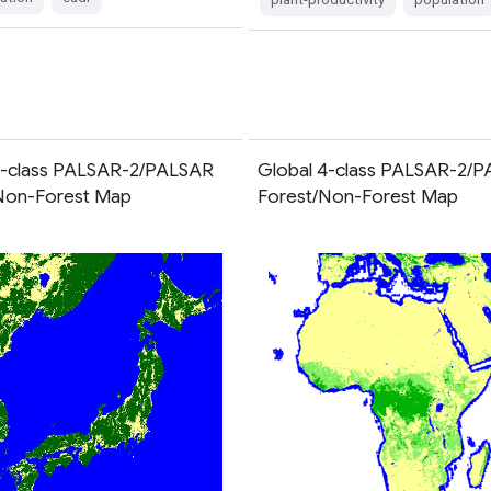
3-class PALSAR-2/PALSAR
Global 4-class PALSAR-2/
Non-Forest Map
Forest/Non-Forest Map