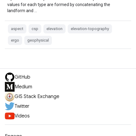
values for each type are formed by concatenating the
landform and …
aspect
csp
elevation
elevation-topography
ergo
geophysical
GitHub
Medium
GIS Stack Exchange
Twitter
Videos