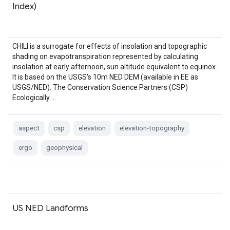
Index)
CHILI is a surrogate for effects of insolation and topographic
shading on evapotranspiration represented by calculating
insolation at early afternoon, sun altitude equivalent to equinox.
It is based on the USGS's 10m NED DEM (available in EE as
USGS/NED). The Conservation Science Partners (CSP)
Ecologically …
aspect
csp
elevation
elevation-topography
ergo
geophysical
US NED Landforms