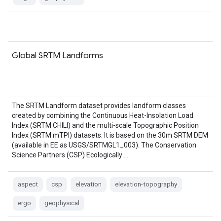
Global SRTM Landforms
The SRTM Landform dataset provides landform classes
created by combining the Continuous Heat-Insolation Load
Index (SRTM CHILI) and the multi-scale Topographic Position
Index (SRTM mTPI) datasets. It is based on the 30m SRTM DEM
(available in EE as USGS/SRTMGL1_003). The Conservation
Science Partners (CSP) Ecologically …
aspect
csp
elevation
elevation-topography
ergo
geophysical