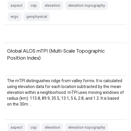
aspect
csp
elevation
elevation-topography
ergo
geophysical
Global ALOS mTPI (Multi-Scale Topographic
Position Index)
The mTPI distinguishes ridge from valley forms. It is calculated
using elevation data for each location subtracted by the mean
elevation within a neighborhood. mTPI uses moving windows of
radius (km): 115.8, 89.9, 35.5, 13.1, 5.6, 2.8, and 1.2. It is based
on the 30m …
aspect
csp
elevation
elevation-topography