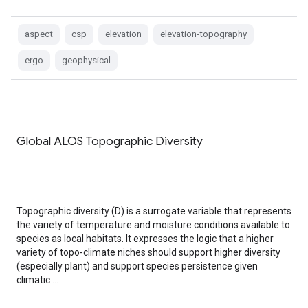
aspect
csp
elevation
elevation-topography
ergo
geophysical
Global ALOS Topographic Diversity
Topographic diversity (D) is a surrogate variable that represents
the variety of temperature and moisture conditions available to
species as local habitats. It expresses the logic that a higher
variety of topo-climate niches should support higher diversity
(especially plant) and support species persistence given
climatic …