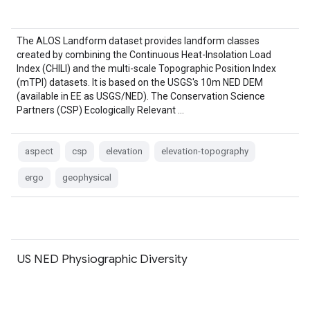
The ALOS Landform dataset provides landform classes
created by combining the Continuous Heat-Insolation Load
Index (CHILI) and the multi-scale Topographic Position Index
(mTPI) datasets. It is based on the USGS's 10m NED DEM
(available in EE as USGS/NED). The Conservation Science
Partners (CSP) Ecologically Relevant …
aspect
csp
elevation
elevation-topography
ergo
geophysical
US NED Physiographic Diversity