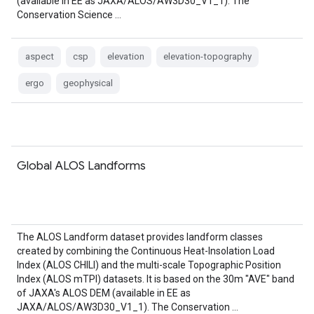
(available in EE as JAXA/ALOS/AW3D30_V1_1). The
Conservation Science …
aspect
csp
elevation
elevation-topography
ergo
geophysical
Global ALOS Landforms
The ALOS Landform dataset provides landform classes
created by combining the Continuous Heat-Insolation Load
Index (ALOS CHILI) and the multi-scale Topographic Position
Index (ALOS mTPI) datasets. It is based on the 30m "AVE" band
of JAXA's ALOS DEM (available in EE as
JAXA/ALOS/AW3D30_V1_1). The Conservation …