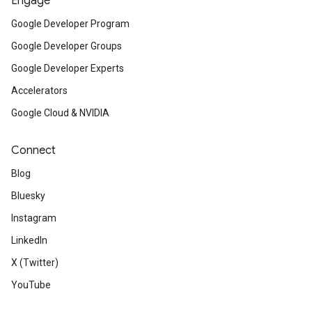
Engage
Google Developer Program
Google Developer Groups
Google Developer Experts
Accelerators
Google Cloud & NVIDIA
Connect
Blog
Bluesky
Instagram
LinkedIn
X (Twitter)
YouTube