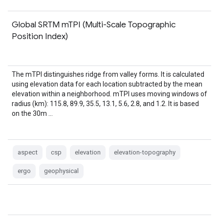
Global SRTM mTPI (Multi-Scale Topographic
Position Index)
The mTPI distinguishes ridge from valley forms. It is calculated
using elevation data for each location subtracted by the mean
elevation within a neighborhood. mTPI uses moving windows of
radius (km): 115.8, 89.9, 35.5, 13.1, 5.6, 2.8, and 1.2. It is based
on the 30m …
aspect
csp
elevation
elevation-topography
ergo
geophysical