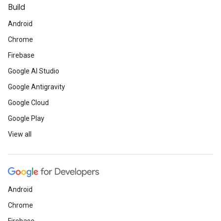
Build
Android
Chrome
Firebase
Google AI Studio
Google Antigravity
Google Cloud
Google Play
View all
Android
Chrome