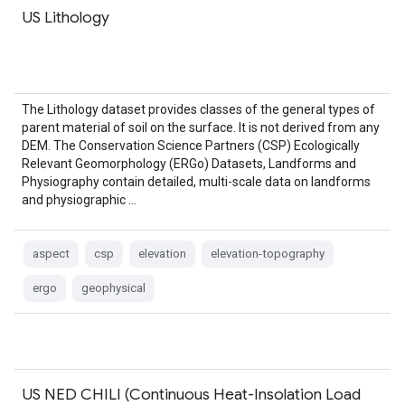
US Lithology
The Lithology dataset provides classes of the general types of
parent material of soil on the surface. It is not derived from any
DEM. The Conservation Science Partners (CSP) Ecologically
Relevant Geomorphology (ERGo) Datasets, Landforms and
Physiography contain detailed, multi-scale data on landforms
and physiographic …
aspect
csp
elevation
elevation-topography
ergo
geophysical
US NED CHILI (Continuous Heat-Insolation Load