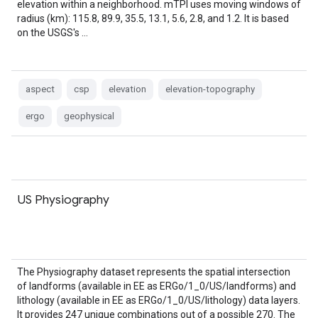
elevation within a neighborhood. mTPI uses moving windows of
radius (km): 115.8, 89.9, 35.5, 13.1, 5.6, 2.8, and 1.2. It is based
on the USGS's …
aspect
csp
elevation
elevation-topography
ergo
geophysical
US Physiography
The Physiography dataset represents the spatial intersection
of landforms (available in EE as ERGo/1_0/US/landforms) and
lithology (available in EE as ERGo/1_0/US/lithology) data layers.
It provides 247 unique combinations out of a possible 270. The