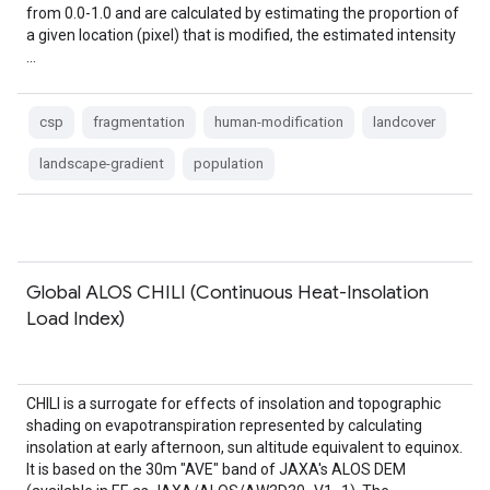
from 0.0-1.0 and are calculated by estimating the proportion of
a given location (pixel) that is modified, the estimated intensity
…
csp
fragmentation
human-modification
landcover
landscape-gradient
population
Global ALOS CHILI (Continuous Heat-Insolation
Load Index)
CHILI is a surrogate for effects of insolation and topographic
shading on evapotranspiration represented by calculating
insolation at early afternoon, sun altitude equivalent to equinox.
It is based on the 30m "AVE" band of JAXA's ALOS DEM