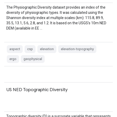
The Physiographic Diversity dataset provides an index of the
diversity of physiographic types. It was calculated using the
Shannon diversity index at multiple scales (km): 115.8, 89.9,
35.5, 13.1, 5.6, 2.8, and 1.2. It is based on the USGS's 10m NED
DEM (available in EE …
aspect
csp
elevation
elevation-topography
ergo
geophysical
US NED Topographic Diversity
Topographic diversity (D) is a surrogate variable that represents