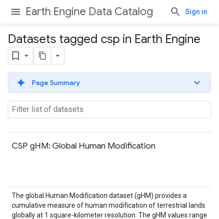
Earth Engine Data Catalog
Sign in
Datasets tagged csp in Earth Engine
Page Summary
CSP gHM: Global Human Modification
The global Human Modification dataset (gHM) provides a
cumulative measure of human modification of terrestrial lands
globally at 1 square-kilometer resolution. The gHM values range