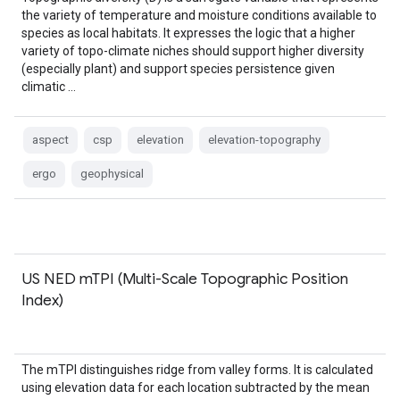
the variety of temperature and moisture conditions available to
species as local habitats. It expresses the logic that a higher
variety of topo-climate niches should support higher diversity
(especially plant) and support species persistence given
climatic …
aspect
csp
elevation
elevation-topography
ergo
geophysical
US NED mTPI (Multi-Scale Topographic Position
Index)
The mTPI distinguishes ridge from valley forms. It is calculated
using elevation data for each location subtracted by the mean