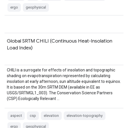
ergo
geophysical
Global SRTM CHILI (Continuous Heat-Insolation
Load Index)
CHILI is a surrogate for effects of insolation and topographic
shading on evapotranspiration represented by calculating
insolation at early afternoon, sun altitude equivalent to equinox.
It is based on the 30m SRTM DEM (available in EE as
USGS/SRTMGL1_003). The Conservation Science Partners
(CSP) Ecologically Relevant …
aspect
csp
elevation
elevation-topography
ergo
geophysical