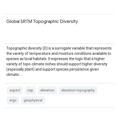
Global SRTM Topographic Diversity
Topographic diversity (D) is a surrogate variable that represents
the variety of temperature and moisture conditions available to
species as local habitats. It expresses the logic that a higher
variety of topo-climate niches should support higher diversity
(especially plant) and support species persistence given
climatic …
aspect
csp
elevation
elevation-topography
ergo
geophysical