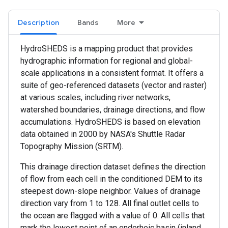
Description
Bands
More
HydroSHEDS is a mapping product that provides
hydrographic information for regional and global-
scale applications in a consistent format. It offers a
suite of geo-referenced datasets (vector and raster)
at various scales, including river networks,
watershed boundaries, drainage directions, and flow
accumulations. HydroSHEDS is based on elevation
data obtained in 2000 by NASA's Shuttle Radar
Topography Mission (SRTM).
This drainage direction dataset defines the direction
of flow from each cell in the conditioned DEM to its
steepest down-slope neighbor. Values of drainage
direction vary from 1 to 128. All final outlet cells to
the ocean are flagged with a value of 0. All cells that
mark the lowest point of an endorheic basin (inland