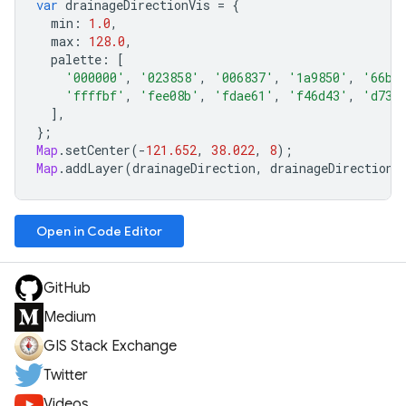
var
drainageDirectionVis
=
{
min
:
1.0
,
max
:
128.0
,
palette
:
[
'000000'
,
'023858'
,
'006837'
,
'1a9850'
,
'66bd
'ffffbf'
,
'fee08b'
,
'fdae61'
,
'f46d43'
,
'd730
],
};
Map
.
setCenter
(
-
121.652
,
38.022
,
8
);
Map
.
addLayer
(
drainageDirection
,
drainageDirectionV
Open in Code Editor
GitHub
Medium
GIS Stack Exchange
Twitter
Videos