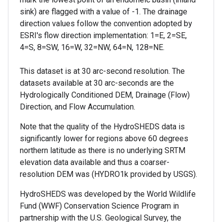
sink) are flagged with a value of -1. The drainage
direction values follow the convention adopted by
ESRI's flow direction implementation: 1=E, 2=SE,
4=S, 8=SW, 16=W, 32=NW, 64=N, 128=NE.
This dataset is at 30 arc-second resolution. The
datasets available at 30 arc-seconds are the
Hydrologically Conditioned DEM, Drainage (Flow)
Direction, and Flow Accumulation.
Note that the quality of the HydroSHEDS data is
significantly lower for regions above 60 degrees
northern latitude as there is no underlying SRTM
elevation data available and thus a coarser-
resolution DEM was (HYDRO1k provided by USGS).
HydroSHEDS was developed by the World Wildlife
Fund (WWF) Conservation Science Program in
partnership with the U.S. Geological Survey, the