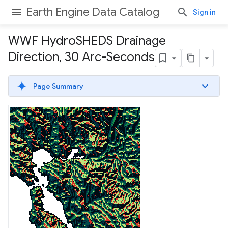
Earth Engine Data Catalog
Sign in
WWF Hydro
SHEDS Drainage
Direction
,
30 Arc-Seconds
Page Summary