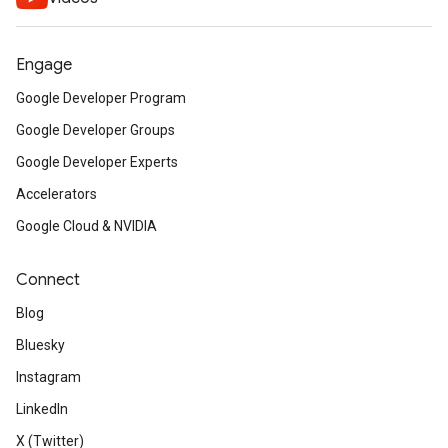
Engage
Google Developer Program
Google Developer Groups
Google Developer Experts
Accelerators
Google Cloud & NVIDIA
Connect
Blog
Bluesky
Instagram
LinkedIn
X (Twitter)