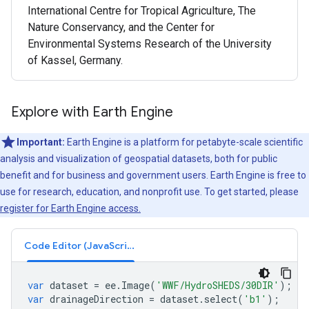
International Centre for Tropical Agriculture, The
Nature Conservancy, and the Center for
Environmental Systems Research of the University
of Kassel, Germany.
Explore with Earth Engine
Important:
Earth Engine is a platform for petabyte-scale scientific
analysis and visualization of geospatial datasets, both for public
benefit and for business and government users. Earth Engine is free to
use for research, education, and nonprofit use. To get started, please
register for Earth Engine access.
Code Editor (JavaScript)
var
dataset
=
ee
.
Image
(
'WWF/HydroSHEDS/30DIR'
);
var
drainageDirection
=
dataset
.
select
(
'b1'
);