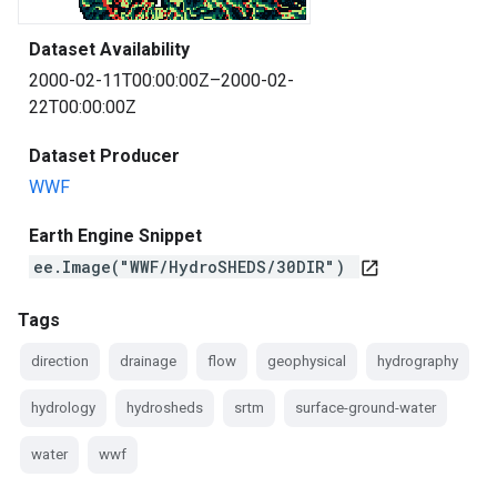
Dataset Availability
2000-02-11T00:00:00Z–2000-02-
22T00:00:00Z
Dataset Producer
WWF
Earth Engine Snippet
ee.Image("WWF/HydroSHEDS/30DIR")
open_in_new
Tags
direction
drainage
flow
geophysical
hydrography
hydrology
hydrosheds
srtm
surface-ground-water
water
wwf