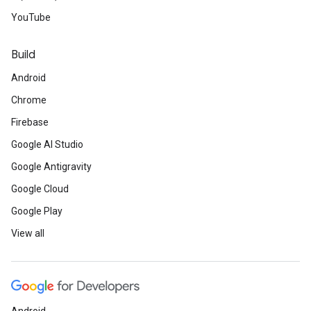
YouTube
Build
Android
Chrome
Firebase
Google AI Studio
Google Antigravity
Google Cloud
Google Play
View all