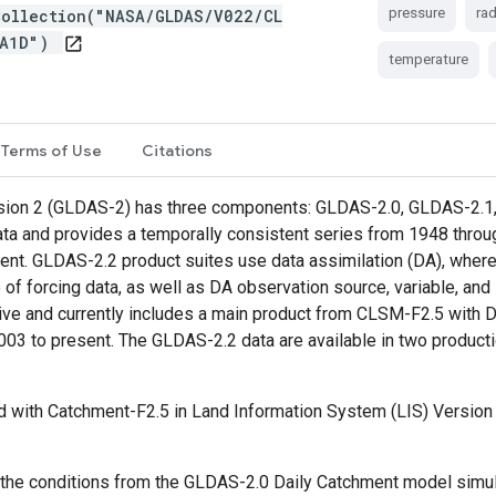
pressure
rad
Collection("NASA/GLDAS/V022/CL
DA1D")
open_in_new
temperature
Terms of Use
Citations
ion 2 (GLDAS-2) has three components: GLDAS-2.0, GLDAS-2.1, 
data and provides a temporally consistent series from 1948 thro
ent. GLDAS-2.2 product suites use data assimilation (DA), whe
ce of forcing data, as well as DA observation source, variable, a
ve and currently includes a main product from CLSM-F2.5 with Da
 to present. The GLDAS-2.2 data are available in two productio
ith Catchment-F2.5 in Land Information System (LIS) Version 7
 the conditions from the GLDAS-2.0 Daily Catchment model simula