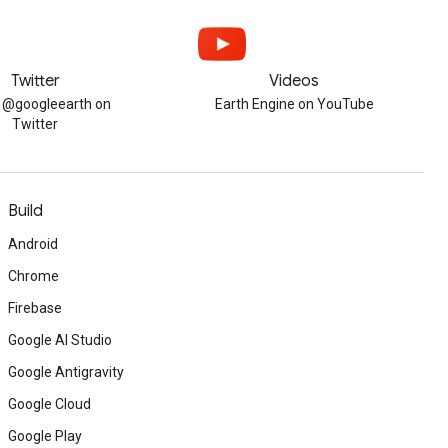
Twitter
Videos
w @googleearth on
Earth Engine on YouTube
Twitter
Build
Android
Chrome
Firebase
Google AI Studio
Google Antigravity
Google Cloud
Google Play