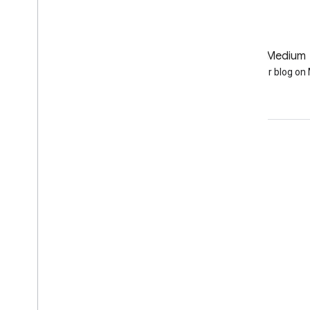
GitHub
Medium
Earth Engine on GitHub
Follow our blog o
Engage
Google Developer Program
Google Developer Groups
Google Developer Experts
Accelerators
Google Cloud & NVIDIA