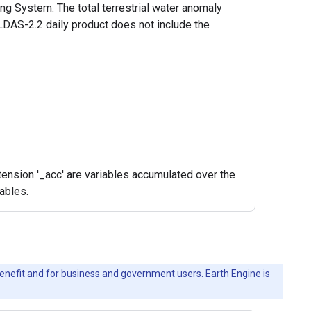
g System. The total terrestrial water anomaly
LDAS-2.2 daily product does not include the
ension '_acc' are variables accumulated over the
iables.
c benefit and for business and government users. Earth Engine is