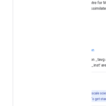
fields from the operational European Centre for
observation from GRACE satellite was assimilated
meteorological forcing fields.
Documentation:
Readme
How-to
GES DISC Hydrology Documentation
Provider's Note: the names with extension _tavg 
past 3-hours, the names with extension '_inst' are
Explore with Earth Engine
Important:
Earth Engine is a platform for petabyte-scale scie
free to use for research, education, and nonprofit use. To get sta