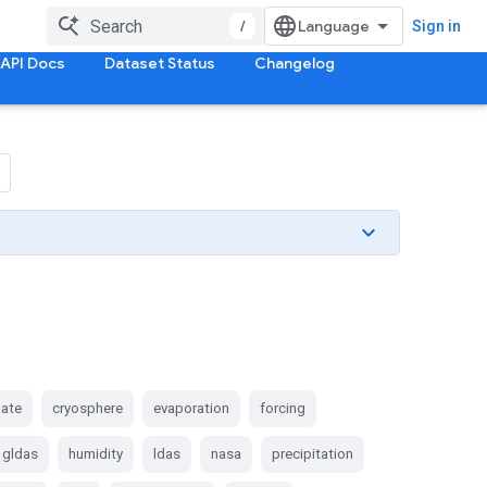
/
Sign in
API Docs
Dataset Status
Changelog
mate
cryosphere
evaporation
forcing
gldas
humidity
ldas
nasa
precipitation