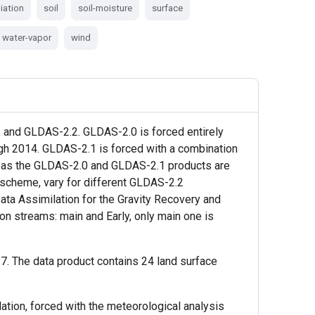
iation
soil
soil-moisture
surface
water-vapor
wind
and GLDAS-2.2. GLDAS-2.0 is forced entirely
ugh 2014. GLDAS-2.1 is forced with a combination
reas the GLDAS-2.0 and GLDAS-2.1 products are
nd scheme, vary for different GLDAS-2.2
ta Assimilation for the Gravity Recovery and
n streams: main and Early, only main one is
. The data product contains 24 land surface
tion, forced with the meteorological analysis