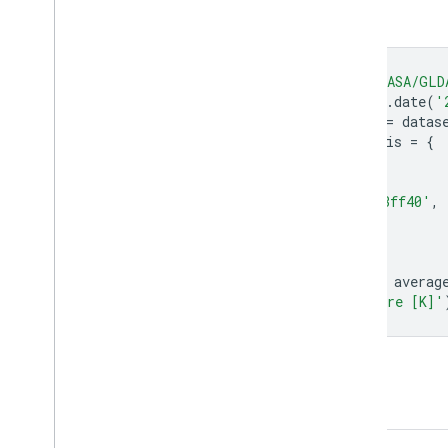
Code Editor (JavaScript)
var
dataset
=
ee
.
ImageCollection
(
'NASA/GLD
.
filter
(
ee
.
Filter
.
date
(
'
var
averageSurfaceSkinTemperatureK
=
datas
var
averageSurfaceSkinTemperatureKVis
=
{
min
:
258
,
max
:
316
,
palette
:
[
'1303ff'
,
'42fff6'
,
'f3ff40'
,
};
Map
.
setCenter
(
71.72
,
52.48
,
3.0
);
Map
.
addLayer
(
averageSurfaceSkinTemperatureK
,
averag
'Average Surface Skin Temperature [K]'
Open in Code Editor