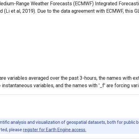
 Medium-Range Weather Forecasts (ECMWF) Integrated Forecastin
 (Li et al, 2019). Due to the data agreement with ECMWF, this G
are variables averaged over the past 3-hours, the names with ext
 instantaneous variables, and the names with '_f' are forcing var
ntific analysis and visualization of geospatial datasets, both for publi
rted, please
register for Earth Engine access.