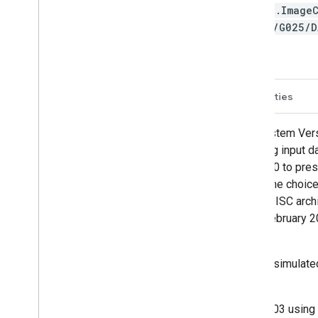
ee.Image
SM/G025/
Description
Bands
Image Properties
NASA Global Land Data Assimilation System Vers
with the Princeton meteorological forcing input 
of model and observation data from 2000 to pres
"open-loop" (i.e., no data assimilation). The choi
products.GLDAS-2.2 is new to the GES DISC archi
Climate Experiment (GRACE-DA) from February 2003
ingested.
The GLDAS-2.2 GRACE-DA product was simulated w
fields from February 1, 2003 to present.
The simulation started on February 1, 2003 using