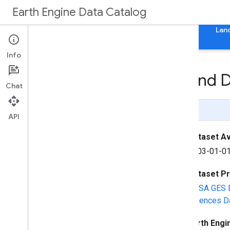
Earth Engine Data Catalog
Home
Categories
All Datasets
All Tags
Lan
Info
GLDAS-2
.
2: Global Land 
Chat
Page Summary
API
Dataset Ava
2003-01-01
Dataset P
NASA GES D
Sciences Da
Earth Engi