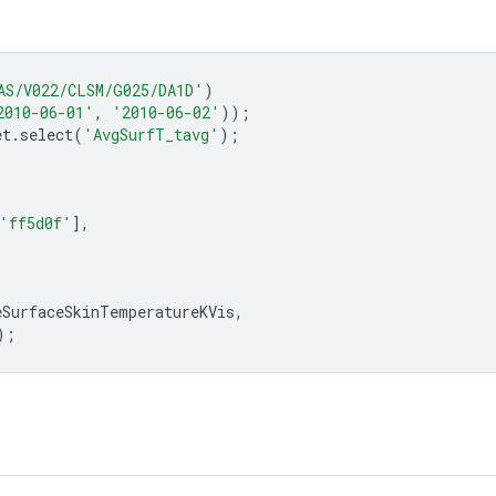
AS/V022/CLSM/G025/DA1D'
)
2010-06-01'
,
'2010-06-02'
));
et
.
select
(
'AvgSurfT_tavg'
);
'ff5d0f'
],
eSurfaceSkinTemperatureKVis
,
);