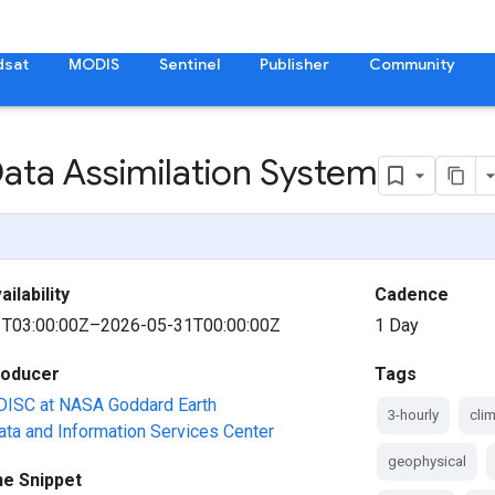
dsat
MODIS
Sentinel
Publisher
Community
Data Assimilation System
ilability
Cadence
T03:00:00Z–2026-05-31T00:00:00Z
1 Day
roducer
Tags
ISC at NASA Goddard Earth
3-hourly
cli
ta and Information Services Center
geophysical
ne Snippet