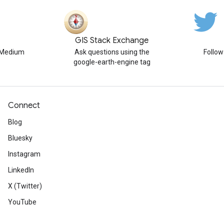
GIS Stack Exchange
n Medium
Ask questions using the
Follo
google-earth-engine tag
Connect
Blog
Bluesky
Instagram
LinkedIn
X (Twitter)
YouTube