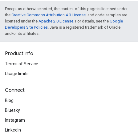
Except as otherwise noted, the content of this page is licensed under
the
Creative Commons Attribution 4.0 License
, and code samples are
licensed under the
Apache 2.0 License
. For details, see the
Google
Developers Site Policies
. Java is a registered trademark of Oracle
and/or its affiliates.
Product info
Terms of Service
Usage limits
Connect
Blog
Bluesky
Instagram
LinkedIn