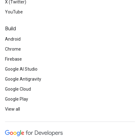
X (Twitter)
YouTube
Build
Android
Chrome
Firebase
Google AI Studio
Google Antigravity
Google Cloud
Google Play
View all