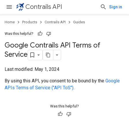
Contrails API
Sign in
Home
Products
Contrails API
Guides
Was this helpful?
Google Contrails API Terms of
Service
Last modified:
May 1, 2024
By using this API, you consent to be bound by the
Google
APIs Terms of Service ("API ToS")
.
Was this helpful?