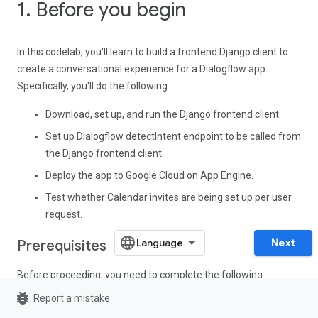
1. Before you begin
In this codelab, you'll learn to build a frontend Django client to
create a conversational experience for a Dialogflow app.
Specifically, you'll do the following:
Download, set up, and run the Django frontend client.
Set up Dialogflow detectIntent endpoint to be called from
the Django frontend client.
Deploy the app to Google Cloud on App Engine.
Test whether Calendar invites are being set up per user
request.
Next
Prerequisites
Before proceeding, you need to complete the following
codelabs:
bug_report
Report a mistake