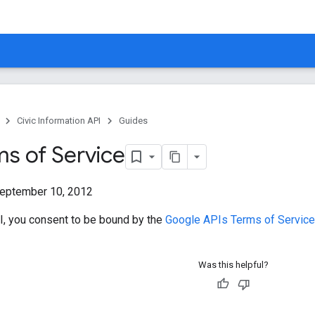
Civic Information API
Guides
ms of Service
eptember 10, 2012
I, you consent to be bound by the
Google APIs Terms of Service 
Was this helpful?