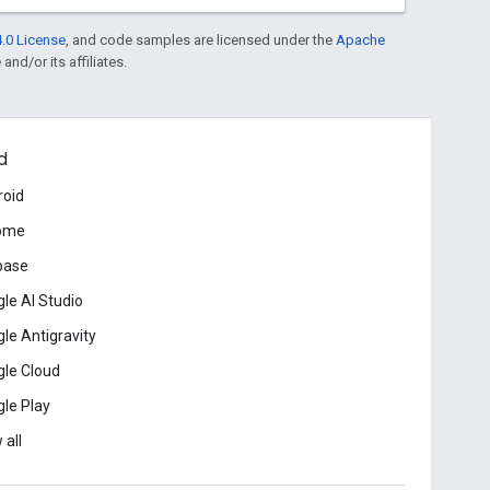
.0 License
, and code samples are licensed under the
Apache
and/or its affiliates.
d
roid
ome
base
le AI Studio
le Antigravity
le Cloud
le Play
 all