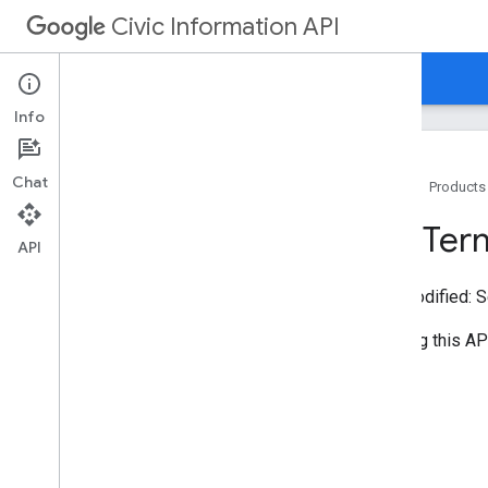
Civic Information API
Home
Guides
Reference
Support
Info
Chat
Home
Products
Using the API
API Ter
Developer Data Guidelines
API
Performance Tips
Last modified:
S
Embeddable Tools
By using this AP