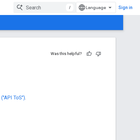
/
Sign in
Was this helpful?
("API ToS")
.