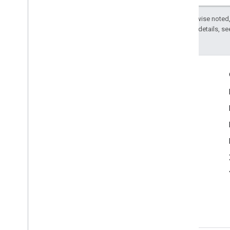
Except as otherwise noted,
2.0 License
. For details, s
Product Info
Terms of Service
Politics & Elections Blog