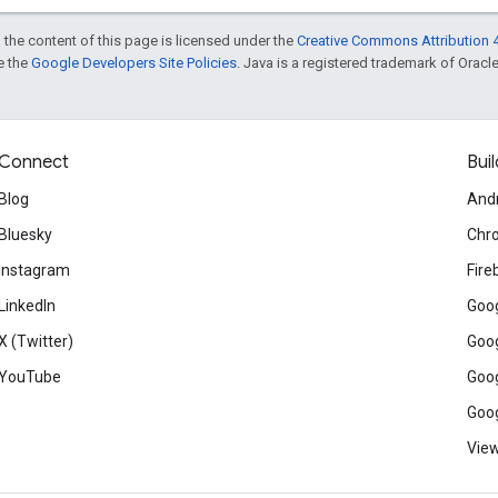
 the content of this page is licensed under the
Creative Commons Attribution 4
ee the
Google Developers Site Policies
. Java is a registered trademark of Oracle 
Connect
Buil
Blog
And
Bluesky
Chr
Instagram
Fire
LinkedIn
Goog
X (Twitter)
Goog
YouTube
Goog
Goog
View