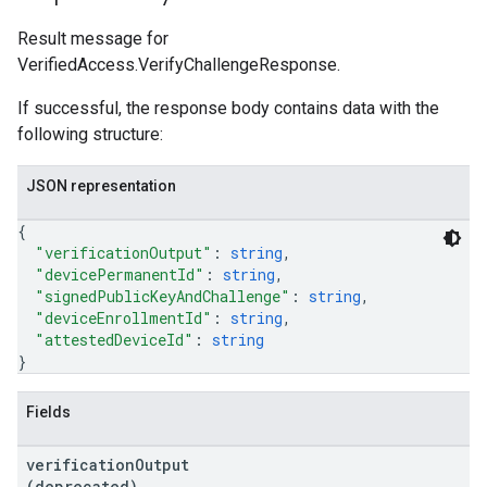
Result message for
VerifiedAccess.VerifyChallengeResponse.
If successful, the response body contains data with the
following structure:
JSON representation
{
"verificationOutput"
: 
string
,
"devicePermanentId"
: 
string
,
"signedPublicKeyAndChallenge"
: 
string
,
"deviceEnrollmentId"
: 
string
,
"attestedDeviceId"
: 
string
}
Fields
verification
Output
(deprecated)