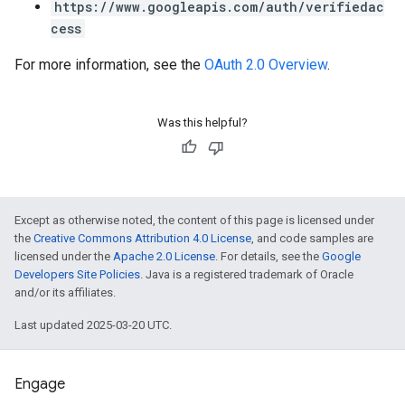
https://www.googleapis.com/auth/verifiedac
cess
For more information, see the
OAuth 2.0 Overview
.
Was this helpful?
Except as otherwise noted, the content of this page is licensed under
the
Creative Commons Attribution 4.0 License
, and code samples are
licensed under the
Apache 2.0 License
. For details, see the
Google
Developers Site Policies
. Java is a registered trademark of Oracle
and/or its affiliates.
Last updated 2025-03-20 UTC.
Engage