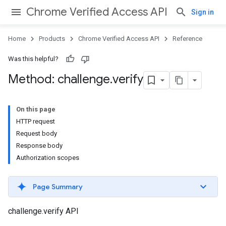
Chrome Verified Access API
Sign in
Home
Products
Chrome Verified Access API
Reference
Was this helpful?
Method: challenge
.
verify
On this page
HTTP request
Request body
Response body
Authorization scopes
Page Summary
challenge.verify API