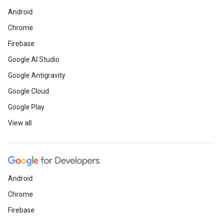
Android
Chrome
Firebase
Google AI Studio
Google Antigravity
Google Cloud
Google Play
View all
Android
Chrome
Firebase