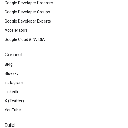
Google Developer Program
Google Developer Groups
Google Developer Experts
Accelerators
Google Cloud & NVIDIA
Connect
Blog
Bluesky
Instagram
LinkedIn
X (Twitter)
YouTube
Build