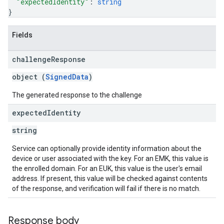
"expectedIdentity"
: 
string
}
Fields
challenge
Response
object (
SignedData
)
The generated response to the challenge
expected
Identity
string
Service can optionally provide identity information about the
device or user associated with the key. For an EMK, this value is
the enrolled domain. For an EUK, this value is the user's email
address. If present, this value will be checked against contents
of the response, and verification will fail if there is no match.
Response body