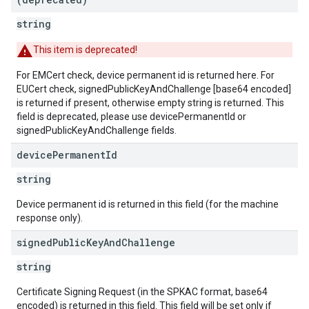
string
This item is deprecated!
For EMCert check, device permanent id is returned here. For
EUCert check, signedPublicKeyAndChallenge [base64 encoded]
is returned if present, otherwise empty string is returned. This
field is deprecated, please use devicePermanentId or
signedPublicKeyAndChallenge fields.
device
Permanent
Id
string
Device permanent id is returned in this field (for the machine
response only).
signed
Public
Key
And
Challenge
string
Certificate Signing Request (in the SPKAC format, base64
encoded) is returned in this field. This field will be set only if