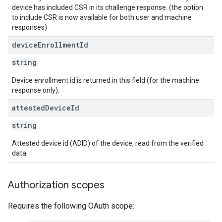
device has included CSR in its challenge response. (the option
to include CSR is now available for both user and machine
responses)
device
Enrollment
Id
string
Device enrollment id is returned in this field (for the machine
response only).
attested
Device
Id
string
Attested device id (ADID) of the device, read from the verified
data.
Authorization scopes
Requires the following OAuth scope: