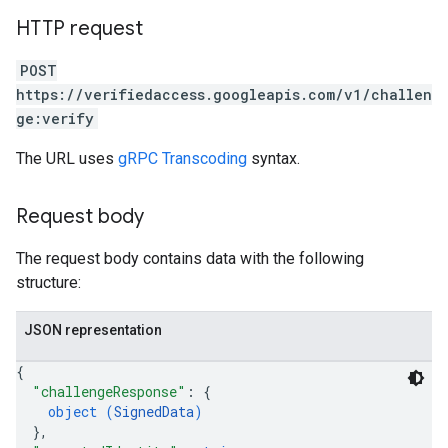
HTTP request
POST
https://verifiedaccess.googleapis.com/v1/challen
ge:verify
The URL uses
gRPC Transcoding
syntax.
Request body
The request body contains data with the following
structure:
JSON representation
{
"challengeResponse"
: 
{
object (
SignedData
)
}
,