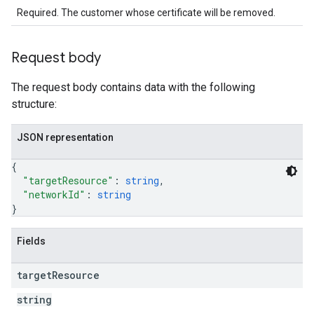
Required. The customer whose certificate will be removed.
Request body
The request body contains data with the following
structure:
JSON representation
{
"targetResource"
: 
string
,
"networkId"
: 
string
}
Fields
target
Resource
string