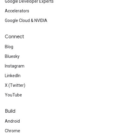
Google Developer Experts
Accelerators
Google Cloud & NVIDIA
Connect
Blog
Bluesky
Instagram
LinkedIn
X (Twitter)
YouTube
Build
Android
Chrome