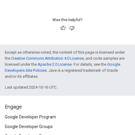
Was this helpful?
Except as otherwise noted, the content of this page is licensed under
the
Creative Commons Attribution 4.0 License
, and code samples are
licensed under the
Apache 2.0 License
. For details, see the
Google
Developers Site Policies
. Java is a registered trademark of Oracle
and/or its affiliates.
Last updated 2024-10-16 UTC.
Engage
Google Developer Program
Google Developer Groups