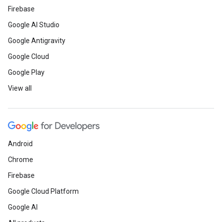
Firebase
Google AI Studio
Google Antigravity
Google Cloud
Google Play
View all
Android
Chrome
Firebase
Google Cloud Platform
Google AI