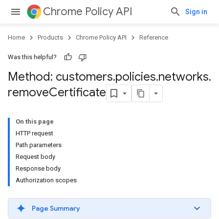
Chrome Policy API
Sign in
Home
Products
Chrome Policy API
Reference
Was this helpful?
Method: customers
.
policies
.
networks
.
remove
Certificate
On this page
HTTP request
Path parameters
Request body
Response body
Authorization scopes
Page Summary