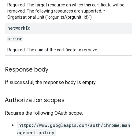
Required. The target resource on which this certificate will be
removed. The following resources are supported: *
Organizational Unit ("orgunits/{orgunit_id}")
network
Id
string
Required. The guid of the certificate to remove.
Response body
If successful, the response body is empty.
Authorization scopes
Requires the following OAuth scope:
https://www.googleapis.com/auth/chrome.man
agement.policy