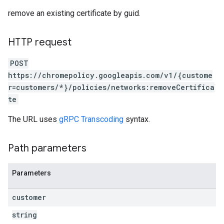
remove an existing certificate by guid.
HTTP request
POST
https://chromepolicy.googleapis.com/v1/{custome
r=customers/*}/policies/networks:removeCertifica
te
The URL uses
gRPC Transcoding
syntax.
Path parameters
Parameters
customer
string