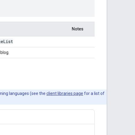
Notes
ge
List
 blog.
mming languages (see the
client libraries page
for a list of