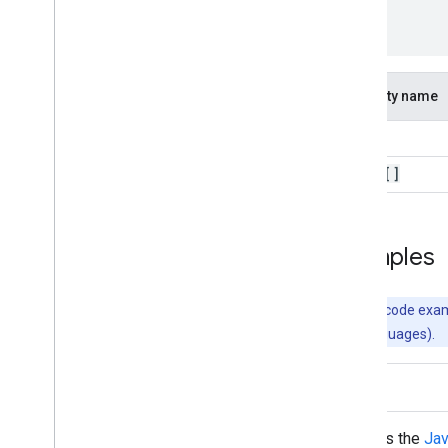
]
}
Property name
kind
items[]
Examples
Note:
The code examp
supported languages).
Java
Uses the
Jav