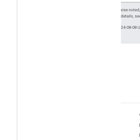
Except as otherwise noted,
2.0 License
. For details, s
Last updated 2024-08-08 
Tools
Client Libraries