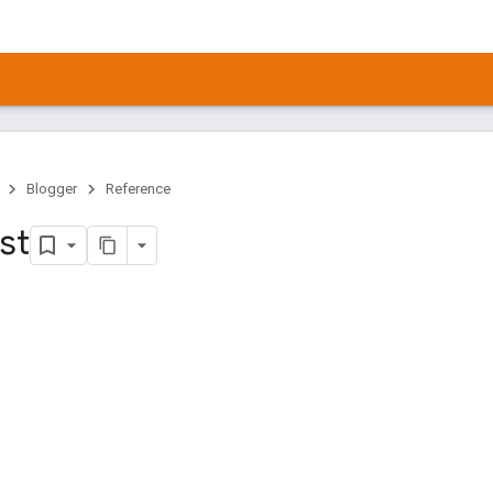
Blogger
Reference
ist