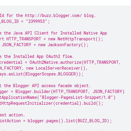
Id for the http://buzz.blogger.com/ 
blog
.
_BLOG_ID = 
"2399953"
;
e the Java API Client for Installed Native 
App
rt HTTP_TRANSPORT = 
new
 NetHttpTransport();
 JSON_FACTORY = 
new
 JacksonFactory();
e the Installed 
App
 OAuth2 flow.
credential = OAuth2Native.authorize(HTTP_TRANSPORT,
N_FACTORY, 
new
 LocalServerReceiver(),
ays.asList(BloggerScopes.
BLOGGER
));
t the 
Blogger
 API access facade object.
gger = Blogger.builder(HTTP_TRANSPORT, JSON_FACTORY)
tApplicationName(
"Blogger-PagesList-Snippet/1.0"
)
tHttpRequestInitializer(credential).build();
est action.
istAction = blogger.pages().list(BUZZ_BLOG_ID);