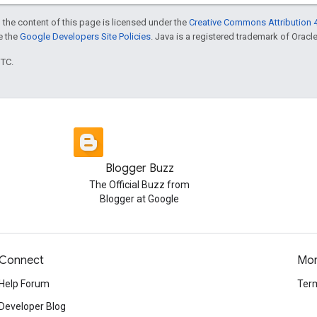
 the content of this page is licensed under the
Creative Commons Attribution 4
ee the
Google Developers Site Policies
. Java is a registered trademark of Oracle 
UTC.
Blogger Buzz
The Official Buzz from
Blogger at Google
Connect
Mo
Help Forum
Term
Developer Blog