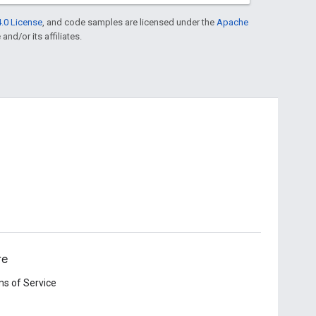
.0 License
, and code samples are licensed under the
Apache
and/or its affiliates.
re
s of Service