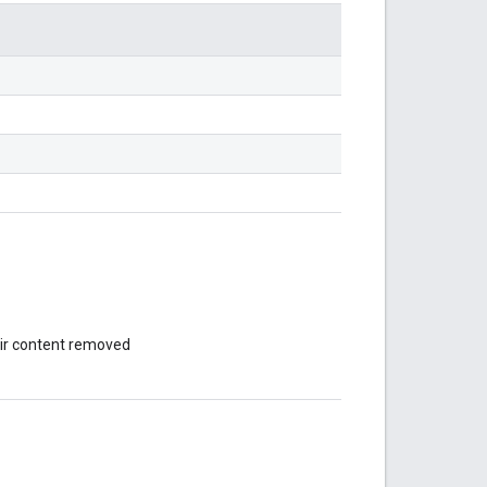
eir content removed