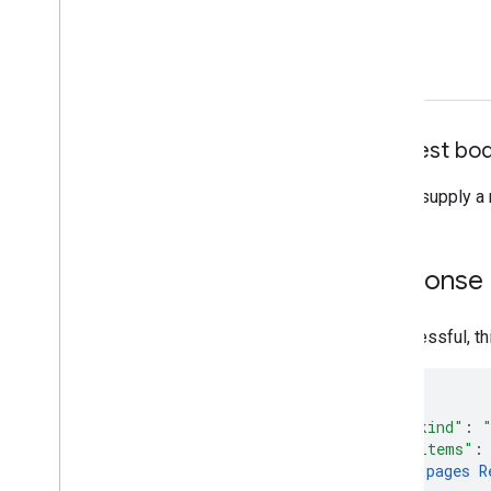
Request bo
Do not supply a 
Response
If successful, t
"kind"
:
"items"
:
pages
R