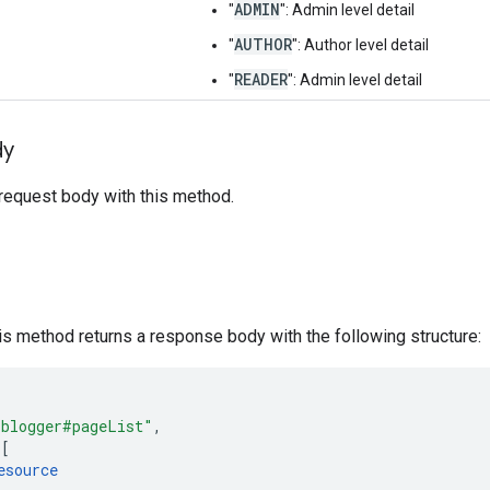
ADMIN
"
": Admin level detail
AUTHOR
"
": Author level detail
READER
"
": Admin level detail
dy
request body with this method.
his method returns a response body with the following structure:
"blogger#pageList"
,
[
esource