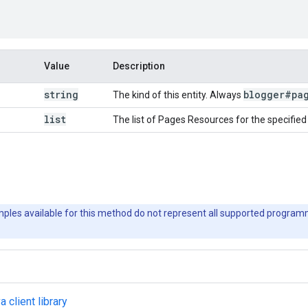
Value
Description
string
blogger#pa
The kind of this entity. Always
list
The list of Pages Resources for the specified
les available for this method do not represent all supported progra
a client library