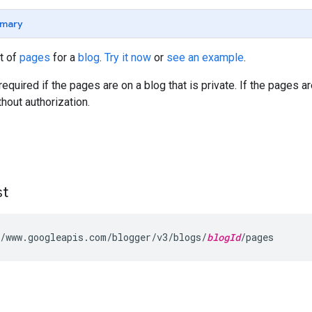
mary
st of
pages
for a
blog
.
Try it now
or
see an example
.
required if the pages are on a blog that is private. If the pages a
thout authorization.
st
/www.googleapis.com/blogger/v3/blogs/
blogId
/pages