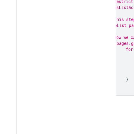
// Restrict
pagesListAc
// This ste
PageList pa
// Now we c
if
 (pages.g
for
}
}