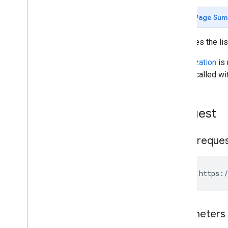
update
Page Sum
Posts
Users
Retrieves the li
Blog
User
Infos
Page
Views
Authorization
is 
Post
User
Infos
can be called wi
Blogger API v2
.
0
Blogger API v1
.
0
Request
HTTP reque
GET https:/
Parameters