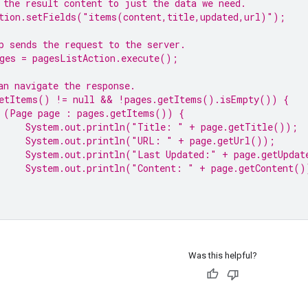
 the result content to just the data we need.
tion.setFields(
"items(content,title,updated,url)"
);
p sends the request to the server.
ges = pagesListAction.execute();
an navigate the response.
etItems() != 
null
 && !pages.getItems().isEmpty()) {
 (Page page : pages.getItems()) {
System.
out
.println(
"Title: "
 + page.getTitle());
System.
out
.println(
"URL: "
 + page.getUrl());
System.
out
.println(
"Last Updated:"
 + page.getUpdat
System.
out
.println(
"Content: "
 + page.getContent()
Was this helpful?