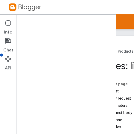
Blogger
Guides
Reference
Samples
Info
Chat
Home
Products
Blogger API v3
.
0
Pages: l
Overview
API
Blogs
Comments
On this page
Pages
Request
Overview
HTTP request
list
Parameters
get
Request body
delete
Response
insert
Examples
patch