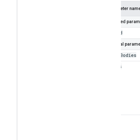
Parameter nam
Required param
blog
Id
Optional parame
fetch
Bodies
status
view