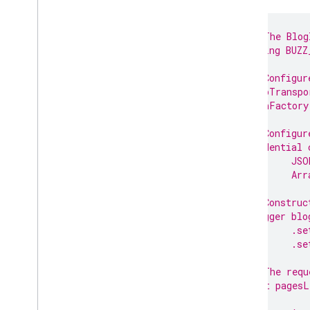
// The Blog
String BUZZ
// Configur
HttpTranspo
JsonFactory
// Configur
Credential 
JSO
Arr
// Construc
Blogger blo
.se
.se
// The requ
List pagesL