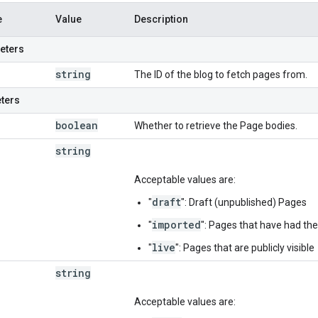
e
Value
Description
eters
string
The ID of the blog to fetch pages from.
ters
boolean
Whether to retrieve the Page bodies.
string
Acceptable values are:
draft
"
": Draft (unpublished) Pages
imported
"
": Pages that have had th
live
"
": Pages that are publicly visible
string
Acceptable values are: