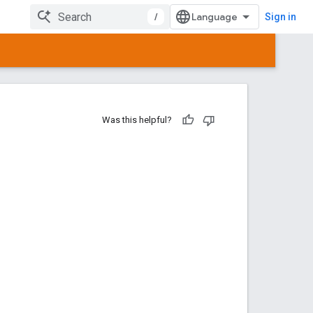
/
Sign in
Was this helpful?