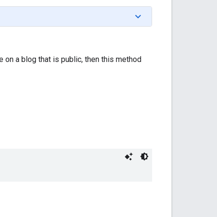
re on a blog that is public, then this method