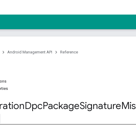
Android Management API
Reference
ions
rties
ration
Dpc
Package
Signature
Mi