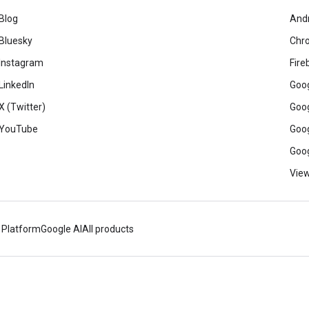
Blog
And
Bluesky
Chr
Instagram
Fire
LinkedIn
Goog
X (Twitter)
Goog
YouTube
Goog
Goog
View
 Platform
Google AI
All products