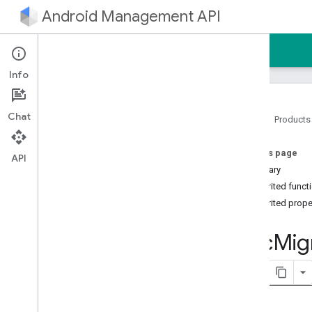
Android Management API
Home
Guides
Reference
Sample
Info
Chat
Home
Products
Android Management API
On this page
AMAPI Extensibility SDK
API
Summary
com
.
google
.
android
.
managementapi
.
accountsetup
Inherited funct
com
.
google
.
android
.
Inherited prope
managementapi
.
accountsetup
.
model
Dpc
Mig
com
.
google
.
android
.
managementapi
.
approles
com
.
google
.
android
.
managementapi
.
approles
.
model
com
.
google
.
android
.
managementapi
.
commands