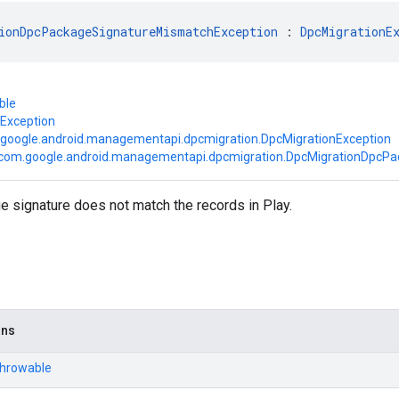
ionDpcPackageSignatureMismatchException
 : 
DpcMigrationE
ble
.Exception
google.android.managementapi.dpcmigration.DpcMigrationException
com.google.android.managementapi.dpcmigration.DpcMigrationDpcP
 signature does not match the records in Play.
ons
Throwable