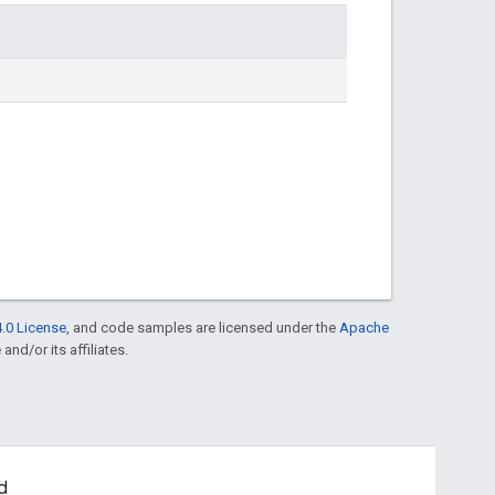
.0 License
, and code samples are licensed under the
Apache
and/or its affiliates.
d