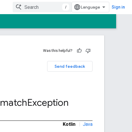
/
Sign in
Was this helpful?
Send feedback
smatch
Exception
Kotlin
|
Java