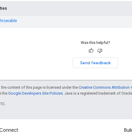
ties
Throwable
Was this helpful?
Send feedback
 the content of this page is licensed under the
Creative Commons Attribution 4
ee the
Google Developers Site Policies
. Java is a registered trademark of Oracle 
UTC.
Connect
Buil