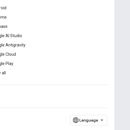
roid
ome
base
le AI Studio
le Antigravity
le Cloud
le Play
 all