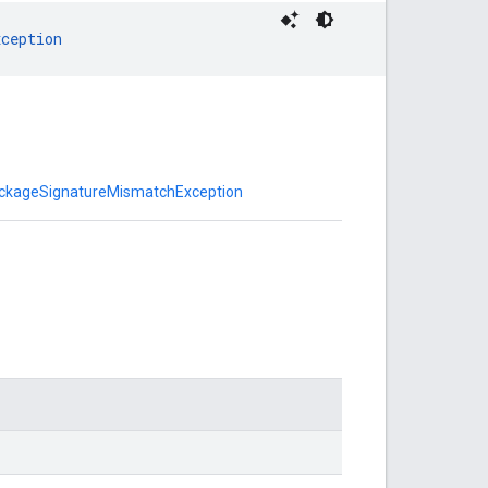
xception
ackageSignatureMismatchException