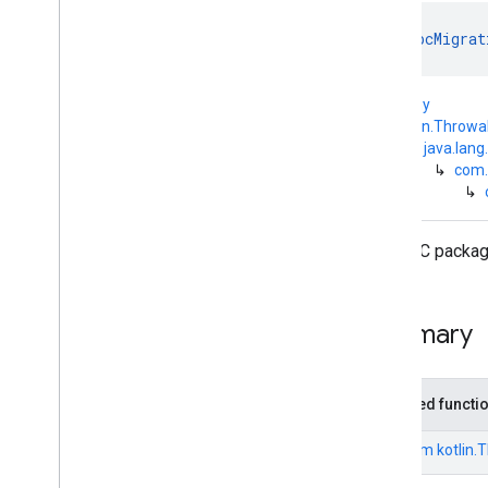
com
.
google
.
android
.
managementapi
.
commands
.
model
object 
DpcMigrat
com
.
google
.
android
.
managementapi
.
common
.
exceptions
kotlin.Any
com
.
google
.
android
.
↳
kotlin.Throwa
managementapi
.
common
.
model
↳
java.lang
com
.
google
.
android
.
↳
com.
managementapi
.
customapp
.
↳
provider
com
.
google
.
android
.
managementapi
.
device
The DPC package
com
.
google
.
android
.
managementapi
.
device
.
model
com
.
google
.
android
.
Summary
managementapi
.
dpcmigration
Overview
Interfaces
Inherited functi
Exceptions
Dpc
Migration
Access
Wifi
State
From
kotlin.
Permission
Missing
Exception
Dpc
Migration
Android
Device