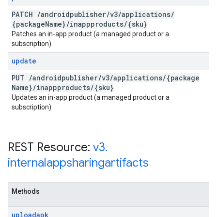
PATCH
/
androidpublisher
/
v3
/
applications
/
{package
Name}
/
inappproducts
/
{sku}
Patches an in-app product (a managed product or a
subscription).
update
PUT
/
androidpublisher
/
v3
/
applications
/
{package
Name}
/
inappproducts
/
{sku}
Updates an in-app product (a managed product or a
subscription).
REST Resource:
v3
.
internalappsharingartifacts
Methods
uploadapk