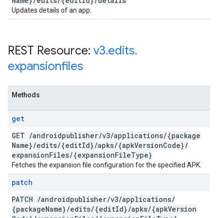
Name}
/
edits
/
{edit
Id}
/
details
Updates details of an app.
REST Resource:
v3
.
edits
.
expansionfiles
Methods
get
GET
/
androidpublisher
/
v3
/
applications
/
{package
Name}
/
edits
/
{edit
Id}
/
apks
/
{apk
Version
Code}
/
expansion
Files
/
{expansion
File
Type}
Fetches the expansion file configuration for the specified APK.
patch
PATCH
/
androidpublisher
/
v3
/
applications
/
{package
Name}
/
edits
/
{edit
Id}
/
apks
/
{apk
Version