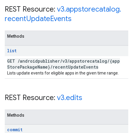
REST Resource:
v3
.
appstorecatalog
.
recent
Update
Events
Methods
list
GET
/
androidpublisher
/
v3
/
appstorecatalog
/
{app
Store
Package
Name}
/
recent
Update
Events
Lists update events for eligible apps in the given time range.
REST Resource:
v3
.
edits
Methods
commit