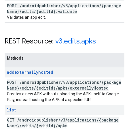
POST
/
androidpublisher
/
v3
/
applications
/
{package
Name}
/
edits
/
{edit
Id}:validate
Validates an app edit.
REST Resource:
v3
.
edits
.
apks
Methods
addexternallyhosted
POST
/
androidpublisher
/
v3
/
applications
/
{package
Name}
/
edits
/
{edit
Id}
/
apks
/
externally
Hosted
Creates a new APK without uploading the APK itself to Google
Play, instead hosting the APK at a specified URL.
list
GET
/
androidpublisher
/
v3
/
applications
/
{package
Name}
/
edits
/
{edit
Id}
/
apks