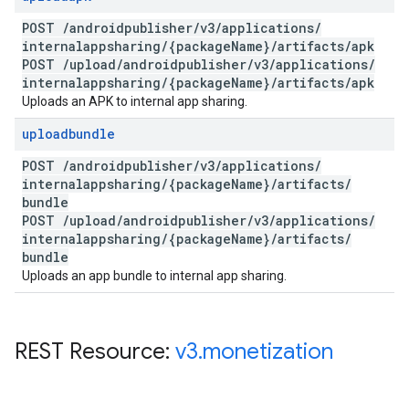
POST
/
androidpublisher
/
v3
/
applications
/
internalappsharing
/
{package
Name}
/
artifacts
/
apk
POST
/
upload
/
androidpublisher
/
v3
/
applications
/
internalappsharing
/
{package
Name}
/
artifacts
/
apk
Uploads an APK to internal app sharing.
uploadbundle
POST
/
androidpublisher
/
v3
/
applications
/
internalappsharing
/
{package
Name}
/
artifacts
/
bundle
POST
/
upload
/
androidpublisher
/
v3
/
applications
/
internalappsharing
/
{package
Name}
/
artifacts
/
bundle
Uploads an app bundle to internal app sharing.
REST Resource:
v3
.
monetization