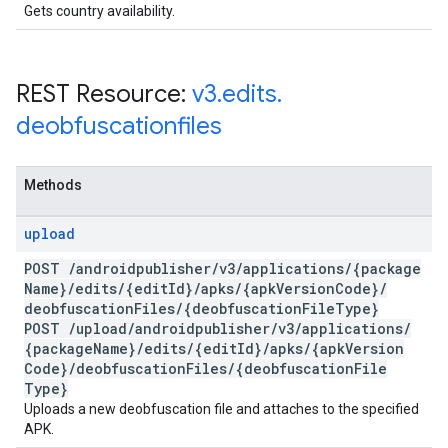
Gets country availability.
REST Resource:
v3
.
edits
.
deobfuscationfiles
Methods
upload
POST
/
androidpublisher
/
v3
/
applications
/
{package
Name}
/
edits
/
{edit
Id}
/
apks
/
{apk
Version
Code}
/
deobfuscation
Files
/
{deobfuscation
File
Type}
POST
/
upload
/
androidpublisher
/
v3
/
applications
/
{package
Name}
/
edits
/
{edit
Id}
/
apks
/
{apk
Version
Code}
/
deobfuscation
Files
/
{deobfuscation
File
Type}
Uploads a new deobfuscation file and attaches to the specified
APK.