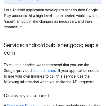
Lets Android application developers access their Google
Play accounts. At a high level, the expected workflow is to
"insert" an Edit, make changes as necessary, and then
"commit" it.
Service: androidpublisher
.
googleapis
.
com
To call this service, we recommend that you use the
ions
Google-provided
client libraries
. If your application needs
ions.offers
to use your own libraries to call this service, use the
following information when you make the API requests.
s
Discovery document
A
Discovery Document
is a machine-readable specification