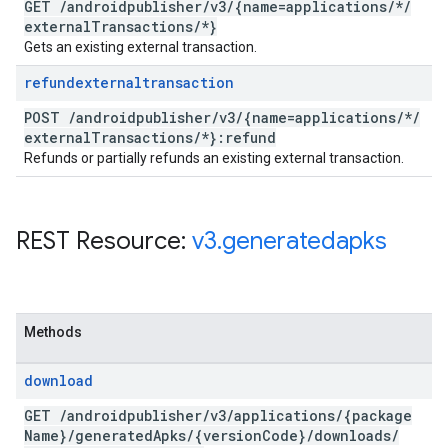
GET
/
androidpublisher
/
v3
/
{name=applications
/
*
/
external
Transactions
/
*}
Gets an existing external transaction.
refundexternaltransaction
POST
/
androidpublisher
/
v3
/
{name=applications
/
*
/
external
Transactions
/
*}:refund
Refunds or partially refunds an existing external transaction.
REST Resource:
v3
.
generatedapks
Methods
download
GET
/
androidpublisher
/
v3
/
applications
/
{package
Name}
/
generated
Apks
/
{version
Code}
/
downloads
/