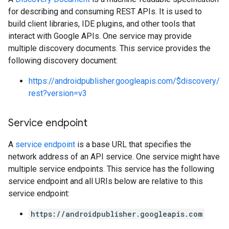
for describing and consuming REST APIs. It is used to
build client libraries, IDE plugins, and other tools that
interact with Google APIs. One service may provide
multiple discovery documents. This service provides the
following discovery document:
https://androidpublisher.googleapis.com/$discovery/
rest?version=v3
Service endpoint
A
service endpoint
is a base URL that specifies the
network address of an API service. One service might have
multiple service endpoints. This service has the following
service endpoint and all URIs below are relative to this
service endpoint:
https://androidpublisher.googleapis.com