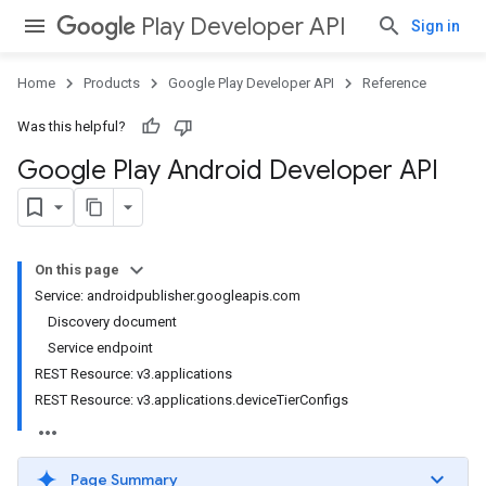
Play Developer API
Sign in
Home
Products
Google Play Developer API
Reference
Was this helpful?
Google Play Android Developer API
On this page
Service: androidpublisher.googleapis.com
Discovery document
Service endpoint
REST Resource: v3.applications
REST Resource: v3.applications.deviceTierConfigs
Page Summary