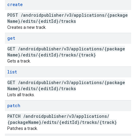
create
POST
/
androidpublisher
/
v3
/
applications
/
{package
Name}
/
edits
/
{edit
Id}
/
tracks
Creates a new track.
get
GET
/
androidpublisher
/
v3
/
applications
/
{package
Name}
/
edits
/
{edit
Id}
/
tracks
/
{track}
Gets a track.
list
GET
/
androidpublisher
/
v3
/
applications
/
{package
Name}
/
edits
/
{edit
Id}
/
tracks
Lists all tracks.
patch
PATCH
/
androidpublisher
/
v3
/
applications
/
{package
Name}
/
edits
/
{edit
Id}
/
tracks
/
{track}
Patches a track.