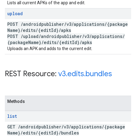
Lists all current APKs of the app and edit.
upload
POST
/
androidpublisher
/
v3
/
applications
/
{package
Name}
/
edits
/
{edit
Id}
/
apks
POST
/
upload
/
androidpublisher
/
v3
/
applications
/
{package
Name}
/
edits
/
{edit
Id}
/
apks
Uploads an APK and adds to the current edit.
REST Resource:
v3
.
edits
.
bundles
Methods
list
GET
/
androidpublisher
/
v3
/
applications
/
{package
Name}
/
edits
/
{edit
Id}
/
bundles