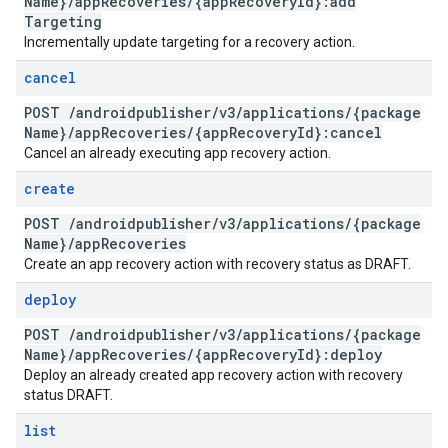
Name}
/
app
Recoveries
/
{app
Recovery
Id}:add
Targeting
Incrementally update targeting for a recovery action.
cancel
POST
/
androidpublisher
/
v3
/
applications
/
{package
Name}
/
app
Recoveries
/
{app
Recovery
Id}:cancel
Cancel an already executing app recovery action.
create
POST
/
androidpublisher
/
v3
/
applications
/
{package
Name}
/
app
Recoveries
Create an app recovery action with recovery status as DRAFT.
deploy
POST
/
androidpublisher
/
v3
/
applications
/
{package
Name}
/
app
Recoveries
/
{app
Recovery
Id}:deploy
Deploy an already created app recovery action with recovery
status DRAFT.
list