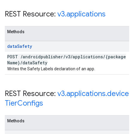
REST Resource:
v3
.
applications
Methods
data
Safety
POST
/
androidpublisher
/
v3
/
applications
/
{package
Name}
/
data
Safety
Writes the Safety Labels declaration of an app.
REST Resource:
v3
.
applications
.
device
Tier
Configs
Methods