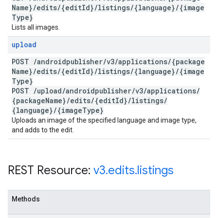
Name}
/
edits
/
{edit
Id}
/
listings
/
{language}
/
{image
Type}
Lists all images.
upload
POST
/
androidpublisher
/
v3
/
applications
/
{package
Name}
/
edits
/
{edit
Id}
/
listings
/
{language}
/
{image
Type}
POST
/
upload
/
androidpublisher
/
v3
/
applications
/
{package
Name}
/
edits
/
{edit
Id}
/
listings
/
{language}
/
{image
Type}
Uploads an image of the specified language and image type,
and adds to the edit.
REST Resource:
v3
.
edits
.
listings
Methods