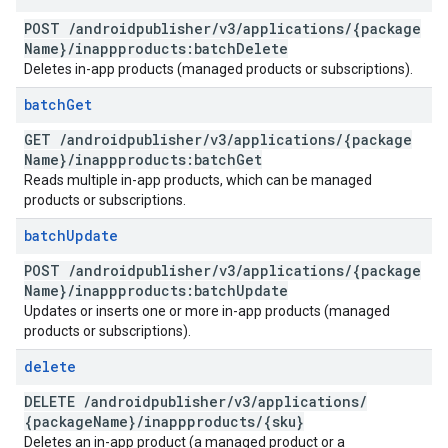
POST
/
androidpublisher
/
v3
/
applications
/
{package
Name}
/
inappproducts:batch
Delete
Deletes in-app products (managed products or subscriptions).
batch
Get
GET
/
androidpublisher
/
v3
/
applications
/
{package
Name}
/
inappproducts:batch
Get
Reads multiple in-app products, which can be managed
products or subscriptions.
batch
Update
POST
/
androidpublisher
/
v3
/
applications
/
{package
Name}
/
inappproducts:batch
Update
Updates or inserts one or more in-app products (managed
products or subscriptions).
delete
DELETE
/
androidpublisher
/
v3
/
applications
/
{package
Name}
/
inappproducts
/
{sku}
Deletes an in-app product (a managed product or a