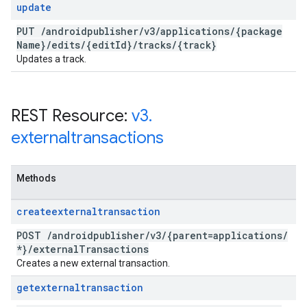
update
PUT
/
androidpublisher
/
v3
/
applications
/
{package
Name}
/
edits
/
{edit
Id}
/
tracks
/
{track}
Updates a track.
REST Resource:
v3
.
externaltransactions
Methods
createexternaltransaction
POST
/
androidpublisher
/
v3
/
{parent=applications
/
*}
/
external
Transactions
Creates a new external transaction.
getexternaltransaction