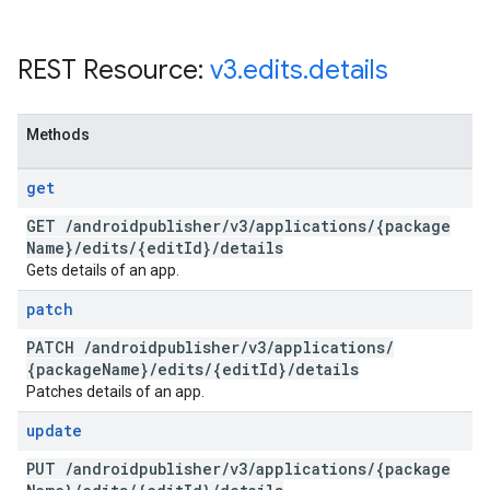
REST Resource:
v3
.
edits
.
details
Methods
get
GET
/
androidpublisher
/
v3
/
applications
/
{package
Name}
/
edits
/
{edit
Id}
/
details
Gets details of an app.
patch
PATCH
/
androidpublisher
/
v3
/
applications
/
{package
Name}
/
edits
/
{edit
Id}
/
details
Patches details of an app.
update
PUT
/
androidpublisher
/
v3
/
applications
/
{package