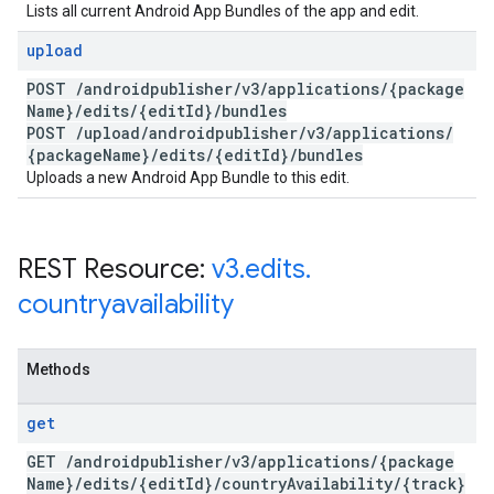
Lists all current Android App Bundles of the app and edit.
upload
POST
/
androidpublisher
/
v3
/
applications
/
{package
Name}
/
edits
/
{edit
Id}
/
bundles
POST
/
upload
/
androidpublisher
/
v3
/
applications
/
{package
Name}
/
edits
/
{edit
Id}
/
bundles
Uploads a new Android App Bundle to this edit.
REST Resource:
v3
.
edits
.
countryavailability
Methods
get
GET
/
androidpublisher
/
v3
/
applications
/
{package
Name}
/
edits
/
{edit
Id}
/
country
Availability
/
{track}