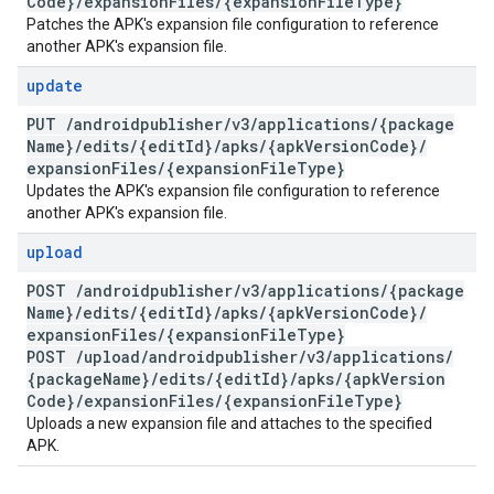
Code}
/
expansion
Files
/
{expansion
File
Type}
Patches the APK's expansion file configuration to reference
another APK's expansion file.
update
PUT
/
androidpublisher
/
v3
/
applications
/
{package
Name}
/
edits
/
{edit
Id}
/
apks
/
{apk
Version
Code}
/
expansion
Files
/
{expansion
File
Type}
Updates the APK's expansion file configuration to reference
another APK's expansion file.
upload
POST
/
androidpublisher
/
v3
/
applications
/
{package
Name}
/
edits
/
{edit
Id}
/
apks
/
{apk
Version
Code}
/
expansion
Files
/
{expansion
File
Type}
POST
/
upload
/
androidpublisher
/
v3
/
applications
/
{package
Name}
/
edits
/
{edit
Id}
/
apks
/
{apk
Version
Code}
/
expansion
Files
/
{expansion
File
Type}
Uploads a new expansion file and attaches to the specified
APK.