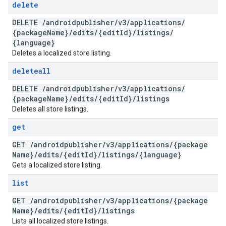
delete
DELETE
/
androidpublisher
/
v3
/
applications
/
{package
Name}
/
edits
/
{edit
Id}
/
listings
/
{language}
Deletes a localized store listing.
deleteall
DELETE
/
androidpublisher
/
v3
/
applications
/
{package
Name}
/
edits
/
{edit
Id}
/
listings
Deletes all store listings.
get
GET
/
androidpublisher
/
v3
/
applications
/
{package
Name}
/
edits
/
{edit
Id}
/
listings
/
{language}
Gets a localized store listing.
list
GET
/
androidpublisher
/
v3
/
applications
/
{package
Name}
/
edits
/
{edit
Id}
/
listings
Lists all localized store listings.