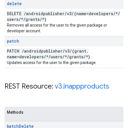
delete
DELETE
/
androidpublisher
/
v3
/
{name=developers
/
*
/
users
/
*
/
grants
/
*}
Removes all access for the user to the given package or
developer account.
patch
PATCH
/
androidpublisher
/
v3
/
{grant
.
name=developers
/
*
/
users
/
*
/
grants
/
*}
Updates access for the user to the given package.
REST Resource:
v3
.
inappproducts
Methods
batch
Delete