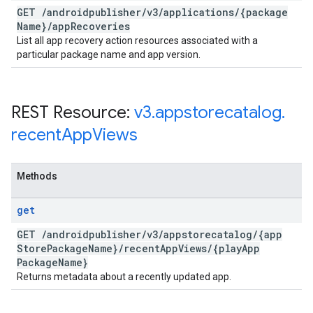
GET
/
androidpublisher
/
v3
/
applications
/
{package
Name}
/
app
Recoveries
List all app recovery action resources associated with a
particular package name and app version.
REST Resource:
v3
.
appstorecatalog
.
recent
App
Views
Methods
get
GET
/
androidpublisher
/
v3
/
appstorecatalog
/
{app
Store
Package
Name}
/
recent
App
Views
/
{play
App
Package
Name}
Returns metadata about a recently updated app.