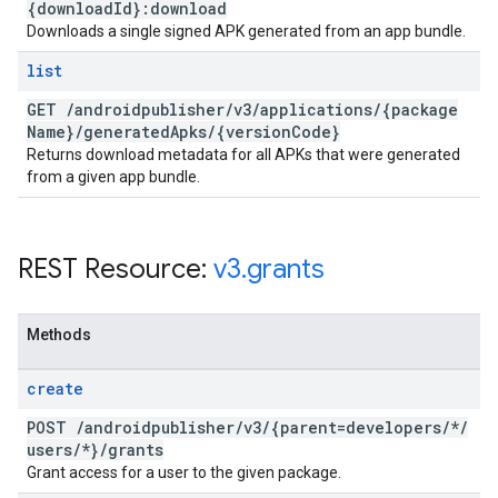
{download
Id}:download
Downloads a single signed APK generated from an app bundle.
list
GET
/
androidpublisher
/
v3
/
applications
/
{package
Name}
/
generated
Apks
/
{version
Code}
Returns download metadata for all APKs that were generated
from a given app bundle.
REST Resource:
v3
.
grants
Methods
create
POST
/
androidpublisher
/
v3
/
{parent=developers
/
*
/
users
/
*}
/
grants
Grant access for a user to the given package.