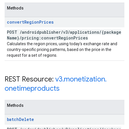
Methods
convert
Region
Prices
POST
/
androidpublisher
/
v3
/
applications
/
{package
Name}
/
pricing:convert
Region
Prices
Calculates the region prices, using today's exchange rate and
country-specific pricing patterns, based on the price in the
request for a set of regions.
REST Resource:
v3
.
monetization
.
onetimeproducts
Methods
batch
Delete