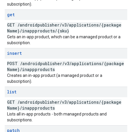
subscription).
get
GET
/
androidpublisher
/
v3
/
applications
/
{package
Name}
/
inappproducts
/
{sku}
Gets an in-app product, which can be a managed product or a
subscription.
insert
POST
/
androidpublisher
/
v3
/
applications
/
{package
Name}
/
inappproducts
Creates an in-app product (a managed product or a
subscription).
list
GET
/
androidpublisher
/
v3
/
applications
/
{package
Name}
/
inappproducts
Lists all in-app products - both managed products and
subscriptions.
patch