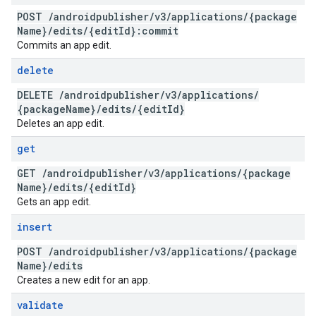
POST
/
androidpublisher
/
v3
/
applications
/
{package
Name}
/
edits
/
{edit
Id}:commit
Commits an app edit.
delete
DELETE
/
androidpublisher
/
v3
/
applications
/
{package
Name}
/
edits
/
{edit
Id}
Deletes an app edit.
get
GET
/
androidpublisher
/
v3
/
applications
/
{package
Name}
/
edits
/
{edit
Id}
Gets an app edit.
insert
POST
/
androidpublisher
/
v3
/
applications
/
{package
Name}
/
edits
Creates a new edit for an app.
validate