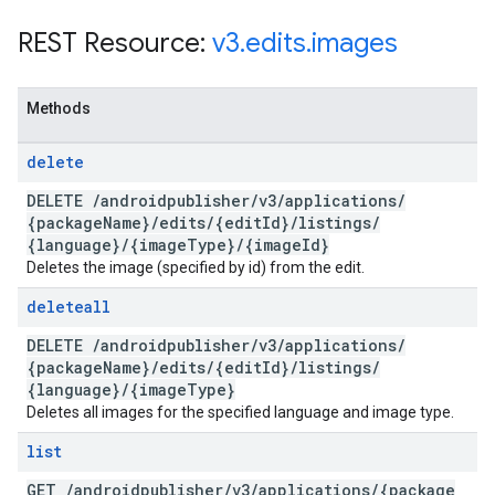
REST Resource:
v3
.
edits
.
images
Methods
delete
DELETE
/
androidpublisher
/
v3
/
applications
/
{package
Name}
/
edits
/
{edit
Id}
/
listings
/
{language}
/
{image
Type}
/
{image
Id}
Deletes the image (specified by id) from the edit.
deleteall
DELETE
/
androidpublisher
/
v3
/
applications
/
{package
Name}
/
edits
/
{edit
Id}
/
listings
/
{language}
/
{image
Type}
Deletes all images for the specified language and image type.
list
GET
/
androidpublisher
/
v3
/
applications
/
{package