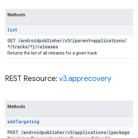
Methods
list
GET
/
androidpublisher
/
v3
/
{parent=applications
/
*
/
tracks
/
*}
/
releases
Returns the list of all releases for a given track.
REST Resource:
v3
.
apprecovery
Methods
add
Targeting
POST
/
androidpublisher
/
v3
/
applications
/
{package