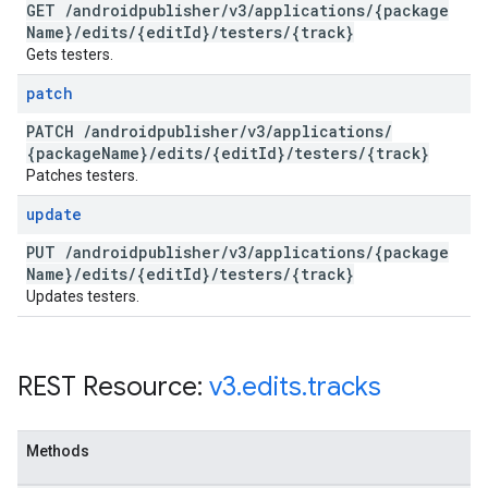
GET
/
androidpublisher
/
v3
/
applications
/
{package
Name}
/
edits
/
{edit
Id}
/
testers
/
{track}
Gets testers.
patch
PATCH
/
androidpublisher
/
v3
/
applications
/
{package
Name}
/
edits
/
{edit
Id}
/
testers
/
{track}
Patches testers.
update
PUT
/
androidpublisher
/
v3
/
applications
/
{package
Name}
/
edits
/
{edit
Id}
/
testers
/
{track}
Updates testers.
REST Resource:
v3
.
edits
.
tracks
Methods