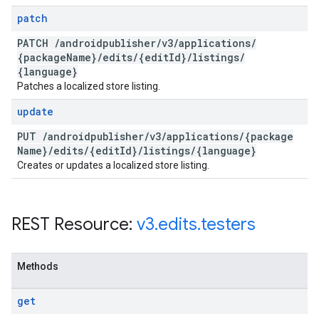
patch
PATCH
/
androidpublisher
/
v3
/
applications
/
{package
Name}
/
edits
/
{edit
Id}
/
listings
/
{language}
Patches a localized store listing.
update
PUT
/
androidpublisher
/
v3
/
applications
/
{package
Name}
/
edits
/
{edit
Id}
/
listings
/
{language}
Creates or updates a localized store listing.
REST Resource:
v3
.
edits
.
testers
Methods
get