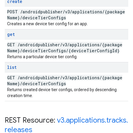
create
POST
/
androidpublisher
/
v3
/
applications
/
{package
Name}
/
device
Tier
Configs
Creates a new device tier config for an app.
get
GET
/
androidpublisher
/
v3
/
applications
/
{package
Name}
/
device
Tier
Configs
/
{device
Tier
Config
Id}
Returns a particular device tier config.
list
GET
/
androidpublisher
/
v3
/
applications
/
{package
Name}
/
device
Tier
Configs
Returns created device tier configs, ordered by descending
creation time.
REST Resource:
v3
.
applications
.
tracks
.
releases