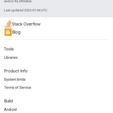
and/or its affiliates.
Last updated 2025-07-04 UTC.
Stack Overflow
Blog
Tools
Libraries
Product Info
System limits
Terms of Service
Build
Android