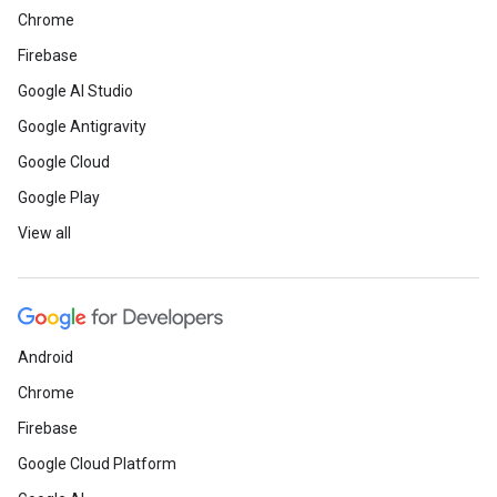
Chrome
Firebase
Google AI Studio
Google Antigravity
Google Cloud
Google Play
View all
Android
Chrome
Firebase
Google Cloud Platform