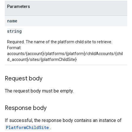
Parameters
name
string
Required. The name of the platform child site to retrieve.
Format:
accounts/{account}/platforms/{platform}/childAccounts/{chil
d_account}/sites/{platformChildSite}
Request body
The request body must be empty.
Response body
If successful, the response body contains an instance of
PlatformChildSite
.