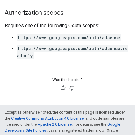
Authorization scopes
Requires one of the following OAuth scopes:
https://www.googleapis.com/auth/adsense
https://www.googleapis.com/auth/adsense.re
adonly
Was this helpful?
Except as otherwise noted, the content of this page is licensed under
the
Creative Commons Attribution 4.0 License
, and code samples are
licensed under the
Apache 2.0 License
. For details, see the
Google
Developers Site Policies
. Java is a registered trademark of Oracle