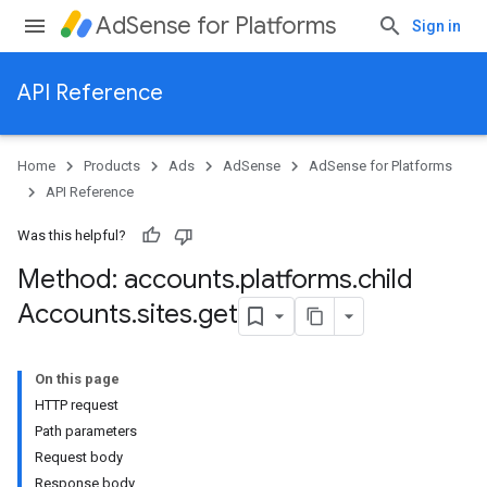
AdSense for Platforms
Sign in
API Reference
Home
Products
Ads
AdSense
AdSense for Platforms
API Reference
Was this helpful?
Method: accounts
.
platforms
.
child
ites
Accounts
.
sites
.
get
On this page
HTTP request
Path parameters
Request body
Response body