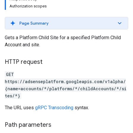
Authorization scopes
Page Summary
Gets a Platform Child Site for a specified Platform Child
Account and site.
HTTP request
GET
https://adsenseplatform.googleapis.com/v1alpha/
{name=accounts/*/platforms/*/childAccounts/*/si
tes/*}
The URL uses
gRPC Transcoding
syntax.
Path parameters