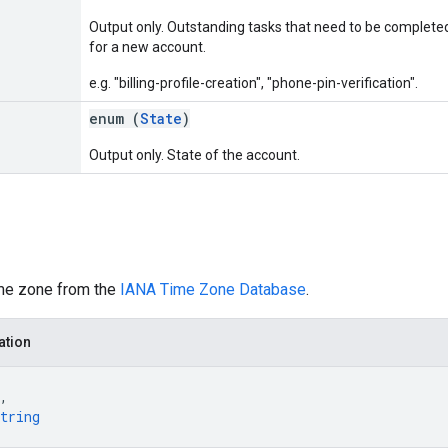
Output only. Outstanding tasks that need to be completed
for a new account.
e.g. "billing-profile-creation", "phone-pin-verification".
enum (
State
)
Output only. State of the account.
me zone from the
IANA Time Zone Database
.
ation
,
tring