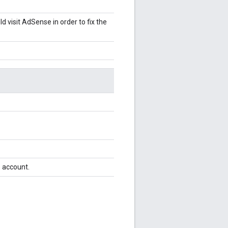
 visit AdSense in order to fix the
e account.