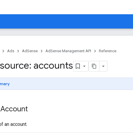
Ads
AdSense
AdSense Management API
Reference
source: accounts
mary
 Account
f an account.