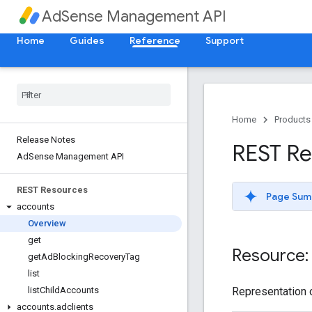
AdSense Management API
Home
Guides
Reference
Support
Home
Products
Release Notes
REST Re
Ad
Sense Management API
REST Resources
Page Sum
accounts
Overview
get
Resource:
get
Ad
Blocking
Recovery
Tag
list
Representation o
list
Child
Accounts
accounts
.
adclients