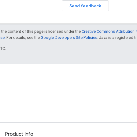
Send feedback
 the content of this page is licensed under the
Creative Commons Attribution 4
nse
. For details, see the
Google Developers Site Policies
. Java is a registered t
UTC.
Product Info