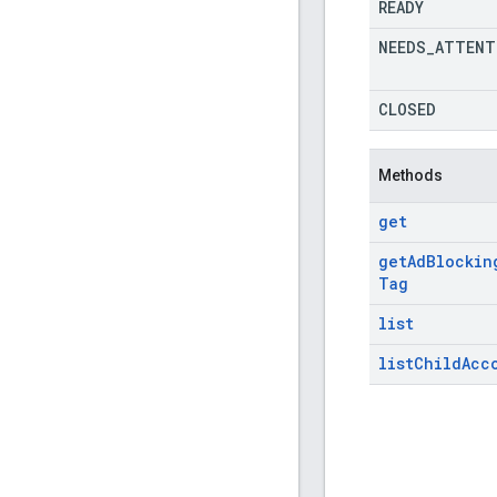
READY
NEEDS
_
ATTENT
CLOSED
Methods
get
get
Ad
Blockin
Tag
list
list
Child
Acc