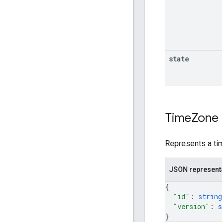
state
Time
Zone
Represents a ti
JSON represent
{
"id"
: 
string
"version"
: 
s
}