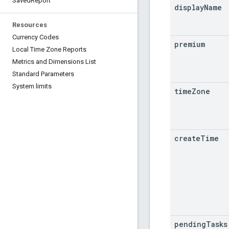
Saved
Report
display
Name
Resources
Currency Codes
premium
Local Time Zone Reports
Metrics and Dimensions List
Standard Parameters
System limits
time
Zone
create
Time
pending
Tasks