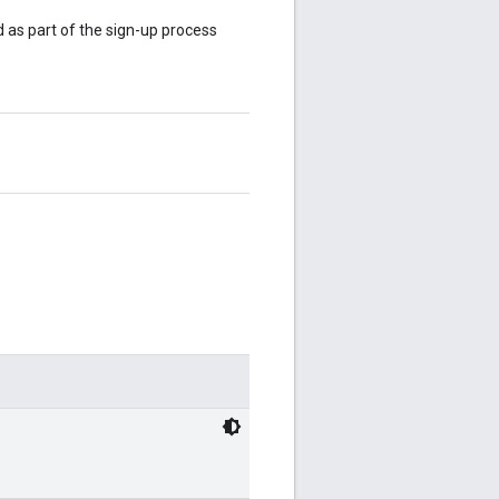
 as part of the sign-up process