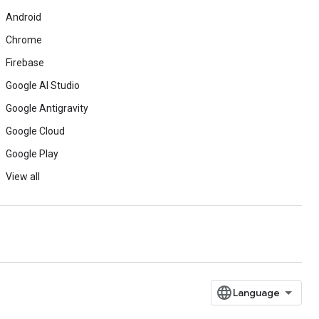
Android
Chrome
Firebase
Google AI Studio
Google Antigravity
Google Cloud
Google Play
View all