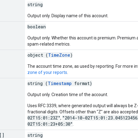
string
Output only. Display name of this account.
boolean
Output only. Whether this account is premium. Premium a
spam-related metrics.
object (
TimeZone
)
The account time zone, as used by reporting. For more i
zone of your reports
.
string (
Timestamp
format)
Output only. Creation time of the account.
Uses RFC 3339, where generated output will always be Z-n
fractional digits. Offsets other than "Z" are also accepte
02T15:01:23Z"
"2014-10-02T15:01:23.045123456
,
02T15:01:23+05:30"
.
[]
string