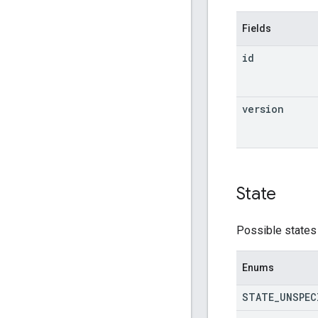
Fields
id
version
State
Possible states 
Enums
STATE
_
UNSPEC