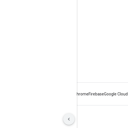
Libraries
Android
Chrome
Firebase
Google Cloud
Terms
Privacy
Manage cookies