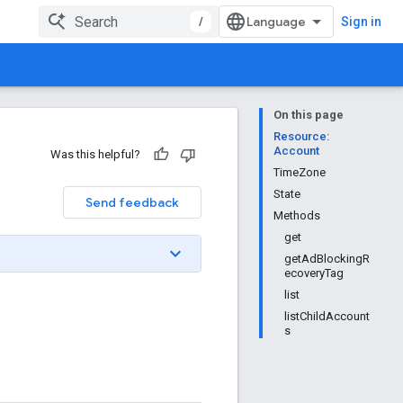
/
Sign in
On this page
Resource:
Account
Was this helpful?
TimeZone
State
Send feedback
Methods
get
getAdBlockingR
ecoveryTag
list
listChildAccount
s