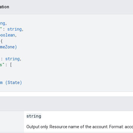
ation
ing
,
"
: 
string
,
boolean
,
 
{
meZone
)
"
: 
string
,
s"
: 
[
um (
State
)
string
Output only. Resource name of the account. Format: acc