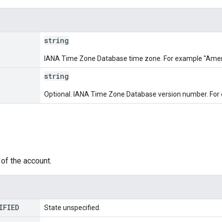
string
IANA Time Zone Database time zone. For example "Ame
string
Optional. IANA Time Zone Database version number. For
of the account.
IFIED
State unspecified.