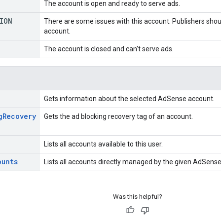
The account is open and ready to serve ads.
ION
There are some issues with this account. Publishers should
account.
The account is closed and can't serve ads.
Gets information about the selected AdSense account.
g
Recovery
Gets the ad blocking recovery tag of an account.
Lists all accounts available to this user.
ounts
Lists all accounts directly managed by the given AdSens
Was this helpful?