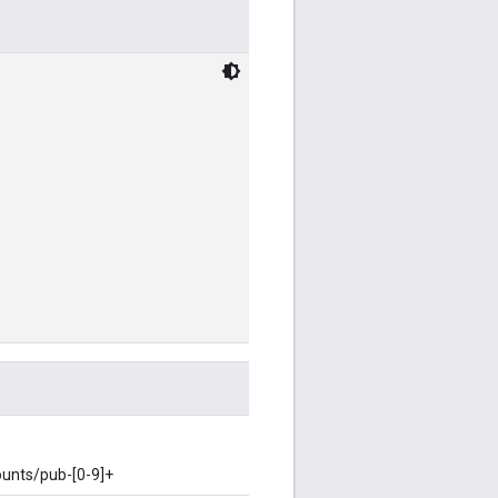
ounts/pub-[0-9]+