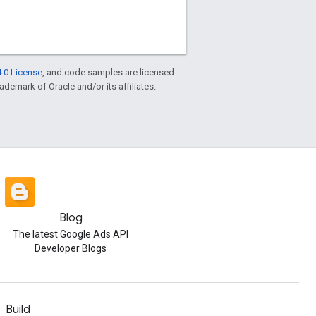
.0 License
, and code samples are licensed
rademark of Oracle and/or its affiliates.
Blog
The latest Google Ads API
Developer Blogs
Build