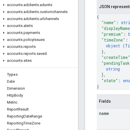
accounts
.
adclients
.
adunits
JSON represent
accounts
.
adclients
.
customchannels
{
accounts
.
adclients
.
urlchannels
"name"
: 
str
accounts
.
alerts
"displayName
accounts
.
payments
"premium"
: 
"timeZone"
:
accounts
.
policy
Issues
object (
Ti
accounts
.
reports
}
,
accounts
.
reports
.
saved
"createTime
accounts
.
sites
"pendingTask
string
]
,
Types
"state"
: 
en
Date
}
Dimension
Http
Body
Fields
Metric
Report
Result
name
Reporting
Date
Range
Reporting
Time
Zone