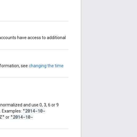
ccounts have access to additional
nformation, see
changing the time
ormalized and use 0, 3, 6 or 9
"2014-10-
d. Examples:
Z"
"2014-10-
or