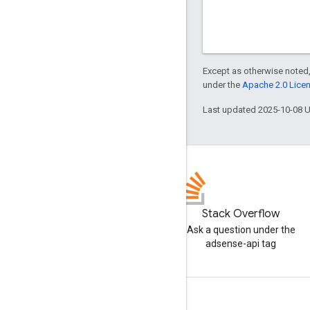
Except as otherwise noted,
under the
Apache 2.0 Lice
Last updated 2025-10-08 
Stack Overflow
Ask a question under the
adsense-api tag
Tools