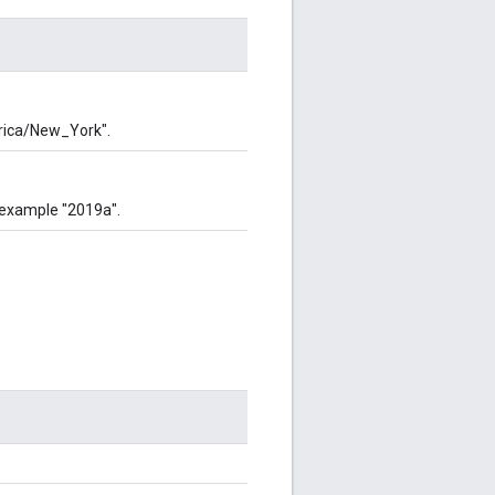
rica/New_York".
 example "2019a".