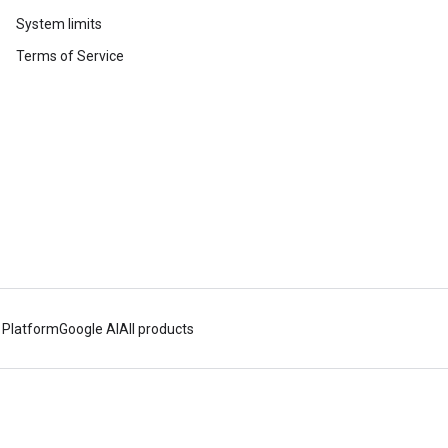
System limits
Terms of Service
 Platform
Google AI
All products