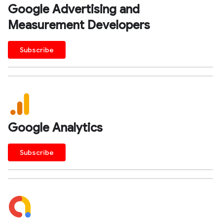
Google Advertising and
Measurement Developers
Subscribe
Google Analytics
Subscribe