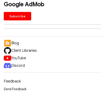
Google AdMob
Subscribe
Blog
Client Libraries
YouTube
Discord
Feedback
Send Feedback