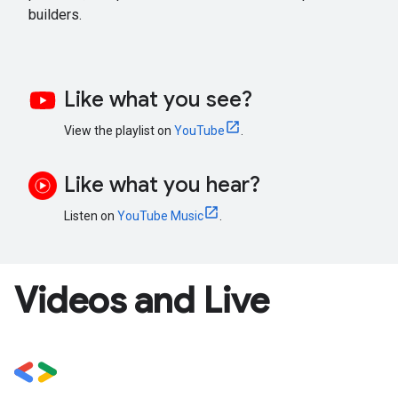
builders.
Like what you see?
View the playlist on
YouTube
.
Like what you hear?
Listen on
YouTube Music
.
Videos and Live