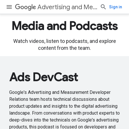
Advertising and Measurement
Sign in
Media and Podcasts
Watch videos, listen to podcasts, and explore
content from the team.
Ads DevCast
Google's Advertising and Measurement Developer
Relations team hosts technical discussions about
product updates and insights to the digital advertising
landscape. From conversations with product experts to
deep-dives into the technicals on Google's advertising
products, this podcast is focused on developers and