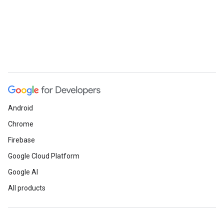
Android
Chrome
Firebase
Google Cloud Platform
Google AI
All products