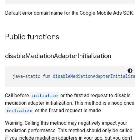
Default error domain name for the Google Mobile Ads SDK.
Public functions
disable
Mediation
Adapter
Initialization
java-static fun 
disableMediationAdapterInitializat
Call before
initialize
or the first ad request to disable
mediation adapter initialization. This method is a noop once
initialize
or the first ad request is made.
Warning: Calling this method may negatively impact your
mediation performance. This method should only be called
if you include mediation adapters in your app, but you don't