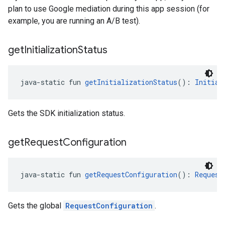
plan to use Google mediation during this app session (for
example, you are running an A/B test).
get
Initialization
Status
java-static fun 
getInitializationStatus
(): 
Initial
Gets the SDK initialization status.
get
Request
Configuration
java-static fun 
getRequestConfiguration
(): 
Request
Gets the global
RequestConfiguration
.