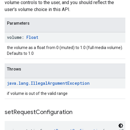
volume controls to the user, and you should reflect the
user's volume choice in this API.
Parameters
volume:
Float
the volume as a float from 0 (muted) to 1.0 (full media volume).
Defaults to 1.0
Throws
java
.
lang
.
Illegal
Argument
Exception
if volume is out of the valid range
set
Request
Configuration