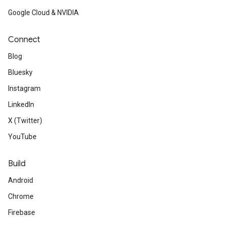
Google Cloud & NVIDIA
Connect
Blog
Bluesky
Instagram
LinkedIn
X (Twitter)
YouTube
Build
Android
Chrome
Firebase