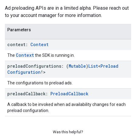
Ad preloading APIs are in a limited alpha. Please reach out
to your account manager for more information.
Parameters
context:
Context
Context
The
the SDK is running in.
preload
Configurations: (
Mutable
)
List
<
Preload
Configuration
!>
The configurations to preload ads.
preload
Callback:
Preload
Callback
A callback to be invoked when ad availability changes for each
preload configuration.
Was this helpful?