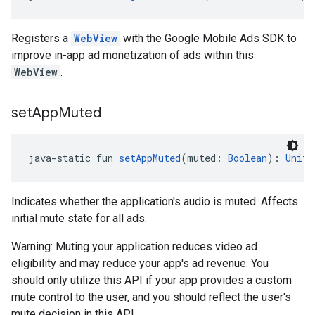
Registers a
WebView
with the Google Mobile Ads SDK to
improve in-app ad monetization of ads within this
WebView
.
set
App
Muted
java-static fun 
setAppMuted
(muted: 
Boolean
): 
Unit
Indicates whether the application's audio is muted. Affects
initial mute state for all ads.
Warning: Muting your application reduces video ad
eligibility and may reduce your app's ad revenue. You
should only utilize this API if your app provides a custom
mute control to the user, and you should reflect the user's
mute decision in this API.