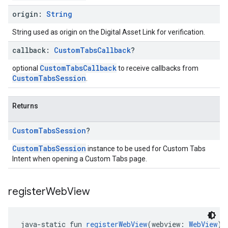
origin:
String
String used as origin on the Digital Asset Link for verification.
callback:
Custom
Tabs
Callback
?
CustomTabsCallback
optional
to receive callbacks from
CustomTabsSession
.
Returns
Custom
Tabs
Session
?
CustomTabsSession
instance to be used for Custom Tabs
Intent when opening a Custom Tabs page.
register
Web
View
java-static fun 
registerWebView
(webview: 
WebView
):