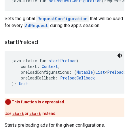
java-static fun 
setRequestConfiguration
(requestCon
Sets the global
RequestConfiguration
that will be used
for every
AdRequest
during the app's session.
start
Preload
java-static fun 
startPreload
(
    context: 
Context
,
    preloadConfigurations: (
Mutable
)
List
<
PreloadCo
    preloadCallback: 
PreloadCallback
): 
Unit
This function is deprecated.
Use
start
or
start
instead.
Starts preloading ads for the given configurations.