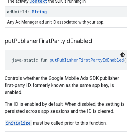
Context
The activity
the SDK is running in.
ad
Unit
Id:
String
!
Any Ad Manager ad unit ID associated with your app.
put
Publisher
First
Party
Id
Enabled
java-static fun 
putPublisherFirstPartyIdEnabled
(en
Controls whether the Google Mobile Ads SDK publisher
first-party ID, formerly known as the same app key, is
enabled.
The ID is enabled by default. When disabled, the setting is
persisted across app sessions and the ID is cleared.
initialize
must be called prior to this function.