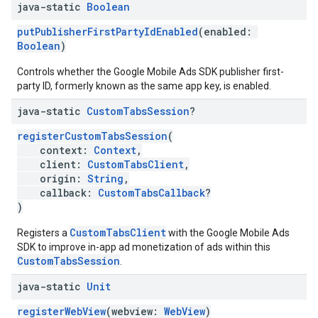
java-static
Boolean
putPublisherFirstPartyIdEnabled
(enabled:
Boolean
)
Controls whether the Google Mobile Ads SDK publisher first-
party ID, formerly known as the same app key, is enabled.
java-static
Custom
Tabs
Session
?
registerCustomTabsSession
(
context:
Context
,
client:
CustomTabsClient
,
origin:
String
,
callback:
CustomTabsCallback
?
)
CustomTabsClient
Registers a
with the Google Mobile Ads
SDK to improve in-app ad monetization of ads within this
CustomTabsSession
.
java-static
Unit
registerWebView
(webview:
WebView
)