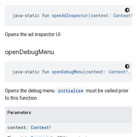
java-static fun 
openAdInspector
(context: 
Context
!,
Opens the ad inspector UI.
open
Debug
Menu
java-static fun 
openDebugMenu
(context: 
Context
!, a
Opens the debug menu.
initialize
must be called prior
to this function.
Parameters
context:
Context
!