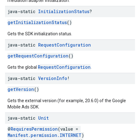
mediation adapter initialization.
java-static
Initialization
Status
?
getInitializationStatus
()
Gets the SDK initialization status.
java-static
Request
Configuration
getRequestConfiguration
()
RequestConfiguration
Gets the global
.
java-static
Version
Info
!
getVersion
()
Gets the external version (for example, 20.6.0) of the Google
Mobile Ads SDK.
java-static
Unit
@
RequiresPermission
(value =
Manifest.permission.INTERNET
)