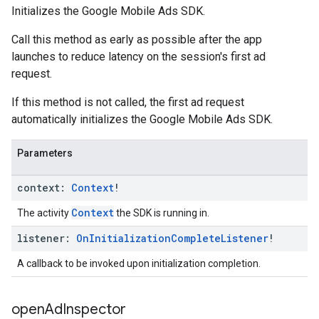
Initializes the Google Mobile Ads SDK.
Call this method as early as possible after the app
launches to reduce latency on the session's first ad
request.
If this method is not called, the first ad request
automatically initializes the Google Mobile Ads SDK.
Parameters
context:
Context
!
Context
The activity
the SDK is running in.
listener:
On
Initialization
Complete
Listener
!
A callback to be invoked upon initialization completion.
open
Ad
Inspector