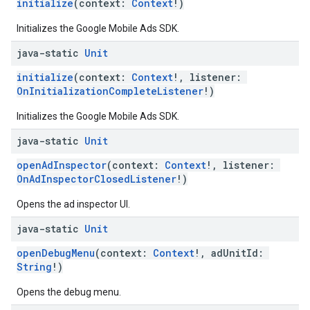
initialize
(context:
Context
!)
Initializes the Google Mobile Ads SDK.
java-static
Unit
initialize
(context:
Context
!, listener:
OnInitializationCompleteListener
!)
Initializes the Google Mobile Ads SDK.
java-static
Unit
openAdInspector
(context:
Context
!, listener:
OnAdInspectorClosedListener
!)
Opens the ad inspector UI.
java-static
Unit
openDebugMenu
(context:
Context
!, adUnitId:
String
!)
Opens the debug menu.