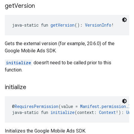
get
Version
java-static fun 
getVersion
(): 
VersionInfo
!
Gets the external version (for example, 20.6.0) of the
Google Mobile Ads SDK.
initialize
doesn't need to be called prior to this
function.
initialize
@
RequiresPermission
(value = 
Manifest.permission.IN
java-static fun 
initialize
(context: 
Context
!): 
Uni
Initializes the Google Mobile Ads SDK.