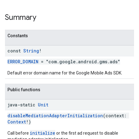
Summary
n
Constants
customevent
const
String
!
tb
ERROR_DOMAIN
= "com.google.android.gms.ads"
Default error domain name for the Google Mobile Ads SDK.
rstitial
Public functions
java-static
Unit
disableMediationAdapterInitialization
(context:
Context
!)
initialize
Call before
or the first ad request to disable