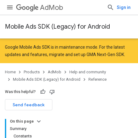
AdMob
Sign in
Mobile Ads SDK (Legacy) for Android
Google Mobile Ads SDK is in maintenance mode. For the latest
updates and features,
migrate
and
set up GMA Next-Gen SDK
.
Home
Products
AdMob
Help and community
Mobile Ads SDK (Legacy) for Android
Reference
Was this helpful?
Send feedback
On this page
Summary
Constants