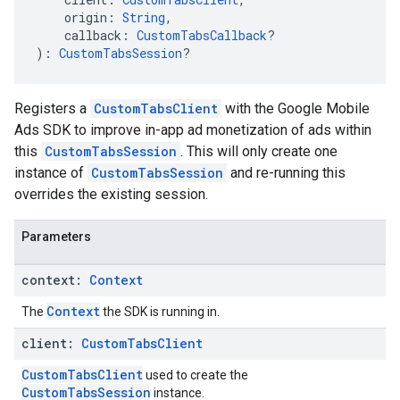
    origin: 
String
,
    callback: 
CustomTabsCallback
?
): 
CustomTabsSession
?
Registers a
CustomTabsClient
with the Google Mobile
Ads SDK to improve in-app ad monetization of ads within
this
CustomTabsSession
. This will only create one
instance of
CustomTabsSession
and re-running this
overrides the existing session.
Parameters
context:
Context
Context
The
the SDK is running in.
client:
Custom
Tabs
Client
CustomTabsClient
used to create the
CustomTabsSession
instance.