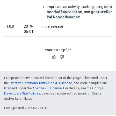
sendA
Improved ad activity tracking using
sendAdImpression
gestureReco
, and
PALNonceManager
.
1.0.0
2019-
Initial release
05-01
Was this helpful?
Except as otherwise noted, the content of this page is licensed under
the
Creative Commons Attribution 4.0 License
, and code samples are
licensed under the
Apache 2.0 License
. For details, see the
Google
Developers Site Policies
. Java is a registered trademark of Oracle
and/or its affiliates.
Last updated 2026-02-26 UTC.