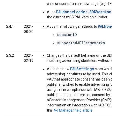
child or user of an unknown age (e.g. TFCD
PALNonceLoader.SDKVersion
Adds
wh
the current tvOS PAL version number.
PALNonce
2.4.1
2021-
Adds the following methods to
08-20
sessionID
supportedAPIFrameworks
2.3.2
2021-
Changes the default behavior of the SDK b
02-19
including advertising identifiers without u
PALSettings
Adds the new
class which 
advertising identifiers to be used. This cla
PALthat appropriate consent has been ga
publisher wishes to enable advertising ident
using this in compliance with IABTCFv2, th
publisher should determine consent by int
aConsent Management Provider (CMP). F
information on integration with IAB TCF v2
this
Ad Manager help article
.