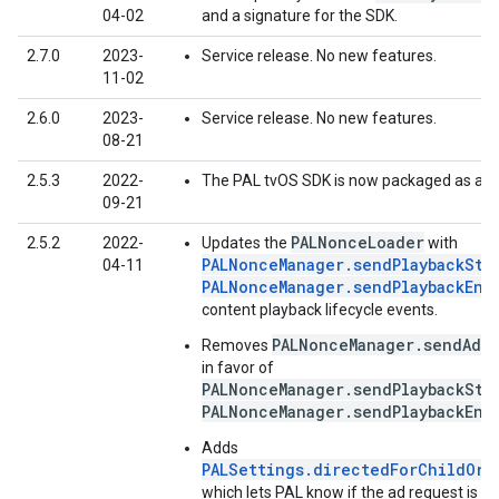
04-02
and a signature for the SDK.
2.7.0
2023-
Service release. No new features.
11-02
2.6.0
2023-
Service release. No new features.
08-21
2.5.3
2022-
The PAL tvOS SDK is now packaged as an
09-21
PALNonceLoader
2.5.2
2022-
Updates the
with
PALNonceManager.sendPlaybackSta
04-11
PALNonceManager.sendPlaybackEnd
content playback lifecycle events.
PALNonceManager.sendAdIm
Removes
in favor of
PALNonceManager.sendPlaybackSta
PALNonceManager.sendPlaybackEnd
Adds
PALSettings.directedForChildOrU
which lets PAL know if the ad request is di