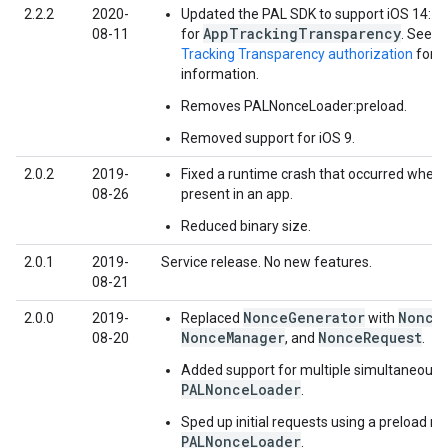
2.2.2
2020-
Updated the PAL SDK to support iOS 14: A
AppTrackingTransparency
08-11
for
. See
r
Tracking Transparency authorization
for 
information.
Removes PALNonceLoader:preload.
Removed support for iOS 9.
2.0.2
2019-
Fixed a runtime crash that occurred whe
08-26
present in an app.
Reduced binary size.
2.0.1
2019-
Service release. No new features.
08-21
NonceGenerator
Nonce
2.0.0
2019-
Replaced
with
NonceManager
NonceRequest
08-20
, and
.
Added support for multiple simultaneous 
PALNonceLoader
.
Sped up initial requests using a preload m
PALNonceLoader
.