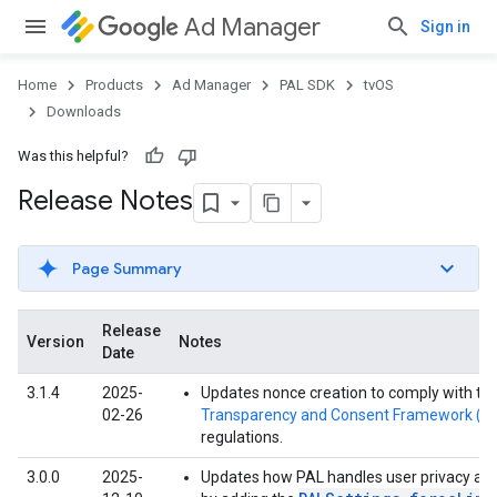
Ad Manager
Sign in
Home
Products
Ad Manager
PAL SDK
tvOS
Downloads
Was this helpful?
Release Notes
Page Summary
Release
Version
Notes
Date
3.1.4
2025-
Updates nonce creation to comply with th
02-26
Transparency and Consent Framework (T
regulations.
3.0.0
2025-
Updates how PAL handles user privacy an