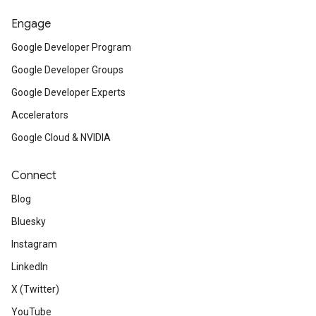
Engage
Google Developer Program
Google Developer Groups
Google Developer Experts
Accelerators
Google Cloud & NVIDIA
Connect
Blog
Bluesky
Instagram
LinkedIn
X (Twitter)
YouTube