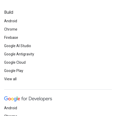
Build
Android
Chrome
Firebase
Google AI Studio
Google Antigravity
Google Cloud
Google Play
View all
Android