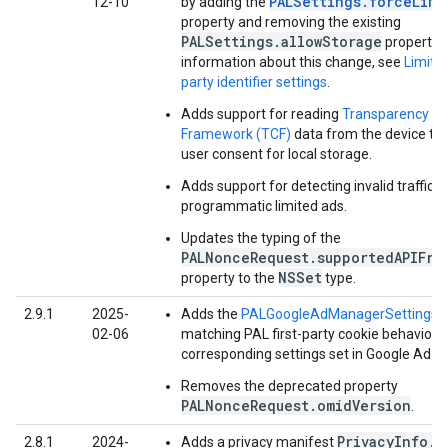
PALSettings.forceLimi
12-10
by adding the
property and removing the existing
PALSettings.allowStorage
property.
information about this change, see
Limited
party identifier settings
.
Adds support for reading
Transparency a
Framework (TCF)
data from the device to
user consent for local storage.
Adds support for detecting invalid traffic in
programmatic limited ads.
Updates the typing of the
PALNonceRequest.supportedAPIFra
NSSet
property to the
type.
2.9.1
2025-
Adds the
PALGoogleAdManagerSettings
c
02-06
matching PAL first-party cookie behavior w
corresponding settings set in Google Ad M
Removes the deprecated property
PALNonceRequest.omidVersion
.
PrivacyInfo.x
2.8.1
2024-
Adds a privacy manifest