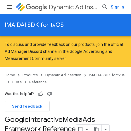
Dynamic Ad Insertion
Sign in
IMA DAI SDK for tvOS
To discuss and provide feedback on our products, join the official
Ad Manager Discord channel in the
Google Advertising and
Measurement Community
server.
Home
Products
Dynamic Ad Insertion
IMA DAI SDK for tvOS
SDKs
Reference
Was this helpful?
Send feedback
Google
Interactive
Media
Ads
Framework Reference