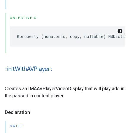
OBJECTIVE-C
@property
(
nonatomic
,
copy
,
nullable
)
NSDictiona
-init
With
AVPlayer:
Creates an IMAAVPlayerVideoDisplay that will play ads in
the passed in content player.
Declaration
SWIFT