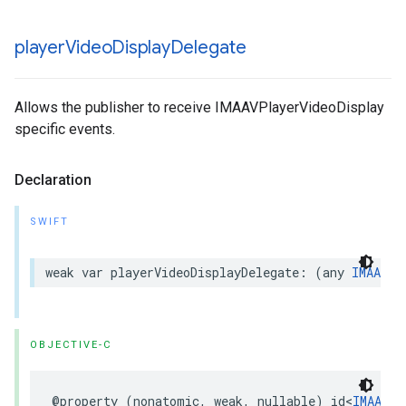
player
Video
Display
Delegate
Allows the publisher to receive IMAAVPlayerVideoDisplay
specific events.
Declaration
SWIFT
weak
var
playerVideoDisplayDelegate
:
(
any
IMAAVPl
OBJECTIVE-C
@property
(
nonatomic
,
weak
,
nullable
)
id
<
IMAAVPl