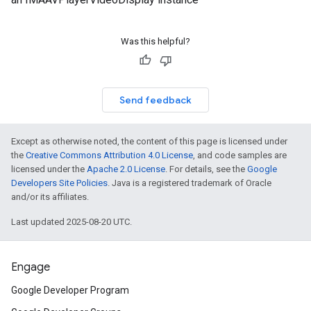
Was this helpful?
Send feedback
Except as otherwise noted, the content of this page is licensed under
the
Creative Commons Attribution 4.0 License
, and code samples are
licensed under the
Apache 2.0 License
. For details, see the
Google
Developers Site Policies
. Java is a registered trademark of Oracle
and/or its affiliates.
Last updated 2025-08-20 UTC.
Engage
Google Developer Program