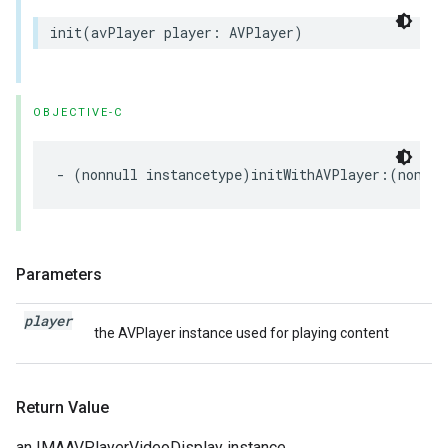
init
(
avPlayer
player
:
AVPlayer
)
OBJECTIVE-C
-
(
nonnull
instancetype
)
initWithAVPlayer
:(
nonnul
Parameters
player
the AVPlayer instance used for playing content
Return Value
an IMAAVPlayerVideoDisplay instance