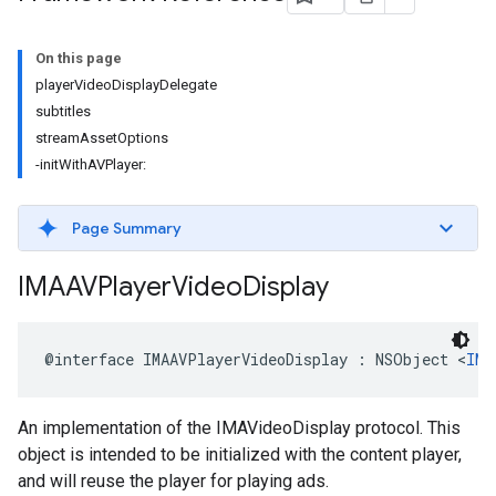
On this page
playerVideoDisplayDelegate
subtitles
streamAssetOptions
-initWithAVPlayer:
Page Summary
IMAAVPlayer
Video
Display
@interface
IMAAVPlayerVideoDisplay
:
NSObject
<
IMA
An implementation of the IMAVideoDisplay protocol. This
object is intended to be initialized with the content player,
and will reuse the player for playing ads.