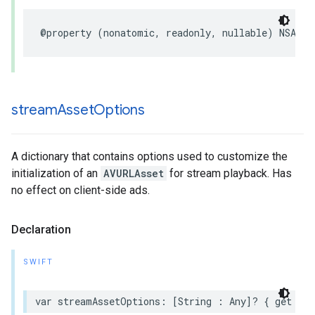
@property
(
nonatomic
,
readonly
,
nullable
)
NSArra
stream
Asset
Options
A dictionary that contains options used to customize the
initialization of an
AVURLAsset
for stream playback. Has
no effect on client-side ads.
Declaration
SWIFT
var
streamAssetOptions
:
[
String
:
Any
]?
{
get
set