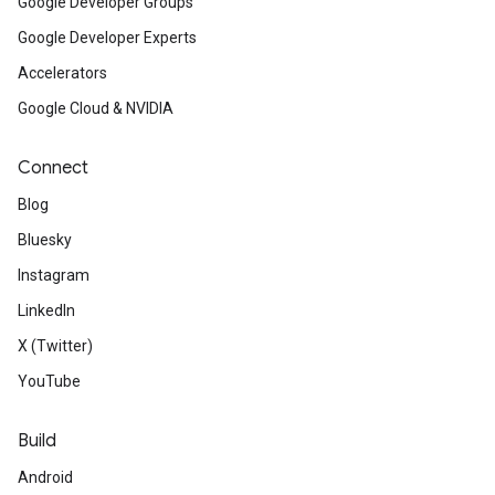
Google Developer Groups
Google Developer Experts
Accelerators
Google Cloud & NVIDIA
Connect
Blog
Bluesky
Instagram
LinkedIn
X (Twitter)
YouTube
Build
Android