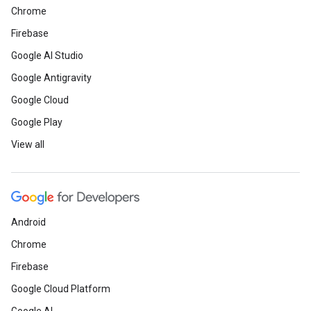
Chrome
Firebase
Google AI Studio
Google Antigravity
Google Cloud
Google Play
View all
Android
Chrome
Firebase
Google Cloud Platform