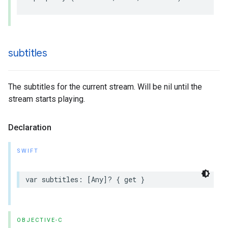
subtitles
The subtitles for the current stream. Will be nil until the
stream starts playing.
Declaration
SWIFT
var
subtitles
:
[
Any
]?
{
get
}
OBJECTIVE-C