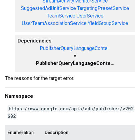
StreamActivityMonitorService
SuggestedAdUnitService
TargetingPresetService
TeamService
UserService
UserTeamAssociationService
YieldGroupService
Dependencies
PublisherQueryLanguageConte...
▼
PublisherQueryLanguageConte...
The reasons for the target error.
Namespace
https://www.google.com/apis/ads/publisher/v202
602
Enumeration
Description