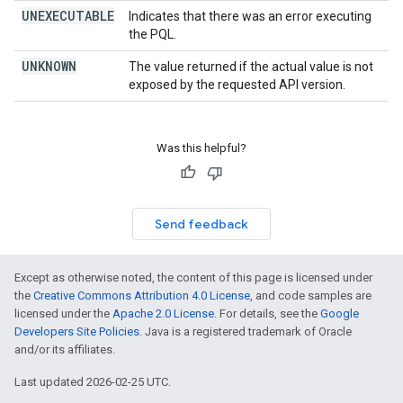
UNEXECUTABLE
Indicates that there was an error executing
the PQL.
UNKNOWN
The value returned if the actual value is not
exposed by the requested API version.
Was this helpful?
Send feedback
Except as otherwise noted, the content of this page is licensed under
the
Creative Commons Attribution 4.0 License
, and code samples are
licensed under the
Apache 2.0 License
. For details, see the
Google
Developers Site Policies
. Java is a registered trademark of Oracle
and/or its affiliates.
Last updated 2026-02-25 UTC.