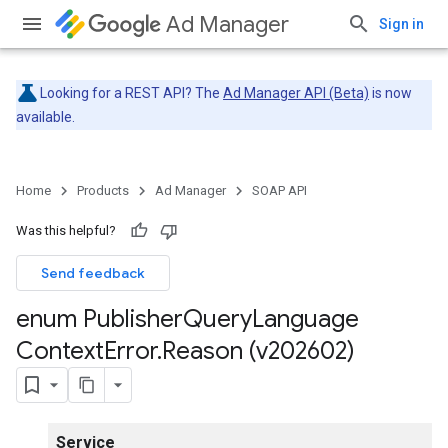
Ad Manager
Sign in
Looking for a REST API? The
Ad Manager API (Beta)
is now
available.
Home
Products
Ad Manager
SOAP API
Was this helpful?
Send feedback
enum Publisher
Query
Language
Context
Error
.
Reason (v202602)
Service