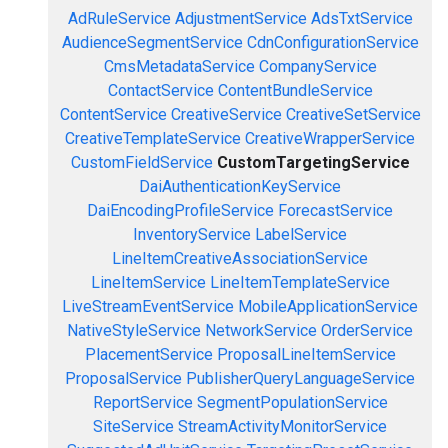
AdRuleService
AdjustmentService
AdsTxtService
AudienceSegmentService
CdnConfigurationService
CmsMetadataService
CompanyService
ContactService
ContentBundleService
ContentService
CreativeService
CreativeSetService
CreativeTemplateService
CreativeWrapperService
CustomFieldService
CustomTargetingService
DaiAuthenticationKeyService
DaiEncodingProfileService
ForecastService
InventoryService
LabelService
LineItemCreativeAssociationService
LineItemService
LineItemTemplateService
LiveStreamEventService
MobileApplicationService
NativeStyleService
NetworkService
OrderService
PlacementService
ProposalLineItemService
ProposalService
PublisherQueryLanguageService
ReportService
SegmentPopulationService
SiteService
StreamActivityMonitorService