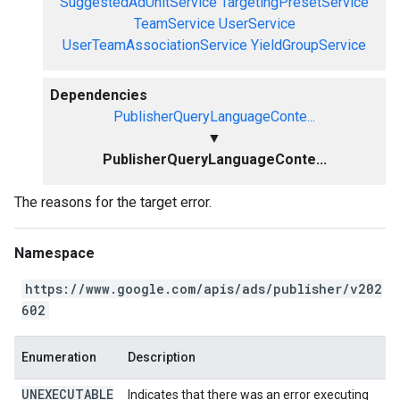
SuggestedAdUnitService
TargetingPresetService
TeamService
UserService
UserTeamAssociationService
YieldGroupService
Dependencies
PublisherQueryLanguageConte...
▼
PublisherQueryLanguageConte...
The reasons for the target error.
Namespace
https://www.google.com/apis/ads/publisher/v202
602
Enumeration
Description
UNEXECUTABLE
Indicates that there was an error executing