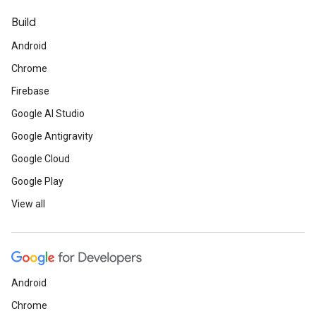
Build
Android
Chrome
Firebase
Google AI Studio
Google Antigravity
Google Cloud
Google Play
View all
Android
Chrome