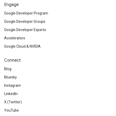
Engage
Google Developer Program
Google Developer Groups
Google Developer Experts
Accelerators
Google Cloud & NVIDIA
Connect
Blog
Bluesky
Instagram
LinkedIn
X (Twitter)
YouTube