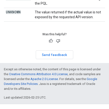
the PQL.
UNKNOWN
The value returned if the actual value is not
exposed by the requested API version.
Was this helpful?
Send feedback
Except as otherwise noted, the content of this page is licensed under
the
Creative Commons Attribution 4.0 License
, and code samples are
licensed under the
Apache 2.0 License
. For details, see the
Google
Developers Site Policies
. Java is a registered trademark of Oracle
and/or its affiliates.
Last updated 2026-02-25 UTC.