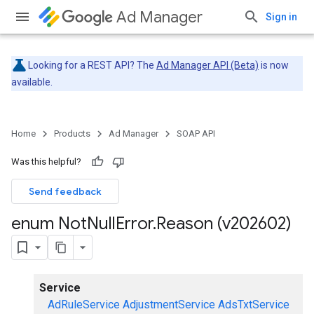
Ad Manager
Sign in
Looking for a REST API? The
Ad Manager API (Beta)
is now
available.
Home
Products
Ad Manager
SOAP API
Was this helpful?
Send feedback
enum Not
Null
Error
.
Reason (v202602)
Service
AdRuleService
AdjustmentService
AdsTxtService