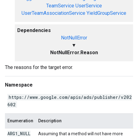
TeamService
UserService
UserTeamAssociationService
YieldGroupService
Dependencies
NotNullError
▼
NotNullError.Reason
The reasons for the target error.
Namespace
https://www.google.com/apis/ads/publisher/v202
602
Enumeration
Description
ARG1
_
NULL
Assuming that a method will not have more