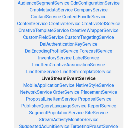
AudienceSegmentService
CdnConfigurationService
CmsMetadataService
CompanyService
ContactService
ContentBundleService
ContentService
CreativeService
CreativeSetService
CreativeTemplateService
CreativeWrapperService
CustomFieldService
CustomTargetingService
DaiAuthenticationKeyService
DaiEncodingProfileService
ForecastService
InventoryService
LabelService
LineItemCreativeAssociationService
LineItemService
LineItemTemplateService
LiveStreamEventService
MobileApplicationService
NativeStyleService
NetworkService
OrderService
PlacementService
ProposalLineItemService
ProposalService
PublisherQueryLanguageService
ReportService
SegmentPopulationService
SiteService
StreamActivityMonitorService
SuggestedAdUnitService
TargetingPresetService