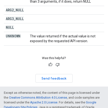
than 3 arguments, if it does, return NULL
ARG2
_
NULL
ARG3
_
NULL
NULL
UNKNOWN
The value returned if the actual value is not
exposed by the requested API version.
Was this helpful?
Send feedback
Except as otherwise noted, the content of this page is licensed under
the
Creative Commons Attribution 4.0 License
, and code samples are
licensed under the
Apache 2.0 License
. For details, see the
Google
Developers Site Policies
. Java is a registered trademark of Oracle