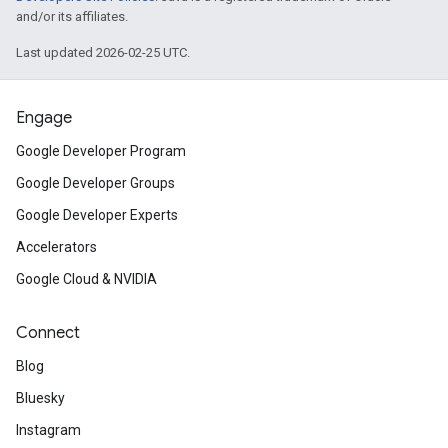
and/or its affiliates.
Last updated 2026-02-25 UTC.
Engage
Google Developer Program
Google Developer Groups
Google Developer Experts
Accelerators
Google Cloud & NVIDIA
Connect
Blog
Bluesky
Instagram