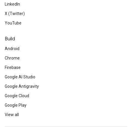
LinkedIn
X (Twitter)
YouTube
Build
Android
Chrome
Firebase
Google AI Studio
Google Antigravity
Google Cloud
Google Play
View all