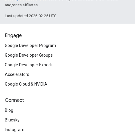
and/or its affiliates.
Last updated 2026-02-25 UTC.
Engage
Google Developer Program
Google Developer Groups
Google Developer Experts
Accelerators
Google Cloud & NVIDIA
Connect
Blog
Bluesky
Instagram