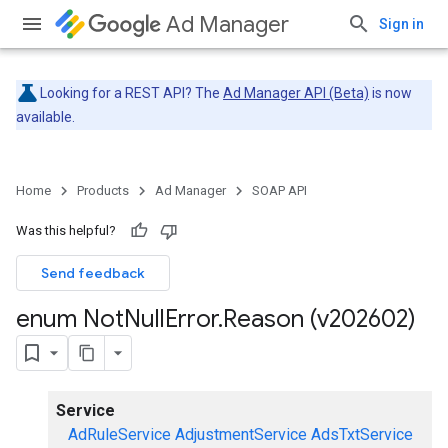
Ad Manager
Sign in
Looking for a REST API? The
Ad Manager API (Beta)
is now
available.
Home
Products
Ad Manager
SOAP API
Was this helpful?
Send feedback
enum Not
Null
Error
.
Reason (v202602)
Service
AdRuleService
AdjustmentService
AdsTxtService