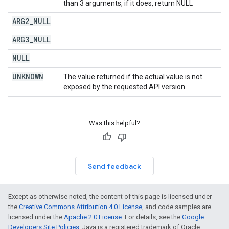
than 3 arguments, if it does, return NULL
ARG2
_
NULL
ARG3
_
NULL
NULL
UNKNOWN
The value returned if the actual value is not
exposed by the requested API version.
Was this helpful?
Send feedback
Except as otherwise noted, the content of this page is licensed under
the
Creative Commons Attribution 4.0 License
, and code samples are
licensed under the
Apache 2.0 License
. For details, see the
Google
Developers Site Policies
. Java is a registered trademark of Oracle