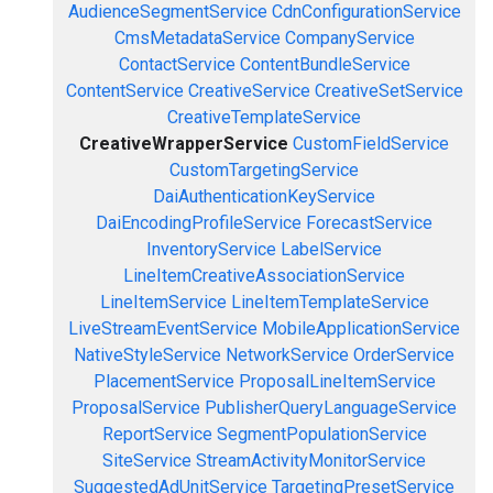
AudienceSegmentService
CdnConfigurationService
CmsMetadataService
CompanyService
ContactService
ContentBundleService
ContentService
CreativeService
CreativeSetService
CreativeTemplateService
CreativeWrapperService
CustomFieldService
CustomTargetingService
DaiAuthenticationKeyService
DaiEncodingProfileService
ForecastService
InventoryService
LabelService
LineItemCreativeAssociationService
LineItemService
LineItemTemplateService
LiveStreamEventService
MobileApplicationService
NativeStyleService
NetworkService
OrderService
PlacementService
ProposalLineItemService
ProposalService
PublisherQueryLanguageService
ReportService
SegmentPopulationService
SiteService
StreamActivityMonitorService
SuggestedAdUnitService
TargetingPresetService