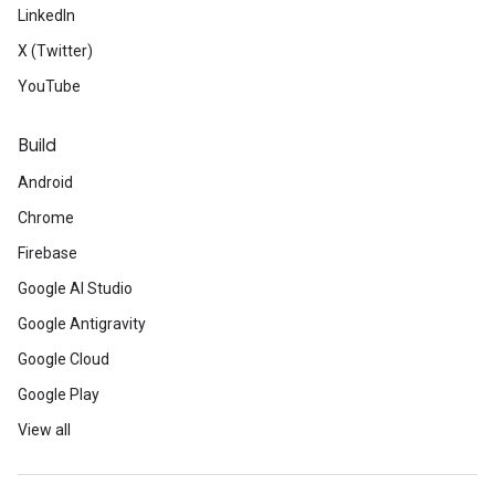
LinkedIn
X (Twitter)
YouTube
Build
Android
Chrome
Firebase
Google AI Studio
Google Antigravity
Google Cloud
Google Play
View all