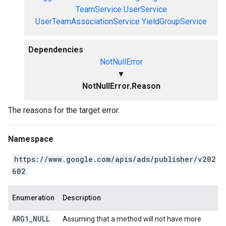
TeamService
UserService
UserTeamAssociationService
YieldGroupService
Dependencies
NotNullError
▼
NotNullError.Reason
The reasons for the target error.
Namespace
https://www.google.com/apis/ads/publisher/v202
602
Enumeration
Description
ARG1
_
NULL
Assuming that a method will not have more