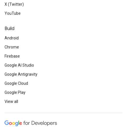
X (Twitter)
YouTube
Build
Android
Chrome
Firebase
Google AI Studio
Google Antigravity
Google Cloud
Google Play
View all