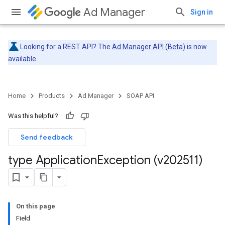
Ad Manager
Sign in
Looking for a REST API? The
Ad Manager API (Beta)
is now
available.
Home
Products
Ad Manager
SOAP API
Was this helpful?
Send feedback
type Application
Exception (v202511)
On this page
Field