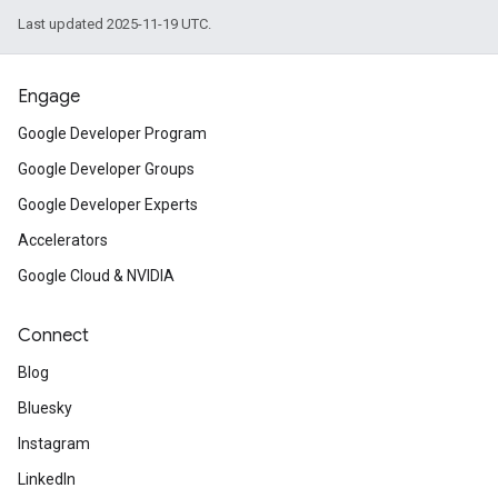
Last updated 2025-11-19 UTC.
Engage
Google Developer Program
Google Developer Groups
Google Developer Experts
Accelerators
Google Cloud & NVIDIA
Connect
Blog
Bluesky
Instagram
LinkedIn