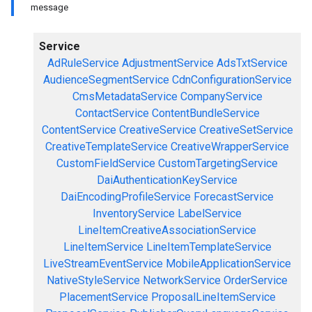
message
Service
AdRuleService
AdjustmentService
AdsTxtService
AudienceSegmentService
CdnConfigurationService
CmsMetadataService
CompanyService
ContactService
ContentBundleService
ContentService
CreativeService
CreativeSetService
CreativeTemplateService
CreativeWrapperService
CustomFieldService
CustomTargetingService
DaiAuthenticationKeyService
DaiEncodingProfileService
ForecastService
InventoryService
LabelService
LineItemCreativeAssociationService
LineItemService
LineItemTemplateService
LiveStreamEventService
MobileApplicationService
NativeStyleService
NetworkService
OrderService
PlacementService
ProposalLineItemService