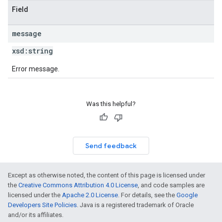
Field
message
xsd:
string
Error message.
Was this helpful?
Send feedback
Except as otherwise noted, the content of this page is licensed under
the
Creative Commons Attribution 4.0 License
, and code samples are
licensed under the
Apache 2.0 License
. For details, see the
Google
Developers Site Policies
. Java is a registered trademark of Oracle
and/or its affiliates.