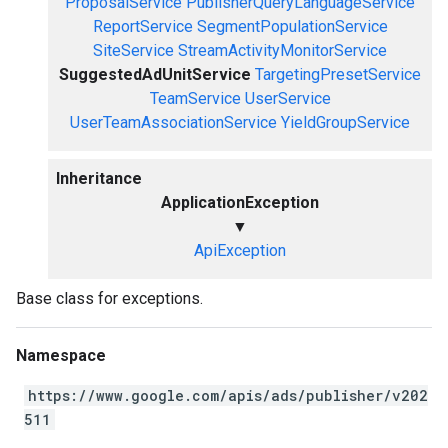
ProposalService
PublisherQueryLanguageService
ReportService
SegmentPopulationService
SiteService
StreamActivityMonitorService
SuggestedAdUnitService
TargetingPresetService
TeamService
UserService
UserTeamAssociationService
YieldGroupService
Inheritance
ApplicationException
▼
ApiException
Base class for exceptions.
Namespace
https://www.google.com/apis/ads/publisher/v202
511