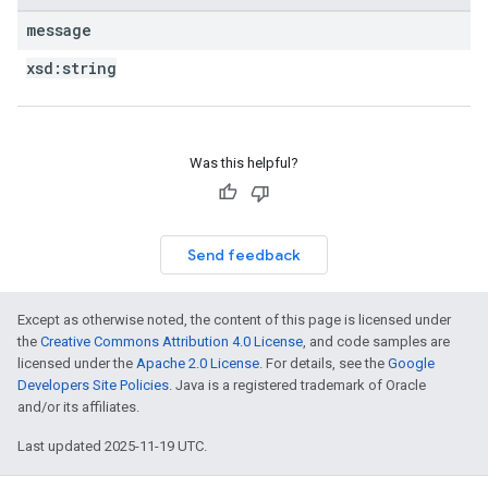
message
xsd:
string
Was this helpful?
Send feedback
Except as otherwise noted, the content of this page is licensed under
the
Creative Commons Attribution 4.0 License
, and code samples are
licensed under the
Apache 2.0 License
. For details, see the
Google
Developers Site Policies
. Java is a registered trademark of Oracle
and/or its affiliates.
Last updated 2025-11-19 UTC.