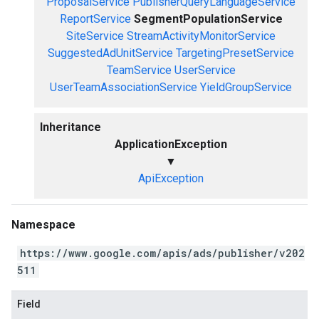
ProposalService
PublisherQueryLanguageService
ReportService
SegmentPopulationService
SiteService
StreamActivityMonitorService
SuggestedAdUnitService
TargetingPresetService
TeamService
UserService
UserTeamAssociationService
YieldGroupService
Inheritance
ApplicationException
▼
ApiException
Namespace
https://www.google.com/apis/ads/publisher/v202
511
Field