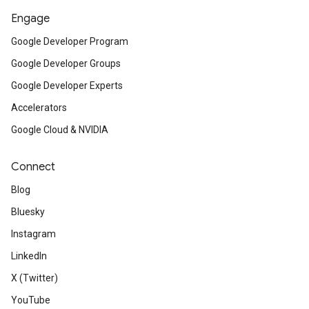
Engage
Google Developer Program
Google Developer Groups
Google Developer Experts
Accelerators
Google Cloud & NVIDIA
Connect
Blog
Bluesky
Instagram
LinkedIn
X (Twitter)
YouTube