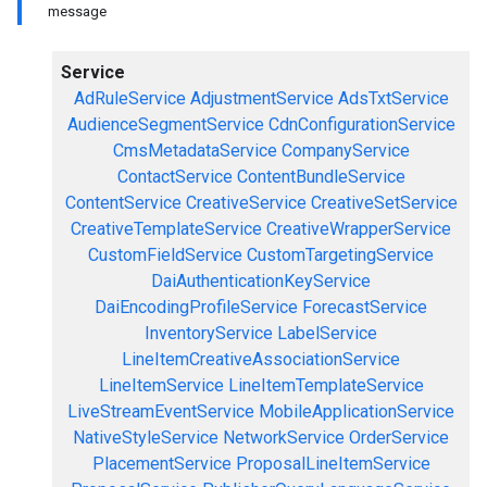
message
Service
AdRuleService
AdjustmentService
AdsTxtService
AudienceSegmentService
CdnConfigurationService
CmsMetadataService
CompanyService
ContactService
ContentBundleService
ContentService
CreativeService
CreativeSetService
CreativeTemplateService
CreativeWrapperService
CustomFieldService
CustomTargetingService
DaiAuthenticationKeyService
DaiEncodingProfileService
ForecastService
InventoryService
LabelService
LineItemCreativeAssociationService
LineItemService
LineItemTemplateService
LiveStreamEventService
MobileApplicationService
NativeStyleService
NetworkService
OrderService
PlacementService
ProposalLineItemService