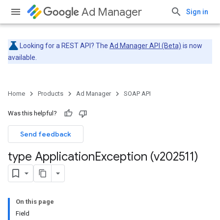
Ad Manager
Sign in
Looking for a REST API? The
Ad Manager API (Beta)
is now
available.
Home
Products
Ad Manager
SOAP API
Was this helpful?
Send feedback
type Application
Exception (v202511)
On this page
Field