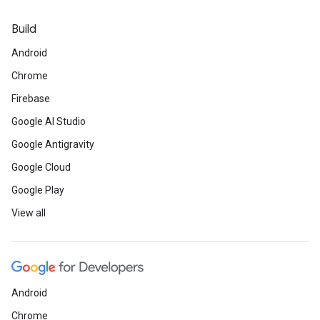
Build
Android
Chrome
Firebase
Google AI Studio
Google Antigravity
Google Cloud
Google Play
View all
Android
Chrome