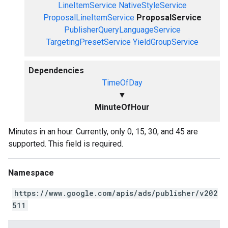
LineItemService
NativeStyleService
ProposalLineItemService
ProposalService
PublisherQueryLanguageService
TargetingPresetService
YieldGroupService
Dependencies
TimeOfDay
▼
MinuteOfHour
Minutes in an hour. Currently, only 0, 15, 30, and 45 are
supported. This field is required.
Namespace
https://www.google.com/apis/ads/publisher/v202
511