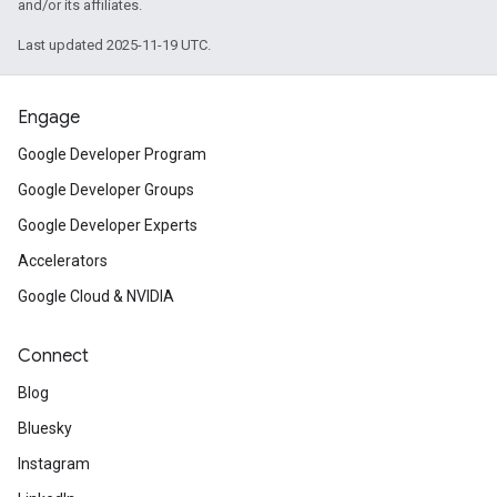
and/or its affiliates.
Last updated 2025-11-19 UTC.
Engage
Google Developer Program
Google Developer Groups
Google Developer Experts
Accelerators
Google Cloud & NVIDIA
Connect
Blog
Bluesky
Instagram