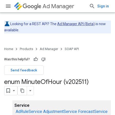
Ad Manager
Sign in
Looking for a REST API? The
Ad Manager API (Beta)
is now
available.
Home
Products
Ad Manager
SOAP API
Was this helpful?
Send feedback
enum Minute
Of
Hour (v202511)
Service
AdRuleService
AdjustmentService
ForecastService