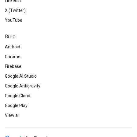
LinkedIn
X (Twitter)
YouTube
Build
Android
Chrome
Firebase
Google AI Studio
Google Antigravity
Google Cloud
Google Play
View all