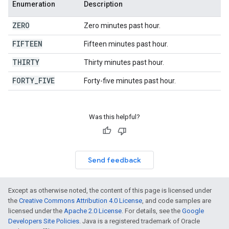
Enumeration
Description
ZERO
Zero minutes past hour.
FIFTEEN
Fifteen minutes past hour.
THIRTY
Thirty minutes past hour.
FORTY
_
FIVE
Forty-five minutes past hour.
Was this helpful?
Send feedback
Except as otherwise noted, the content of this page is licensed under
the
Creative Commons Attribution 4.0 License
, and code samples are
licensed under the
Apache 2.0 License
. For details, see the
Google
Developers Site Policies
. Java is a registered trademark of Oracle