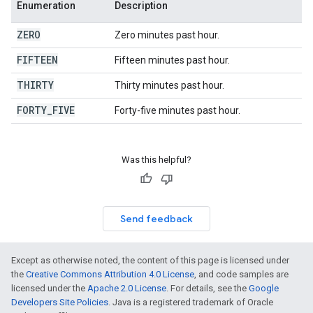
Enumeration
Description
ZERO
Zero minutes past hour.
FIFTEEN
Fifteen minutes past hour.
THIRTY
Thirty minutes past hour.
FORTY
_
FIVE
Forty-five minutes past hour.
Was this helpful?
Send feedback
Except as otherwise noted, the content of this page is licensed under
the
Creative Commons Attribution 4.0 License
, and code samples are
licensed under the
Apache 2.0 License
. For details, see the
Google
Developers Site Policies
. Java is a registered trademark of Oracle