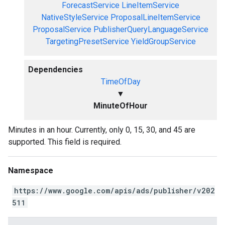
ForecastService
LineItemService
NativeStyleService
ProposalLineItemService
ProposalService
PublisherQueryLanguageService
TargetingPresetService
YieldGroupService
Dependencies
TimeOfDay
▼
MinuteOfHour
Minutes in an hour. Currently, only 0, 15, 30, and 45 are
supported. This field is required.
Namespace
https://www.google.com/apis/ads/publisher/v202
511