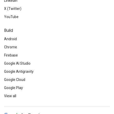
LinkedIn
X (Twitter)
YouTube
Build
Android
Chrome
Firebase
Google AI Studio
Google Antigravity
Google Cloud
Google Play
View all