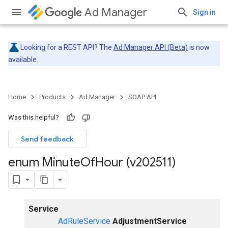
Ad Manager
Sign in
Looking for a REST API? The
Ad Manager API (Beta)
is now
available.
Home
Products
Ad Manager
SOAP API
Was this helpful?
Send feedback
enum Minute
Of
Hour (v202511)
Service
AdRuleService
AdjustmentService