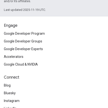
and/or its affiliates.
Last updated 2025-11-19 UTC.
Engage
Google Developer Program
Google Developer Groups
Google Developer Experts
Accelerators
Google Cloud & NVIDIA
Connect
Blog
Bluesky
Instagram