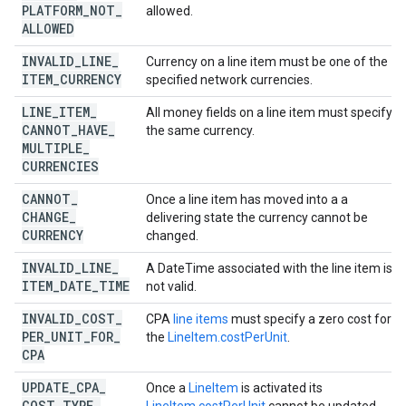
PLATFORM
_
NOT
_
allowed.
ALLOWED
INVALID
_
LINE
_
Currency on a line item must be one of the
ITEM
_
CURRENCY
specified network currencies.
LINE
_
ITEM
_
All money fields on a line item must specify
CANNOT
_
HAVE
_
the same currency.
MULTIPLE
_
CURRENCIES
CANNOT
_
Once a line item has moved into a a
CHANGE
_
delivering state the currency cannot be
CURRENCY
changed.
INVALID
_
LINE
_
A DateTime associated with the line item is
ITEM
_
DATE
_
TIME
not valid.
INVALID
_
COST
_
CPA
line items
must specify a zero cost for
PER
_
UNIT
_
FOR
_
the
LineItem.costPerUnit
.
CPA
UPDATE
_
CPA
_
Once a
LineItem
is activated its
COST
_
TYPE
_