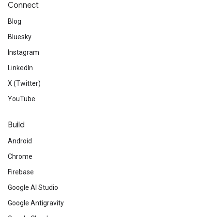
Connect
Blog
Bluesky
Instagram
LinkedIn
X (Twitter)
YouTube
Build
Android
Chrome
Firebase
Google AI Studio
Google Antigravity