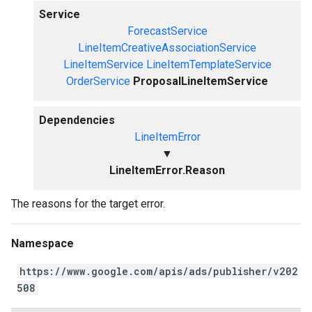
Service
ForecastService
LineItemCreativeAssociationService
LineItemService
LineItemTemplateService
OrderService
ProposalLineItemService
Dependencies
LineItemError
▼
LineItemError.Reason
The reasons for the target error.
Namespace
https://www.google.com/apis/ads/publisher/v202
508