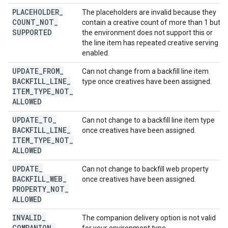
PLACEHOLDER
_
The placeholders are invalid because they
COUNT
_
NOT
_
contain a creative count of more than 1 but
SUPPORTED
the environment does not support this or
the line item has repeated creative serving
enabled.
UPDATE
_
FROM
_
Can not change from a backfill line item
BACKFILL
_
LINE
_
type once creatives have been assigned.
ITEM
_
TYPE
_
NOT
_
ALLOWED
UPDATE
_
TO
_
Can not change to a backfill line item type
BACKFILL
_
LINE
_
once creatives have been assigned.
ITEM
_
TYPE
_
NOT
_
ALLOWED
UPDATE
_
Can not change to backfill web property
BACKFILL
_
WEB
_
once creatives have been assigned.
PROPERTY
_
NOT
_
ALLOWED
INVALID
_
The companion delivery option is not valid
COMPANION
_