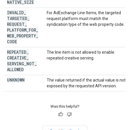
NATIVE
_
SIZE
INVALID
_
For AdExchange Line Items, the targeted
TARGETED
_
request platform must match the
REQUEST
_
syndication type of the web property code.
PLATFORM
_
FOR
_
WEB
_
PROPERTY
_
CODE
REPEATED
_
The line item is not allowed to enable
CREATIVE
_
repeated creative serving.
SERVING
_
NOT
_
ALLOWED
UNKNOWN
The value returned if the actual value is not
exposed by the requested API version.
Was this helpful?