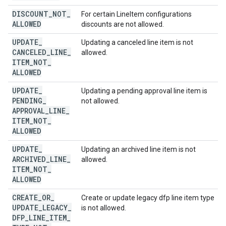
DISCOUNT
_
NOT
_
For certain LineItem configurations
ALLOWED
discounts are not allowed.
UPDATE
_
Updating a canceled line item is not
CANCELED
_
LINE
_
allowed.
ITEM
_
NOT
_
ALLOWED
UPDATE
_
Updating a pending approval line item is
PENDING
_
not allowed.
APPROVAL
_
LINE
_
ITEM
_
NOT
_
ALLOWED
UPDATE
_
Updating an archived line item is not
ARCHIVED
_
LINE
_
allowed.
ITEM
_
NOT
_
ALLOWED
CREATE
_
OR
_
Create or update legacy dfp line item type
UPDATE
_
LEGACY
_
is not allowed.
DFP
_
LINE
_
ITEM
_