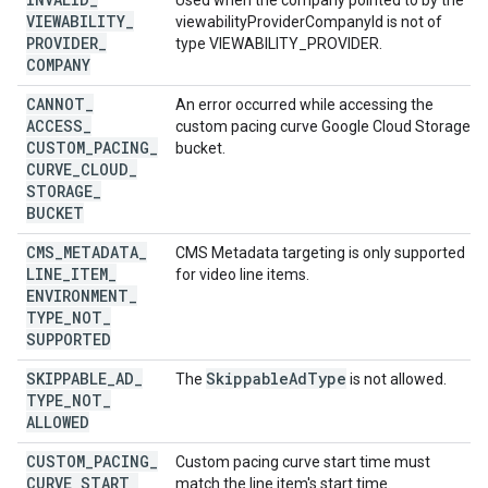
Used when the company pointed to by the
VIEWABILITY
_
viewabilityProviderCompanyId is not of
PROVIDER
_
type VIEWABILITY_PROVIDER.
COMPANY
CANNOT
_
An error occurred while accessing the
ACCESS
_
custom pacing curve Google Cloud Storage
CUSTOM
_
PACING
_
bucket.
CURVE
_
CLOUD
_
STORAGE
_
BUCKET
CMS
_
METADATA
_
CMS Metadata targeting is only supported
LINE
_
ITEM
_
for video line items.
ENVIRONMENT
_
TYPE
_
NOT
_
SUPPORTED
SKIPPABLE
_
AD
_
Skippable
Ad
Type
The
is not allowed.
TYPE
_
NOT
_
ALLOWED
CUSTOM
_
PACING
_
Custom pacing curve start time must
CURVE
_
START
_
match the line item's start time.