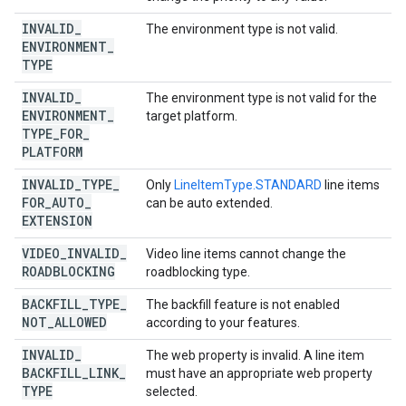
INVALID
_
The environment type is not valid.
ENVIRONMENT
_
TYPE
INVALID
_
The environment type is not valid for the
ENVIRONMENT
_
target platform.
TYPE
_
FOR
_
PLATFORM
INVALID
_
TYPE
_
Only
LineItemType.STANDARD
line items
FOR
_
AUTO
_
can be auto extended.
EXTENSION
VIDEO
_
INVALID
_
Video line items cannot change the
ROADBLOCKING
roadblocking type.
BACKFILL
_
TYPE
_
The backfill feature is not enabled
NOT
_
ALLOWED
according to your features.
INVALID
_
The web property is invalid. A line item
BACKFILL
_
LINK
_
must have an appropriate web property
TYPE
selected.