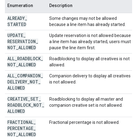
Enumeration
Description
ALREADY
_
Some changes may not be allowed
STARTED
because a line item has already started.
UPDATE
_
Update reservation is not allowed because
RESERVATION
_
a line item has already started, users must
NOT
_
ALLOWED
pause the line item first.
ALL
_
ROADBLOCK
_
Roadblocking to display all creatives is not
NOT
_
ALLOWED
allowed.
ALL
_
COMPANION
_
Companion delivery to display all creatives
DELIVERY
_
NOT
_
is not allowed.
ALLOWED
CREATIVE
_
SET
_
Roadblocking to display all master and
ROADBLOCK
_
NOT
_
companion creative set is not allowed.
ALLOWED
FRACTIONAL
_
Fractional percentage is not allowed.
PERCENTAGE
_
NOT
_
ALLOWED