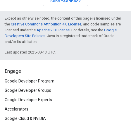
Send feedback
Except as otherwise noted, the content of this page is licensed under
the
Creative Commons Attribution 4.0 License
, and code samples are
licensed under the
Apache 2.0 License
. For details, see the
Google
Developers Site Policies
. Java is a registered trademark of Oracle
and/or its affiliates.
Last updated 2025-08-13 UTC.
Engage
Google Developer Program
Google Developer Groups
Google Developer Experts
Accelerators
Google Cloud & NVIDIA