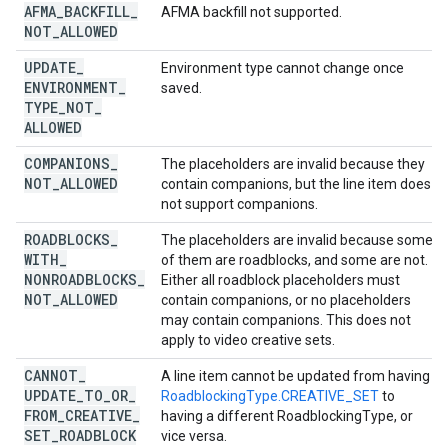
AFMA
_
BACKFILL
_
AFMA backfill not supported.
NOT
_
ALLOWED
UPDATE
_
Environment type cannot change once
ENVIRONMENT
_
saved.
TYPE
_
NOT
_
ALLOWED
COMPANIONS
_
The placeholders are invalid because they
NOT
_
ALLOWED
contain companions, but the line item does
not support companions.
ROADBLOCKS
_
The placeholders are invalid because some
WITH
_
of them are roadblocks, and some are not.
NONROADBLOCKS
_
Either all roadblock placeholders must
NOT
_
ALLOWED
contain companions, or no placeholders
may contain companions. This does not
apply to video creative sets.
CANNOT
_
A line item cannot be updated from having
UPDATE
_
TO
_
OR
_
RoadblockingType.CREATIVE_SET
to
FROM
_
CREATIVE
_
having a different RoadblockingType, or
SET
_
ROADBLOCK
vice versa.