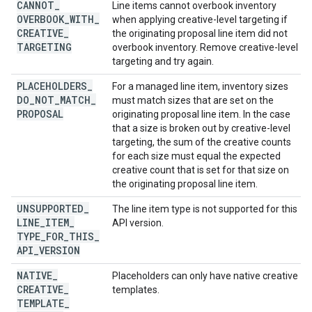
CANNOT
_
Line items cannot overbook inventory
OVERBOOK
_
WITH
_
when applying creative-level targeting if
CREATIVE
_
the originating proposal line item did not
TARGETING
overbook inventory. Remove creative-level
targeting and try again.
PLACEHOLDERS
_
For a managed line item, inventory sizes
DO
_
NOT
_
MATCH
_
must match sizes that are set on the
PROPOSAL
originating proposal line item. In the case
that a size is broken out by creative-level
targeting, the sum of the creative counts
for each size must equal the expected
creative count that is set for that size on
the originating proposal line item.
UNSUPPORTED
_
The line item type is not supported for this
LINE
_
ITEM
_
API version.
TYPE
_
FOR
_
THIS
_
API
_
VERSION
NATIVE
_
Placeholders can only have native creative
CREATIVE
_
templates.
TEMPLATE
_