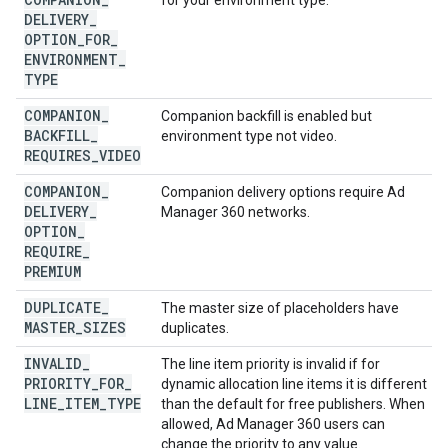
for your environment type.
DELIVERY
_
OPTION
_
FOR
_
ENVIRONMENT
_
TYPE
COMPANION
_
Companion backfill is enabled but
BACKFILL
_
environment type not video.
REQUIRES
_
VIDEO
COMPANION
_
Companion delivery options require Ad
DELIVERY
_
Manager 360 networks.
OPTION
_
REQUIRE
_
PREMIUM
DUPLICATE
_
The master size of placeholders have
MASTER
_
SIZES
duplicates.
INVALID
_
The line item priority is invalid if for
PRIORITY
_
FOR
_
dynamic allocation line items it is different
LINE
_
ITEM
_
TYPE
than the default for free publishers. When
allowed, Ad Manager 360 users can
change the priority to any value.