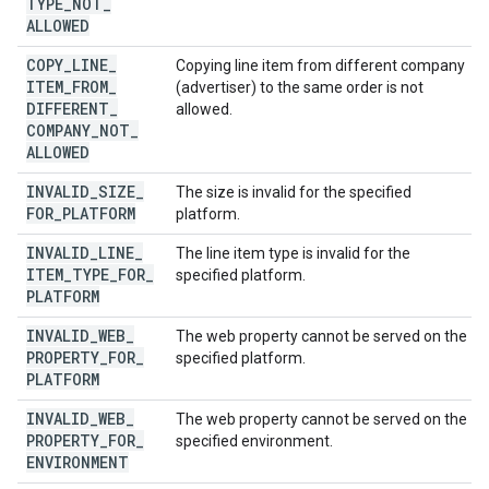
TYPE
_
NOT
_
ALLOWED
COPY
_
LINE
_
Copying line item from different company
ITEM
_
FROM
_
(advertiser) to the same order is not
DIFFERENT
_
allowed.
COMPANY
_
NOT
_
ALLOWED
INVALID
_
SIZE
_
The size is invalid for the specified
FOR
_
PLATFORM
platform.
INVALID
_
LINE
_
The line item type is invalid for the
ITEM
_
TYPE
_
FOR
_
specified platform.
PLATFORM
INVALID
_
WEB
_
The web property cannot be served on the
PROPERTY
_
FOR
_
specified platform.
PLATFORM
INVALID
_
WEB
_
The web property cannot be served on the
PROPERTY
_
FOR
_
specified environment.
ENVIRONMENT