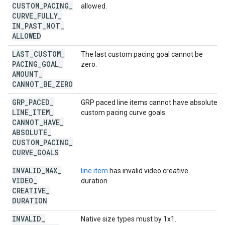
CUSTOM
_
PACING
_
allowed.
CURVE
_
FULLY
_
IN
_
PAST
_
NOT
_
ALLOWED
LAST
_
CUSTOM
_
The last custom pacing goal cannot be
PACING
_
GOAL
_
zero.
AMOUNT
_
CANNOT
_
BE
_
ZERO
GRP
_
PACED
_
GRP paced line items cannot have absolute
LINE
_
ITEM
_
custom pacing curve goals.
CANNOT
_
HAVE
_
ABSOLUTE
_
CUSTOM
_
PACING
_
CURVE
_
GOALS
INVALID
_
MAX
_
line item
has invalid video creative
VIDEO
_
duration.
CREATIVE
_
DURATION
INVALID
_
Native size types must by 1x1.