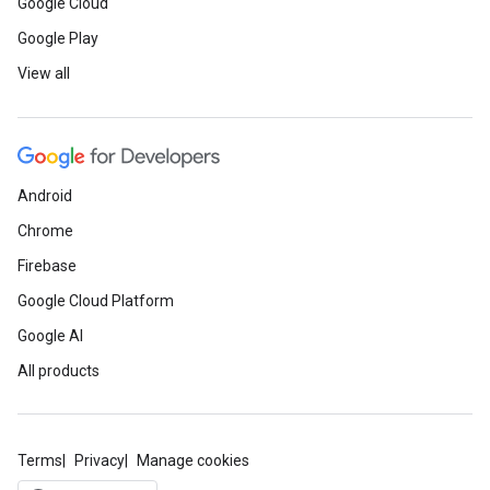
Google Cloud
Google Play
View all
Android
Chrome
Firebase
Google Cloud Platform
Google AI
All products
Terms
Privacy
Manage cookies