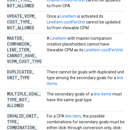
LineItem.costPerUnit
cannot be updated
NOT
_
ALLOWED
to/from CPA.
UPDATE
_
VCPM
_
Once a
LineItem
is activated its
COST
_
TYPE
_
LineItem.costPerUnit
cannot be updated
NOT
_
ALLOWED
to/from Viewable CPM.
MASTER
_
A
LineItem
with master/companion
COMPANION
_
creative placeholders cannot have
LINE
_
ITEM
_
Viewable CPM as its
LineItem.costPerUnit
.
CANNOT
_
HAVE
_
VCPM
_
COST
_
TYPE
DUPLICATED
_
There cannot be goals with duplicated unit
UNIT
_
TYPE
type among the secondary goals for a
line
items
.
MULTIPLE
_
GOAL
_
The secondary goals of a
line items
must
TYPE
_
NOT
_
have the same goal type.
ALLOWED
INVALID
_
UNIT
_
For a CPA
line item
, the possible
TYPE
_
combinations for secondary goals must be
COMBINATION
_
either click-through conversion only, click-