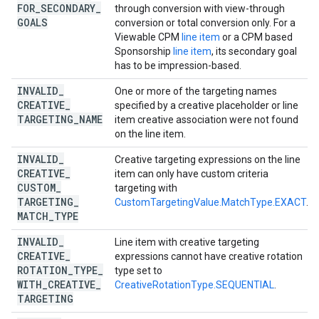
FOR
_
SECONDARY
_
through conversion with view-through
GOALS
conversion or total conversion only. For a
Viewable CPM
line item
or a CPM based
Sponsorship
line item
, its secondary goal
has to be impression-based.
INVALID
_
One or more of the targeting names
CREATIVE
_
specified by a creative placeholder or line
TARGETING
_
NAME
item creative association were not found
on the line item.
INVALID
_
Creative targeting expressions on the line
CREATIVE
_
item can only have custom criteria
CUSTOM
_
targeting with
TARGETING
_
CustomTargetingValue.MatchType.EXACT
.
MATCH
_
TYPE
INVALID
_
Line item with creative targeting
CREATIVE
_
expressions cannot have creative rotation
ROTATION
_
TYPE
_
type set to
WITH
_
CREATIVE
_
CreativeRotationType.SEQUENTIAL
.
TARGETING