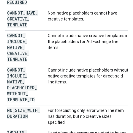
REQUIRED
CANNOT
_
HAVE
_
Non-native placeholders cannot have
CREATIVE
_
creative templates.
TEMPLATE
CANNOT
_
Cannot include native creative templates in
INCLUDE
_
the placeholders for Ad Exchange line
NATIVE
_
items.
CREATIVE
_
TEMPLATE
CANNOT
_
Cannot include native placeholders without
INCLUDE
_
native creative templates for direct-sold
NATIVE
_
line items.
PLACEHOLDER
_
WITHOUT
_
TEMPLATE
_
ID
NO
_
SIZE
_
WITH
_
For forecasting only, error when line item
DURATION
has duration, but no creative sizes
specified.
INVALID
_