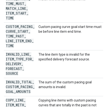
TIME
_
MUST
_
MATCH
_
LINE
_
ITEM
_
START
_
TIME
CUSTOM
_
PACING
_
Custom pacing curve goal start time must
CURVE
_
START
_
be before line item end time.
TIME
_
PAST
_
LINE
_
ITEM
_
END
_
TIME
INVALID
_
LINE
_
The line item type is invalid for the
ITEM
_
TYPE
_
FOR
_
specified delivery forecast source.
DELIVERY
_
FORECAST
_
SOURCE
INVALID
_
TOTAL
_
The sum of the custom pacing goal
CUSTOM
_
PACING
_
amounts is invalid.
GOAL
_
AMOUNTS
COPY
_
LINE
_
Copying line items with custom pacing
ITEM
_
WITH
_
curves that are totally in the past is not