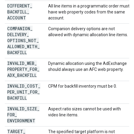
DIFFERENT
_
All line items in a programmatic order must
BACKFILL
_
have web property codes from the same
ACCOUNT
account.
COMPANION
_
Companion delivery options are not
DELIVERY
_
allowed with dynamic allocation line items.
OPTIONS
_
NOT
_
ALLOWED
_
WITH
_
BACKFILL
INVALID
_
WEB
_
Dynamic allocation using the AdExchange
PROPERTY
_
FOR
_
should always use an AFC web property.
ADX
_
BACKFILL
INVALID
_
COST
_
CPM for backfill inventory must be 0.
PER
_
UNIT
_
FOR
_
BACKFILL
INVALID
_
SIZE
_
Aspect ratio sizes cannot be used with
FOR
_
video line items.
ENVIRONMENT
TARGET
_
The specified target platform is not