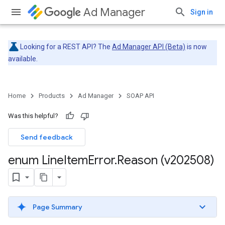
Ad Manager
Sign in
Looking for a REST API? The
Ad Manager API (Beta)
is now
available.
Home
Products
Ad Manager
SOAP API
Was this helpful?
Send feedback
enum Line
Item
Error
.
Reason (v202508)
Page Summary