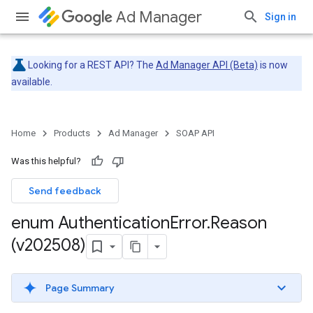
Ad Manager
Sign in
Looking for a REST API? The
Ad Manager API (Beta)
is now
available.
Home
Products
Ad Manager
SOAP API
Was this helpful?
Send feedback
enum Authentication
Error
.
Reason
(v202508)
Page Summary