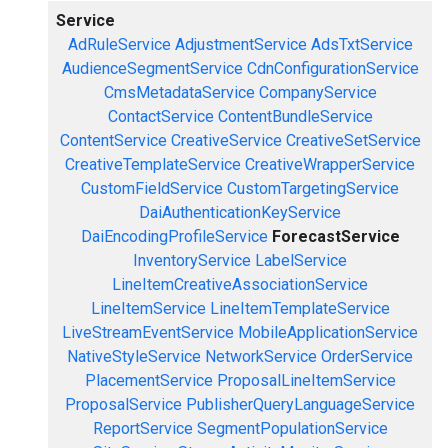
Service
AdRuleService
AdjustmentService
AdsTxtService
AudienceSegmentService
CdnConfigurationService
CmsMetadataService
CompanyService
ContactService
ContentBundleService
ContentService
CreativeService
CreativeSetService
CreativeTemplateService
CreativeWrapperService
CustomFieldService
CustomTargetingService
DaiAuthenticationKeyService
DaiEncodingProfileService
ForecastService
InventoryService
LabelService
LineItemCreativeAssociationService
LineItemService
LineItemTemplateService
LiveStreamEventService
MobileApplicationService
NativeStyleService
NetworkService
OrderService
PlacementService
ProposalLineItemService
ProposalService
PublisherQueryLanguageService
ReportService
SegmentPopulationService