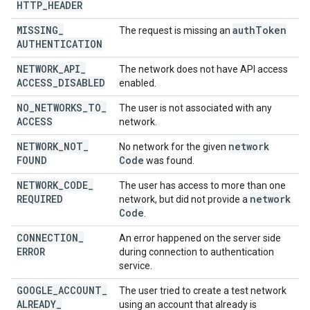
HTTP
_
HEADER
MISSING
_
auth
Token
The request is missing an
AUTHENTICATION
NETWORK
_
API
_
The network does not have API access
ACCESS
_
DISABLED
enabled.
NO
_
NETWORKS
_
TO
_
The user is not associated with any
ACCESS
network.
NETWORK
_
NOT
_
network
No network for the given
FOUND
Code
was found.
NETWORK
_
CODE
_
The user has access to more than one
REQUIRED
network
network, but did not provide a
Code
.
CONNECTION
_
An error happened on the server side
ERROR
during connection to authentication
service.
GOOGLE
_
ACCOUNT
_
The user tried to create a test network
ALREADY
_
using an account that already is