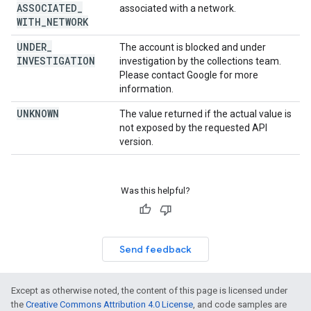
ASSOCIATED
_
associated with a network.
WITH
_
NETWORK
UNDER
_
The account is blocked and under
INVESTIGATION
investigation by the collections team.
Please contact Google for more
information.
UNKNOWN
The value returned if the actual value is
not exposed by the requested API
version.
Was this helpful?
Send feedback
Except as otherwise noted, the content of this page is licensed under
the
Creative Commons Attribution 4.0 License
, and code samples are