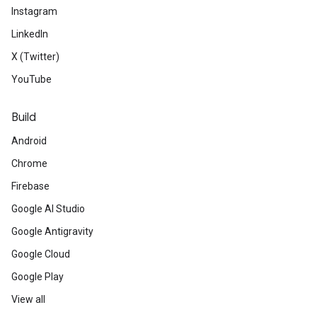
Instagram
LinkedIn
X (Twitter)
YouTube
Build
Android
Chrome
Firebase
Google AI Studio
Google Antigravity
Google Cloud
Google Play
View all