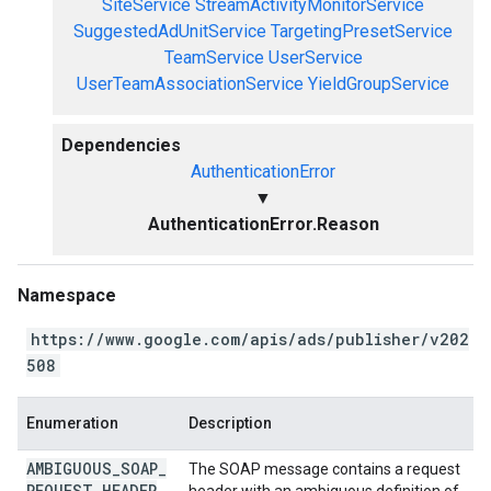
SiteService
StreamActivityMonitorService
SuggestedAdUnitService
TargetingPresetService
TeamService
UserService
UserTeamAssociationService
YieldGroupService
Dependencies
AuthenticationError
▼
AuthenticationError.Reason
Namespace
https://www.google.com/apis/ads/publisher/v202
508
Enumeration
Description
AMBIGUOUS
_
SOAP
_
The SOAP message contains a request
REQUEST
_
HEADER