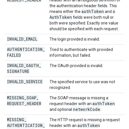
header with an ambiguous definition of
the authentication header fields. This
auth
Token
o
means either the
and
Auth
Token
fields were both null or
both were specified. Exactly one value
should be specified with each request.
INVALID
_
EMAIL
The login provided is invalid.
AUTHENTICATION
_
Tried to authenticate with provided
FAILED
information, but failed.
INVALID
_
OAUTH
_
The OAuth provided is invalid.
SIGNATURE
INVALID
_
SERVICE
The specified service to use was not
recognized.
MISSING
_
SOAP
_
The SOAP message is missing a
REQUEST
_
HEADER
auth
Token
request header with an
network
Code
and optional
.
MISSING
_
The HTTP request is missing a request
AUTHENTICATION
_
auth
Token
header with an