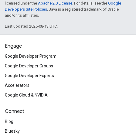
licensed under the
Apache 2.0 License
. For details, see the
Google
Developers Site Policies
. Java is a registered trademark of Oracle
and/or its affiliates.
Last updated 2025-08-13 UTC.
Engage
Google Developer Program
Google Developer Groups
Google Developer Experts
Accelerators
Google Cloud & NVIDIA
Connect
Blog
Bluesky