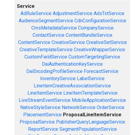
Service
AdRuleService
AdjustmentService
AdsTxtService
AudienceSegmentService
CdnConfigurationService
CmsMetadataService
CompanyService
ContactService
ContentBundleService
ContentService
CreativeService
CreativeSetService
CreativeTemplateService
CreativeWrapperService
CustomFieldService
CustomTargetingService
DaiAuthenticationKeyService
DaiEncodingProfileService
ForecastService
InventoryService
LabelService
LineItemCreativeAssociationService
LineItemService
LineItemTemplateService
LiveStreamEventService
MobileApplicationService
NativeStyleService
NetworkService
OrderService
PlacementService
ProposalLineItemService
ProposalService
PublisherQueryLanguageService
ReportService
SegmentPopulationService