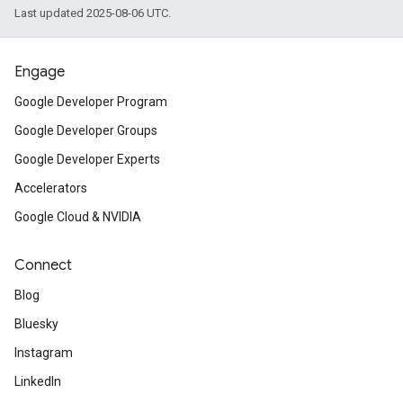
Last updated 2025-08-06 UTC.
Engage
Google Developer Program
Google Developer Groups
Google Developer Experts
Accelerators
Google Cloud & NVIDIA
Connect
Blog
Bluesky
Instagram
LinkedIn