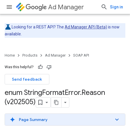
Ad Manager
Sign in
Looking for a REST API? The
Ad Manager API (Beta)
is now
available.
Home
Products
Ad Manager
SOAP API
Was this helpful?
Send feedback
enum String
Format
Error
.
Reason
(v202505)
Page Summary