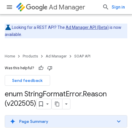
Ad Manager
Sign in
Looking for a REST API? The
Ad Manager API (Beta)
is now
available.
Home
Products
Ad Manager
SOAP API
Was this helpful?
Send feedback
enum String
Format
Error
.
Reason
(v202505)
Page Summary