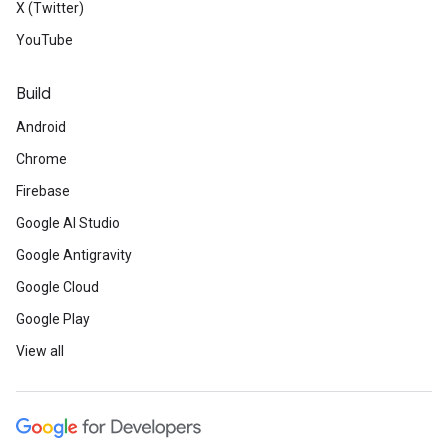
X (Twitter)
YouTube
Build
Android
Chrome
Firebase
Google AI Studio
Google Antigravity
Google Cloud
Google Play
View all