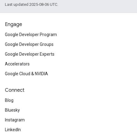
Last updated 2025-08-06 UTC.
Engage
Google Developer Program
Google Developer Groups
Google Developer Experts
Accelerators
Google Cloud & NVIDIA
Connect
Blog
Bluesky
Instagram
LinkedIn