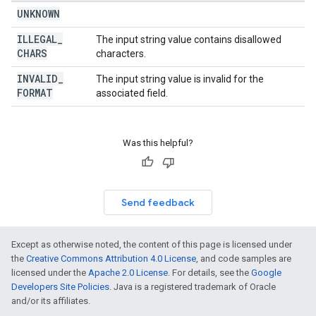
UNKNOWN
ILLEGAL
_
The input string value contains disallowed
CHARS
characters.
INVALID
_
The input string value is invalid for the
FORMAT
associated field.
Was this helpful?
Send feedback
Except as otherwise noted, the content of this page is licensed under
the
Creative Commons Attribution 4.0 License
, and code samples are
licensed under the
Apache 2.0 License
. For details, see the
Google
Developers Site Policies
. Java is a registered trademark of Oracle
and/or its affiliates.