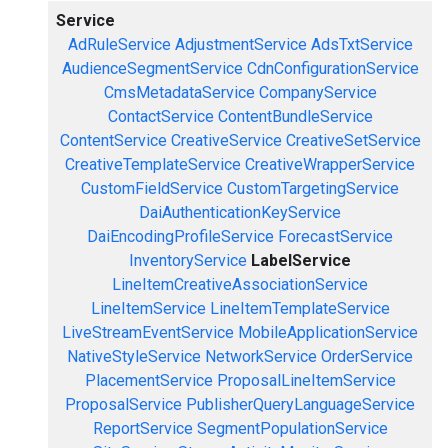
Service
AdRuleService
AdjustmentService
AdsTxtService
AudienceSegmentService
CdnConfigurationService
CmsMetadataService
CompanyService
ContactService
ContentBundleService
ContentService
CreativeService
CreativeSetService
CreativeTemplateService
CreativeWrapperService
CustomFieldService
CustomTargetingService
DaiAuthenticationKeyService
DaiEncodingProfileService
ForecastService
InventoryService
LabelService
LineItemCreativeAssociationService
LineItemService
LineItemTemplateService
LiveStreamEventService
MobileApplicationService
NativeStyleService
NetworkService
OrderService
PlacementService
ProposalLineItemService
ProposalService
PublisherQueryLanguageService
ReportService
SegmentPopulationService