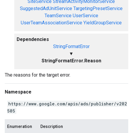
SiteService
StreamActivityMonitorService
SuggestedAdUnitService
TargetingPresetService
TeamService
UserService
UserTeamAssociationService
YieldGroupService
Dependencies
StringFormatError
▼
StringFormatError.Reason
The reasons for the target error.
Namespace
https://www.google.com/apis/ads/publisher/v202
505
Enumeration
Description