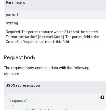
Parameters
parent
string
Sites
Required. The parent resource where
will be created.
networks/{networkCode}
Format:
The parent field in the
CreateSiteRequest must match this field.
Request body
The request body contains data with the following
structure:
JSON representation
{
"requests"
: 
[
{