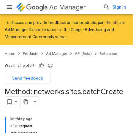
Ad Manager
Sign in
To discuss and provide feedback on our products, join the official
Ad Manager Discord channel in the
Google Advertising and
Measurement Community
server.
Home
Products
Ad Manager
API (Beta)
Reference
Was this helpful?
Send feedback
Method: networks
.
sites
.
batch
Create
On this page
HTTP request