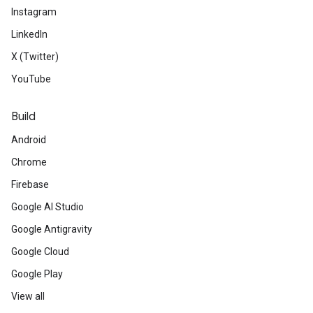
Instagram
LinkedIn
X (Twitter)
YouTube
Build
Android
Chrome
Firebase
Google AI Studio
Google Antigravity
Google Cloud
Google Play
View all