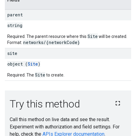
Fields
parent
string
Site
Required. The parent resource where this
will be created.
networks/{networkCode}
Format:
site
object (
Site
)
Site
Required. The
to create.