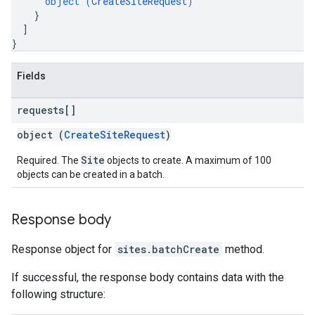
object (
CreateSiteRequest
)
}
]
}
Fields
requests[]
object (
CreateSiteRequest
)
Site
Required. The
objects to create. A maximum of 100
objects can be created in a batch.
Response body
Response object for
sites.batchCreate
method.
If successful, the response body contains data with the
following structure: