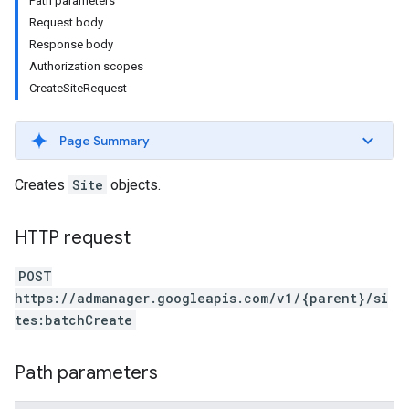
Path parameters
Request body
Response body
Authorization scopes
CreateSiteRequest
Page Summary
Creates
Site
objects.
HTTP request
etingValues
POST
https://admanager.googleapis.com/v1/{parent}/si
tes:batchCreate
Path parameters