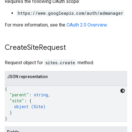
Requires the following OAuth scope:
https://www.googleapis.com/auth/admanager
For more information, see the
OAuth 2.0 Overview
.
Create
Site
Request
Request object for
sites.create
method.
JSON representation
{
"parent"
: 
string
,
"site"
: 
{
object (
Site
)
}
}