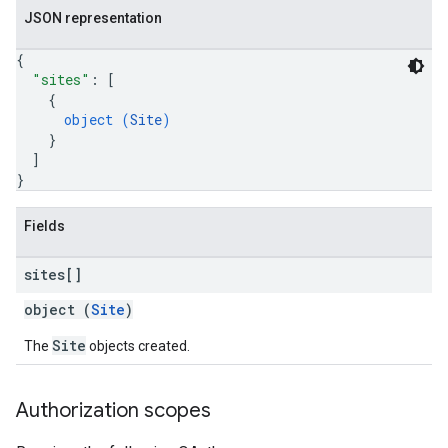
JSON representation
{
"sites"
: 
[
{
s
object (
Site
)
}
]
}
Fields
sites[]
object (
Site
)
Site
The
objects created.
Authorization scopes