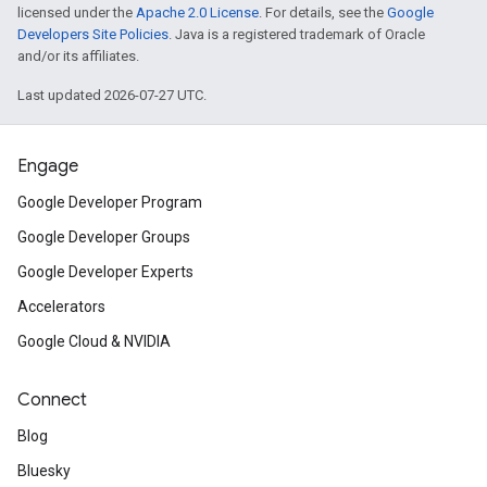
licensed under the
Apache 2.0 License
. For details, see the
Google
Developers Site Policies
. Java is a registered trademark of Oracle
and/or its affiliates.
Last updated 2026-07-27 UTC.
Engage
Google Developer Program
Google Developer Groups
Google Developer Experts
Accelerators
Google Cloud & NVIDIA
Connect
Blog
Bluesky