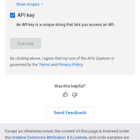
Was this helpful?
Send feedback
Except as otherwise noted, the content of this page is licensed under
the
Creative Commons Attribution 4.0 License
, and code samples are