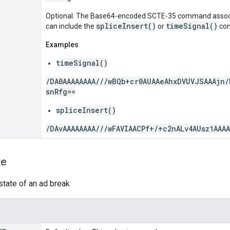
Optional. The Base64-encoded SCTE-35 command assoc
spliceInsert()
timeSignal()
can include the
or
co
Examples
timeSignal()
/DA0AAAAAAAA///wBQb+cr0AUAAeAhxDVUVJSAAAjn/
snRfg==
spliceInsert()
/DAvAAAAAAAA///wFAVIAACPf+/+c2nALv4AUsz1AAA
te
tate of an ad break