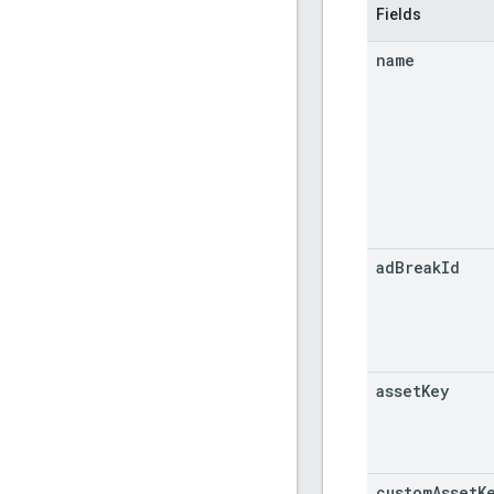
Fields
name
ad
Break
Id
asset
Key
custom
Asset
K