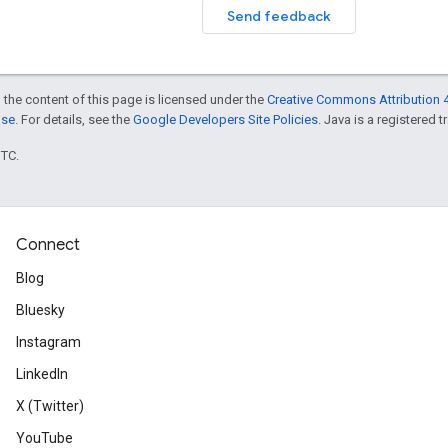
Send feedback
 the content of this page is licensed under the
Creative Commons Attribution 4
nse
. For details, see the
Google Developers Site Policies
. Java is a registered t
UTC.
Connect
Blog
Bluesky
Instagram
LinkedIn
X (Twitter)
YouTube