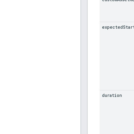
expected
Star
duration