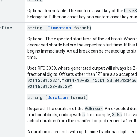
LiveS
Optional. Immutable. The custom asset key of the
belongs to. Either an asset key or a custom asset key mus
t
Time
string (
Timestamp
format)
Optional. The expected start time of the ad break. When s
decisioned shortly before the expected start time. If this f
begins immediately. An ad break can be created up to six
time.
Uses RFC 3339, where generated output will always be Z-n
fractional digits. Offsets other than "Z" are also accepte
02T15:01:23Z"
"2014-10-02T15:01:23.045123456
,
02T15:01:23+05:30"
.
string (
Duration
format)
AdBreak
Required. The duration of the
. An expected dur
s
3.5s
fractional digits, ending with
, for example,
. This v
actual duration from the manifest or pod request after th
A duration in seconds with up to nine fractional digits, end