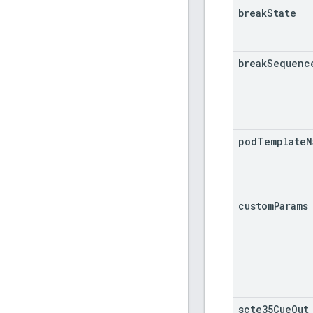
break
State
break
Sequenc
pod
Template
N
custom
Params
scte35Cue
Out