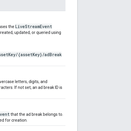
LiveStreamEvent
 uses the
created, updated, or queried using
ssetKey/{assetKey}/adBreak
wercase letters, digits, and
ers. If not set, an ad break ID is
vent
that the ad break belongs to.
d for creation.