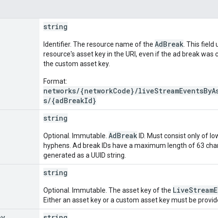
string
AdBreak
Identifier. The resource name of the
. This field
resource's asset key in the URI, even if the ad break was 
the custom asset key.
Format:
networks/{networkCode}/liveStreamEventsByA
s/{adBreakId}
string
AdBreak
Optional. Immutable.
ID. Must consist only of lo
hyphens. Ad break IDs have a maximum length of 63 charact
generated as a UUID string.
string
LiveStreamE
Optional. Immutable. The asset key of the
Either an asset key or a custom asset key must be provide
ey
string