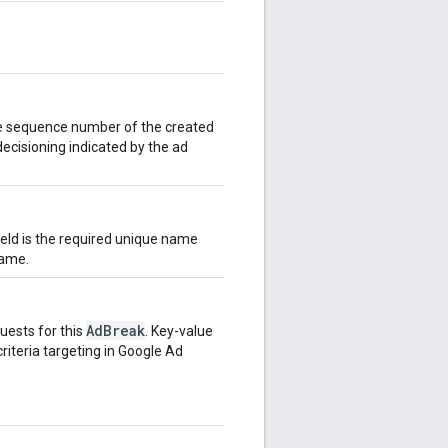
e sequence number of the created
decisioning indicated by the ad
field is the required unique name
name.
AdBreak
uests for this
. Key-value
criteria targeting in Google Ad