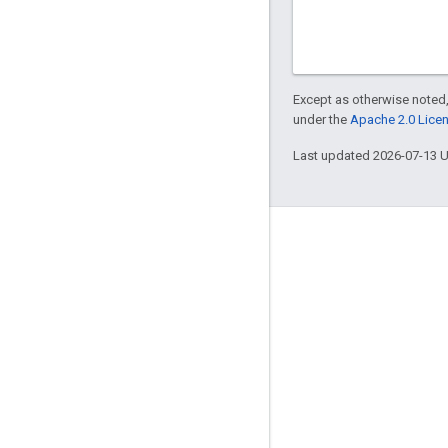
Except as otherwise noted,
under the
Apache 2.0 Lice
Last updated 2026-07-13 
Engage
Google Developer Program
Google Developer Groups
Google Developer Experts
Accelerators
Google Cloud & NVIDIA