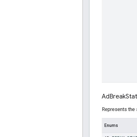
Ad
Break
Sta
Represents the s
Enums