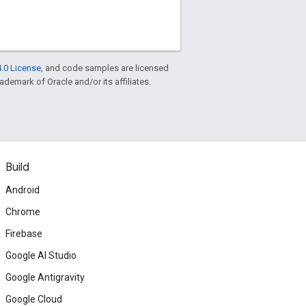
.0 License
, and code samples are licensed
rademark of Oracle and/or its affiliates.
Build
Android
Chrome
Firebase
Google AI Studio
Google Antigravity
Google Cloud