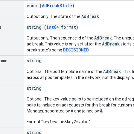
enum (
AdBreakState
)
AdBreak
Output only. The state of the
.
e
string (
int64
format)
AdBreak
Output only. The sequence id of the
. The uniqu
AdBreak
ad break. This value is only set after the
starts 
DECISIONED
break state's being
.
ame
string
AdBreak
Optional. The pod template name of the
. This 
across all pod templates in the network, not the display 
string
Optional. The key-value pairs to be included on the ad req
pairs to include on ad requests for this break for custom 
=
&
Manager, separated by
and joined by
.
Format:"key1=value&key2=value"
string