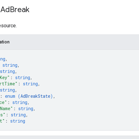
 Ad
Break
esource.
ation
ing
,
 
string
,
string
,
Key"
: 
string
,
rtTime"
: 
string
,
string
,
: 
enum (
AdBreakState
)
,
ce"
: 
string
,
eName"
: 
string
,
ms"
: 
string
,
t"
: 
string