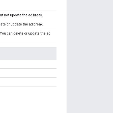
but not update the ad break.
lete or update the ad break.
. You can delete or update the ad