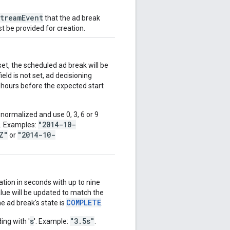
treamEvent
that the ad break
t be provided for creation.
et, the scheduled ad break will be
ield is not set, ad decisioning
 hours before the expected start
ormalized and use 0, 3, 6 or 9
"2014-10-
d. Examples:
Z"
"2014-10-
or
ation in seconds with up to nine
alue will be updated to match the
COMPLETE
e ad break's state is
.
s
"3.5s"
ing with '
'. Example:
.