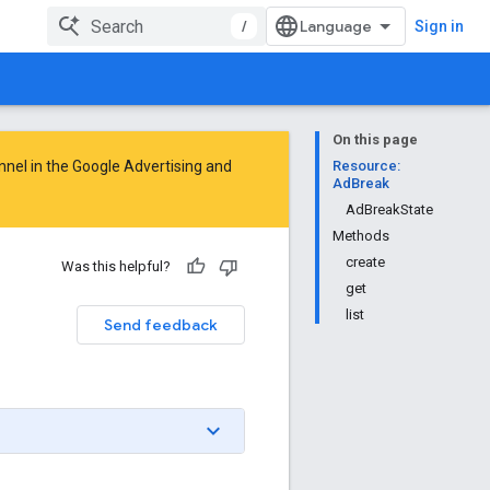
/
Sign in
On this page
nnel in the
Google Advertising and
Resource:
AdBreak
AdBreakState
Methods
create
Was this helpful?
get
list
Send feedback