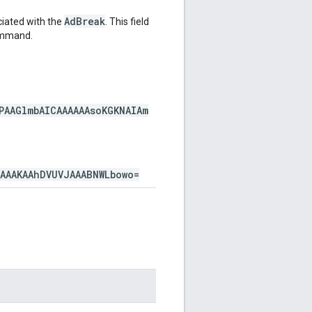
AdBreak
iated with the
. This field
mmand.
PAAGlmbAICAAAAAAsoKGKNAIAm
AAAAKAAhDVUVJAAABNWLbowo=