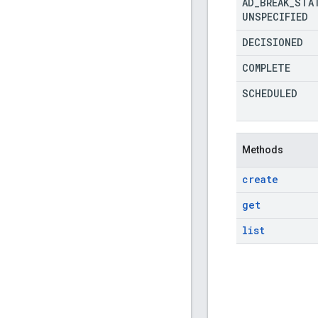
AD
_
BREAK
_
STA
UNSPECIFIED
DECISIONED
COMPLETE
SCHEDULED
Methods
create
get
list