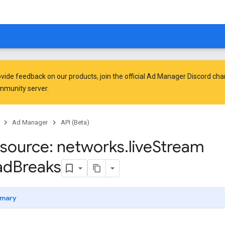
vide feedback on our products, join the official Ad Manager Discord cha
mmunity
server.
Ad Manager
API (Beta)
source: networks
.
live
Stream
ad
Breaks
mary