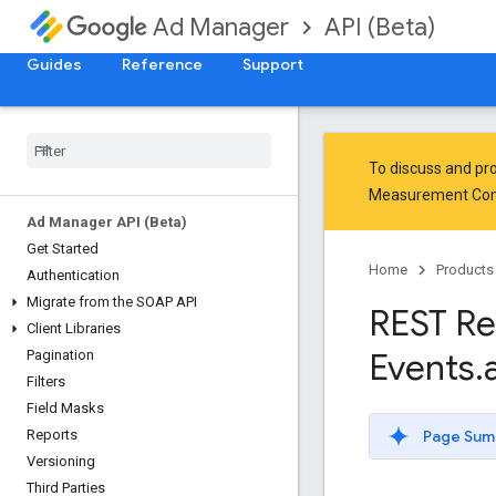
API (Beta)
Ad Manager
Guides
Reference
Support
To discuss and pro
Measurement Co
Ad Manager API (Beta)
Get Started
Home
Products
Authentication
Migrate from the SOAP API
REST Re
Client Libraries
Events
.
Pagination
Filters
Field Masks
Page Sum
Reports
Versioning
Third Parties