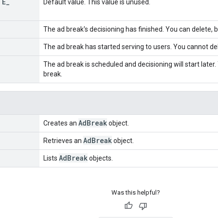
TE
_
Default value. This value is unused.
The ad break's decisioning has finished. You can delete, 
The ad break has started serving to users. You cannot de
The ad break is scheduled and decisioning will start later
break.
Ad
Break
Creates an
object.
Ad
Break
Retrieves an
object.
Ad
Break
Lists
objects.
Was this helpful?