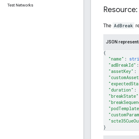
Test Networks
Resource:
The
AdBreak
r
JSON represent
{
"name"
: 
str
"adBreakId"
:
"assetKey"
: 
"customAsset
"expectedSta
"duration"
: 
"breakState"
"breakSequen
"podTemplat
"customPara
"scte35CueOu
}