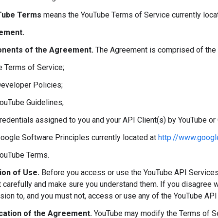
Tube Terms
means the YouTube Terms of Service currently loca
ement.
nents of the Agreement.
The Agreement is comprised of the 
e Terms of Service;
Developer Policies;
YouTube Guidelines;
credentials assigned to you and your API Client(s) by YouTube or
Google Software Principles currently located at
http://www.googl
YouTube Terms.
ion of Use.
Before you access or use the YouTube API Services
carefully and make sure you understand them. If you disagree w
sion to, and you must not, access or use any of the YouTube API
cation of the Agreement.
YouTube may modify the Terms of Ser