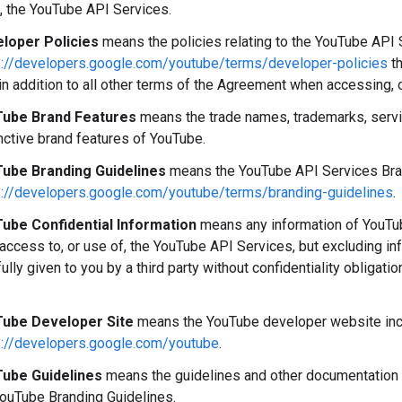
, the YouTube API Services.
loper Policies
means the policies relating to the YouTube API S
s://developers.google.com/youtube/terms/developer-policies
th
in addition to all other terms of the Agreement when accessing, 
ube Brand Features
means the trade names, trademarks, servi
nctive brand features of YouTube.
ube Branding Guidelines
means the YouTube API Services Brand
s://developers.google.com/youtube/terms/branding-guidelines
.
ube Confidential Information
means any information of YouTube
 access to, or use of, the YouTube API Services, but excluding i
fully given to you by a third party without confidentiality obligati
ube Developer Site
means the YouTube developer website incl
s://developers.google.com/youtube
.
ube Guidelines
means the guidelines and other documentation 
YouTube Branding Guidelines.