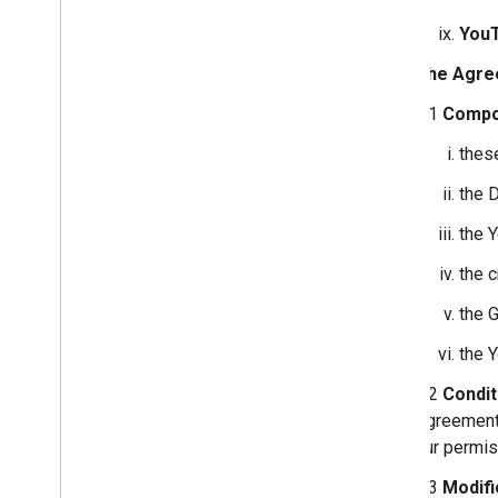
You
The Agre
2.1
Compo
thes
the 
the 
the 
the 
the 
2.2
Condit
Agreement 
our permis
2.3
Modifi