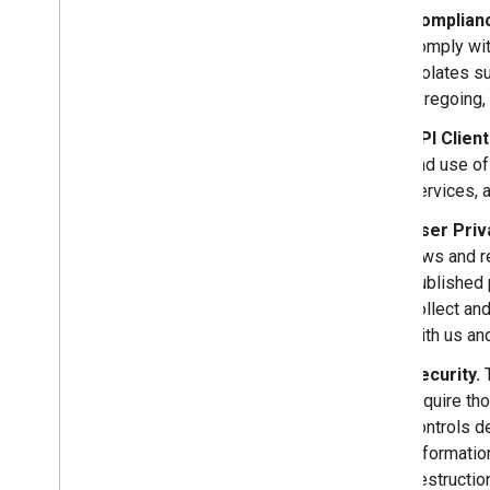
Complianc
comply wit
violates su
foregoing, 
API Clien
and use of
services, 
User Priv
laws and r
published 
collect an
with us and
Security.
T
require th
controls d
Informatio
destructio