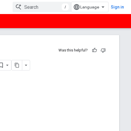
/
Sign in
Was this helpful?