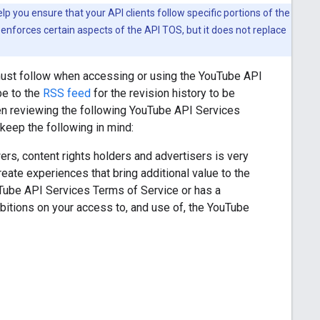
 you ensure that your API clients follow specific portions of the
enforces certain aspects of the API TOS, but it does not replace
must follow when accessing or using the YouTube API
be to the
RSS feed
for the revision history to be
en reviewing the following YouTube API Services
eep the following in mind:
rs, content rights holders and advertisers is very
ate experiences that bring additional value to the
uTube API Services Terms of Service or has a
itions on your access to, and use of, the YouTube