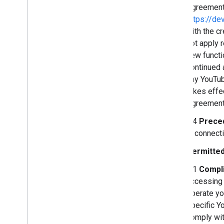
Agreement 
https://de
with the c
not apply 
new functi
continued 
any YouTub
takes effe
Agreement,
2.4
Prece
in connect
Permitted
3.1
Compli
accessing 
operate yo
specific Yo
comply wit