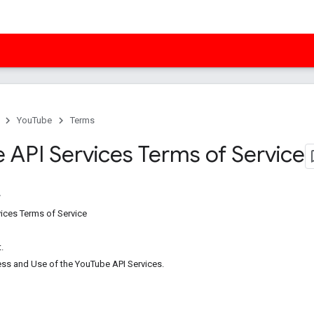
YouTube
Terms
 API Services Terms of Service
ices Terms of Service
.
ess and Use of the YouTube API Services.