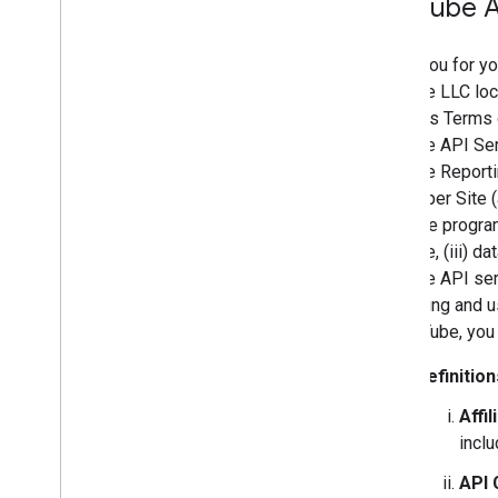
You
Tube A
Thank you for yo
YouTube LLC loca
Services Terms o
YouTube API Ser
YouTube Reporti
Developer Site (
readable program
YouTube, (iii) d
YouTube API serv
accessing and us
by YouTube, you
Definition
Affil
inclu
API 