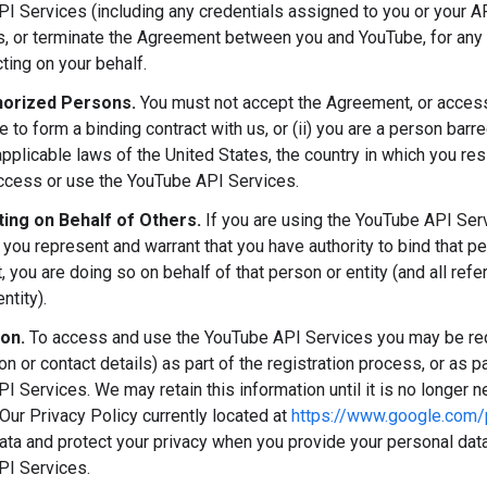
I Services (including any credentials assigned to you or your AP
ns, or terminate the Agreement between you and YouTube, for any 
ting on your behalf.
orized Persons.
You must not accept the Agreement, or access 
ge to form a binding contract with us, or (ii) you are a person ba
applicable laws of the United States, the country in which you res
access or use the YouTube API Services.
ing on Behalf of Others.
If you are using the YouTube API Ser
 you represent and warrant that you have authority to bind that p
 you are doing so on behalf of that person or entity (and all refe
ntity).
ion.
To access and use the YouTube API Services you may be requ
ion or contact details) as part of the registration process, or as p
 Services. We may retain this information until it is no longer ne
Our Privacy Policy currently located at
https://www.google.com/p
ata and protect your privacy when you provide your personal data
PI Services.