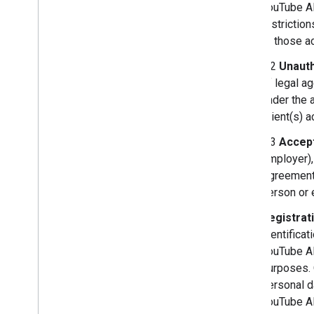
YouTube AP
restrictio
or those ac
3.2
Unauth
of legal a
under the 
Client(s) 
3.3
Accept
employer),
Agreement,
person or e
Registrat
identificat
YouTube API
purposes. 
personal d
YouTube A