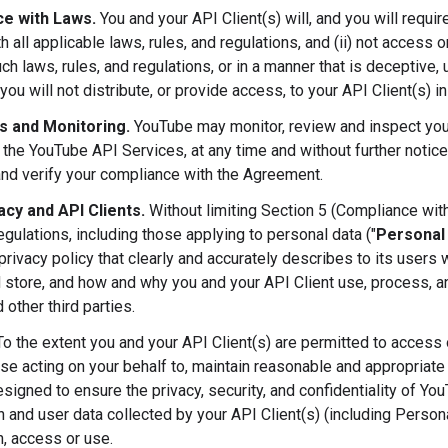
e with Laws.
You and your API Client(s) will, and you will requir
h all applicable laws, rules, and regulations, and (ii) not access
ch laws, rules, and regulations, or in a manner that is deceptive, u
you will not distribute, or provide access, to your API Client(s) i
ts and Monitoring.
YouTube may monitor, review and inspect your
 the YouTube API Services, at any time and without further notice
and verify your compliance with the Agreement.
acy and API Clients.
Without limiting Section 5 (Compliance with
egulations, including those applying to personal data ("
Personal
privacy policy that clearly and accurately describes to its users
d store, and how and why you and your API Client use, process, an
 other third parties.
o the extent you and your API Client(s) are permitted to access or
ose acting on your behalf to, maintain reasonable and appropriate 
esigned to ensure the privacy, security, and confidentiality of Yo
n and user data collected by your API Client(s) (including Person
n, access or use.