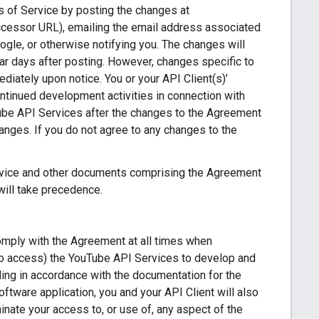
s of Service by posting the changes at
ccessor URL), emailing the email address associated
ogle, or otherwise notifying you. The changes will
dar days after posting. However, changes specific to
iately upon notice. You or your API Client(s)’
ontinued development activities in connection with
Tube API Services after the changes to the Agreement
nges. If you do not agree to any changes to the
ervice and other documents comprising the Agreement
will take precedence.
comply with the Agreement at all times when
 to access) the YouTube API Services to develop and
ing in accordance with the documentation for the
oftware application, you and your API Client will also
ate your access to, or use of, any aspect of the