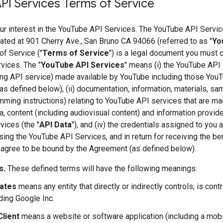
PI Services Terms of Service
ur interest in the YouTube API Services. The YouTube API Servic
ted at 901 Cherry Ave., San Bruno CA 94066 (referred to as "
Yo
f Service ("
Terms of Service
") is a legal document you must 
vices. The "
YouTube API Services
" means (i) the YouTube API 
ng API service) made available by YouTube including those You
as defined below), (ii) documentation, information, materials, s
ming instructions) relating to YouTube API services that are ma
ata, content (including audiovisual content) and information provi
ices (the "
API Data
"), and (iv) the credentials assigned to you
ing the YouTube API Services, and in return for receiving the b
 agree to be bound by the Agreement (as defined below).
s.
These defined terms will have the following meanings:
iates
means any entity that directly or indirectly controls, is con
ding Google Inc.
Client
means a website or software application (including a mobi