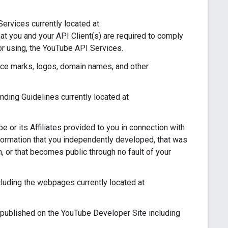
ervices currently located at
at you and your API Client(s) are required to comply
or using, the YouTube API Services.
ce marks, logos, domain names, and other
ing Guidelines currently located at
 or its Affiliates provided to you in connection with
nformation that you independently developed, that was
on, or that becomes public through no fault of your
uding the webpages currently located at
published on the YouTube Developer Site including