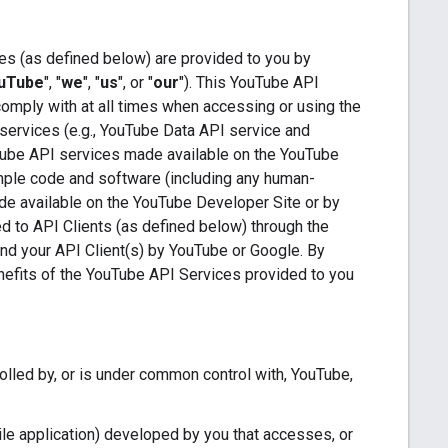
es (as defined below) are provided to you by
uTube
", "
we
", "
us
", or "
our
"). This YouTube API
comply with at all times when accessing or using the
services (e.g., YouTube Data API service and
Tube API services made available on the YouTube
ample code and software (including any human-
de available on the YouTube Developer Site or by
ded to API Clients (as defined below) through the
 and your API Client(s) by YouTube or Google. By
enefits of the YouTube API Services provided to you
trolled by, or is under common control with, YouTube,
le application) developed by you that accesses, or