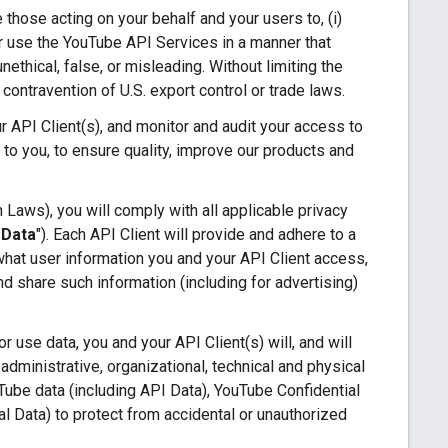
e those acting on your behalf and your users to, (i)
 or use the YouTube API Services in a manner that
nethical, false, or misleading. Without limiting the
n contravention of U.S. export control or trade laws.
 API Client(s), and monitor and audit your access to
 to you, to ensure quality, improve our products and
 Laws), you will comply with all applicable privacy
 Data
"). Each API Client will provide and adhere to a
 what user information you and your API Client access,
d share such information (including for advertising)
 use data, you and your API Client(s) will, and will
administrative, organizational, technical and physical
uTube data (including API Data), YouTube Confidential
al Data) to protect from accidental or unauthorized