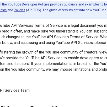
h the YouTube Developer Policies
provides guidance and examples to help
erms
and
Policies
(API TOS). The guide offers insight into how YouTube 
ouTube API Services Terms of Service is a legal document you 
 read it often, and make sure you understand it. You can subscri
 such changes to the YouTube API Services Terms of Service. Wh
e below, and accessing and using YouTube API Services, please k
ostering the growth of the YouTube community of creators, viewe
 We provide the YouTube API Services to enable developers to cre
m and its users. If your implementation is in breach of the Yo
on the YouTube community, we may impose limitations and prohib
PI Services Team