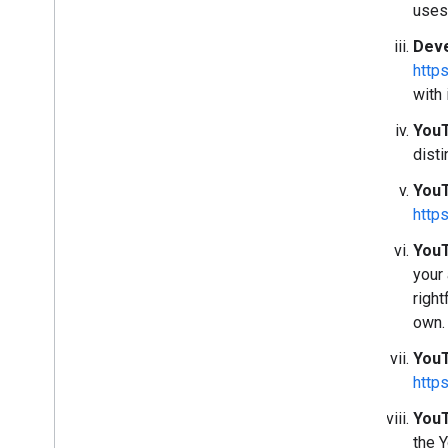
uses
Deve
http
with 
YouT
disti
YouT
http
YouT
your
right
own.
YouT
http
YouT
the 