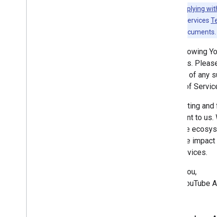
Revision History
Note:
Complying wit
YouTube API Services
T
Guides
any existing documents.
Complying with the You
Tube's
Developer Policies
The following Y
Services. Please
notified of any
Terms of Servic
Respecting and f
important to us.
YouTube ecosyste
negative impact 
API Services.
Thank you,
—The YouTube A