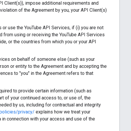
I Client(s)), impose additional requirements and
violation of the Agreement by you, your API Client(s)
or use the YouTube API Services, if (i) you are not
rred from using or receiving the YouTube API Services
ide, or the countries from which you or your API
vices on behalf of someone else (such as your
erson or entity to the Agreement and by accepting the
rences to "you" in the Agreement refers to that
ired to provide certain information (such as
art of your continued access to, or use of, the
eded by us, including for contractual and integrity
olicies/privacy/
explains how we treat your
 in connection with your access and use of the