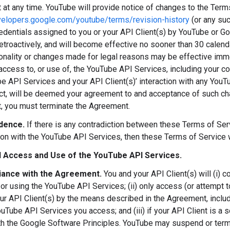
at any time. YouTube will provide notice of changes to the Term
velopers.google.com/youtube/terms/revision-history
(or any su
redentials assigned to you or your API Client(s) by YouTube or Go
retroactively, and will become effective no sooner than 30 calen
onality or changes made for legal reasons may be effective immed
access to, or use of, the YouTube API Services, including your c
e API Services and your API Client(s)’ interaction with any You
ct, will be deemed your agreement to and acceptance of such cha
 you must terminate the Agreement.
dence.
If there is any contradiction between these Terms of S
ion with the YouTube API Services, then these Terms of Service 
 Access and Use of the YouTube API Services.
ance with the Agreement.
You and your API Client(s) will (i) 
or using the YouTube API Services; (ii) only access (or attempt
ur API Client(s) by the means described in the Agreement, includ
uTube API Services you access; and (iii) if your API Client is a s
h the Google Software Principles. YouTube may suspend or termin