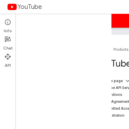
YouTube
Home
Guides
Samples
Terms
Info
Chat
Home
Products
You
Tube API Services Terms of
You
Tube
Service
API
Terms of Service (Americas)
Terms of Service (APAC)
On this page
Terms of Service (EMEA)
YouTube API Serv
Terms of Service (Russia)
1. Definitions
Developer Policies
2. The Agreement
Required Minimum Functionality
3. Permitted Acc
Subject API Services
4. Registration
Branding Guidelines