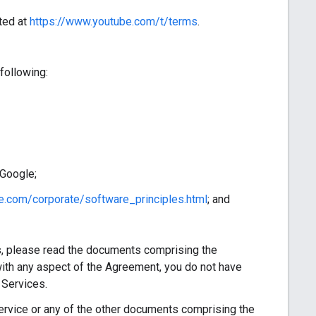
ted at
https://www.youtube.com/t/terms
.
following:
 Google;
e.com/corporate/software_principles.html
; and
, please read the documents comprising the
ith any aspect of the Agreement, you do not have
 Services.
vice or any of the other documents comprising the