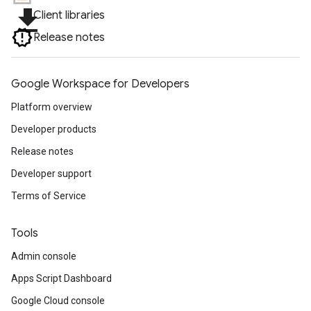
file_download
Client libraries
Release notes
Google Workspace for Developers
Platform overview
Developer products
Release notes
Developer support
Terms of Service
Tools
Admin console
Apps Script Dashboard
Google Cloud console