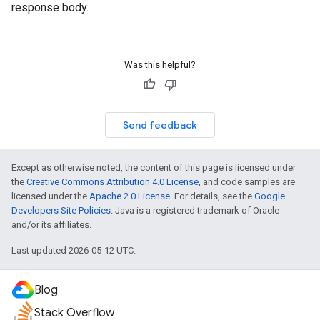
response body.
Was this helpful?
Send feedback
Except as otherwise noted, the content of this page is licensed under
the
Creative Commons Attribution 4.0 License
, and code samples are
licensed under the
Apache 2.0 License
. For details, see the
Google
Developers Site Policies
. Java is a registered trademark of Oracle
and/or its affiliates.
Last updated 2026-05-12 UTC.
Blog
Stack Overflow