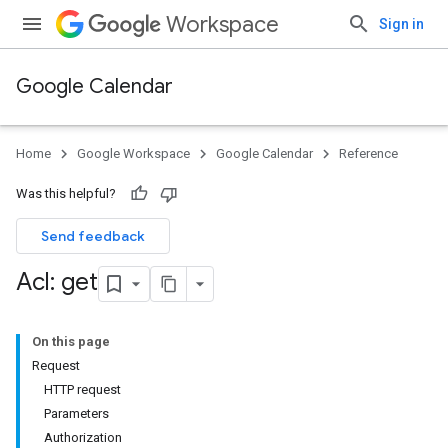
Workspace
Sign in
Google Calendar
Home
Google Workspace
Google Calendar
Reference
Was this helpful?
Send feedback
Acl: get
On this page
Request
HTTP request
Parameters
Authorization