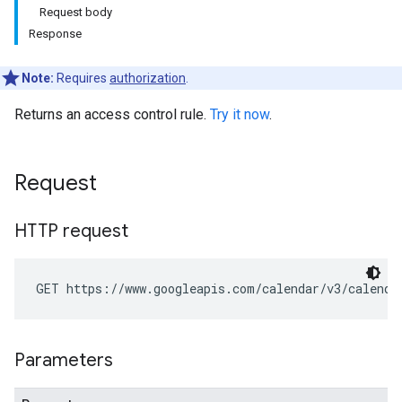
Request body
Response
Note:
Requires
authorization
.
Returns an access control rule.
Try it now
.
Request
HTTP request
GET https://www.googleapis.com/calendar/v3/calenda
Parameters