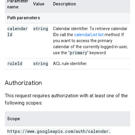
Parameter
Value
Description
name
Path parameters
calendar
string
Calendar identifier. To retrieve calendar
Id
IDs call the
calendarList.list
method. If
you want to access the primary
calendar of the currently logged in user,
primary
use the "
" keyword.
rule
Id
string
ACL rule identifier.
Authorization
This request requires authorization with at least one of the
following scopes:
Scope
https:
/
/
www
.
googleapis
.
com
/
auth
/
calendar
.