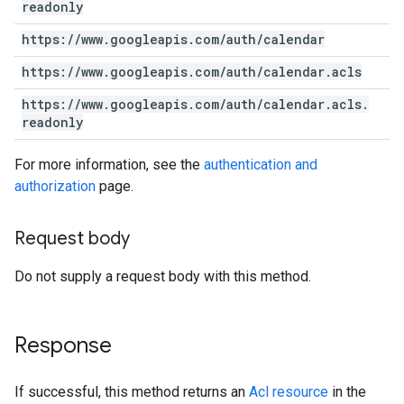
readonly
https:
/
/
www
.
googleapis
.
com
/
auth
/
calendar
https:
/
/
www
.
googleapis
.
com
/
auth
/
calendar
.
acls
https:
/
/
www
.
googleapis
.
com
/
auth
/
calendar
.
acls
.
readonly
For more information, see the
authentication and
authorization
page.
Request body
Do not supply a request body with this method.
Response
If successful, this method returns an
Acl resource
in the