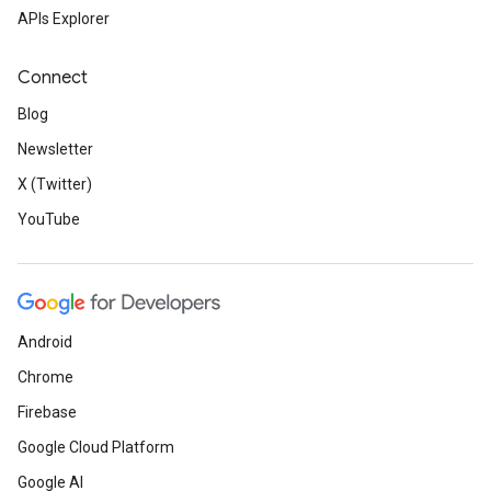
APIs Explorer
Connect
Blog
Newsletter
X (Twitter)
YouTube
Android
Chrome
Firebase
Google Cloud Platform
Google AI