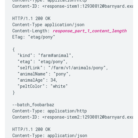
Content-ID: <response-item1:12930812@barnyard.examp
HTTP/1.1 200 OK

Content-Type application/json

Content-Length: 
response_part_1_content_length
ETag: "etag/pony"

{

  "kind": "farm#animal",

  "etag": "etag/pony",

  "selfLink": "/farm/v1/animals/pony",

  "animalName": "pony",

  "animalAge": 34,

  "peltColor": "white"

}

--batch_foobarbaz

Content-Type: application/http

Content-ID: <response-item2:12930812@barnyard.examp
HTTP/1.1 200 OK

Content-Type: application/json
