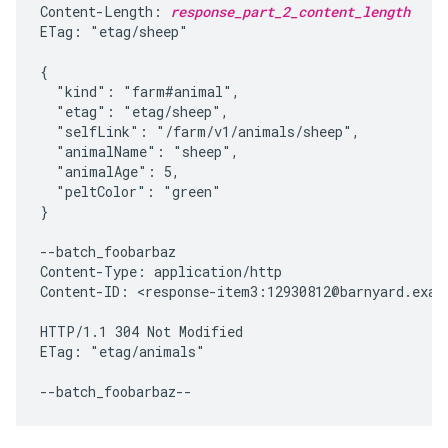
Content-Length: 
response_part_2_content_length
ETag: "etag/sheep"

{

  "kind": "farm#animal",

  "etag": "etag/sheep",

  "selfLink": "/farm/v1/animals/sheep",

  "animalName": "sheep",

  "animalAge": 5,

  "peltColor": "green"

}

--batch_foobarbaz

Content-Type: application/http

Content-ID: <response-item3:12930812@barnyard.examp
HTTP/1.1 304 Not Modified

ETag: "etag/animals"
