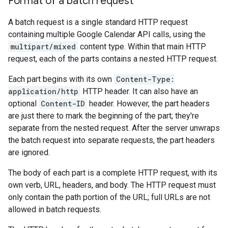
Format of a batch request
A batch request is a single standard HTTP request
containing multiple Google Calendar API calls, using the
multipart/mixed
content type. Within that main HTTP
request, each of the parts contains a nested HTTP request.
Each part begins with its own
Content-Type:
application/http
HTTP header. It can also have an
optional
Content-ID
header. However, the part headers
are just there to mark the beginning of the part; they're
separate from the nested request. After the server unwraps
the batch request into separate requests, the part headers
are ignored.
The body of each part is a complete HTTP request, with its
own verb, URL, headers, and body. The HTTP request must
only contain the path portion of the URL; full URLs are not
allowed in batch requests.