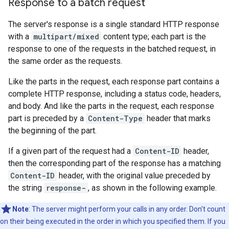
Response to a batch request
The server's response is a single standard HTTP response
with a
multipart/mixed
content type; each part is the
response to one of the requests in the batched request, in
the same order as the requests.
Like the parts in the request, each response part contains a
complete HTTP response, including a status code, headers,
and body. And like the parts in the request, each response
part is preceded by a
Content-Type
header that marks
the beginning of the part.
If a given part of the request had a
Content-ID
header,
then the corresponding part of the response has a matching
Content-ID
header, with the original value preceded by
the string
response-
, as shown in the following example.
Note
: The server might perform your calls in any order. Don't count
on their being executed in the order in which you specified them. If you