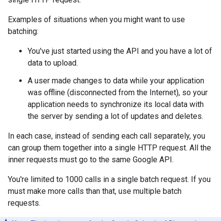
Examples of situations when you might want to use
batching:
You've just started using the API and you have a lot of
data to upload.
A user made changes to data while your application
was offline (disconnected from the Internet), so your
application needs to synchronize its local data with
the server by sending a lot of updates and deletes.
In each case, instead of sending each call separately, you
can group them together into a single HTTP request. All the
inner requests must go to the same Google API.
You're limited to 1000 calls in a single batch request. If you
must make more calls than that, use multiple batch
requests.