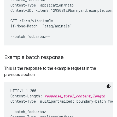
Content-Type: application/http

Content-ID: <item3:12930812@barnyard.example.com>

GET /farm/v1/animals

If-None-Match: "etag/animals"

Example batch response
This is the response to the example request in the
previous section.
HTTP/1.1 200

Content-Length: 
response_total_content_length
Content-Type: multipart/mixed; boundary=batch_fooba
--batch_foobarbaz

Content-Type: application/http
