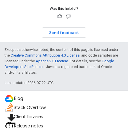
Was this helpful?
Send feedback
Except as otherwise noted, the content of this page is licensed under
the
Creative Commons Attribution 4.0 License
, and code samples are
licensed under the
Apache 2.0 License
. For details, see the
Google
Developers Site Policies
. Java is a registered trademark of Oracle
and/or its affiliates.
Last updated 2026-07-22 UTC.
Blog
Stack Overflow
file_download
Client libraries
Release notes