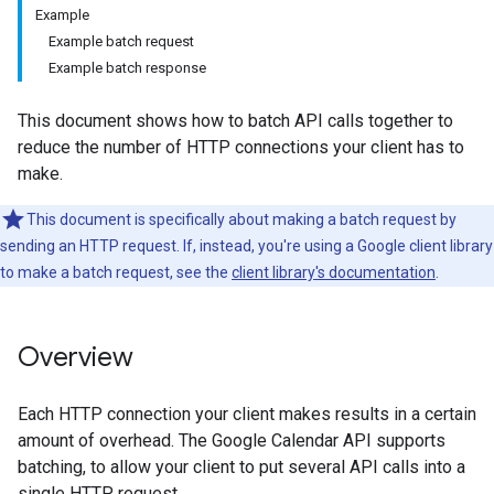
Example
Example batch request
Example batch response
This document shows how to batch API calls together to
reduce the number of HTTP connections your client has to
make.
This document is specifically about making a batch request by
sending an HTTP request. If, instead, you're using a Google client library
to make a batch request, see the
client library's documentation
.
Overview
Each HTTP connection your client makes results in a certain
amount of overhead. The Google Calendar API supports
batching, to allow your client to put several API calls into a
single HTTP request.