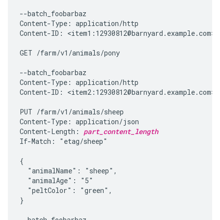
--batch_foobarbaz

Content-Type: application/http

Content-ID: <item1:12930812@barnyard.example.com>

GET /farm/v1/animals/pony

--batch_foobarbaz

Content-Type: application/http

Content-ID: <item2:12930812@barnyard.example.com>

PUT /farm/v1/animals/sheep

Content-Type: application/json

Content-Length: 
part_content_length
If-Match: "etag/sheep"

{

  "animalName": "sheep",

  "animalAge": "5"

  "peltColor": "green",

}

--batch_foobarbaz
