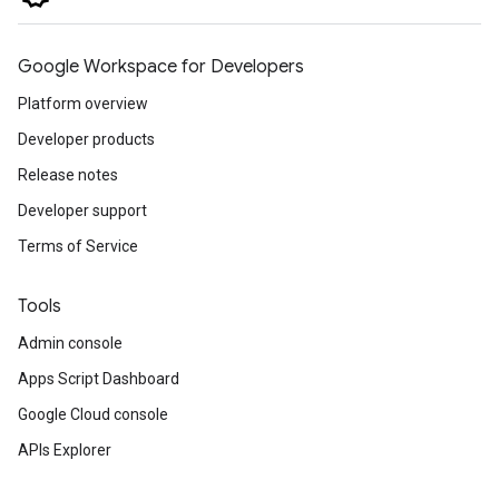
Google Workspace for Developers
Platform overview
Developer products
Release notes
Developer support
Terms of Service
Tools
Admin console
Apps Script Dashboard
Google Cloud console
APIs Explorer