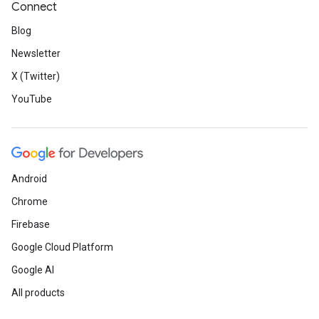
Connect
Blog
Newsletter
X (Twitter)
YouTube
Android
Chrome
Firebase
Google Cloud Platform
Google AI
All products