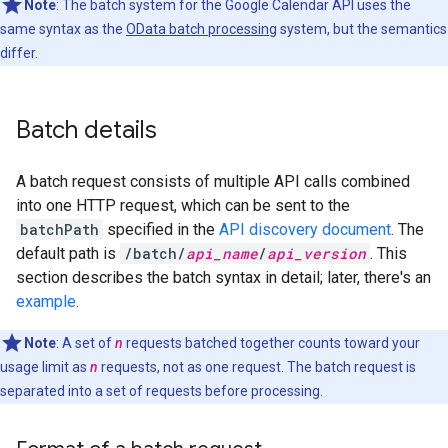
Note
: The batch system for the Google Calendar API uses the
same syntax as the
OData batch processing
system, but the semantics
differ.
Batch details
A batch request consists of multiple API calls combined
into one HTTP request, which can be sent to the
batchPath
specified in the
API discovery document
. The
default path is
/batch/
api_name
/
api_version
. This
section describes the batch syntax in detail; later, there's an
example
.
Note
: A set of
n
requests batched together counts toward your
usage limit as
n
requests, not as one request. The batch request is
separated into a set of requests before processing.