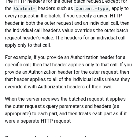
The HTTP headers for the outer batch request, except for
the
Content-
headers such as
Content-Type
, apply to
every request in the batch. If you specify a given HTTP
header in both the outer request and an individual call, then
the individual call header's value overrides the outer batch
request header's value. The headers for an individual call
apply only to that call.
For example, if you provide an Authorization header for a
specific call, then that header applies only to that call. If you
provide an Authorization header for the outer request, then
that header applies to all of the individual calls unless they
override it with Authorization headers of their own.
When the server receives the batched request, it applies
the outer request's query parameters and headers (as
appropriate) to each part, and then treats each part as if it
were a separate HTTP request.