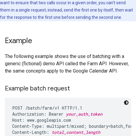
want to ensure that two calls occur in a given order, you can't send
them in a single request; instead, send the first one by itself, then wait
for the response to the first one before sending the second one.
Example
The following example shows the use of batching with a
generic (fictional) demo API called the Farm API. However,
the same concepts apply to the Google Calendar API.
Example batch request
POST /batch/farm/v1 HTTP/1.1

Authorization: Bearer 
your_auth_token
Host: www.googleapis.com

Content-Type: multipart/mixed; boundary=batch_fooba
Content-Length: 
total_content_length