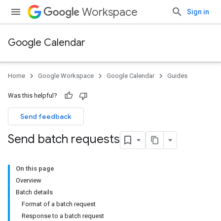
Workspace
Sign in
Google Calendar
Home
Google Workspace
Google Calendar
Guides
Was this helpful?
Send feedback
Send batch requests
On this page
Overview
Batch details
Format of a batch request
Response to a batch request