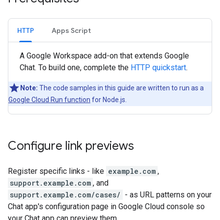
HTTP
Apps Script
A Google Workspace add-on that extends Google
Chat. To build one, complete the
HTTP quickstart
.
Note:
The code samples in this guide are written to run as a
Google Cloud Run function
for Node.js.
Configure link previews
Register specific links - like
example.com
,
support.example.com
, and
support.example.com/cases/
- as URL patterns on your
Chat app's configuration page in Google Cloud console so
your Chat app can preview them.