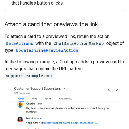
that handles button clicks.
Attach a card that previews the link
To attach a card to a previewed link, return the action
DataActions
with the
ChatDataActionMarkup
object of
type
UpdateInlinePreviewAction
.
In the following example, a Chat app adds a preview card to
messages that contain the URL pattern
support.example.com
.