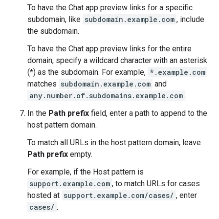
To have the Chat app preview links for a specific
subdomain, like
subdomain.example.com
, include
the subdomain.
To have the Chat app preview links for the entire
domain, specify a wildcard character with an asterisk
(*) as the subdomain. For example,
*.example.com
matches
subdomain.example.com
and
any.number.of.subdomains.example.com
.
In the
Path prefix
field, enter a path to append to the
host pattern domain.
To match all URLs in the host pattern domain, leave
Path prefix
empty.
For example, if the Host pattern is
support.example.com
, to match URLs for cases
hosted at
support.example.com/cases/
, enter
cases/
.