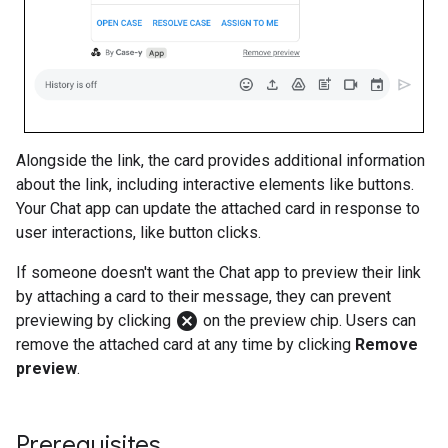
Alongside the link, the card provides additional information
about the link, including interactive elements like buttons.
Your Chat app can update the attached card in response to
user interactions, like button clicks.
If someone doesn't want the Chat app to preview their link
by attaching a card to their message, they can prevent
cancel
previewing by clicking
on the preview chip. Users can
remove the attached card at any time by clicking
Remove
preview
.
Prerequisites