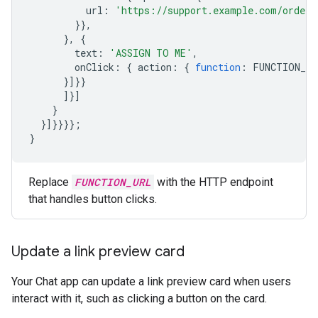
url
:
'https://support.example.com/orders
}},
},
{
text
:
'ASSIGN TO ME'
,
onClick
:
{
action
:
{
function
:
FUNCTION_UR
}]}}
]}]
}
}]}}}};
}
Replace
FUNCTION_URL
with the HTTP endpoint
that handles button clicks.
Update a link preview card
Your Chat app can update a link preview card when users
interact with it, such as clicking a button on the card.