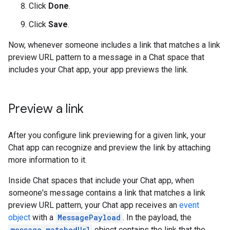
Click
Done
.
Click
Save
.
Now, whenever someone includes a link that matches a link
preview URL pattern to a message in a Chat space that
includes your Chat app, your app previews the link.
Preview a link
After you configure link previewing for a given link, your
Chat app can recognize and preview the link by attaching
more information to it.
Inside Chat spaces that include your Chat app, when
someone's message contains a link that matches a link
preview URL pattern, your Chat app receives an
event
object
with a
MessagePayload
. In the payload, the
message.matchedUrl
object contains the link that the