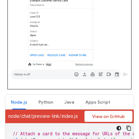
Node.js
Python
Java
Apps Script
node/chat/preview-link/index.js
View on GitHub
// Attach a card to the message for URLs of the su