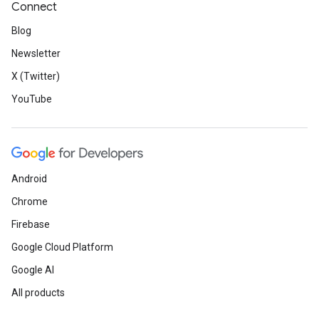
Connect
Blog
Newsletter
X (Twitter)
YouTube
Android
Chrome
Firebase
Google Cloud Platform
Google AI
All products