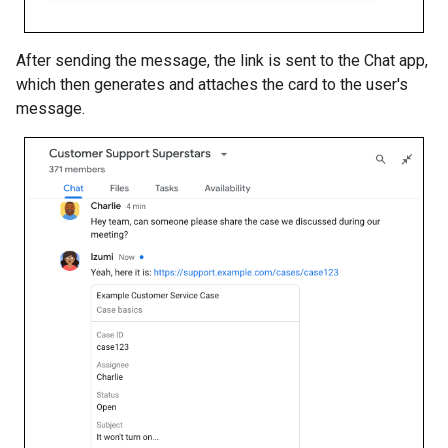
After sending the message, the link is sent to the Chat app,
which then generates and attaches the card to the user's
message.