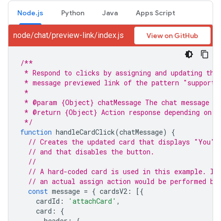
Node.js
Python
Java
Apps Script
node/chat/preview-link/index.js
View on GitHub
/**
 * Respond to clicks by assigning and updating the
 * message previewed link of the pattern "support.
 *
 * @param {Object} chatMessage The chat message ob
 * @return {Object} Action response depending on t
 */
function
handleCardClick
(
chatMessage
)
{
// Creates the updated card that displays "You" 
// and that disables the button.
//
// A hard-coded card is used in this example. In
// an actual assign action would be performed be
const
message
=
{
cardsV2
:
[{
cardId
:
'attachCard'
,
card
:
{
header
:
{