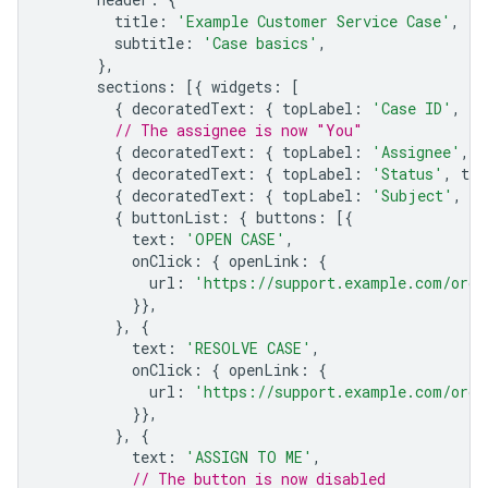
title
:
'Example Customer Service Case'
,
subtitle
:
'Case basics'
,
},
sections
:
[{
widgets
:
[
{
decoratedText
:
{
topLabel
:
'Case ID'
,
te
// The assignee is now "You"
{
decoratedText
:
{
topLabel
:
'Assignee'
,
t
{
decoratedText
:
{
topLabel
:
'Status'
,
tex
{
decoratedText
:
{
topLabel
:
'Subject'
,
te
{
buttonList
:
{
buttons
:
[{
text
:
'OPEN CASE'
,
onClick
:
{
openLink
:
{
url
:
'https://support.example.com/orde
}},
},
{
text
:
'RESOLVE CASE'
,
onClick
:
{
openLink
:
{
url
:
'https://support.example.com/orde
}},
},
{
text
:
'ASSIGN TO ME'
,
// The button is now disabled