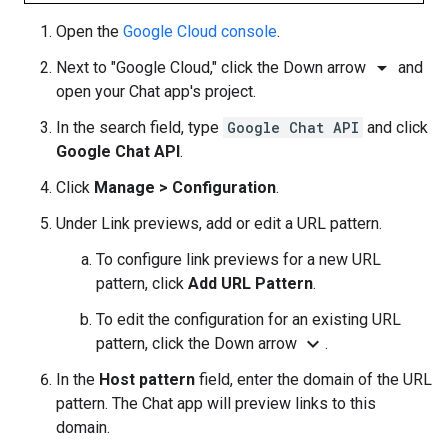
Open the
Google Cloud console
.
arrow_drop_down
Next to "Google Cloud," click the Down arrow
and
open your Chat app's project.
In the search field, type
Google Chat API
and click
Google Chat API
.
Click
Manage
>
Configuration
.
Under Link previews, add or edit a URL pattern.
To configure link previews for a new URL
pattern, click
Add URL Pattern
.
To edit the configuration for an existing URL
expand_more
pattern, click the Down arrow
.
In the
Host pattern
field, enter the domain of the URL
pattern. The Chat app will preview links to this
domain.