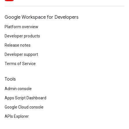
Google Workspace for Developers
Platform overview
Developer products
Release notes
Developer support
Terms of Service
Tools
Admin console
Apps Script Dashboard
Google Cloud console
APIs Explorer