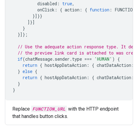
disabled
:
true
,
onClick
:
{
action
:
{
function
:
FUNCTION_
}]}}
]}]
}
}]};
// Use the adequate action response type. It dep
// the preview link card is attached to was crea
if
(
chatMessage
.
sender
.
type
===
'HUMAN'
)
{
return
{
hostAppDataAction
:
{
chatDataAction
:
}
else
{
return
{
hostAppDataAction
:
{
chatDataAction
:
}
}
Replace
FUNCTION_URL
with the HTTP endpoint
that handles button clicks.