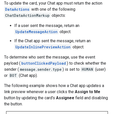
To update the card, your Chat app must return the action
DataActions
with one of the following
ChatDataActionMarkup
objects:
If a user sent the message, return an
UpdateMessageAction
object.
If the Chat app sent the message, return an
UpdateInlinePreviewAction
object.
To determine who sent the message, use the event
payload (
buttonClickedPayload
) to check whether the
sender (
message.sender.type
) is set to
HUMAN
(user)
or
BOT
(Chat app).
The following example shows how a Chat app updates a
link preview whenever a user clicks the
Assign to Me
button by updating the card's
Assignee
field and disabling
the button.