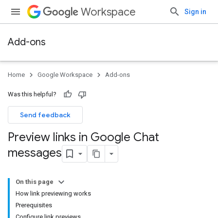
Workspace
Sign in
Add-ons
Home
Google Workspace
Add-ons
Was this helpful?
Send feedback
Preview links in Google Chat
messages
On this page
How link previewing works
Prerequisites
Configure link previews