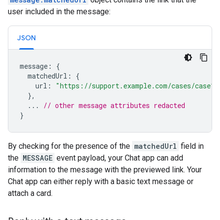
user included in the message:
JSON
message
:
{
matchedUrl
:
{
url
:
"https://support.example.com/cases/case12
},
...
// other message attributes redacted
}
By checking for the presence of the
matchedUrl
field in
the
MESSAGE
event payload, your Chat app can add
information to the message with the previewed link. Your
Chat app can either reply with a basic text message or
attach a card.