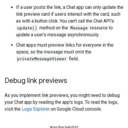
If a user posts the link, a Chat app can only update the
link preview card if users interact with the card, such
as with a button click. You can't call the Chat API's
update()
method on the
Message
resource to
update a user's message asynchronously.
Chat apps must preview links for everyone in the
space, so the message must omit the
privateMessageViewer
field.
Debug link previews
As you implement link previews, you might need to debug
your Chat app by reading the app's logs. To read the logs,
visit the
Logs Explorer
on Google Cloud console.
Was this helpful?