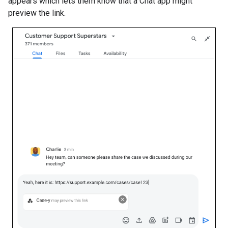
appears which lets them know that a Chat app might
preview the link.