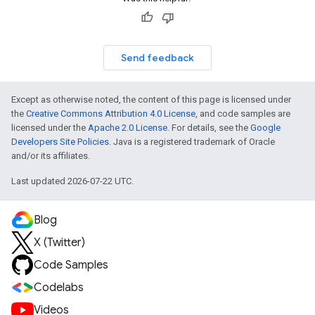
Send feedback
Except as otherwise noted, the content of this page is licensed under
the
Creative Commons Attribution 4.0 License
, and code samples are
licensed under the
Apache 2.0 License
. For details, see the
Google
Developers Site Policies
. Java is a registered trademark of Oracle
and/or its affiliates.
Last updated 2026-07-22 UTC.
Blog
X (Twitter)
Code Samples
Codelabs
Videos