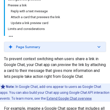
Preview a link
Reply with a text message
Attach a card that previews the link
Update a link preview card
Limits and considerations
Page Summary
To prevent context switching when users share a link in
Google Chat, your Chat app can
preview
the link by attaching
a card to their message that gives more information and
lets people take action right from Google Chat.
Note:
In Google Chat, add-ons appear to users as Google Chat
apps. You can also build your Chat app using
Google Chat API interaction
events
. To learn more, see the
Extend Google Chat overview
.
For example, imagine a Google Chat space that includes all