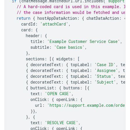
if
(
chatMessage
.
matchedUrl
.
url
.
includes
(
"support.e
// A hard-coded card is used in this example. In
// the case information would be fetched and use
return
{
hostAppDataAction
:
{
chatDataAction
:
{
cardId
:
'attachCard'
,
card
:
{
header
:
{
title
:
'Example Customer Service Case'
,
subtitle
:
'Case basics'
,
},
sections
:
[{
widgets
:
[
{
decoratedText
:
{
topLabel
:
'Case ID'
,
text
{
decoratedText
:
{
topLabel
:
'Assignee'
,
tex
{
decoratedText
:
{
topLabel
:
'Status'
,
text
:
{
decoratedText
:
{
topLabel
:
'Subject'
,
text
{
buttonList
:
{
buttons
:
[{
text
:
'OPEN CASE'
,
onClick
:
{
openLink
:
{
url
:
'https://support.example.com/orders
}},
},
{
text
:
'RESOLVE CASE'
,
onClick
:
{
openLink
:
{