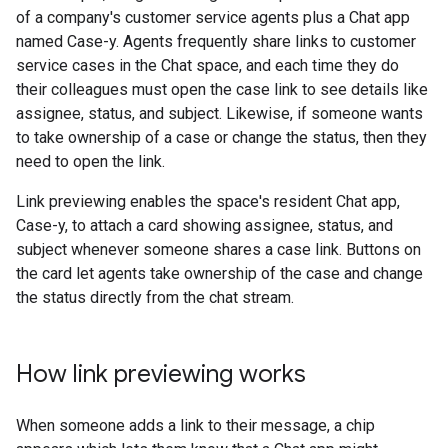
of a company's customer service agents plus a Chat app
named Case-y. Agents frequently share links to customer
service cases in the Chat space, and each time they do
their colleagues must open the case link to see details like
assignee, status, and subject. Likewise, if someone wants
to take ownership of a case or change the status, then they
need to open the link.
Link previewing enables the space's resident Chat app,
Case-y, to attach a card showing assignee, status, and
subject whenever someone shares a case link. Buttons on
the card let agents take ownership of the case and change
the status directly from the chat stream.
How link previewing works
When someone adds a link to their message, a chip