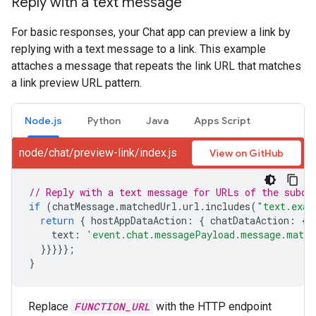
Reply with a text message
For basic responses, your Chat app can preview a link by
replying with a text message to a link. This example
attaches a message that repeats the link URL that matches
a link preview URL pattern.
Node.js
Python
Java
Apps Script
node/chat/preview-link/index.js
View on GitHub
// Reply with a text message for URLs of the subdo
if
(
chatMessage
.
matchedUrl
.
url
.
includes
(
"text.exam
return
{
hostAppDataAction
:
{
chatDataAction
:
{
text
:
'event.chat.messagePayload.message.match
}}}}};
}
Replace
FUNCTION_URL
with the HTTP endpoint