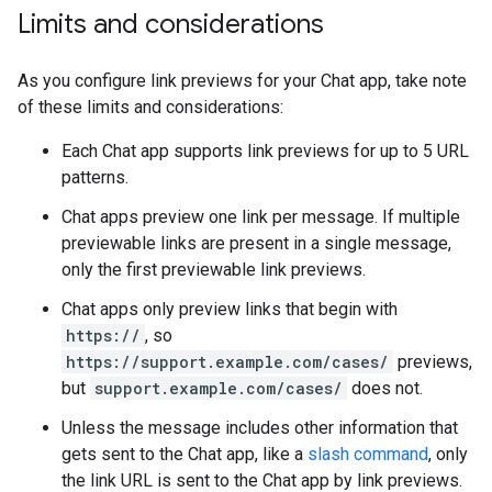
Limits and considerations
As you configure link previews for your Chat app, take note
of these limits and considerations:
Each Chat app supports link previews for up to 5 URL
patterns.
Chat apps preview one link per message. If multiple
previewable links are present in a single message,
only the first previewable link previews.
Chat apps only preview links that begin with
https://
, so
https://support.example.com/cases/
previews,
but
support.example.com/cases/
does not.
Unless the message includes other information that
gets sent to the Chat app, like a
slash command
, only
the link URL is sent to the Chat app by link previews.